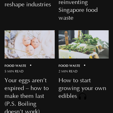
reinventing
reshape industries
Singapore food
waste
FOOD WASTE
FOOD WASTE
5 MIN READ
2 MIN READ
Your eggs aren’t
How to start
expired – how to
growing your own
make them last
edibles
(P.S. Boiling
doesn’t work)