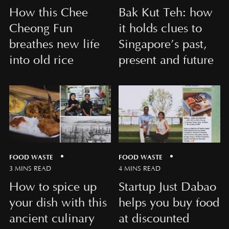
How this Chee
Bak Kut Teh: how
Cheong Fun
it holds clues to
breathes new life
Singapore’s past,
into old rice
present and future
FOOD WASTE
FOOD WASTE
3 MINS READ
4 MINS READ
How to spice up
Startup Just Dabao
your dish with this
helps you buy food
ancient culinary
at discounted