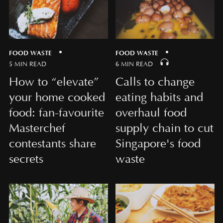
FOOD WASTE
FOOD WASTE
5 MIN READ
6 MIN READ
How to “elevate”
Calls to change
your home cooked
eating habits and
food: fan-favourite
overhaul food
Masterchef
supply chain to cut
contestants share
Singapore's food
secrets
waste