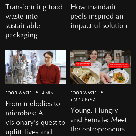
Transforming food
How mandarin
waste into
peels inspired an
sustainable
impactful solution
packaging
FOOD WASTE
FOOD WASTE
4 MIN
5 MINS READ
From melodies to
Young, Hungry
microbes: A
and Female: Meet
visionary's quest to
the entrepreneurs
uplift lives and