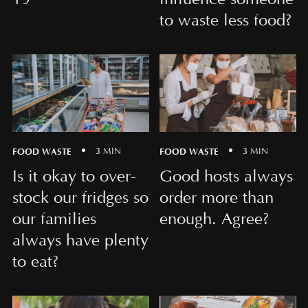
to waste less food?
FOOD WASTE
FOOD WASTE
3 MIN
3 MIN
Is it okay to over-
Good hosts always
stock our fridges so
order more than
our families
enough. Agree?
always have plenty
to eat?