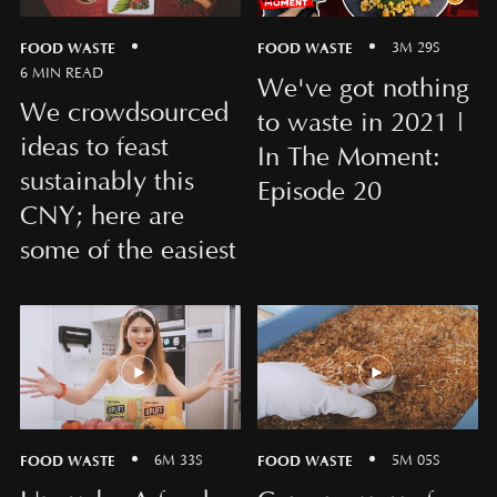
FOOD WASTE
FOOD WASTE
3M 29S
6 MIN READ
We've got nothing
We crowdsourced
to waste in 2021 |
ideas to feast
In The Moment:
sustainably this
Episode 20
CNY; here are
some of the easiest
FOOD WASTE
FOOD WASTE
6M 33S
5M 05S