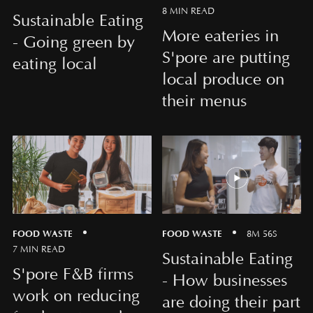
8 MIN READ
Sustainable Eating
More eateries in
- Going green by
S'pore are putting
eating local
local produce on
their menus
FOOD WASTE
FOOD WASTE
8M 56S
7 MIN READ
Sustainable Eating
S'pore F&B firms
- How businesses
work on reducing
are doing their part