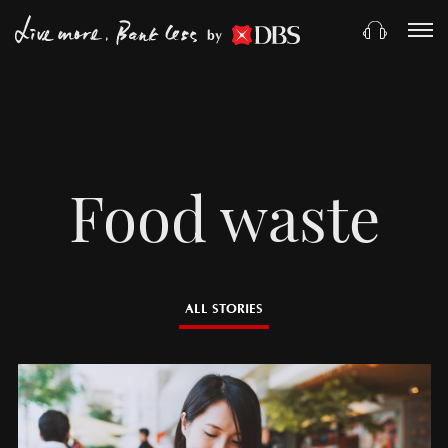
by
Food waste
ALL STORIES