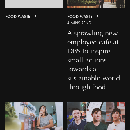
FOOD WASTE
FOOD WASTE
4 MINS READ
A sprawling new
employee cafe at
DBS to inspire
small actions
towards a
sustainable world
through food