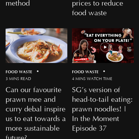
method
prices to reduce
food waste
FOOD WASTE
FOOD WASTE
3 MINS READ
4 MINS WATCH TIME
Can our favourite
SG’s version of
prawn mee and
head-to-tail eating:
curry debal inspire
prawn noodles! |
us to eat towards a
In the Moment
more sustainable
Episode 37
future?