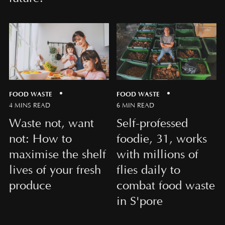
FOOD WASTE
FOOD WASTE
4 MINS READ
6 MIN READ
Waste not, want
Self-professed
not: How to
foodie, 31, works
maximise the shelf
with millions of
lives of your fresh
flies daily to
produce
combat food waste
in S'pore