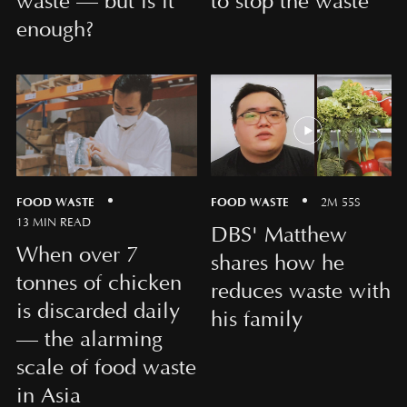
waste — but is it
to stop the waste
enough?
FOOD WASTE
FOOD WASTE
2M 55S
13 MIN READ
DBS' Matthew
When over 7
shares how he
tonnes of chicken
reduces waste with
is discarded daily
his family
— the alarming
scale of food waste
in Asia