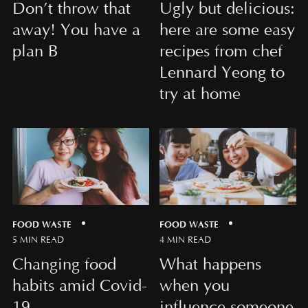
Don’t throw that
Ugly but delicious:
away! You have a
here are some easy
plan B
recipes from chef
Lennard Yeong to
try at home
FOOD WASTE
FOOD WASTE
5 MIN READ
4 MIN READ
Changing food
What happens
habits amid Covid-
when you
19
influence someone