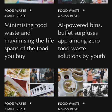
FOOD WASTE
FOOD WASTE
4 MINS READ
4 MINS READ
Minimising food
AI-powered bins,
waste and
buffet surpluses
maximising the life
app among zero
spans of the food
food waste
you buy
solutions by youth
FOOD WASTE
FOOD WASTE
3 MINS READ
6 MINS READ