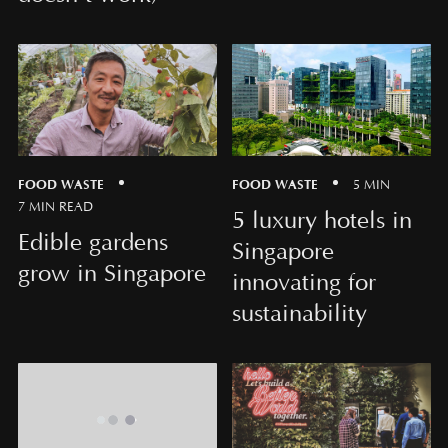
FOOD WASTE
FOOD WASTE
5 MIN
7 MIN READ
5 luxury hotels in
Edible gardens
Singapore
grow in Singapore
innovating for
sustainability