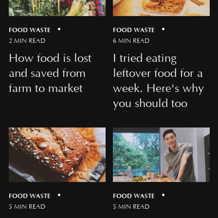
FOOD WASTE
FOOD WASTE
2 MIN READ
6 MIN READ
How food is lost
I tried eating
and saved from
leftover food for a
farm to market
week. Here's why
you should too
FOOD WASTE
FOOD WASTE
5 MIN READ
5 MIN READ