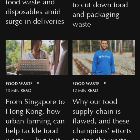
food waste and
to cut down food
disposables amid
and packaging
surge in deliveries
waste
FOOD WASTE
FOOD WASTE
13 MIN READ
12 MIN READ
From Singapore to
Why our food
Hong Kong, how
supply chain is
urban farming can
flawed, and these
help tackle food
champions’ efforts