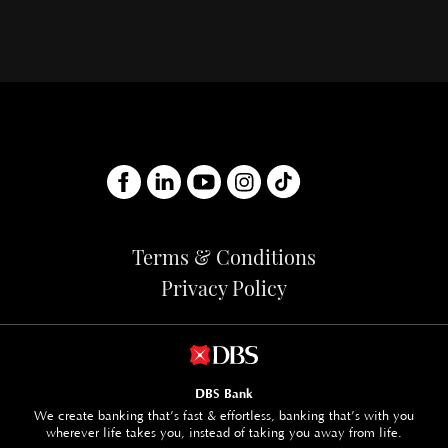
Terms & Conditions
Privacy Policy
DBS Bank
We create banking that’s fast & effortless, banking that’s with you
wherever life takes you, instead of taking you away from life.