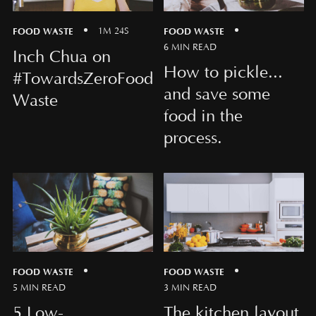
FOOD WASTE
FOOD WASTE
1M 24S
6 MIN READ
Inch Chua on
How to pickle...
#TowardsZeroFood
and save some
Waste
food in the
process.
FOOD WASTE
FOOD WASTE
5 MIN READ
3 MIN READ
5 Low-
The kitchen layout