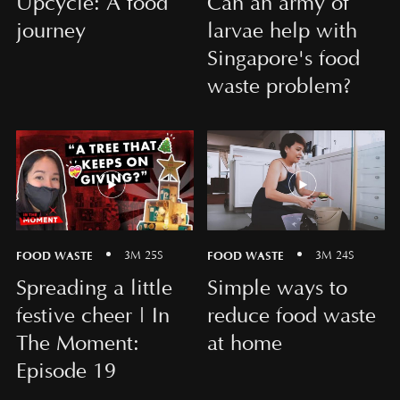
Upcycle: A food
Can an army of
journey
larvae help with
Singapore's food
waste problem?
FOOD WASTE
FOOD WASTE
3M 25S
3M 24S
Spreading a little
Simple ways to
festive cheer | In
reduce food waste
The Moment:
at home
Episode 19