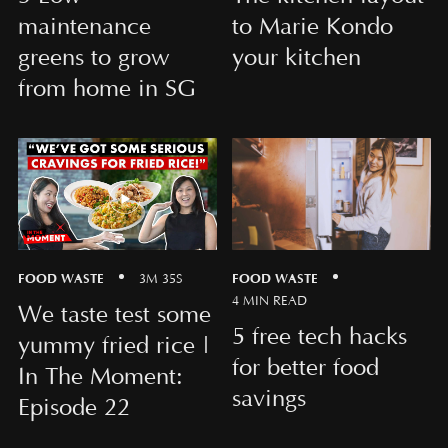
maintenance
to Marie Kondo
greens to grow
your kitchen
from home in SG
FOOD WASTE
FOOD WASTE
3M 35S
4 MIN READ
We taste test some
5 free tech hacks
yummy fried rice |
for better food
In The Moment:
savings
Episode 22