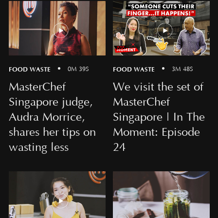
FOOD WASTE
FOOD WASTE
0M 39S
3M 48S
MasterChef
We visit the set of
Singapore judge,
MasterChef
Audra Morrice,
Singapore | In The
shares her tips on
Moment: Episode
wasting less
24