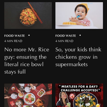
FOOD WASTE
FOOD WASTE
4 MIN READ
4 MIN READ
No more Mr. Rice
So, your kids think
guy: ensuring the
chickens grow in
literal rice bowl
supermarkets
stays full