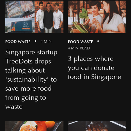
FOOD WASTE
FOOD WASTE
4 MIN
4 MIN READ
Singapore startup
3 places where
TreeDots drops
you can donate
talking about
food in Singapore
'sustainability' to
save more food
from going to
waste