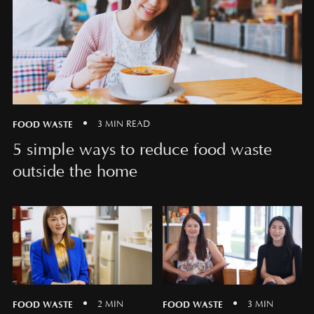
FOOD WASTE
3 MIN READ
5 simple ways to reduce food waste
outside the home
FOOD WASTE
FOOD WASTE
2 MIN
3 MIN