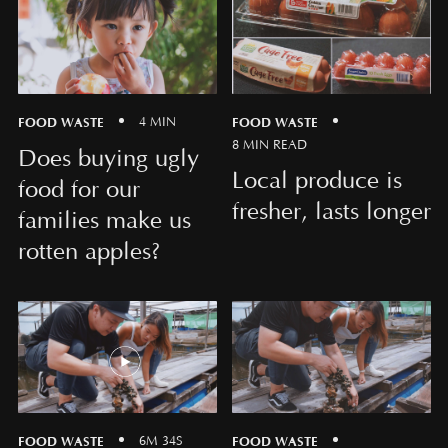
FOOD WASTE
FOOD WASTE
4 MIN
8 MIN READ
Does buying ugly
Local produce is
food for our
fresher, lasts longer
families make us
rotten apples?
FOOD WASTE
FOOD WASTE
6M 34S