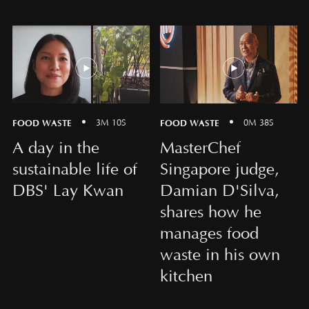
FOOD WASTE
FOOD WASTE
3M 10S
0M 38S
A day in the
MasterChef
sustainable life of
Singapore judge,
DBS' Lay Kwan
Damian D'Silva,
shares how he
manages food
waste in his own
kitchen