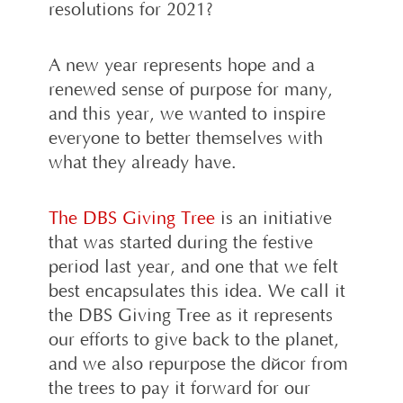
resolutions for 2021?
A new year represents hope and a
renewed sense of purpose for many,
and this year, we wanted to inspire
everyone to better themselves with
what they already have.
The DBS Giving Tree
is an initiative
that was started during the festive
period last year, and one that we felt
best encapsulates this idea. We call it
the DBS Giving Tree as it represents
our efforts to give back to the planet,
and we also repurpose the décor from
the trees to pay it forward for our