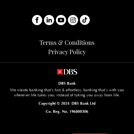
Terms & Conditions
Privacy Policy
DBS Bank
We create banking that’s fast & effortless, banking that’s with you
wherever life takes you, instead of taking you away from life.
Copyright © 2024 DBS Bank Ltd
Co. Reg. No. 196800306