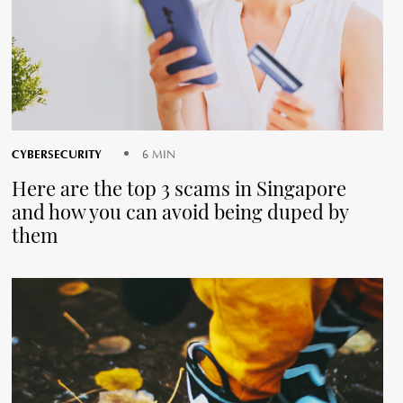
CYBERSECURITY
6 MIN
Here are the top 3 scams in Singapore
and how you can avoid being duped by
them