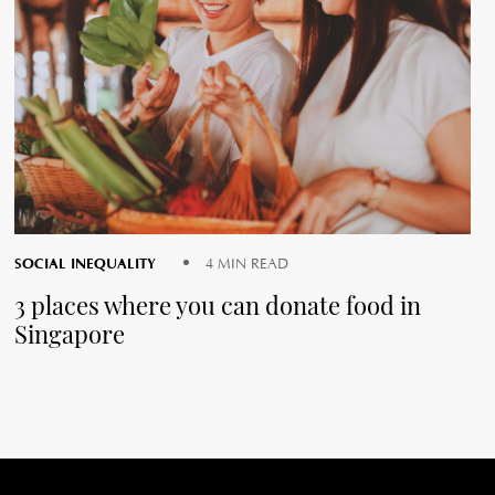
SOCIAL INEQUALITY
4 MIN READ
3 places where you can donate food in
Singapore