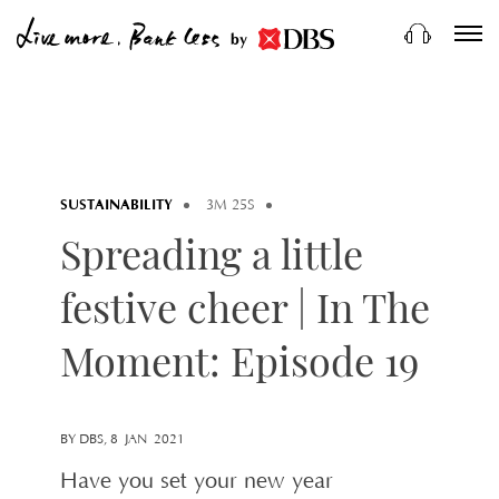
by
SUSTAINABILITY
3M 25S
Spreading a little
festive cheer | In The
Moment: Episode 19
BY DBS, 8 JAN 2021
Have you set your new year