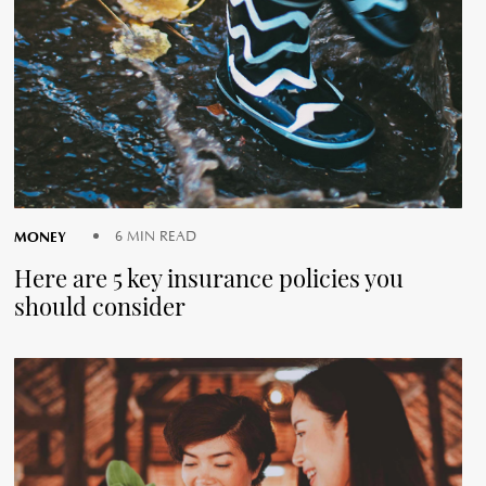
MONEY
6 MIN READ
Here are 5 key insurance policies you
should consider