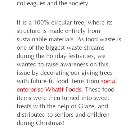
colleagues and the society.
It is a 100% circular tree, where its
structure is made entirely from
sustainable materials. As food waste is
one of the biggest waste streams
during the holiday festivities, we
wanted to raise awareness on this
issue by decorating our giving trees
with future-fit food items from
social
enterprise WhatIf Foods
. These food
items were then turned into sweet
treats with the help of Glaze, and
distributed to seniors and children
during Christmas!