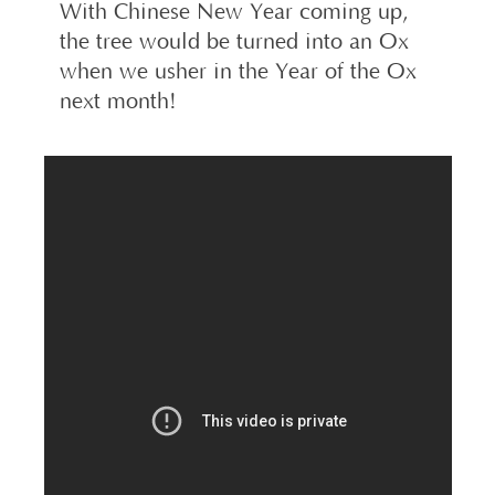
With Chinese New Year coming up,
the tree would be turned into an Ox
when we usher in the Year of the Ox
next month!