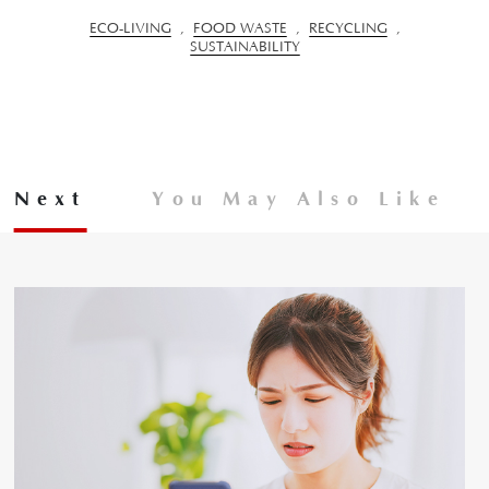
ECO-LIVING
,
FOOD WASTE
,
RECYCLING
,
SUSTAINABILITY
Next
You May Also Like