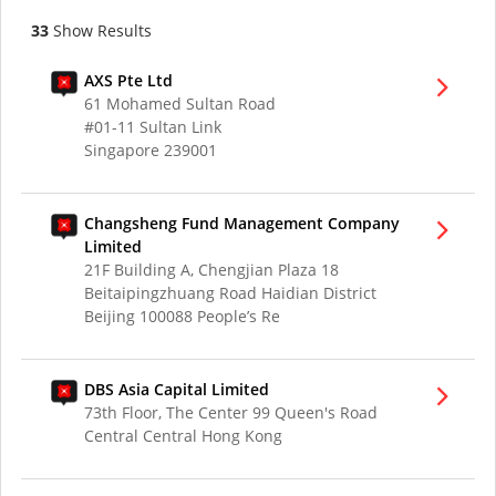
33
Show Results
AXS Pte Ltd
61 Mohamed Sultan Road
#01-11 Sultan Link
Singapore 239001
Changsheng Fund Management Company
Limited
21F Building A, Chengjian Plaza 18
Beitaipingzhuang Road Haidian District
Beijing 100088 People’s Re
DBS Asia Capital Limited
73th Floor, The Center 99 Queen's Road
Central Central Hong Kong