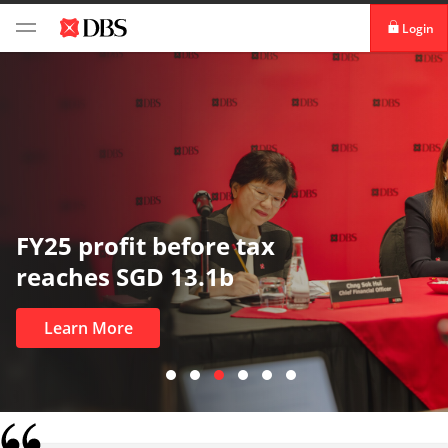
Login
digibank
IDEAL™
Vickers
FY25 profit before tax
reaches SGD 13.1b
Learn More