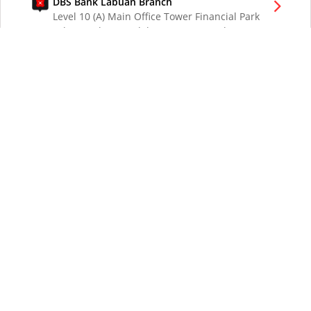
DBS Bank Labuan Branch
Level 10 (A) Main Office Tower Financial Park
Labuan Jalan Merdeka 87000 W.P. Labuan
Malaysia
DBS Bank London Branch
DBS Bank Ltd, London Branch
One London Wall
London EC2Y 5EA
UK
DBS Bank Los Angeles Representative Office
300 South Grand Ave Suite 3075
Los Angeles CA 90071
DBS Bank Ltd
12 Marina Boulevard
DBS Asia Central @ Marina Bay Financial