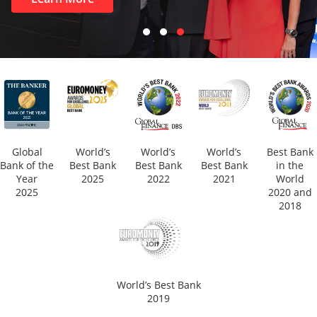
Global
World’s
World’s
World’s
Best Bank
Bank of the
Best Bank
Best Bank
Best Bank
in the
Year
2025
2022
2021
World
2025
2020 and
2018
World’s Best Bank
2019