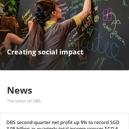
Creating social impact
News
The latest on DBS.
DBS second-quarter net profit up 9% to record SGD
3.08 billion as quarterly total income crosses SGD 6