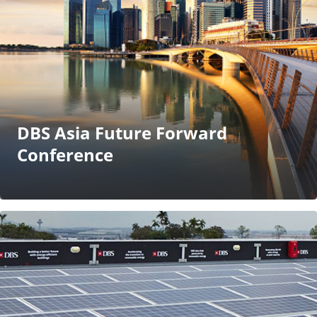
DBS Asia Future Forward
Conference