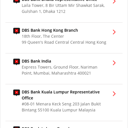
Laila Tower, 8 Bir Uttam Mir Shawkat Sarak,
Gulshan 1, Dhaka 1212
DBS Bank Hong Kong Branch
18th Floor, The Center
99 Queen's Road Central Central Hong Kong
DBS Bank India
Express Towers, Ground Floor, Nariman
Point, Mumbai, Maharashtra 400021
DBS Bank Kuala Lumpur Representative
Office
#08-01 Menara Keck Seng 203 Jalan Bukit
Bintang 55100 Kuala Lumpur Malaysia