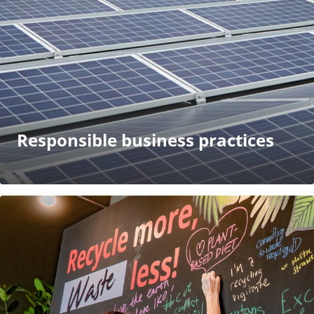
Responsible business practices