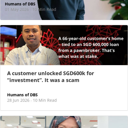
Humans of DBS
01 May 2026
10 Min Read
·
At DBS, motherhood never felt like a reason
to step back
As I sat there, at the end of a one-hour interview for a
new leadership role
A customer unlocked SGD600k for
“investment”. It was a scam
Humans of DBS
28 Jun 2026
10 Min Read
·