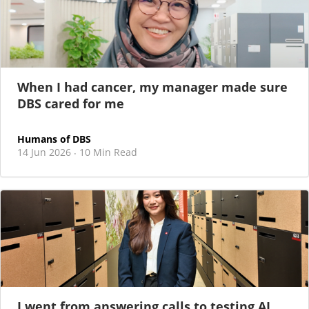
When I had cancer, my manager made sure
DBS cared for me
Humans of DBS
14 Jun 2026
10 Min Read
·
I went from answering calls to testing AI