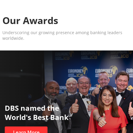
Our Awards
Underscoring our growing presence among banking leaders
worldwide.
DBS named the
World's Best Bank
Learn More