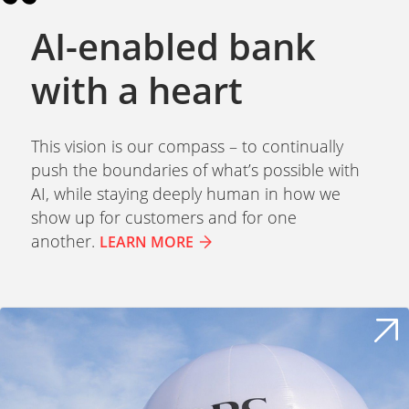
AI-enabled bank
with a heart
This vision is our compass – to continually
push the boundaries of what’s possible with
AI, while staying deeply human in how we
show up for customers and for one
another.
LEARN MORE