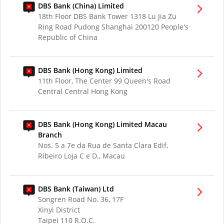
DBS Bank (China) Limited
18th Floor DBS Bank Tower 1318 Lu Jia Zu
Ring Road Pudong Shanghai 200120 People's
Republic of China
DBS Bank (Hong Kong) Limited
11th Floor, The Center 99 Queen's Road
Central Central Hong Kong
DBS Bank (Hong Kong) Limited Macau
Branch
Nos. 5 a 7e da Rua de Santa Clara Edif,
Ribeiro Loja C e D., Macau
DBS Bank (Taiwan) Ltd
Songren Road No. 36, 17F
Xinyi District
Taipei 110 R.O.C.