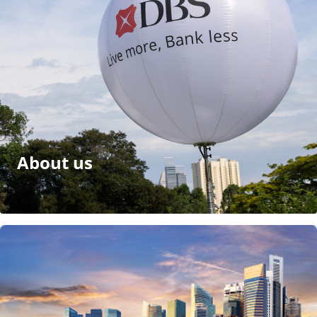
About us