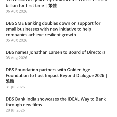
billion for first time
|
繁體
06 Aug 2026
DBS SME Banking doubles down on support for
small businesses with new initiative to help
companies achieve resilient growth
05 Aug 2026
DBS names Jonathan Larsen to Board of Directors
03 Aug 2026
DBS Foundation partners with Golden Age
Foundation to host Impact Beyond Dialogue 2026
|
繁體
31 Jul 2026
DBS Bank India showcases the IDEAL Way to Bank
through new films
28 Jul 2026