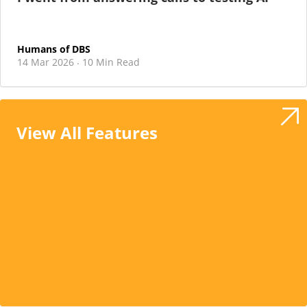
Humans of DBS
14 Mar 2026
10 Min Read
·
View All Features