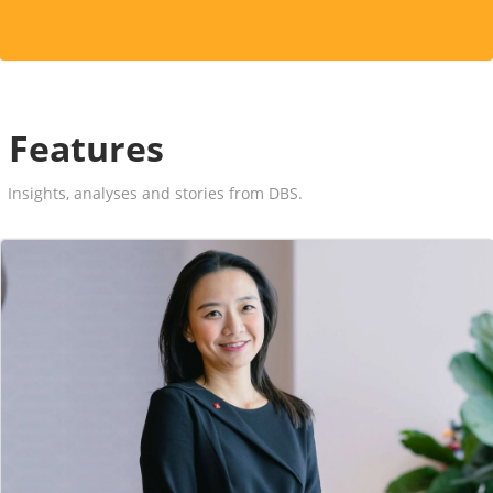
Features
Insights, analyses and stories from DBS.