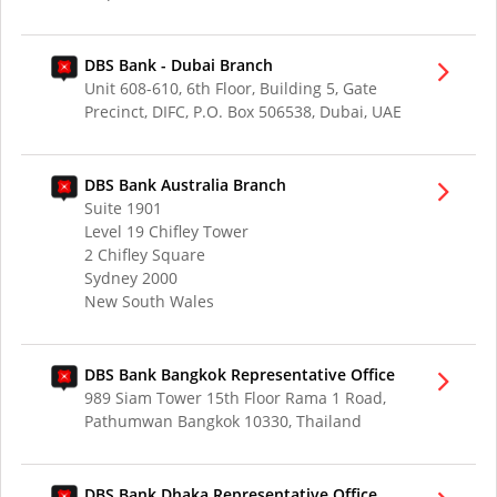
DBS Bank - Dubai Branch
Unit 608-610, 6th Floor, Building 5, Gate
Precinct, DIFC, P.O. Box 506538, Dubai, UAE
DBS Bank Australia Branch
Suite 1901
Level 19 Chifley Tower
2 Chifley Square
Sydney 2000
New South Wales
DBS Bank Bangkok Representative Office
989 Siam Tower 15th Floor Rama 1 Road,
Pathumwan Bangkok 10330, Thailand
DBS Bank Dhaka Representative Office