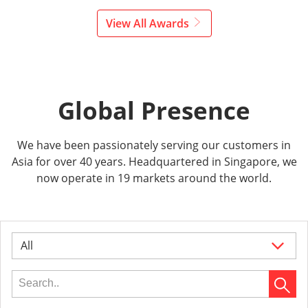
View All Awards
Global Presence
We have been passionately serving our customers in
Asia for over 40 years. Headquartered in Singapore, we
now operate in 19 markets around the world.
All