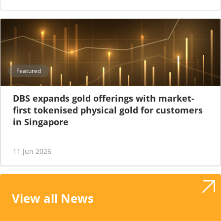
Featured
DBS expands gold offerings with market-
first tokenised physical gold for customers
in Singapore
11 Jun 2026
View all News