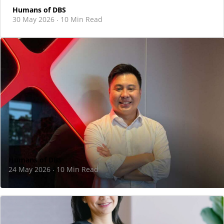
Humans of DBS
30 May 2026
10 Min Read
·
Humans of DBS
24 May 2026
10 Min Read
·
I took the leap to move back to Singapore
and join DBS