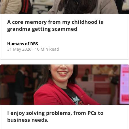
A core memory from my childhood is
grandma getting scammed
Humans of DBS
31 May 2026
10 Min Read
·
I enjoy solving problems, from PCs to
business needs.