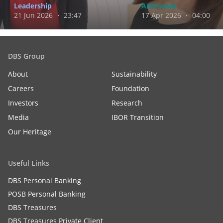
Leadership
Anti-scam
21 Jun 2026 ・ 23:47
17 Apr 2026 ・ 04:00
DBS Group
About
Sustainability
Careers
Foundation
Investors
Research
Media
IBOR Transition
Our Heritage
Useful Links
DBS Personal Banking
POSB Personal Banking
DBS Treasures
DBS Treasures Private Client