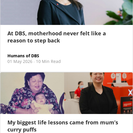
I was in my 20s, living in Hong Kong and working at one
of the Big 4s.
At DBS, motherhood never felt like a
reason to step back
Humans of DBS
01 May 2026
10 Min Read
·
My biggest life lessons came from mum’s
curry puffs