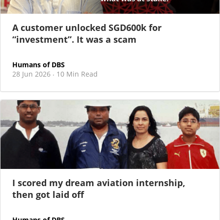
committed to supporting younger talent
A customer unlocked SGD600k for
“investment”. It was a scam
Humans of DBS
28 Jun 2026
10 Min Read
·
I scored my dream aviation internship,
then got laid off
Humans of DBS