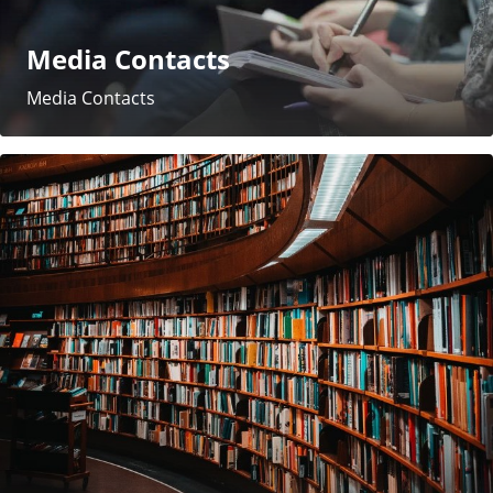
Media Contacts
Media Contacts