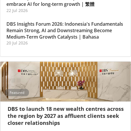
embrace AI for long-term growth
|
繁體
22 Jul 2026
DBS Insights Forum 2026: Indonesia's Fundamentals
Remain Strong, AI and Downstreaming Become
Medium-Term Growth Catalysts
|
Bahasa
20 Jul 2026
Featured
DBS to launch 18 new wealth centres across
the region by 2027 as affluent clients seek
closer relationships