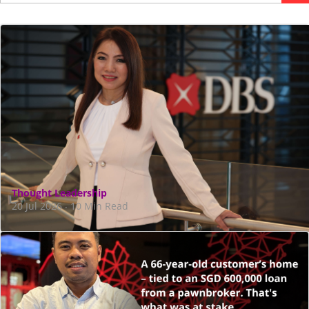
Thought Leadership
20 Jul 2026
10 Min Read
·
CEO Tan Su Shan on how agentic AI is
transforming the bank
Amid worries of AI leading to jobless growth, DBS is