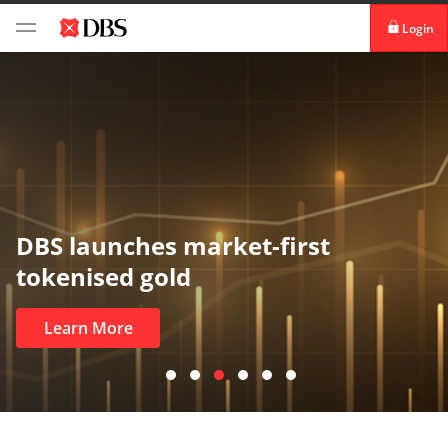
Login
digibank
IDEAL™
Vickers
DBS launches market-first
tokenised gold
Learn More