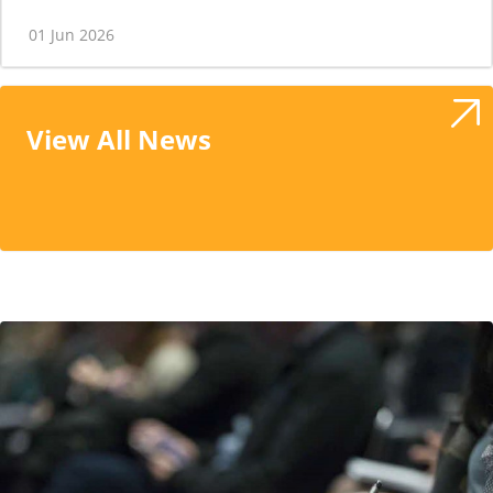
01 Jun 2026
View All News