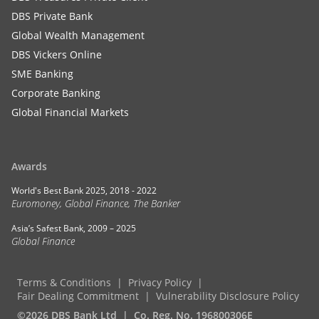
DBS Private Bank
Global Wealth Management
DBS Vickers Online
SME Banking
Corporate Banking
Global Financial Markets
Awards
World's Best Bank 2025, 2018 - 2022
Euromoney, Global Finance, The Banker
Asia’s Safest Bank, 2009 – 2025
Global Finance
Terms & Conditions
Privacy Policy
Fair Dealing Commitment
Vulnerability Disclosure Policy
©2026 DBS Bank Ltd
Co. Reg. No. 196800306E