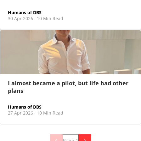
Humans of DBS
30 Apr 2026
10 Min Read
·
I almost became a pilot, but life had other
plans
Humans of DBS
27 Apr 2026
10 Min Read
·
Page
1