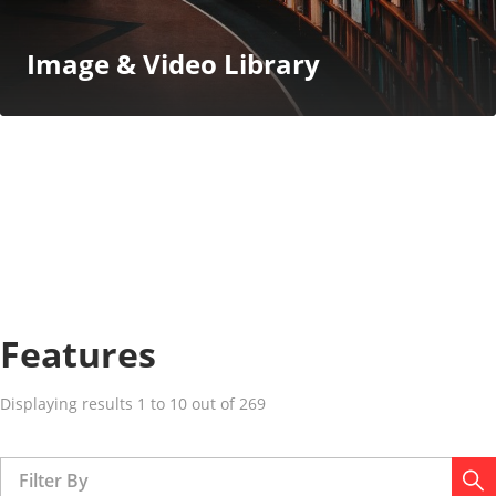
Image & Video Library
Features
Displaying results 1 to 10 out of 269
Filter By