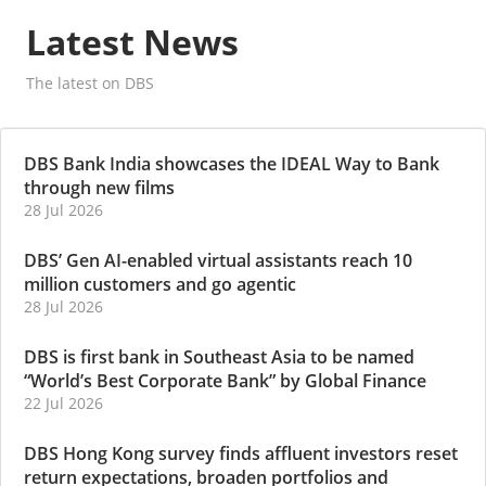
Latest News
The latest on DBS
DBS Bank India showcases the IDEAL Way to Bank
through new films
28 Jul 2026
DBS’ Gen AI-enabled virtual assistants reach 10
million customers and go agentic
28 Jul 2026
DBS is first bank in Southeast Asia to be named
“World’s Best Corporate Bank” by Global Finance
22 Jul 2026
DBS Hong Kong survey finds affluent investors reset
return expectations, broaden portfolios and