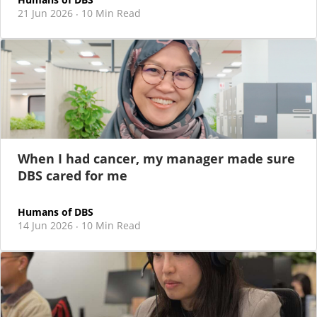
21 Jun 2026
10 Min Read
·
When I had cancer, my manager made sure
DBS cared for me
Humans of DBS
14 Jun 2026
10 Min Read
·