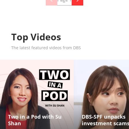
Top Videos
The latest featured videos from DBS
Two in a Pod with Su
DBS-SPF unpacks
Shan
investment scam