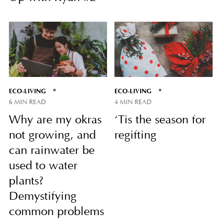
ECO-LIVING
ECO-LIVING
6 MIN READ
4 MIN READ
Why are my okras
‘Tis the season for
not growing, and
regifting
can rainwater be
used to water
plants?
Demystifying
common problems