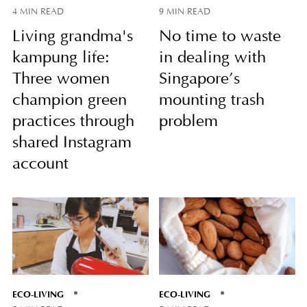
4 MIN READ
9 MIN READ
Living grandma's
No time to waste
kampung life:
in dealing with
Three women
Singapore’s
champion green
mounting trash
practices through
problem
shared Instagram
account
ECO-LIVING
ECO-LIVING