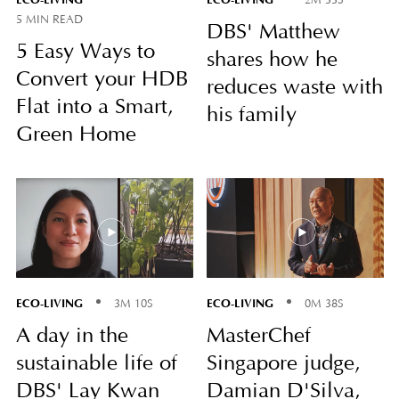
5 MIN READ
DBS' Matthew
5 Easy Ways to
shares how he
Convert your HDB
reduces waste with
Flat into a Smart,
his family
Green Home
ECO-LIVING
ECO-LIVING
3M 10S
0M 38S
A day in the
MasterChef
sustainable life of
Singapore judge,
DBS' Lay Kwan
Damian D'Silva,