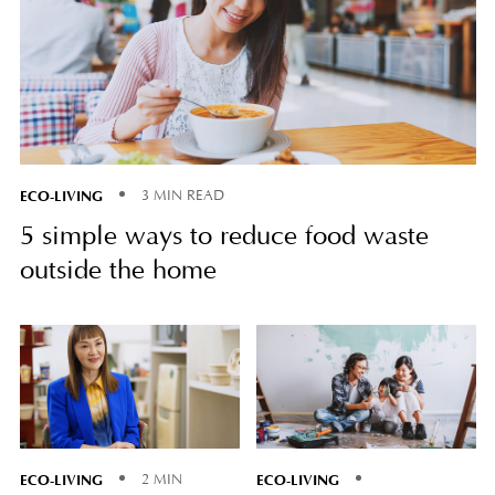
ECO-LIVING
3 MIN READ
5 simple ways to reduce food waste
outside the home
ECO-LIVING
ECO-LIVING
2 MIN