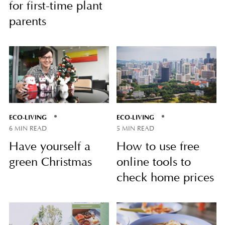
for first-time plant
parents
ECO-LIVING
ECO-LIVING
6 MIN READ
5 MIN READ
Have yourself a
How to use free
green Christmas
online tools to
check home prices