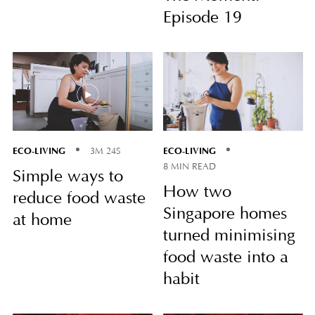
Episode 19
ECO-LIVING
ECO-LIVING
3M 24S
8 MIN READ
Simple ways to
How two
reduce food waste
Singapore homes
at home
turned minimising
food waste into a
habit