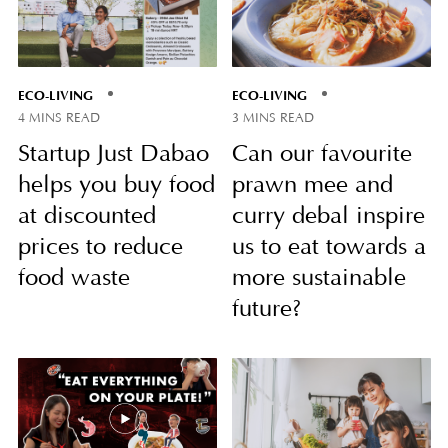
ECO-LIVING
ECO-LIVING
4 MINS READ
3 MINS READ
Startup Just Dabao
Can our favourite
helps you buy food
prawn mee and
at discounted
curry debal inspire
prices to reduce
us to eat towards a
food waste
more sustainable
future?