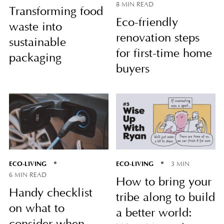
8 MIN READ
Transforming food
Eco-friendly
waste into
renovation steps
sustainable
for first-time home
packaging
buyers
ECO-LIVING
ECO-LIVING
3 MIN
6 MIN READ
How to bring your
Handy checklist
tribe along to build
on what to
a better world: