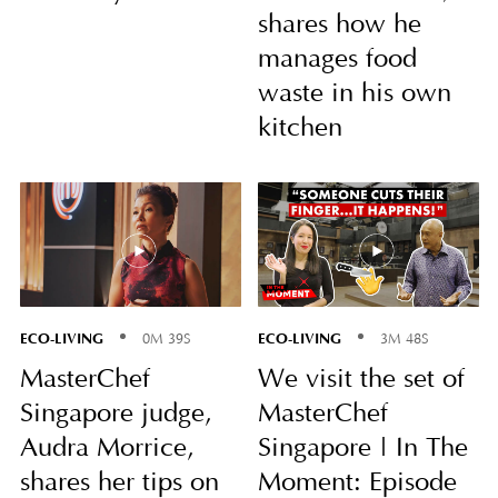
shares how he
manages food
waste in his own
kitchen
ECO-LIVING
ECO-LIVING
0M 39S
3M 48S
MasterChef
We visit the set of
Singapore judge,
MasterChef
Audra Morrice,
Singapore | In The
shares her tips on
Moment: Episode