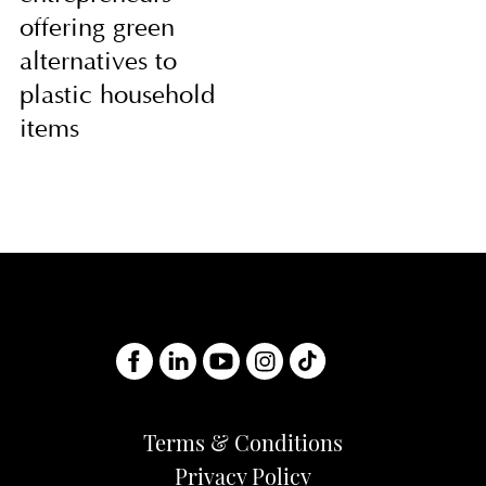
offering green
alternatives to
plastic household
items
Terms & Conditions
Privacy Policy