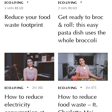
ECO-LIVING
ECO-LIVING
5 MIN READ
2 MIN READ
Reduce your food
Get ready to broc
waste footprint
& roll: this easy
pasta dish uses the
whole broccoli
ECO-LIVING
ECO-LIVING
2M 36S
3M 07S
How to reduce
How to reduce
electricity
food waste – ft.