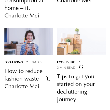
consumption at
Charlotte Mei
home – ft.
Charlotte Mei
ECO-LIVING
ECO-LIVING
2M 33S
2 MIN READ
How to reduce
Tips to get you
fashion waste – ft.
started on your
Charlotte Mei
decluttering
journey