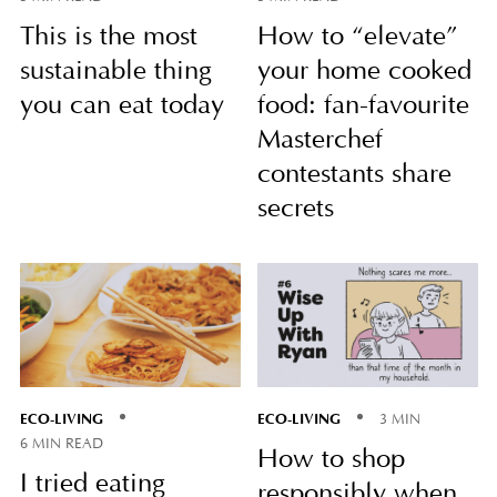
This is the most
How to “elevate”
sustainable thing
your home cooked
you can eat today
food: fan-favourite
Masterchef
contestants share
secrets
ECO-LIVING
ECO-LIVING
3 MIN
6 MIN READ
How to shop
I tried eating
responsibly when