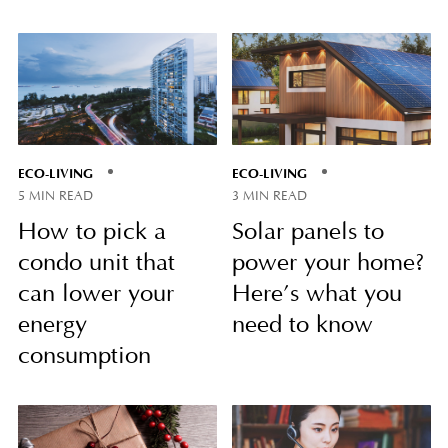
ECO-LIVING
ECO-LIVING
5 MIN READ
3 MIN READ
How to pick a
Solar panels to
condo unit that
power your home?
can lower your
Here’s what you
energy
need to know
consumption