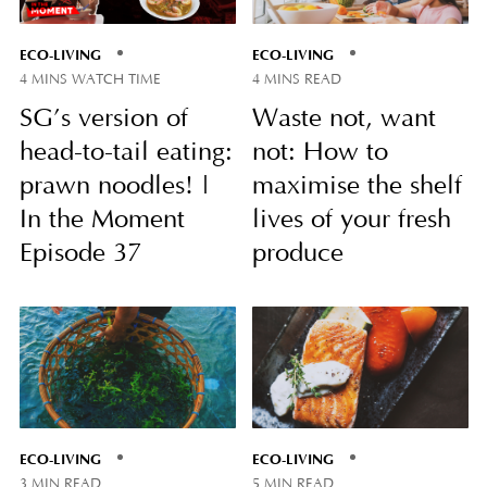
ECO-LIVING
ECO-LIVING
4 MINS WATCH TIME
4 MINS READ
SG’s version of
Waste not, want
head-to-tail eating:
not: How to
prawn noodles! |
maximise the shelf
In the Moment
lives of your fresh
Episode 37
produce
ECO-LIVING
ECO-LIVING
3 MIN READ
5 MIN READ