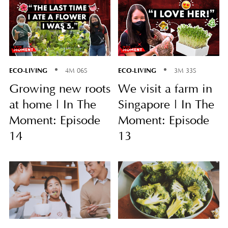
ECO-LIVING
ECO-LIVING
4M 06S
3M 33S
Growing new roots
We visit a farm in
at home | In The
Singapore | In The
Moment: Episode
Moment: Episode
14
13