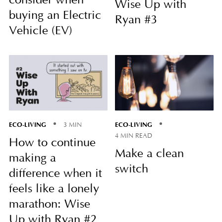
consider when
Wise Up with
buying an Electric
Ryan #3
Vehicle (EV)
ECO-LIVING
ECO-LIVING
3 MIN
4 MIN READ
How to continue
Make a clean
making a
switch
difference when it
feels like a lonely
marathon: Wise
Up with Ryan #2