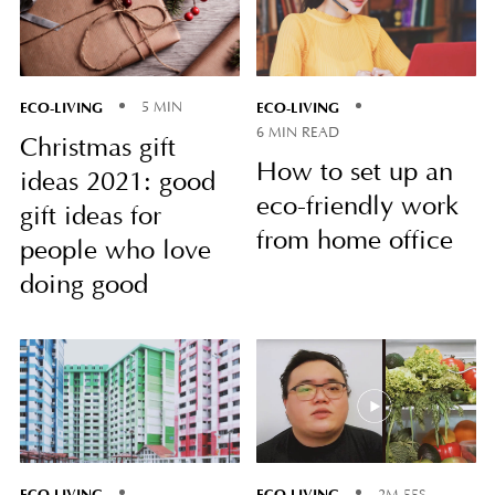
ECO-LIVING
ECO-LIVING
5 MIN
6 MIN READ
Christmas gift
How to set up an
ideas 2021: good
eco-friendly work
gift ideas for
from home office
people who love
doing good
ECO-LIVING
ECO-LIVING
2M 55S