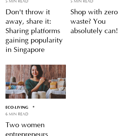
5 MIN READ
5 MIN READ
Don't throw it
Shop with zero
away, share it:
waste? You
Sharing platforms
absolutely can!
gaining popularity
in Singapore
ECO-LIVING
6 MIN READ
Two women
entrepreneurs