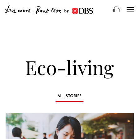
by
Eco-living
ALL STORIES