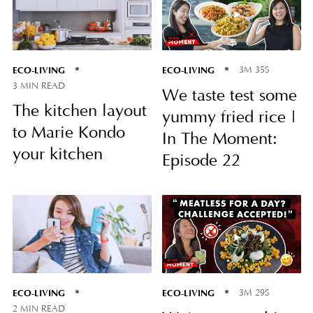
ECO-LIVING
ECO-LIVING
3M 35S
3 MIN READ
We taste test some
The kitchen layout
yummy fried rice |
to Marie Kondo
In The Moment:
your kitchen
Episode 22
ECO-LIVING
ECO-LIVING
3M 29S
2 MIN READ