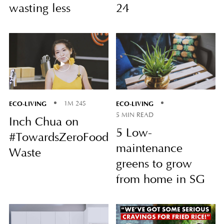
wasting less
24
ECO-LIVING
ECO-LIVING
1M 24S
5 MIN READ
Inch Chua on
5 Low-
#TowardsZeroFood
maintenance
Waste
greens to grow
from home in SG