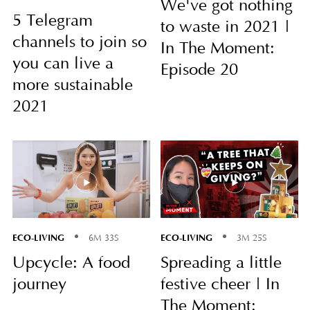
We've got nothing
5 Telegram
to waste in 2021 |
channels to join so
In The Moment:
you can live a
Episode 20
more sustainable
2021
ECO-LIVING
ECO-LIVING
6M 33S
3M 25S
Upcycle: A food
Spreading a little
journey
festive cheer | In
The Moment: