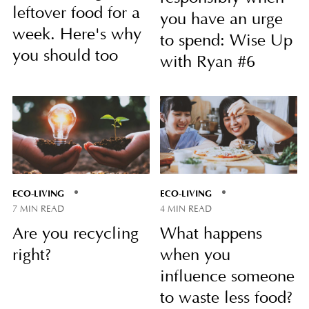
leftover food for a
you have an urge
week. Here's why
to spend: Wise Up
you should too
with Ryan #6
ECO-LIVING
ECO-LIVING
7 MIN READ
4 MIN READ
Are you recycling
What happens
right?
when you
influence someone
to waste less food?