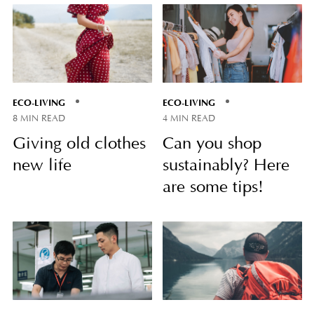
ECO-LIVING
ECO-LIVING
8 MIN READ
4 MIN READ
Giving old clothes
Can you shop
new life
sustainably? Here
are some tips!