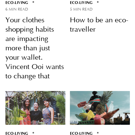
ECO-LIVING
ECO-LIVING
6 MIN READ
5 MIN READ
Your clothes
How to be an eco-
shopping habits
traveller
are impacting
more than just
your wallet.
Vincent Ooi wants
to change that
ECO-LIVING
ECO-LIVING