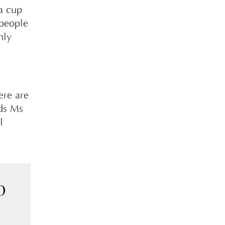
 a cup
 people
nly
ere are
dds Ms
l
D