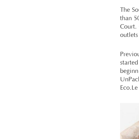
The So
than 50
Court.
outlets
Previo
started
beginn
UnPack
Eco.Le