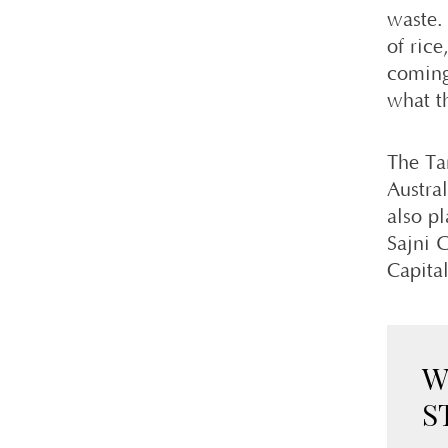
waste. 
of ric
coming
what t
The Ta
Austral
also p
Sajni G
Capita
W
S