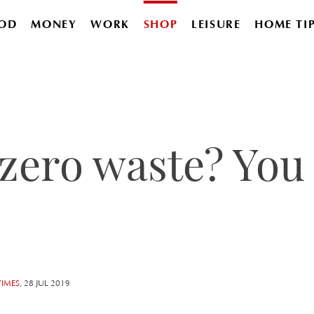
OD
MONEY
WORK
SHOP
LEISURE
HOME TI
zero waste? You 
TIMES
, 28 JUL 2019