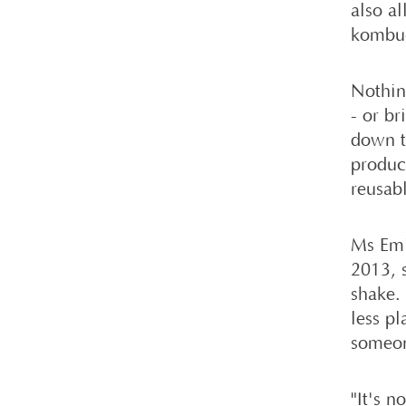
also a
kombuc
Nothin
- or br
down t
produc
reusab
Ms Emi
2013, 
shake.
less pl
someone
"It's n