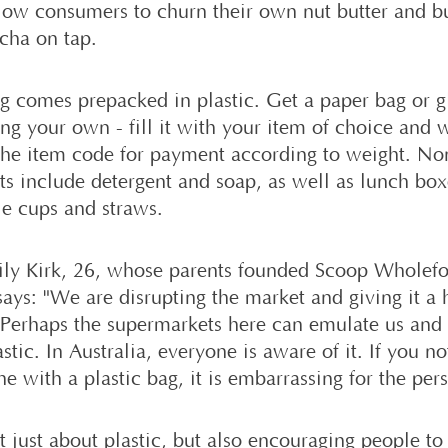
llow consumers to churn their own nut butter and b
ha on tap.
g comes prepacked in plastic. Get a paper bag or gl
ing your own - fill it with your item of choice and 
he item code for payment according to weight. No
ts include detergent and soap, as well as lunch bo
le cups and straws.
ly Kirk, 26, whose parents founded Scoop Wholefo
says: "We are disrupting the market and giving it a 
 Perhaps the supermarkets here can emulate us and
astic. In Australia, everyone is aware of it. If you no
 with a plastic bag, it is embarrassing for the per
ot just about plastic, but also encouraging people t