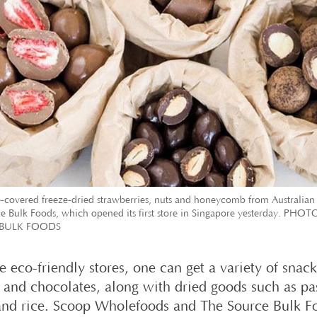
-covered freeze-dried strawberries, nuts and honeycomb from Australian
e Bulk Foods, which opened its first store in Singapore yesterday. PHO
BULK FOODS
e eco-friendly stores, one can get a variety of snac
s and chocolates, along with dried goods such as pa
and rice. Scoop Wholefoods and The Source Bulk F