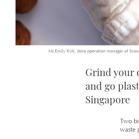
Ms Emily Kirk, store operation manager of Scoop
Grind your 
and go plas
Singapore
Two bi
waste 