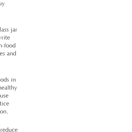
uy
ass jar
write
n-food
xes and
ods in
healthy
 use
tice
son.
o reduce