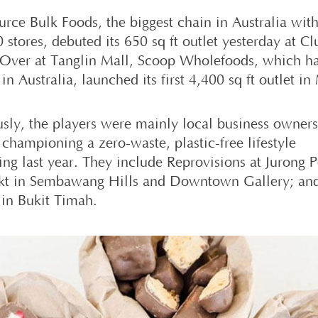
urce Bulk Foods, the biggest chain in Australia wit
 stores, debuted its 650 sq ft outlet yesterday at C
 Over at Tanglin Mall, Scoop Wholefoods, which ha
 in Australia, launched its first 4,400 sq ft outlet in
usly, the players were mainly local business owner
 championing a zero-waste, plastic-free lifestyle
ing last year. They include Reprovisions at Jurong P
t in Sembawang Hills and Downtown Gallery; an
 in Bukit Timah.