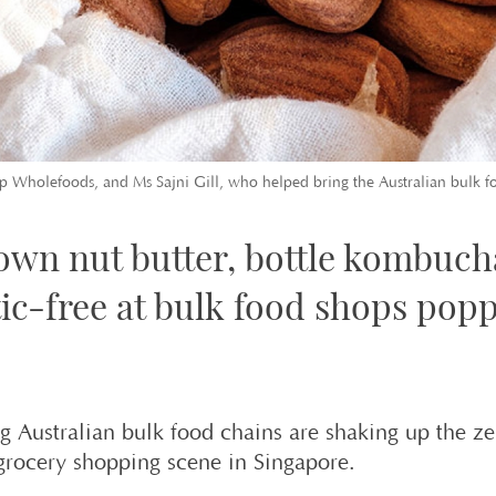
 Wholefoods, and Ms Sajni Gill, who helped bring the Australian bulk foo
own nut butter, bottle kombuch
tic-free at bulk food shops popp
g Australian bulk food chains are shaking up the ze
grocery shopping scene in Singapore.