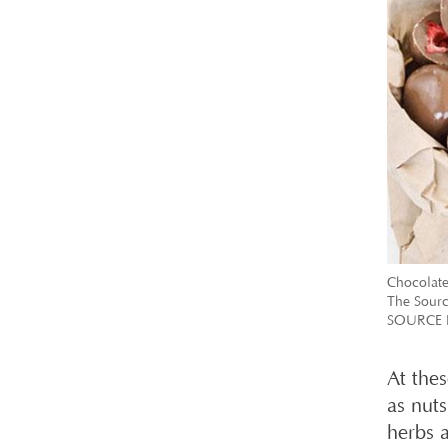
Chocolate
The Sourc
SOURCE 
At thes
as nut
herbs 