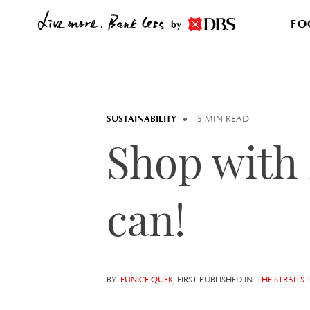
FO
by
SUSTAINABILITY
5 MIN READ
Shop with 
can!
BY
EUNICE QUEK
, FIRST PUBLISHED IN
THE STRAITS 