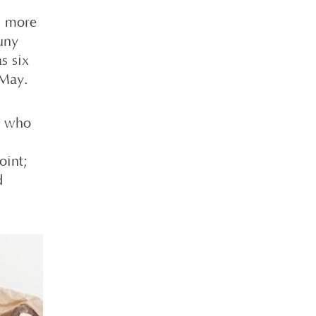
h more
luny
s six
 May.
s who
oint;
d