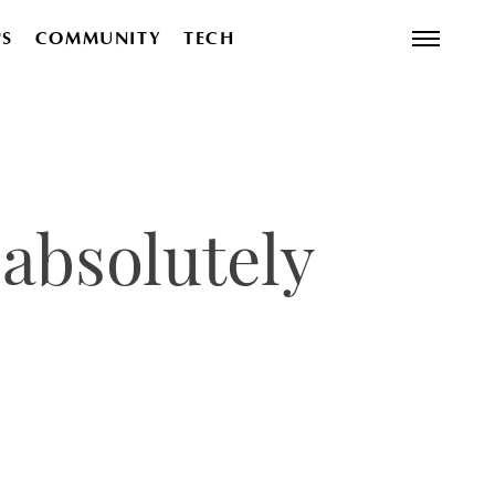
PS
COMMUNITY
TECH
absolutely