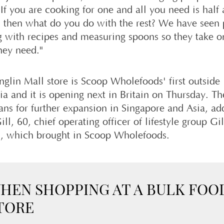
If you are cooking for one and all you need is half
e, then what do you do with the rest? We have seen
 with recipes and measuring spoons so they take o
hey need."
nglin Mall store is Scoop Wholefoods' first outside
ia and it is opening next in Britain on Thursday. Th
lans for further expansion in Singapore and Asia, a
ill, 60, chief operating officer of lifestyle group Gil
l, which brought in Scoop Wholefoods.
HEN SHOPPING AT A BULK FOO
TORE