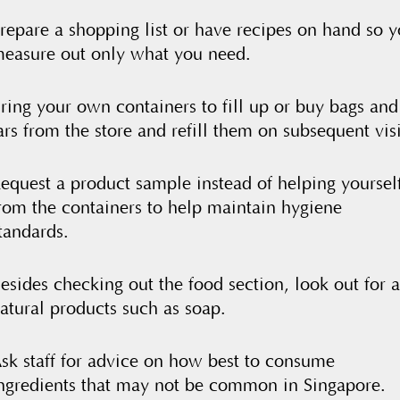
repare a shopping list or have recipes on hand so 
easure out only what you need.
ring your own containers to fill up or buy bags and
ars from the store and refill them on subsequent visi
equest a product sample instead of helping yoursel
rom the containers to help maintain hygiene
tandards.
esides checking out the food section, look out for a
atural products such as soap.
sk staff for advice on how best to consume
ngredients that may not be common in Singapore.