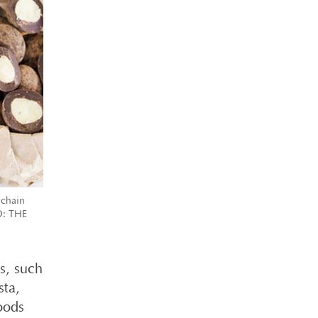
 chain
TO: THE
ks, such
sta,
oods