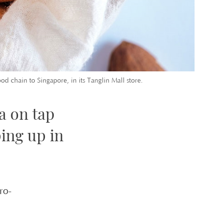
d chain to Singapore, in its Tanglin Mall store.
a on tap
ing up in
ro-