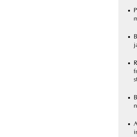
P
m
B
j
R
f
s
B
n
A
i