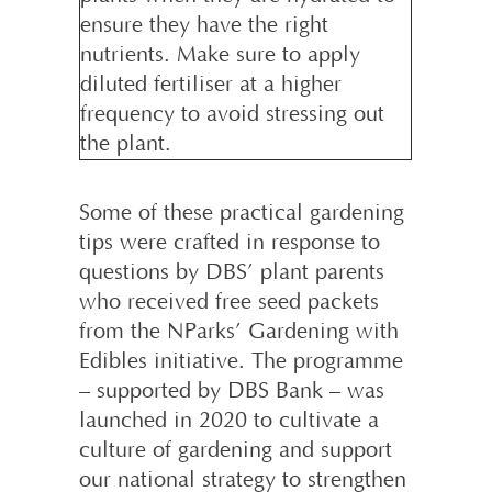
ensure they have the right
nutrients. Make sure to apply
diluted fertiliser at a higher
frequency to avoid stressing out
the plant.
Some of these practical gardening
tips were crafted in response to
questions by DBS’ plant parents
who received free seed packets
from the NParks’ Gardening with
Edibles initiative. The programme
– supported by DBS Bank – was
launched in 2020 to cultivate a
culture of gardening and support
our national strategy to strengthen