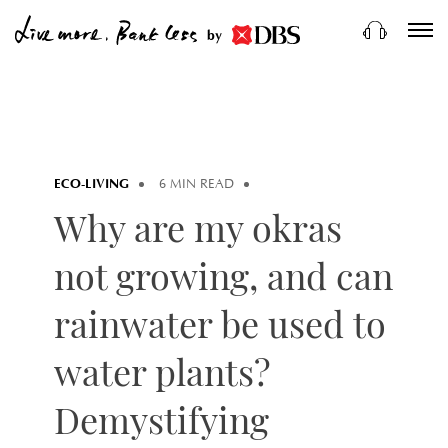
by
ECO-LIVING
6 MIN READ
Why are my okras
not growing, and can
rainwater be used to
water plants?
Demystifying