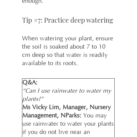
enough.
Tip #7: Practice deep watering
When watering your plant, ensure
the soil is soaked about 7 to 10
cm deep so that water is readily
available to its roots.
Q&A:
“Can I use rainwater to water my
plants?”
Ms Vicky Lim, Manager, Nursery
Management, NParks:
You may
use rainwater to water your plants
if you do not live near an