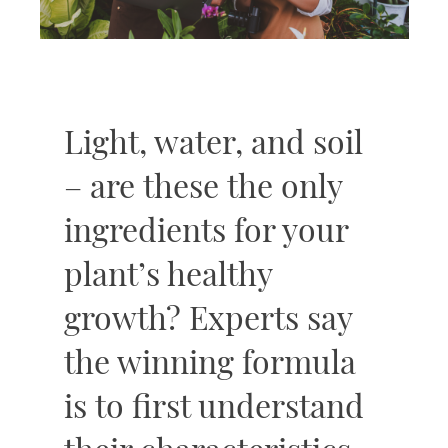
Light, water, and soil
– are these the only
ingredients for your
plant’s healthy
growth? Experts say
the winning formula
is to first understand