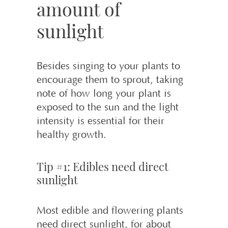
amount of
sunlight
Besides singing to your plants to
encourage them to sprout, taking
note of how long your plant is
exposed to the sun and the light
intensity is essential for their
healthy growth.
Tip #1: Edibles need direct
sunlight
Most edible and flowering plants
need direct sunlight, for about