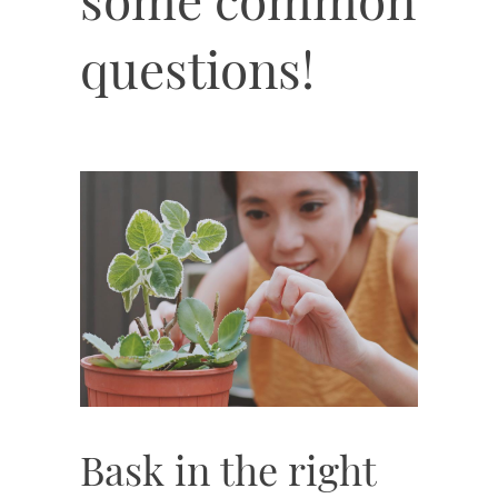
questions!
Bask in the right