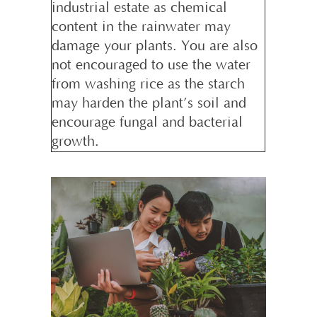
industrial estate as chemical
content in the rainwater may
damage your plants. You are also
not encouraged to use the water
from washing rice as the starch
may harden the plant’s soil and
encourage fungal and bacterial
growth.