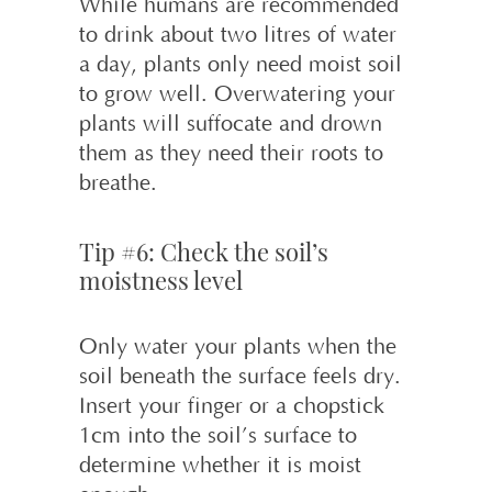
While humans are recommended
to drink about two litres of water
a day, plants only need moist soil
to grow well. Overwatering your
plants will suffocate and drown
them as they need their roots to
breathe.
Tip #6: Check the soil’s
moistness level
Only water your plants when the
soil beneath the surface feels dry.
Insert your finger or a chopstick
1cm into the soil’s surface to
determine whether it is moist