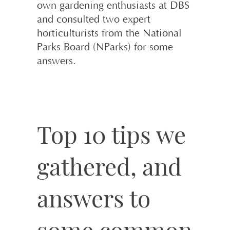
own gardening enthusiasts at DBS
and consulted two expert
horticulturists from the National
Parks Board (NParks) for some
answers.
Top 10 tips we
gathered, and
answers to
some common