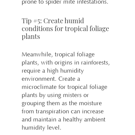
prone to spider mite infestations.
Tip #5: Create humid
conditions for tropical foliage
plants
Meanwhile, tropical foliage
plants, with origins in rainforests,
require a high humidity
environment. Create a
microclimate for tropical foliage
plants by using misters or
grouping them as the moisture
from transpiration can increase
and maintain a healthy ambient
humidity level.