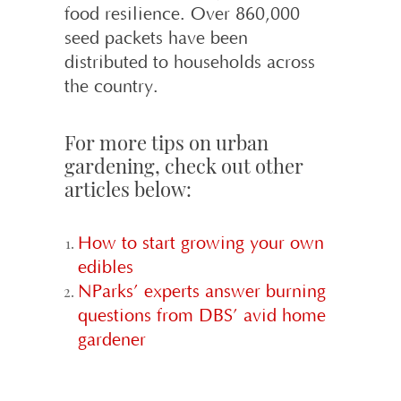
food resilience. Over 860,000
seed packets have been
distributed to households across
the country.
For more tips on urban
gardening, check out other
articles below:
How to start growing your own
edibles
NParks’ experts answer burning
questions from DBS’ avid home
gardener