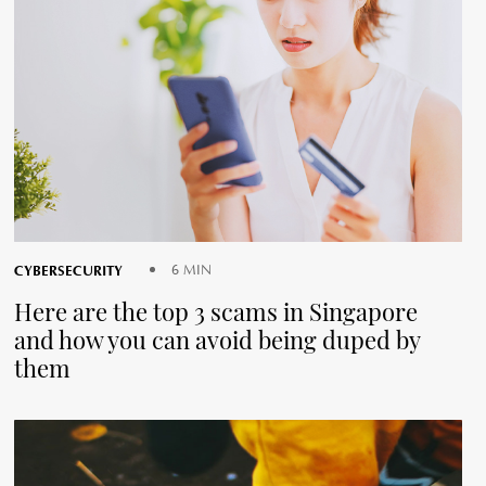
CYBERSECURITY
6 MIN
Here are the top 3 scams in Singapore
and how you can avoid being duped by
them