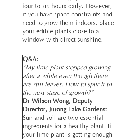
four to six hours daily. However,
if you have space constraints and
need to grow them indoors, place
your edible plants close to a
window with direct sunshine.
Q&A:
“My lime plant stopped growing
after a while even though there
are still leaves. How to spur it to
the next stage of growth?”
Dr Wilson Wong, Deputy
Director, Jurong Lake Gardens:
Sun and soil are two essential
ingredients for a healthy plant. If
your lime plant is getting enough