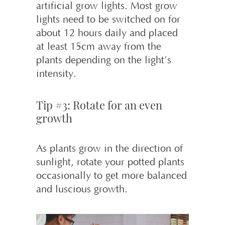
artificial grow lights. Most grow
lights need to be switched on for
about 12 hours daily and placed
at least 15cm away from the
plants depending on the light’s
intensity.
Tip #3: Rotate for an even
growth
As plants grow in the direction of
sunlight, rotate your potted plants
occasionally to get more balanced
and luscious growth.