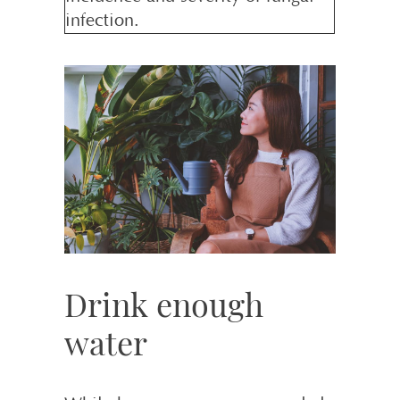
infection.
Drink enough
water