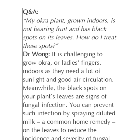
Q&A:
“My okra plant, grown indoors, is
not bearing fruit and has black
spots on its leaves. How do I treat
these spots?”
Dr Wong:
It is challenging to
grow okra, or ladies' fingers,
indoors as they need a lot of
sunlight and good air circulation.
Meanwhile, the black spots on
your plant’s leaves are signs of
fungal infection. You can prevent
such infection by spraying diluted
milk – a common home remedy –
on the leaves to reduce the
incidence and severity of fungal