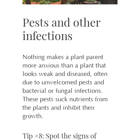
Pests and other
infections
Nothing makes a plant parent
more anxious than a plant that
looks weak and diseased, often
due to unwelcomed pests and
bacterial or fungal infections.
These pests suck nutrients from
the plants and inhibit their
growth.
Tip #8: Spot the signs of