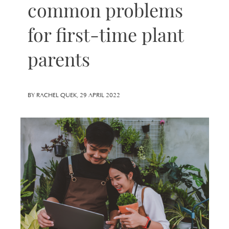
common problems
for first-time plant
parents
BY RACHEL QUEK, 29 APRIL 2022