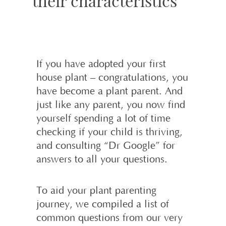
their characteristics
If you have adopted your first
house plant – congratulations, you
have become a plant parent. And
just like any parent, you now find
yourself spending a lot of time
checking if your child is thriving,
and consulting “Dr Google” for
answers to all your questions.
To aid your plant parenting
journey, we compiled a list of
common questions from our very