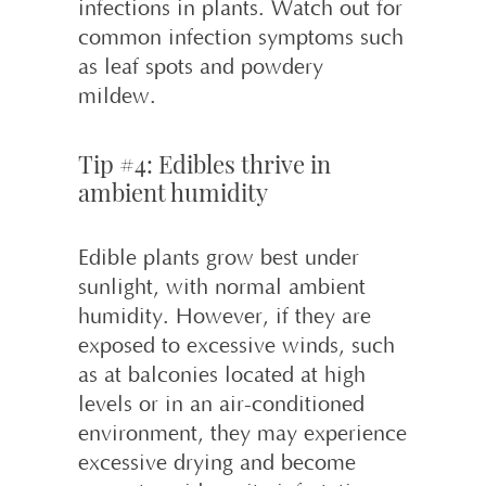
infections in plants. Watch out for
common infection symptoms such
as leaf spots and powdery
mildew.
Tip #4: Edibles thrive in
ambient humidity
Edible plants grow best under
sunlight, with normal ambient
humidity. However, if they are
exposed to excessive winds, such
as at balconies located at high
levels or in an air-conditioned
environment, they may experience
excessive drying and become