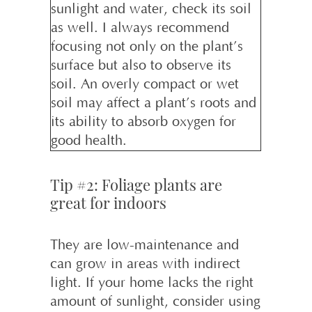
sunlight and water, check its soil
as well. I always recommend
focusing not only on the plant’s
surface but also to observe its
soil. An overly compact or wet
soil may affect a plant’s roots and
its ability to absorb oxygen for
good health.
Tip #2: Foliage plants are
great for indoors
They are low-maintenance and
can grow in areas with indirect
light. If your home lacks the right
amount of sunlight, consider using