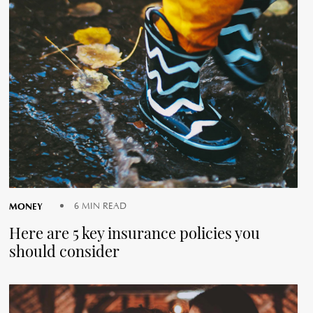
MONEY
6 MIN READ
Here are 5 key insurance policies you
should consider