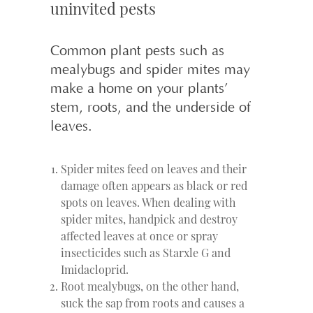
uninvited pests
Common plant pests such as
mealybugs and spider mites may
make a home on your plants’
stem, roots, and the underside of
leaves.
Spider mites feed on leaves and their
damage often appears as black or red
spots on leaves. When dealing with
spider mites, handpick and destroy
affected leaves at once or spray
insecticides such as Starxle G and
Imidacloprid.
Root mealybugs, on the other hand,
suck the sap from roots and causes a