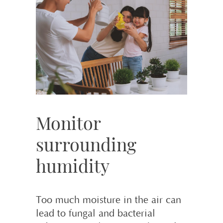
Monitor
surrounding
humidity
Too much moisture in the air can
lead to fungal and bacterial