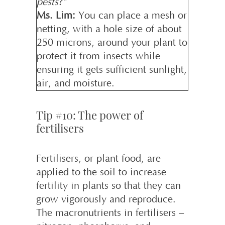
pests?”
Ms. Lim:
You can place a mesh or
netting, with a hole size of about
250 microns, around your plant to
protect it from insects while
ensuring it gets sufficient sunlight,
air, and moisture.
Tip #10: The power of
fertilisers
Fertilisers, or plant food, are
applied to the soil to increase
fertility in plants so that they can
grow vigorously and reproduce.
The macronutrients in fertilisers –