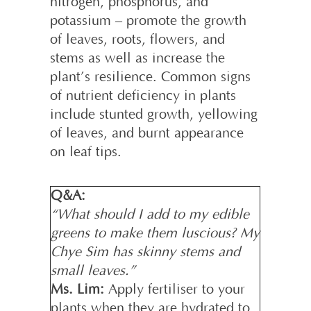
nitrogen, phosphorus, and
potassium – promote the growth
of leaves, roots, flowers, and
stems as well as increase the
plant’s resilience. Common signs
of nutrient deficiency in plants
include stunted growth, yellowing
of leaves, and burnt appearance
on leaf tips.
Q&A:
“What should I add to my edible
greens to make them luscious? My
Chye Sim has skinny stems and
small leaves.”
Ms. Lim:
Apply fertiliser to your
plants when they are hydrated to