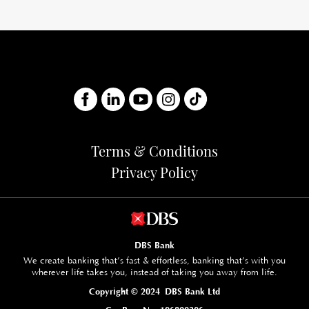
Terms & Conditions
Privacy Policy
DBS Bank
We create banking that’s fast & effortless, banking that’s with you
wherever life takes you, instead of taking you away from life.
Copyright © 2024 DBS Bank Ltd