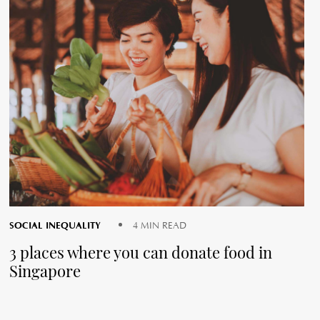
SOCIAL INEQUALITY
4 MIN READ
3 places where you can donate food in
Singapore