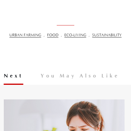
URBAN FARMING
,
FOOD
,
ECO-LIVING
,
SUSTAINABILITY
Next
You May Also Like