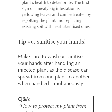
plant’s health to deteriorate. The first
sign of a mealybug infestation is
yellowing leaves and can be treated by
repotting the plant and replacing
existing soil with fresh sterilised ones.
Tip #9: Sanitise your hands!
Make sure to wash or sanitise
your hands after handling an
infected plant as the disease can
spread from one plant to another
when handled simultaneously.
Q&A:
“How to protect my plant from