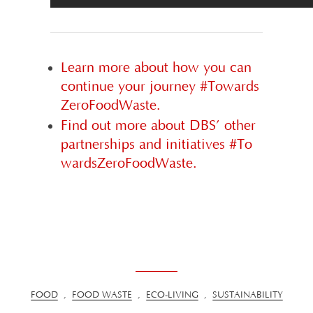
Learn more about how you can
continue your journey #Towards
ZeroFoodWaste.
Find out more about DBS’ other
partnerships and initiatives #To
wardsZeroFoodWaste.
FOOD
,
FOOD WASTE
,
ECO-LIVING
,
SUSTAINABILITY