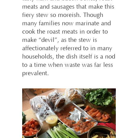
meats and sausages that make this
fiery stew so moreish. Though
many families now marinate and
cook the roast meats in order to
make “devil”, as the stew is
affectionately referred to in many
households, the dish itself is a nod
to a time when waste was far less
prevalent.