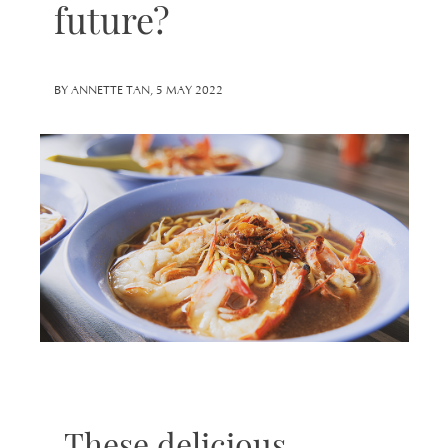
future?
BY ANNETTE TAN, 5 MAY 2022
These delicious