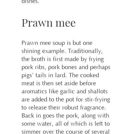
dishes.
Prawn mee
Prawn mee soup is but one
shining example. Traditionally,
the broth is first made by frying
pork ribs, pork bones and perhaps
pigs’ tails in lard. The cooked
meat is then set aside before
aromatics like garlic and shallots
are added to the pot for stir-frying
to release their robust fragrance.
Back in goes the pork, along with
some water, all of which is left to
simmer over the course of several