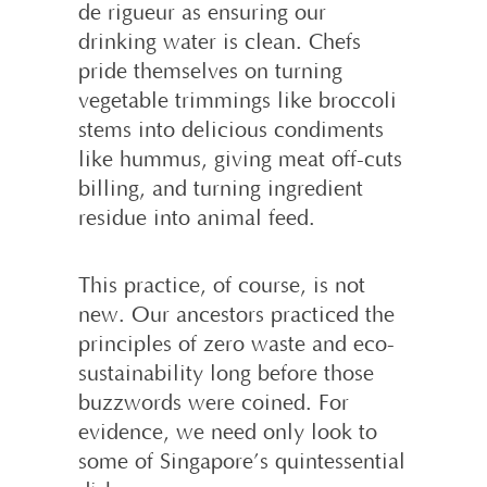
de rigueur as ensuring our
drinking water is clean. Chefs
pride themselves on turning
vegetable trimmings like broccoli
stems into delicious condiments
like hummus, giving meat off-cuts
billing, and turning ingredient
residue into animal feed.
This practice, of course, is not
new. Our ancestors practiced the
principles of zero waste and eco-
sustainability long before those
buzzwords were coined. For
evidence, we need only look to
some of Singapore’s quintessential