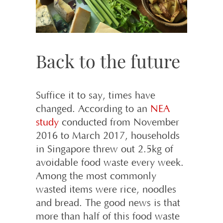
Back to the future
Suffice it to say, times have
changed. According to an
NEA
study
conducted from November
2016 to March 2017, households
in Singapore threw out 2.5kg of
avoidable food waste every week.
Among the most commonly
wasted items were rice, noodles
and bread. The good news is that
more than half of this food waste