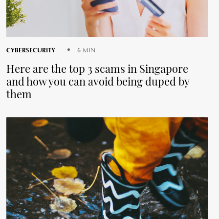
CYBERSECURITY
6 MIN
Here are the top 3 scams in Singapore
and how you can avoid being duped by
them