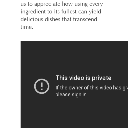
us to appreciate how using every
ingredient to its fullest can yield
delicious dishes that transcend
time.