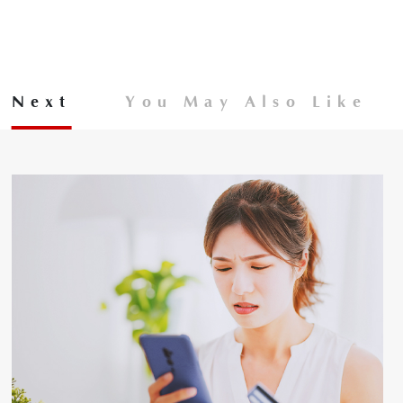
Next
You May Also Like