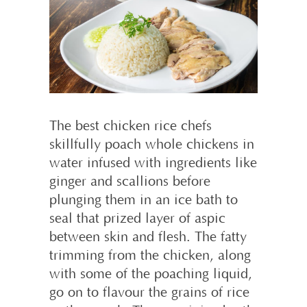
The best chicken rice chefs
skillfully poach whole chickens in
water infused with ingredients like
ginger and scallions before
plunging them in an ice bath to
seal that prized layer of aspic
between skin and flesh. The fatty
trimming from the chicken, along
with some of the poaching liquid,
go on to flavour the grains of rice