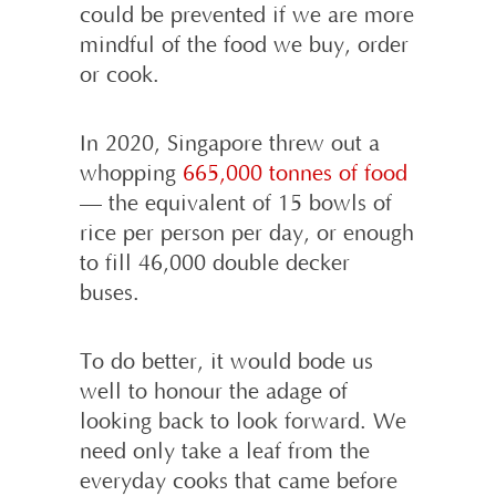
could be prevented if we are more
mindful of the food we buy, order
or cook.
In 2020, Singapore threw out a
whopping
665,000 tonnes of food
— the equivalent of 15 bowls of
rice per person per day, or enough
to fill 46,000 double decker
buses.
To do better, it would bode us
well to honour the adage of
looking back to look forward. We
need only take a leaf from the
everyday cooks that came before