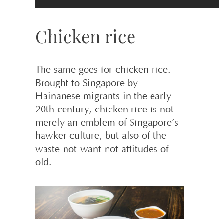
Chicken rice
The same goes for chicken rice.
Brought to Singapore by
Hainanese migrants in the early
20th century, chicken rice is not
merely an emblem of Singapore’s
hawker culture, but also of the
waste-not-want-not attitudes of
old.