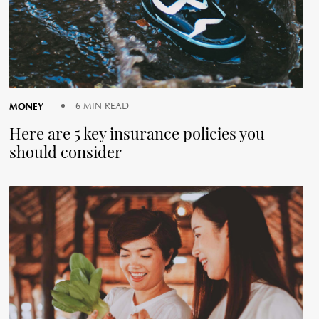
MONEY
6 MIN READ
Here are 5 key insurance policies you
should consider