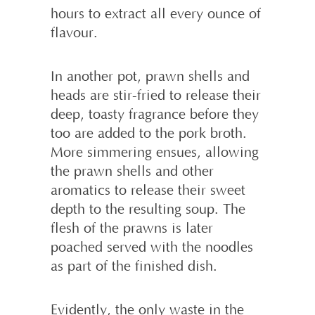
hours to extract all every ounce of
flavour.
In another pot, prawn shells and
heads are stir-fried to release their
deep, toasty fragrance before they
too are added to the pork broth.
More simmering ensues, allowing
the prawn shells and other
aromatics to release their sweet
depth to the resulting soup. The
flesh of the prawns is later
poached served with the noodles
as part of the finished dish.
Evidently, the only waste in the