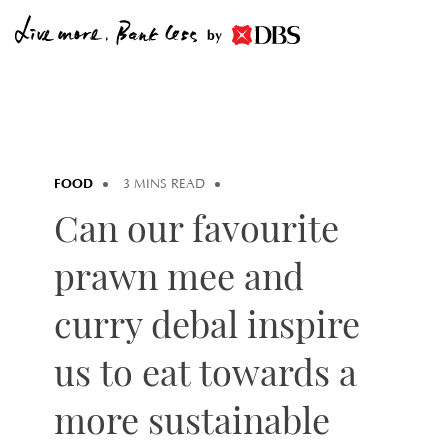
by
FOOD
3 MINS READ
Can our favourite
prawn mee and
curry debal inspire
us to eat towards a
more sustainable