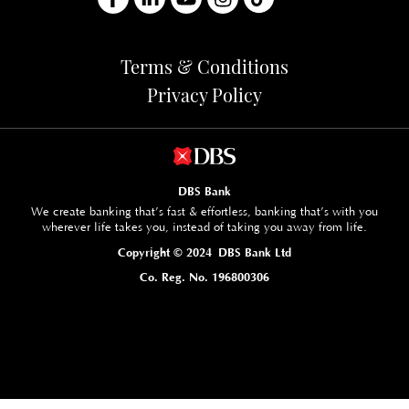
Terms & Conditions
Privacy Policy
DBS Bank
We create banking that’s fast & effortless, banking that’s with you
wherever life takes you, instead of taking you away from life.
Copyright © 2024 DBS Bank Ltd
Co. Reg. No. 196800306