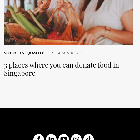
SOCIAL INEQUALITY
4 MIN READ
3 places where you can donate food in
Singapore