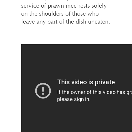
service of prawn mee rests solely
on the shoulders of those who
leave any part of the dish uneaten.