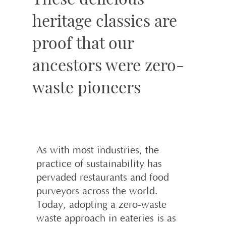
heritage classics are
proof that our
ancestors were zero-
waste pioneers
As with most industries, the
practice of sustainability has
pervaded restaurants and food
purveyors across the world.
Today, adopting a zero-waste
waste approach in eateries is as