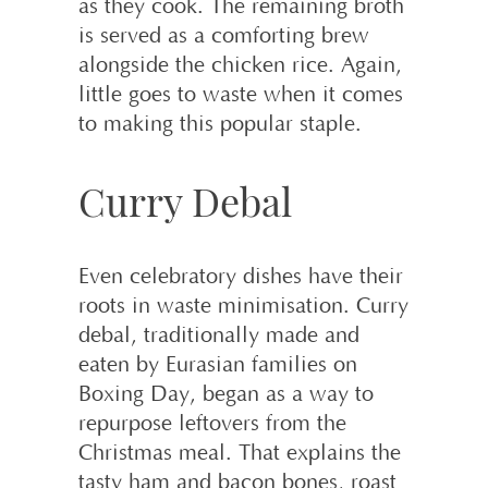
as they cook. The remaining broth
is served as a comforting brew
alongside the chicken rice. Again,
little goes to waste when it comes
to making this popular staple.
Curry Debal
Even celebratory dishes have their
roots in waste minimisation. Curry
debal, traditionally made and
eaten by Eurasian families on
Boxing Day, began as a way to
repurpose leftovers from the
Christmas meal. That explains the
tasty ham and bacon bones, roast