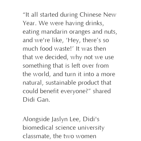
“It all started during Chinese New
Year. We were having drinks,
eating mandarin oranges and nuts,
and we're like, ‘Hey, there’s so
much food waste!’ It was then
that we decided, why not we use
something that is left over from
the world, and turn it into a more
natural, sustainable product that
could benefit everyone?” shared
Didi Gan.
Alongside Jaslyn Lee, Didi's
biomedical science university
classmate, the two women