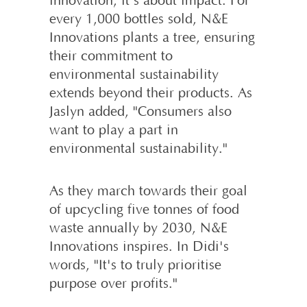
innovation; it's about impact. For
every 1,000 bottles sold, N&E
Innovations plants a tree, ensuring
their commitment to
environmental sustainability
extends beyond their products. As
Jaslyn added, "Consumers also
want to play a part in
environmental sustainability."
As they march towards their goal
of upcycling five tonnes of food
waste annually by 2030, N&E
Innovations inspires. In Didi's
words, "It's to truly prioritise
purpose over profits."