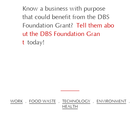
Know a business with purpose
that could benefit from the DBS
Foundation Grant?
Tell them abo
ut the DBS Foundation Gran
t
today!
WORK
,
FOOD WASTE
,
TECHNOLOGY
,
ENVIRONMENT
,
HEALTH