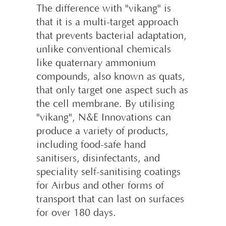
The difference with "vikang" is
that it is a multi-target approach
that prevents bacterial adaptation,
unlike conventional chemicals
like quaternary ammonium
compounds, also known as quats,
that only target one aspect such as
the cell membrane. By utilising
"vikang", N&E Innovations can
produce a variety of products,
including food-safe hand
sanitisers, disinfectants, and
speciality self-sanitising coatings
for Airbus and other forms of
transport that can last on surfaces
for over 180 days.