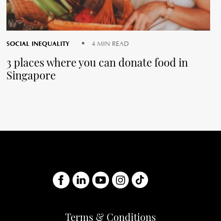
SOCIAL INEQUALITY
4 MIN READ
3 places where you can donate food in
Singapore
Terms & Conditions