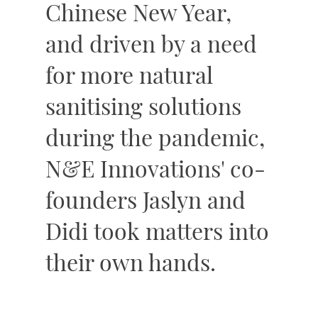
Chinese New Year,
and driven by a need
for more natural
sanitising solutions
during the pandemic,
N&E Innovations' co-
founders Jaslyn and
Didi took matters into
their own hands.