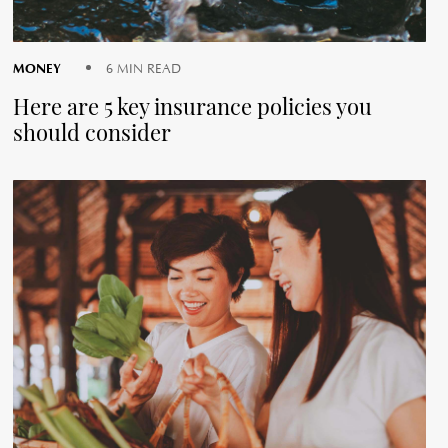
MONEY
6 MIN READ
Here are 5 key insurance policies you
should consider