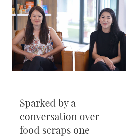
Sparked by a
conversation over
food scraps one