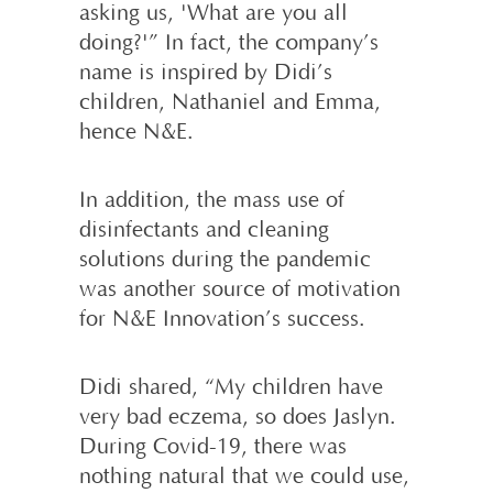
asking us, 'What are you all
doing?'” In fact, the company’s
name is inspired by Didi’s
children, Nathaniel and Emma,
hence N&E.
In addition, the mass use of
disinfectants and cleaning
solutions during the pandemic
was another source of motivation
for N&E Innovation’s success.
Didi shared, “My children have
very bad eczema, so does Jaslyn.
During Covid-19, there was
nothing natural that we could use,