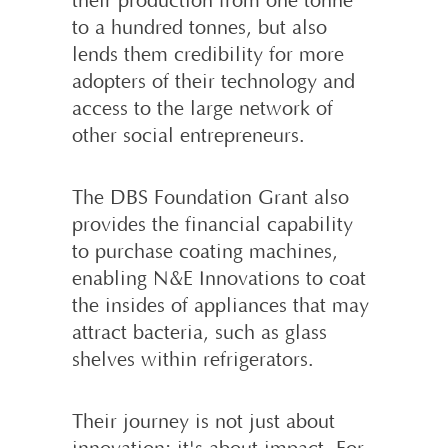
their production from one tonne
to a hundred tonnes, but also
lends them credibility for more
adopters of their technology and
access to the large network of
other social entrepreneurs.
The DBS Foundation Grant also
provides the financial capability
to purchase coating machines,
enabling N&E Innovations to coat
the insides of appliances that may
attract bacteria, such as glass
shelves within refrigerators.
Their journey is not just about