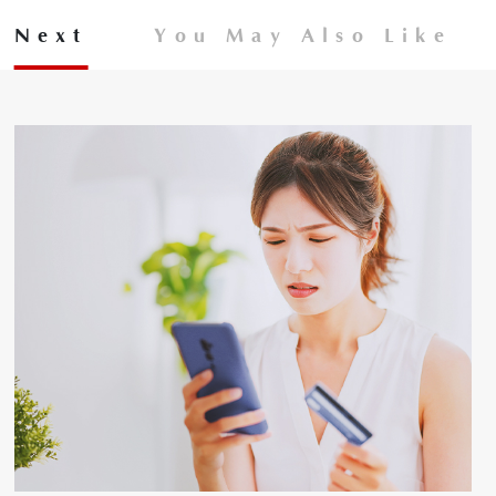
Next
You May Also Like