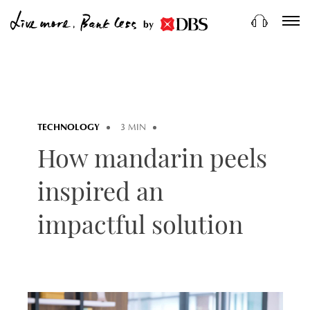
by
TECHNOLOGY
3 MIN
How mandarin peels
inspired an
impactful solution