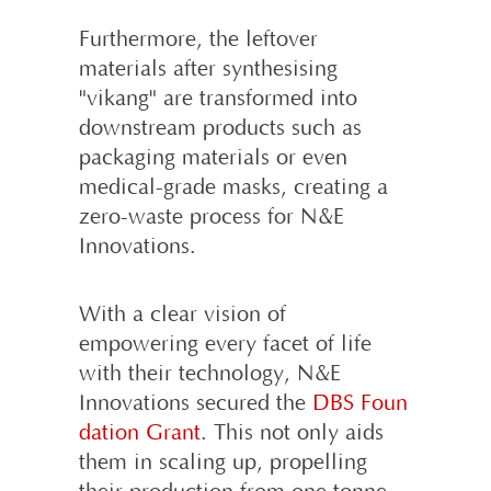
Furthermore, the leftover
materials after synthesising
"vikang" are transformed into
downstream products such as
packaging materials or even
medical-grade masks, creating a
zero-waste process for N&E
Innovations.
With a clear vision of
empowering every facet of life
with their technology, N&E
Innovations secured the
DBS Foun
dation Grant
. This not only aids
them in scaling up, propelling