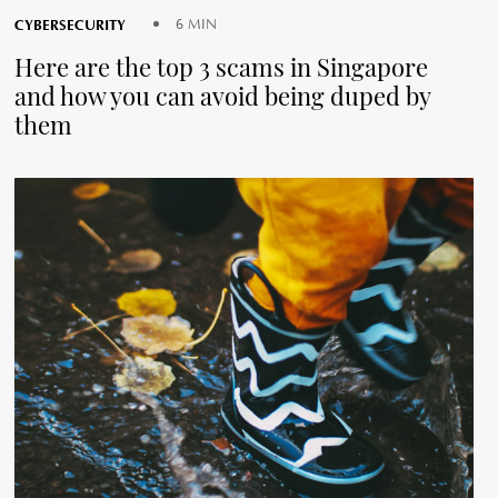
CYBERSECURITY
6 MIN
Here are the top 3 scams in Singapore
and how you can avoid being duped by
them