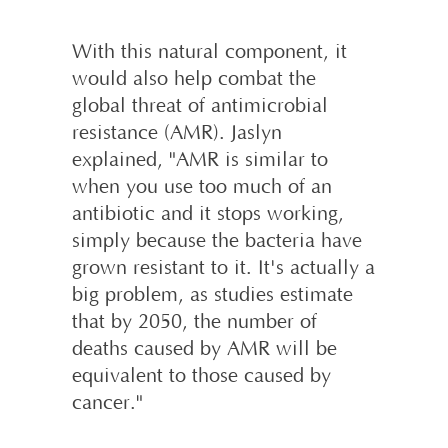
With this natural component, it
would also help combat the
global threat of antimicrobial
resistance (AMR). Jaslyn
explained, "AMR is similar to
when you use too much of an
antibiotic and it stops working,
simply because the bacteria have
grown resistant to it. It's actually a
big problem, as studies estimate
that by 2050, the number of
deaths caused by AMR will be
equivalent to those caused by
cancer."