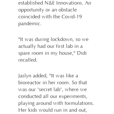
established N&E Innovations. An
opportunity or an obstacle
coincided with the Covid-19
pandemic.
"It was during lockdown, so we
actually had our first lab in a
spare room in my house," Didi
recalled.
Jaslyn added, "It was like a
bioreactor in her room. So that
was our 'secret lab', where we
conducted all our experiments,
playing around with formulations.
Her kids would run in and out,