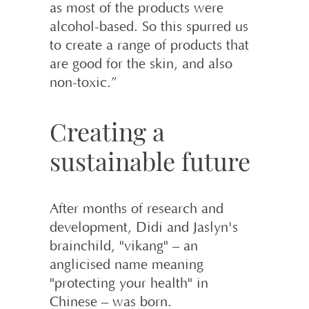
as most of the products were
alcohol-based. So this spurred us
to create a range of products that
are good for the skin, and also
non-toxic.”
Creating a
sustainable future
After months of research and
development, Didi and Jaslyn's
brainchild, "vikang" – an
anglicised name meaning
"protecting your health" in
Chinese – was born.