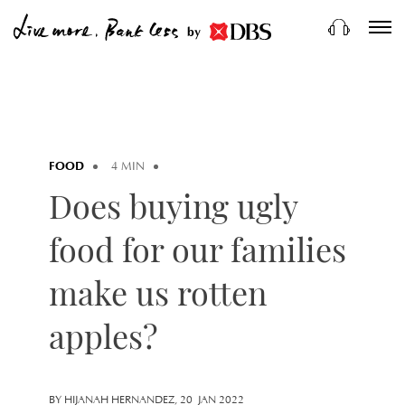
by
FOOD
4 MIN
Does buying ugly
food for our families
make us rotten
apples?
BY HIJANAH HERNANDEZ, 20 JAN 2022