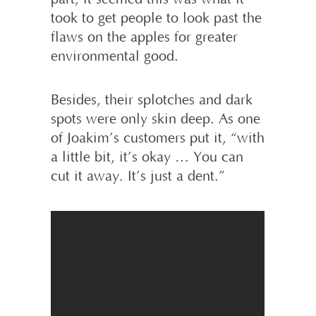
took to get people to look past the
flaws on the apples for greater
environmental good.
Besides, their splotches and dark
spots were only skin deep. As one
of Joakim’s customers put it, “with
a little bit, it’s okay … You can
cut it away. It’s just a dent.”