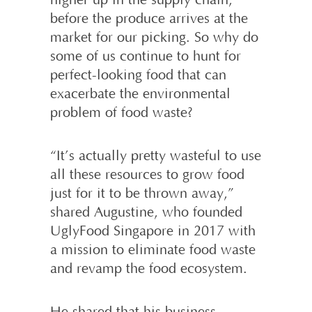
higher up in the supply chain,
before the produce arrives at the
market for our picking. So why do
some of us continue to hunt for
perfect-looking food that can
exacerbate the environmental
problem of food waste?
“It’s actually pretty wasteful to use
all these resources to grow food
just for it to be thrown away,”
shared Augustine, who founded
UglyFood Singapore in 2017 with
a mission to eliminate food waste
and revamp the food ecosystem.