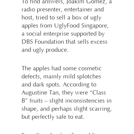
To find answers, Joakim Gomez, a
radio presenter, entertainer and
host, tried to sell a box of ugly
apples from UglyFood Singapore,
a social enterprise supported by
DBS Foundation that sells excess
and ugly produce.
The apples had some cosmetic
defects, mainly mild splotches
and dark spots. According to
Augustine Tan, they were “Class
B” fruits – slight inconsistencies in
shape, and perhaps slight scarring,
but perfectly safe to eat.