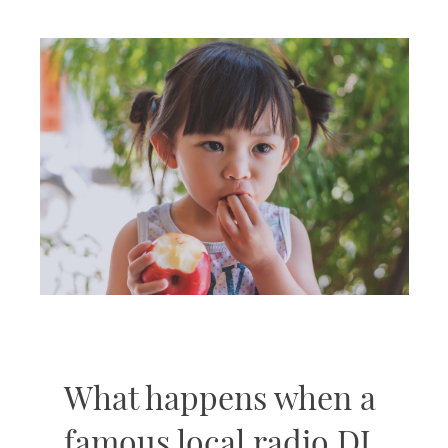
What happens when a
famous local radio DJ