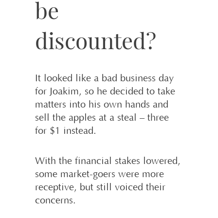
be
discounted?
It looked like a bad business day
for Joakim, so he decided to take
matters into his own hands and
sell the apples at a steal – three
for $1 instead.
With the financial stakes lowered,
some market-goers were more
receptive, but still voiced their
concerns.