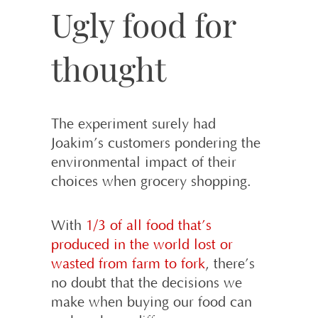
Ugly food for
thought
The experiment surely had
Joakim’s customers pondering the
environmental impact of their
choices when grocery shopping.
With
1/3 of all food that’s
produced in the world lost or
wasted from farm to fork
, there’s
no doubt that the decisions we
make when buying our food can