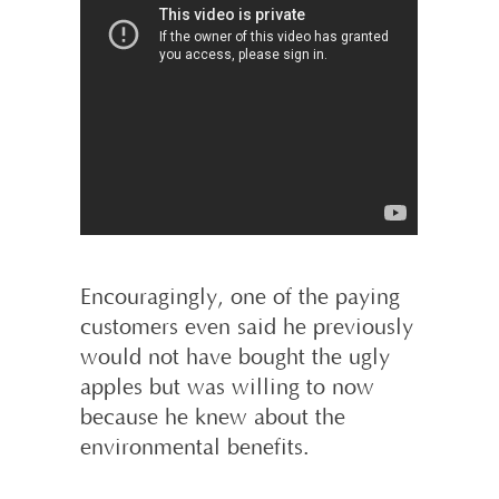
Encouragingly, one of the paying
customers even said he previously
would not have bought the ugly
apples but was willing to now
because he knew about the
environmental benefits.