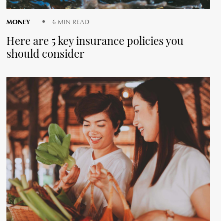
MONEY
6 MIN READ
Here are 5 key insurance policies you
should consider