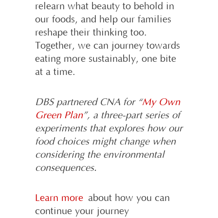
relearn what beauty to behold in
our foods, and help our families
reshape their thinking too.
Together, we can journey towards
eating more sustainably, one bite
at a time.
DBS partnered CNA for “
My Own
Green Plan
”, a three-part series of
experiments that explores how our
food choices might change when
considering the environmental
consequences.
Learn more
about how you can
continue your journey