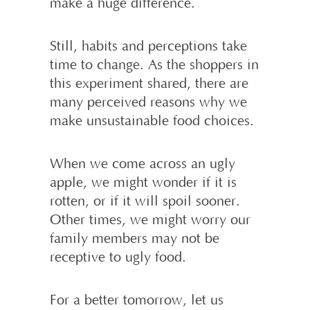
make a huge difference.
Still, habits and perceptions take
time to change. As the shoppers in
this experiment shared, there are
many perceived reasons why we
make unsustainable food choices.
When we come across an ugly
apple, we might wonder if it is
rotten, or if it will spoil sooner.
Other times, we might worry our
family members may not be
receptive to ugly food.
For a better tomorrow, let us