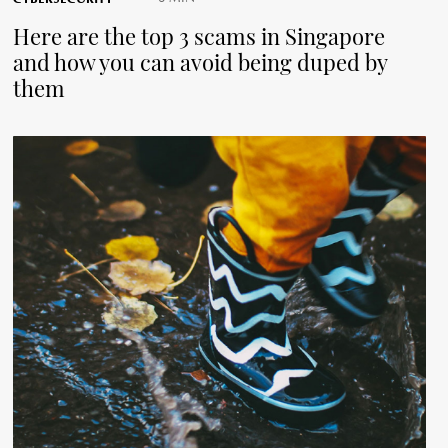
Here are the top 3 scams in Singapore
and how you can avoid being duped by
them