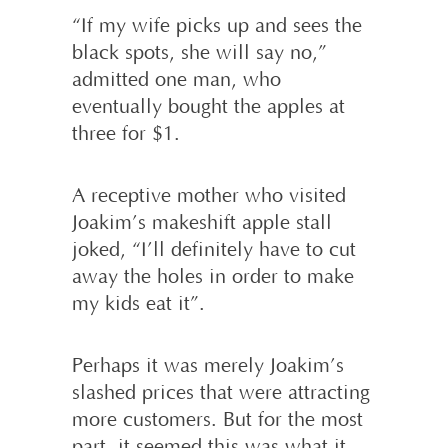
“If my wife picks up and sees the
black spots, she will say no,”
admitted one man, who
eventually bought the apples at
three for $1.
A receptive mother who visited
Joakim’s makeshift apple stall
joked, “I’ll definitely have to cut
away the holes in order to make
my kids eat it”.
Perhaps it was merely Joakim’s
slashed prices that were attracting
more customers. But for the most
part, it seemed this was what it