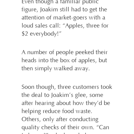
Even though a familiar public
figure, Joakim still had to get the
attention of market-goers with a
loud sales call: “Apples, three for
$2 everybody!”
A number of people peeked their
heads into the box of apples, but
then simply walked away.
Soon though, three customers took
the deal to Joakim’s glee, some
after hearing about how they’d be
helping reduce food waste.
Others, only after conducting
quality checks of their own. “Can