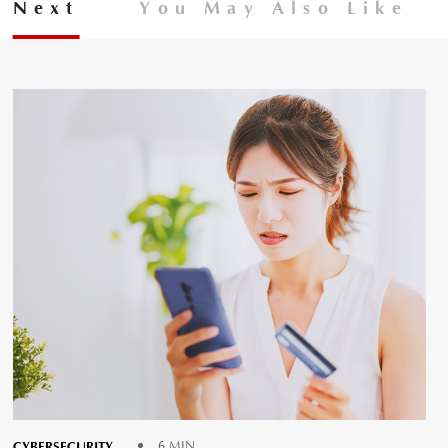
Next
You May Also Like
CYBERSECURITY
6 MIN