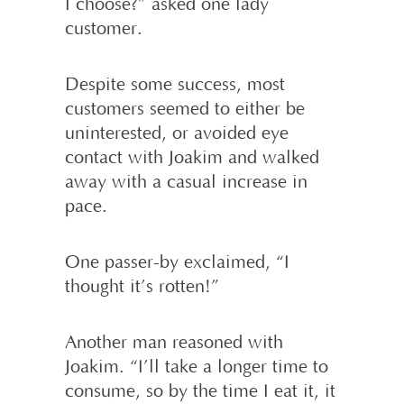
I choose?” asked one lady
customer.
Despite some success, most
customers seemed to either be
uninterested, or avoided eye
contact with Joakim and walked
away with a casual increase in
pace.
One passer-by exclaimed, “I
thought it’s rotten!”
Another man reasoned with
Joakim. “I’ll take a longer time to
consume, so by the time I eat it, it