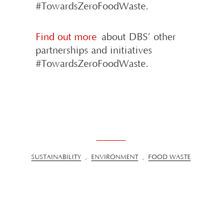
#TowardsZeroFoodWaste.
Find out more
about DBS’ other
partnerships and initiatives
#TowardsZeroFoodWaste.
SUSTAINABILITY
,
ENVIRONMENT
,
FOOD WASTE