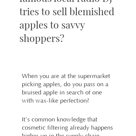
tries to sell blemished
apples to savvy
shoppers?
When you are at the supermarket
picking apples, do you pass on a
bruised apple in search of one
with wax-like perfection?
It’s common knowledge that
cosmetic filtering already happens