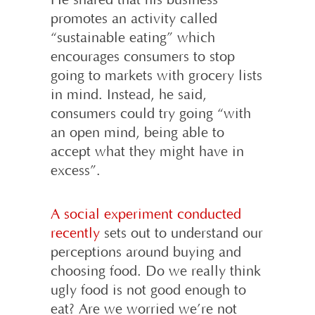
He shared that his business
promotes an activity called
“sustainable eating” which
encourages consumers to stop
going to markets with grocery lists
in mind. Instead, he said,
consumers could try going “with
an open mind, being able to
accept what they might have in
excess”.
A social experiment conducted
recently
sets out to understand our
perceptions around buying and
choosing food. Do we really think
ugly food is not good enough to
eat? Are we worried we’re not