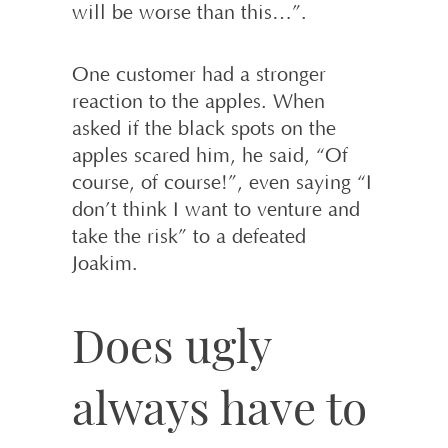
will be worse than this…”.
One customer had a stronger
reaction to the apples. When
asked if the black spots on the
apples scared him, he said, “Of
course, of course!”, even saying “I
don’t think I want to venture and
take the risk” to a defeated
Joakim.
Does ugly
always have to