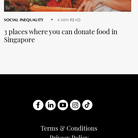
SOCIAL INEQUALITY
4 MIN READ
3 places where you can donate food in
Singapore
Terms & Conditions
Privacy Policy