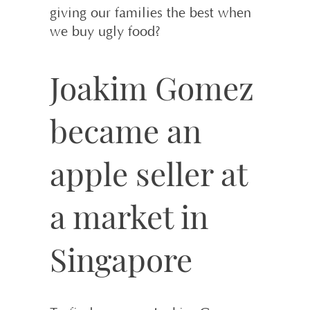
giving our families the best when
we buy ugly food?
Joakim Gomez
became an
apple seller at
a market in
Singapore