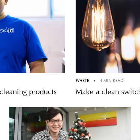
WASTE
4 MIN READ
leaning products
Make a clean switc