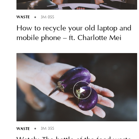
WASTE
3M 05S
How to recycle your old laptop and
mobile phone – ft. Charlotte Mei
WASTE
3M 35S