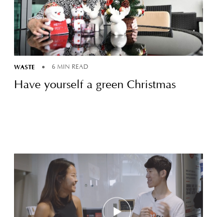
WASTE
6 MIN READ
Have yourself a green Christmas