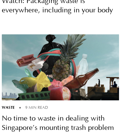
Watch: Packaging waste is
everywhere, including in your body
WASTE
9 MIN READ
No time to waste in dealing with
Singapore’s mounting trash problem