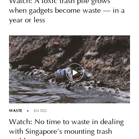
Watch: A toxic trash pile grows
when gadgets become waste — in a
year or less
WASTE
3M 05S
Watch: No time to waste in dealing
with Singapore’s mounting trash