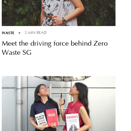
WASTE
2 MIN READ
Meet the driving force behind Zero
Waste SG