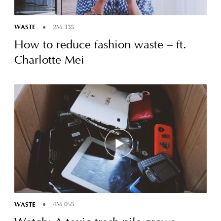
WASTE
2M 33S
How to reduce fashion waste – ft.
Charlotte Mei
WASTE
4M 05S