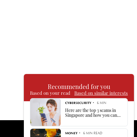
Recommended for you
Based on your read
Based on similar interests
CYBERSECURITY
6 MIN
Here are the top 3 scams in
Singapore and how you can
avoid being duped by them
MONEY
6 MIN READ