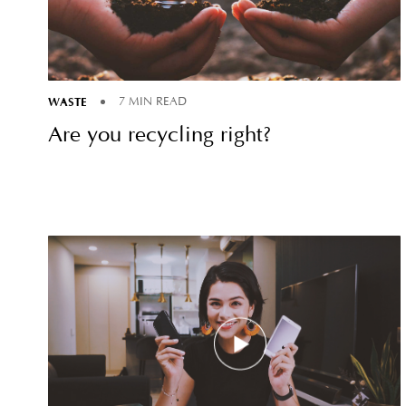
WASTE
7 MIN READ
Are you recycling right?