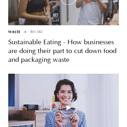
WASTE
8M 56S
Sustainable Eating - How businesses
are doing their part to cut down food
and packaging waste