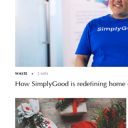
WASTE
2 MIN
How SimplyGood is redefining home c