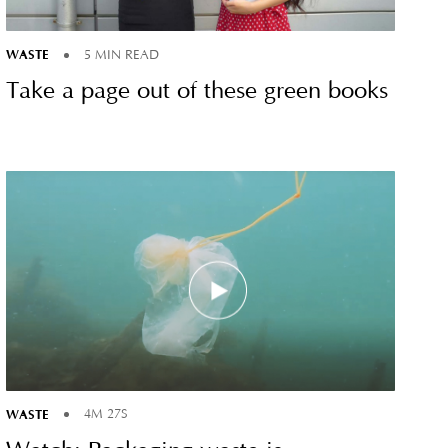
WASTE
5 MIN READ
Take a page out of these green books
WASTE
4M 27S