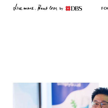
FO
by