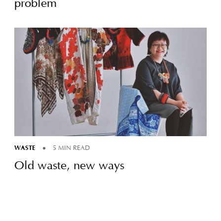
problem
WASTE
5 MIN READ
Old waste, new ways