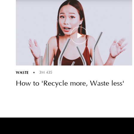
WASTE
3M 43S
How to 'Recycle more, Waste less'