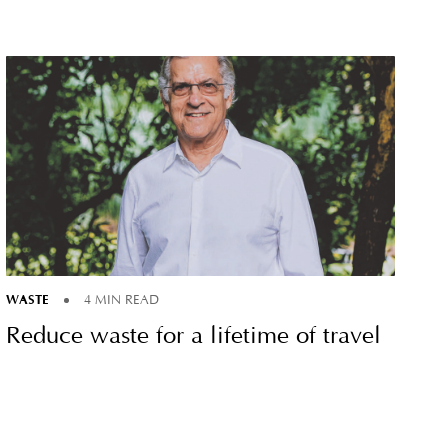
WASTE
4 MIN READ
Reduce waste for a lifetime of travel