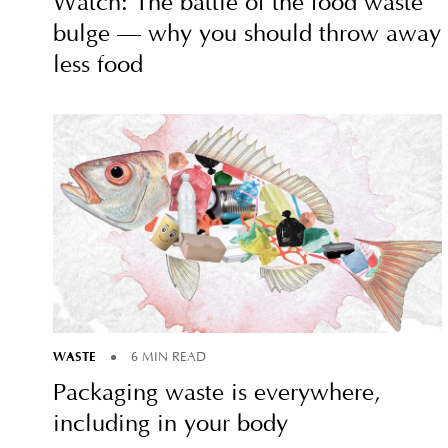
Watch: The battle of the food waste
bulge — why you should throw away
less food
WASTE
6 MIN READ
Packaging waste is everywhere,
including in your body