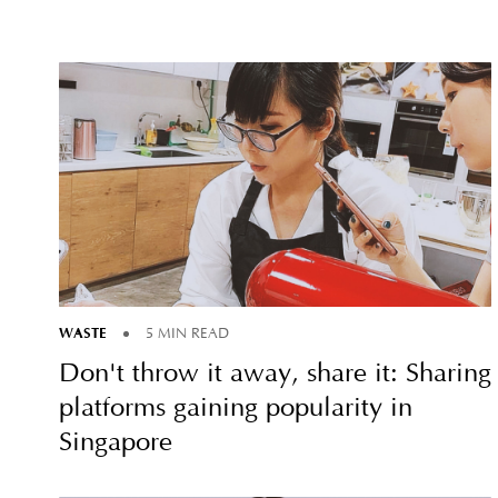
WASTE
5 MIN READ
Don't throw it away, share it: Sharing
platforms gaining popularity in
Singapore