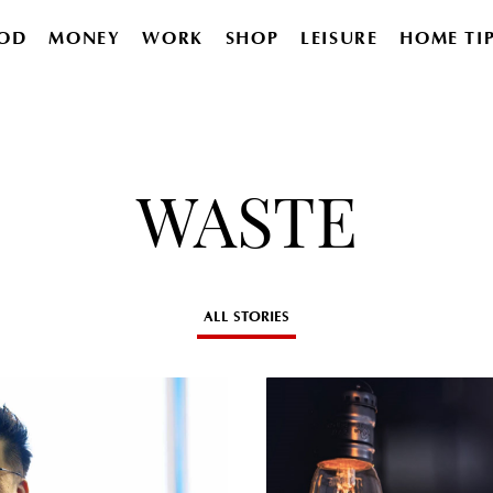
OD
MONEY
WORK
SHOP
LEISURE
HOME TI
WASTE
ALL STORIES