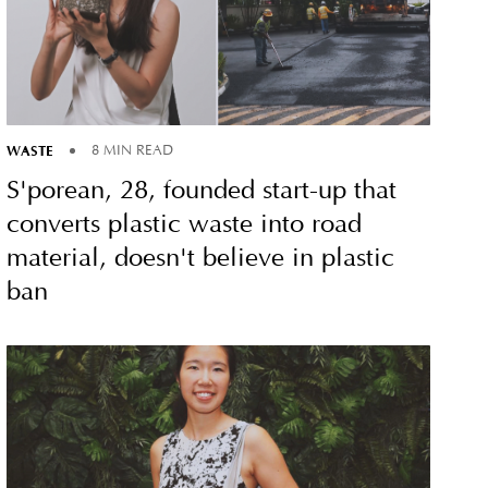
WASTE
8 MIN READ
S'porean, 28, founded start-up that
converts plastic waste into road
material, doesn't believe in plastic
ban