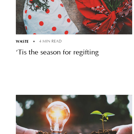
WASTE
4 MIN READ
‘Tis the season for regifting