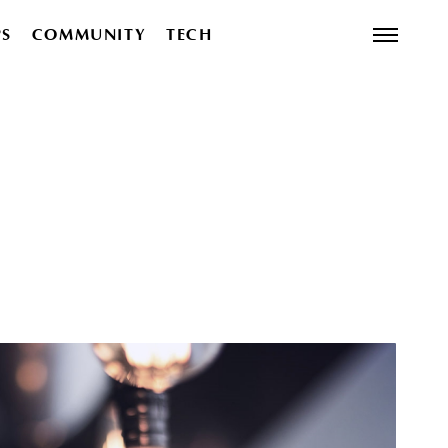
PS
COMMUNITY
TECH