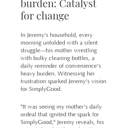
burden: Catalyst
for change
In Jeremy's household, every
morning unfolded with a silent
struggle—his mother wrestling
with bulky cleaning bottles, a
daily reminder of convenience's
heavy burden. Witnessing her
frustration sparked Jeremy's vision
for SimplyGood.
"It was seeing my mother's daily
ordeal that ignited the spark for
SimplyGood," Jeremy reveals, his