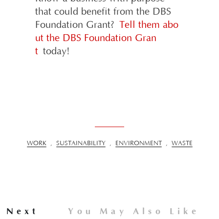
that could benefit from the DBS
Foundation Grant?
Tell them abo
ut the DBS Foundation Gran
t
today!
WORK
,
SUSTAINABILITY
,
ENVIRONMENT
,
WASTE
Next
You May Also Like