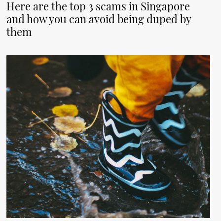
Here are the top 3 scams in Singapore
and how you can avoid being duped by
them