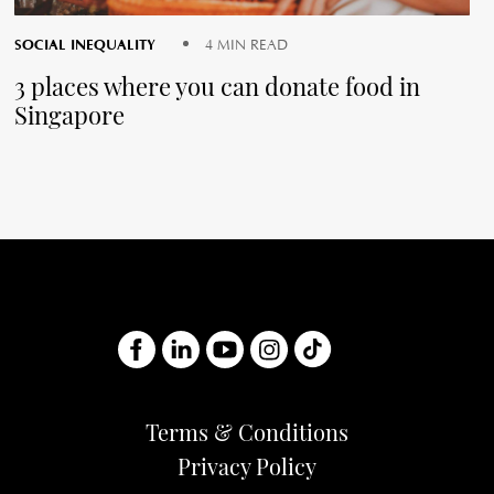
SOCIAL INEQUALITY
4 MIN READ
3 places where you can donate food in
Singapore
Terms & Conditions
Privacy Policy