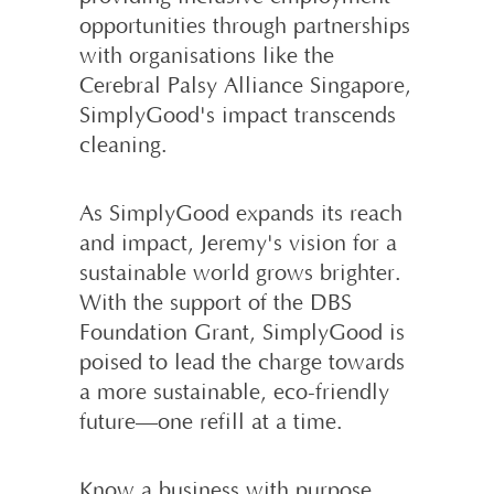
opportunities through partnerships
with organisations like the
Cerebral Palsy Alliance Singapore,
SimplyGood's impact transcends
cleaning.
As SimplyGood expands its reach
and impact, Jeremy's vision for a
sustainable world grows brighter.
With the support of the DBS
Foundation Grant, SimplyGood is
poised to lead the charge towards
a more sustainable, eco-friendly
future—one refill at a time.
Know a business with purpose