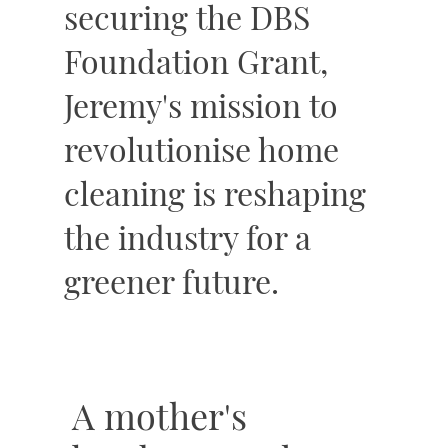
securing the DBS
Foundation Grant,
Jeremy's mission to
revolutionise home
cleaning is reshaping
the industry for a
greener future.
A mother's