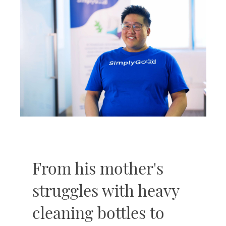
From his mother's
struggles with heavy
cleaning bottles to