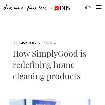
by
SUSTAINABILITY
2 MIN
How SimplyGood is
redefining home
cleaning products