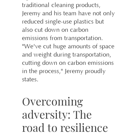
traditional cleaning products,
Jeremy and his team have not only
reduced single-use plastics but
also cut down on carbon
emissions from transportation.
"We've cut huge amounts of space
and weight during transportation,
cutting down on carbon emissions
in the process," Jeremy proudly
states.
Overcoming
adversity: The
road to resilience