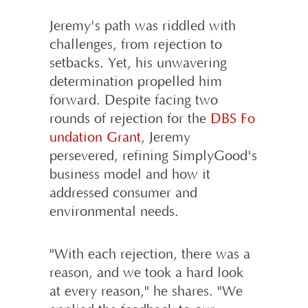
Jeremy's path was riddled with
challenges, from rejection to
setbacks. Yet, his unwavering
determination propelled him
forward. Despite facing two
rounds of rejection for the
DBS Fo
undation Grant
, Jeremy
persevered, refining SimplyGood's
business model and how it
addressed consumer and
environmental needs.
"With each rejection, there was a
reason, and we took a hard look
at every reason," he shares. "We