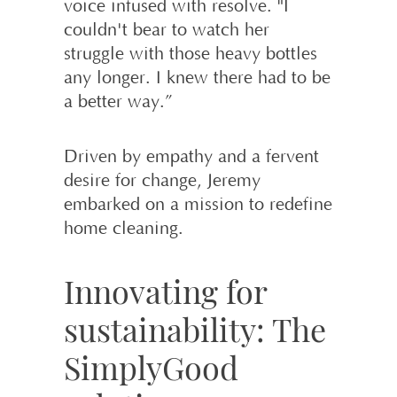
voice infused with resolve. "I
couldn't bear to watch her
struggle with those heavy bottles
any longer. I knew there had to be
a better way.”
Driven by empathy and a fervent
desire for change, Jeremy
embarked on a mission to redefine
home cleaning.
Innovating for
sustainability: The
SimplyGood