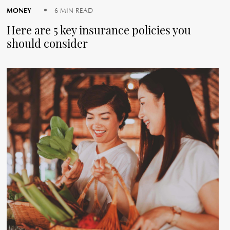
MONEY
6 MIN READ
Here are 5 key insurance policies you
should consider