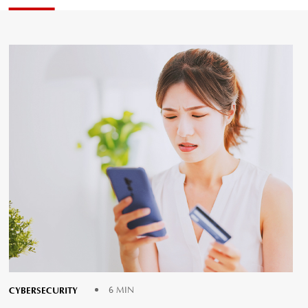
CYBERSECURITY
6 MIN