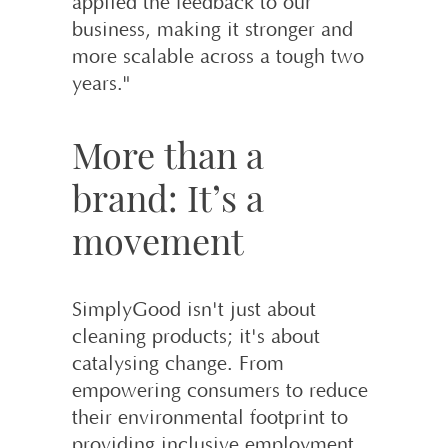
applied the feedback to our
business, making it stronger and
more scalable across a tough two
years."
More than a
brand: It’s a
movement
SimplyGood isn't just about
cleaning products; it's about
catalysing change. From
empowering consumers to reduce
their environmental footprint to
providing inclusive employment