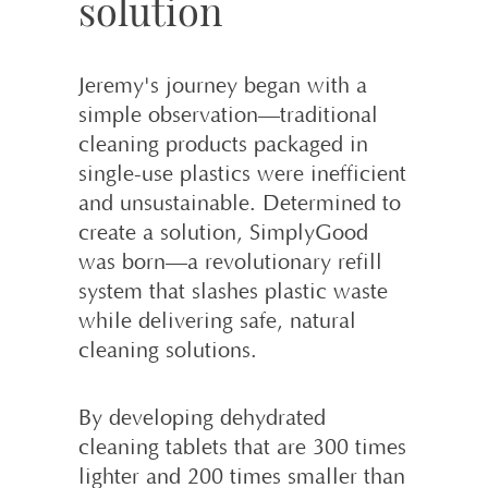
solution
Jeremy's journey began with a
simple observation—traditional
cleaning products packaged in
single-use plastics were inefficient
and unsustainable. Determined to
create a solution, SimplyGood
was born—a revolutionary refill
system that slashes plastic waste
while delivering safe, natural
cleaning solutions.
By developing dehydrated
cleaning tablets that are 300 times
lighter and 200 times smaller than