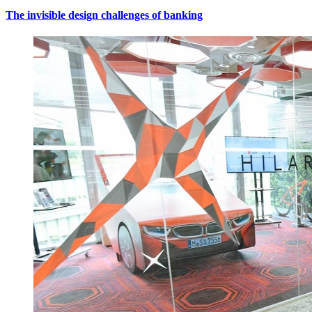
The invisible design challenges of banking