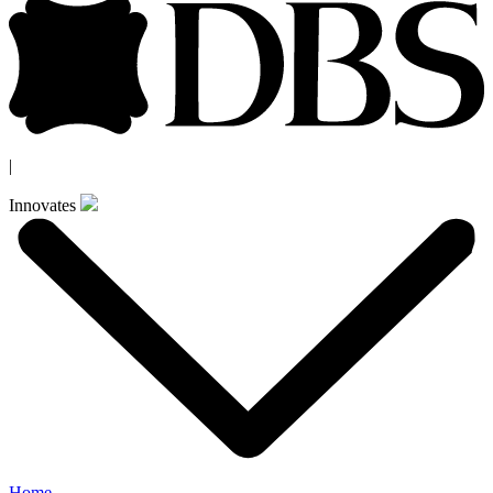
|
Innovates
Home