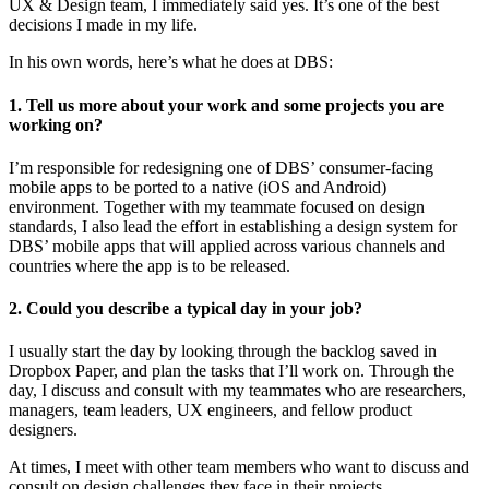
UX & Design team, I immediately said yes. It’s one of the best
decisions I made in my life.
In his own words, here’s what he does at DBS:
1. Tell us more about your work and some projects you are
working on?
I’m responsible for redesigning one of DBS’ consumer-facing
mobile apps to be ported to a native (iOS and Android)
environment. Together with my teammate focused on design
standards, I also lead the effort in establishing a design system for
DBS’ mobile apps that will applied across various channels and
countries where the app is to be released.
2. Could you describe a typical day in your job?
I usually start the day by looking through the backlog saved in
Dropbox Paper, and plan the tasks that I’ll work on. Through the
day, I discuss and consult with my teammates who are researchers,
managers, team leaders, UX engineers, and fellow product
designers.
At times, I meet with other team members who want to discuss and
consult on design challenges they face in their projects.