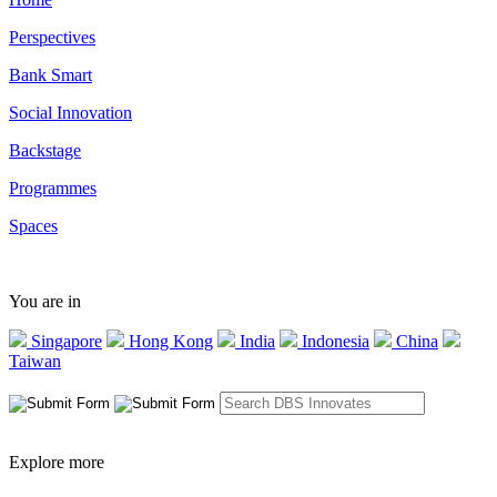
Perspectives
Bank Smart
Social Innovation
Backstage
Programmes
Spaces
You are in
Singapore
Hong Kong
India
Indonesia
China
Taiwan
Explore more