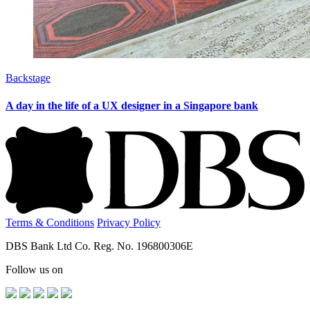
Backstage
A day in the life of a UX designer in a Singapore bank
Terms & Conditions
Privacy Policy
DBS Bank Ltd Co. Reg. No. 196800306E
Follow us on