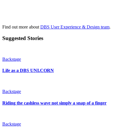
Find out more about
DBS User Experience & Design team
.
Suggested Stories
Backstage
Life as a DBS UNI.CORN
Backstage
Riding the cashless wave not simply a snap of a finger
Backstage