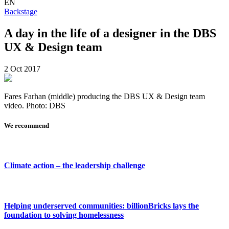
EN
Backstage
A day in the life of a designer in the DBS
UX & Design team
2 Oct 2017
Fares Farhan (middle) producing the DBS UX & Design team
video. Photo: DBS
We recommend
Climate action – the leadership challenge
Helping underserved communities: billionBricks lays the
foundation to solving homelessness