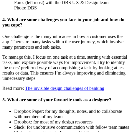
Fares (left most) with the DBS UX & Design team.
Photo: DBS
4. What are some challenges you face in your job and how do
you cope?
One challenge is the many intricacies in how a customer uses the
app. There are many tasks within the user journey, which involve
many parameters and sub tasks.
To manage this, I focus on one task at a time, starting with essential
tasks, and explore possible ways for improvement. I try to identify
the users’ preferred way of accomplishing a task by looking at test
results or data. This ensures I’m always improving and eliminating
unnecessary steps.
Read more:
The invisible design challenges of banking
5. What are some of your favourite tools as a designer?
Dropbox Paper: for my thoughts, notes, and to collaborate
with members of my team
Dropbox: for most of my design resources
Slack: for unobtrusive communication with fellow team mates