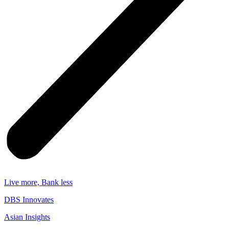
Live more, Bank less
DBS Innovates
Asian Insights