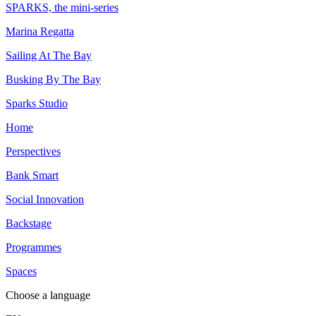
SPARKS, the mini-series
Marina Regatta
Sailing At The Bay
Busking By The Bay
Sparks Studio
Home
Perspectives
Bank Smart
Social Innovation
Backstage
Programmes
Spaces
Choose a language