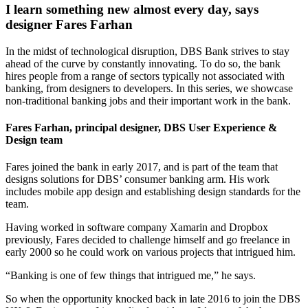
I learn something new almost every day, says
designer Fares Farhan
In the midst of technological disruption, DBS Bank strives to stay
ahead of the curve by constantly innovating. To do so, the bank
hires people from a range of sectors typically not associated with
banking, from designers to developers. In this series, we showcase
non-traditional banking jobs and their important work in the bank.
Fares Farhan, principal designer, DBS User Experience &
Design team
Fares joined the bank in early 2017, and is part of the team that
designs solutions for DBS’ consumer banking arm. His work
includes mobile app design and establishing design standards for the
team.
Having worked in software company Xamarin and Dropbox
previously, Fares decided to challenge himself and go freelance in
early 2000 so he could work on various projects that intrigued him.
“Banking is one of few things that intrigued me,” he says.
So when the opportunity knocked back in late 2016 to join the DBS