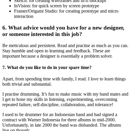
Sketch: for creating wireframes and hi-fi mockups
InVision: for quick screen by screen prototype
Framer/Origami Studio: for creating prototype and micro
interaction
6. What advice would you have for a new designer,
or someone interested in this job?
Be meticulous and persistent. Read and practise as much as you can.
Stay humble and open to learning and feedback. These are
important because a designer is essentially a problem solver.
7. What do you like to do in your spare time?
Apart, from spending time with family, I read. I love to learn things
both trivial and substantial.
I practise drumming. It’s fun to make music with my band mates and
I get to hone my skills in listening, experimenting, overcoming
repeated failure, self-discipline, collaboration, and tolerance!
I used to be drummer for an Indonesian band and had signed a
contract with Warner Indonesia for three albums in mid-2000.
Unfortunately, in late 2000 the band was disbanded. The albums
live on though: