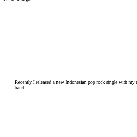
Recently I released a new Indonesian pop rock single with my
band.