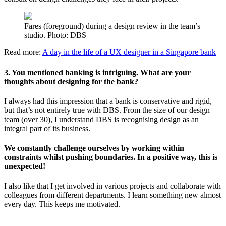
Fares (foreground) during a design review in the team’s
studio. Photo: DBS
Read more:
A day in the life of a UX designer in a Singapore bank
3. You mentioned banking is intriguing. What are your
thoughts about designing for the bank?
I always had this impression that a bank is conservative and rigid,
but that’s not entirely true with DBS. From the size of our design
team (over 30), I understand DBS is recognising design as an
integral part of its business.
We constantly challenge ourselves by working within
constraints whilst pushing boundaries. In a positive way, this is
unexpected!
I also like that I get involved in various projects and collaborate with
colleagues from different departments. I learn something new almost
every day. This keeps me motivated.