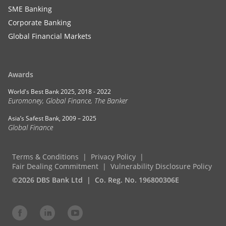
SME Banking
Corporate Banking
Global Financial Markets
Awards
World's Best Bank 2025, 2018 - 2022
Euromoney, Global Finance, The Banker
Asia’s Safest Bank, 2009 – 2025
Global Finance
Terms & Conditions
Privacy Policy
Fair Dealing Commitment
Vulnerability Disclosure Policy
©2026 DBS Bank Ltd
Co. Reg. No. 196800306E