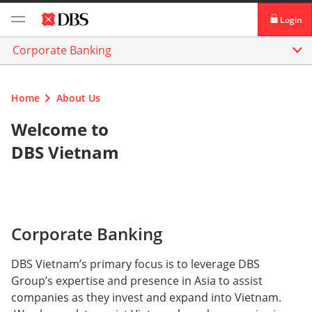
Login
Corporate Banking
digibank
IDEAL™
Home
About Us
Vickers
Welcome to
DBS Vietnam
Corporate Banking
DBS Vietnam’s primary focus is to leverage DBS
Group’s expertise and presence in Asia to assist
companies as they invest and expand into Vietnam.