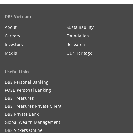
DBS Vietnam
About
Sustainability
Careers
Foundation
Investors
Research
Media
Our Heritage
Useful Links
DBS Personal Banking
POSB Personal Banking
DBS Treasures
DBS Treasures Private Client
DBS Private Bank
Global Wealth Management
DBS Vickers Online