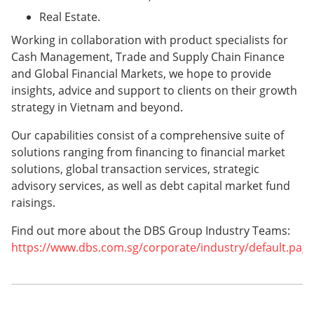
Real Estate.
Working in collaboration with product specialists for
Cash Management, Trade and Supply Chain Finance
and Global Financial Markets, we hope to provide
insights, advice and support to clients on their growth
strategy in Vietnam and beyond.
Our capabilities consist of a comprehensive suite of
solutions ranging from financing to financial market
solutions, global transaction services, strategic
advisory services, as well as debt capital market fund
raisings.
Find out more about the DBS Group Industry Teams:
https://www.dbs.com.sg/corporate/industry/default.pag