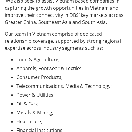
We also seek to assist Vietnam based companies in
capturing the growth opportunities in Vietnam and
improve their connectivity in DBS’ key markets across
Greater China, Southeast Asia and South Asia.
Our team in Vietnam comprise of dedicated
relationship coverage, supported by strong regional
expertise across industry segments such as:
Food & Agriculture;
Apparels, Footwear & Textile;
Consumer Products;
Telecommunications, Media & Technology;
Power & Utilities;
Oil & Gas;
Metals & Mining;
Healthcare;
Financial Institutions;