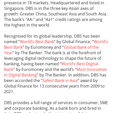
presence in 18 markets. Headquartered and listed in
Singapore, DBS is in the three key Asian axes of
growth: Greater China, Southeast Asia and South Asia.
The bank's "AA-" and "Aa1" credit ratings are among
the highest in the world.
Recognised for its global leadership, DBS has been
named “
World’s Best Bank
” by Global Finance, “
World’s
Best Bank
” by Euromoney and “
Global Bank of the
Year
” by The Banker. The bank is at the forefront of
leveraging digital technology to shape the future of
banking, having been named “
World’s Best Digital
Bank
” by Euromoney and the world’s “
Most Innovative
in Digital Banking
” by The Banker. In addition, DBS has
been accorded the “
Safest Bank in Asia
“ award by
Global Finance for 13 consecutive years from 2009 to
2021.
DBS provides a full range of services in consumer, SME
and corporate banking. As a bank born and bred in