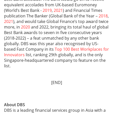
equivalent accolades from UK-based Euromoney
(World’s Best Bank -
2019
,
2021
) and Financial Times
publication The Banker (Global Bank of the Year –
2018
,
2021
), and would take Global Finance’s top award twice
more, in
2020
and 2022, bringing its total haul of global
Best Bank awards to seven in five consecutive years
(2018-2022) – a feat unmatched by any other bank
globally. DBS was this year also recognised by US-
based Fast Company in its
Top 100 Best Workplaces for
Innovators
list, ranking 29th globally, and is the only
Singapore-headquartered company to feature on the
list.
[END]
About DBS
DBS is a leading financial services group in Asia with a