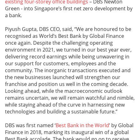
existing four-storey office buildings
– DBS Newton
Green - into Singapore’s first net zero development by
a bank.
Piyush Gupta, DBS CEO, said, “We are honoured to be
recognised as World’s Best Bank by Global Finance
once again. Despite the challenging operating
environment in 2021, we turned in our best year ever,
delivering record earnings while being unwavering in
our support for customers, employees and the
community. The inorganic transactions executed and
the new businesses launched will strengthen our
franchise and position us well in the coming decade.
Looking ahead, while the macroeconomic outlook
remains uncertain, we will remain watchful and nimble,
while staying ahead of the curve in harnessing new
technologies and building a sustainable future.”
DBS was first named ‘
Best Bank in the World
’ by Global
Finance in 2018, marking its inaugural win of a global
Best Bank accolade. The bank would go on to receive