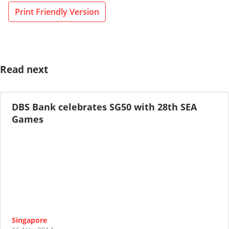
Print Friendly Version
Read next
DBS Bank celebrates SG50 with 28th SEA
Games
Singapore