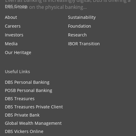
Even as banking is increasingly digital, DBS is offering a
DBS Group
fresh take on the physical banking...
About
Sustainability
Careers
Foundation
Investors
Research
Media
IBOR Transition
Our Heritage
Useful Links
DBS Personal Banking
POSB Personal Banking
DBS Treasures
DBS Treasures Private Client
DBS Private Bank
Global Wealth Management
DBS Vickers Online