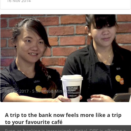
16 Nov 2014
Lifestyle
08 Dec 2017
5 min read Min Read
·
A trip to the bank now feels more like a trip
to your favourite café