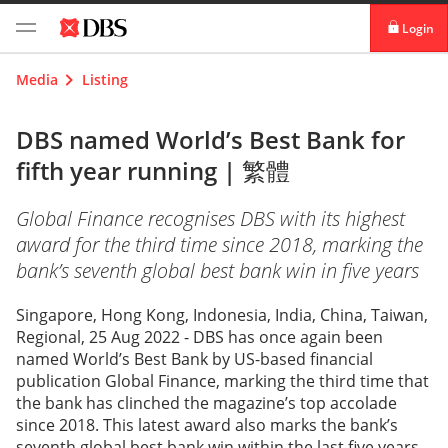
Login
digibank
Media
Listing
IDEAL™
DBS named World’s Best Bank for
fifth year running |
繁體
Vickers
Global Finance recognises DBS with its highest
award for the third time since 2018, marking the
bank’s seventh global best bank win in five years
Singapore, Hong Kong, Indonesia, India, China, Taiwan,
Regional, 25 Aug 2022 - DBS has once again been
named World’s Best Bank by US-based financial
publication Global Finance, marking the third time that
the bank has clinched the magazine’s top accolade
since 2018. This latest award also marks the bank’s
seventh global best bank win within the last five years,