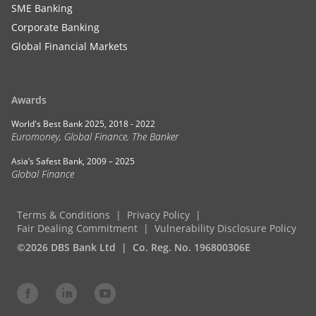
SME Banking
Corporate Banking
Global Financial Markets
Awards
World's Best Bank 2025, 2018 - 2022
Euromoney, Global Finance, The Banker
Asia’s Safest Bank, 2009 – 2025
Global Finance
Terms & Conditions
Privacy Policy
Fair Dealing Commitment
Vulnerability Disclosure Policy
©2026 DBS Bank Ltd
Co. Reg. No. 196800306E