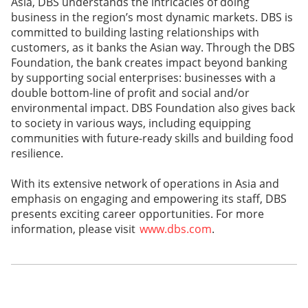
Asia, DBS understands the intricacies of doing
business in the region’s most dynamic markets. DBS is
committed to building lasting relationships with
customers, as it banks the Asian way. Through the DBS
Foundation, the bank creates impact beyond banking
by supporting social enterprises: businesses with a
double bottom-line of profit and social and/or
environmental impact. DBS Foundation also gives back
to society in various ways, including equipping
communities with future-ready skills and building food
resilience.
With its extensive network of operations in Asia and
emphasis on engaging and empowering its staff, DBS
presents exciting career opportunities. For more
information, please visit
www.dbs.com
.