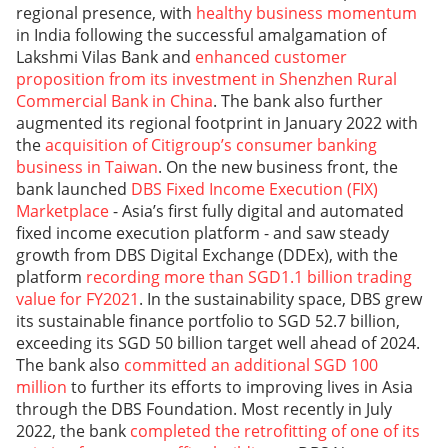
regional presence, with
healthy business momentum
in India following the successful amalgamation of
Lakshmi Vilas Bank and
enhanced customer
proposition from its investment in Shenzhen Rural
Commercial Bank in China
. The bank also further
augmented its regional footprint in January 2022 with
the
acquisition of Citigroup’s consumer banking
business in Taiwan
. On the new business front, the
bank launched
DBS Fixed Income Execution (FIX)
Marketplace
- Asia’s first fully digital and automated
fixed income execution platform - and saw steady
growth from DBS Digital Exchange (DDEx), with the
platform
recording more than SGD1.1 billion trading
value for FY2021
. In the sustainability space, DBS grew
its sustainable finance portfolio to SGD 52.7 billion,
exceeding its SGD 50 billion target well ahead of 2024.
The bank also
committed an additional SGD 100
million
to further its efforts to improving lives in Asia
through the DBS Foundation. Most recently in July
2022, the bank
completed the retrofitting of one of its