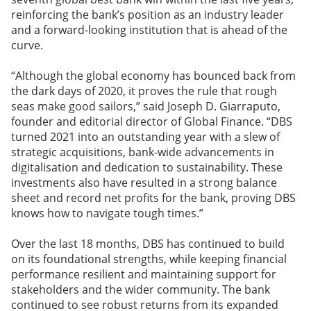
reinforcing the bank’s position as an industry leader
and a forward-looking institution that is ahead of the
curve.
“Although the global economy has bounced back from
the dark days of 2020, it proves the rule that rough
seas make good sailors,” said Joseph D. Giarraputo,
founder and editorial director of Global Finance. “DBS
turned 2021 into an outstanding year with a slew of
strategic acquisitions, bank-wide advancements in
digitalisation and dedication to sustainability. These
investments also have resulted in a strong balance
sheet and record net profits for the bank, proving DBS
knows how to navigate tough times.”
Over the last 18 months, DBS has continued to build
on its foundational strengths, while keeping financial
performance resilient and maintaining support for
stakeholders and the wider community. The bank
continued to see robust returns from its expanded