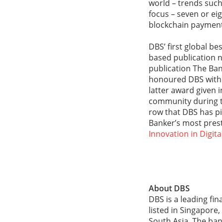
world – trends such 
focus – seven or ei
blockchain payments
DBS’ first global b
based publication n
publication The Bank
honoured DBS with 
latter award given 
community during t
row that DBS has pi
Banker’s most pres
Innovation in Digit
About DBS
DBS is a leading fi
listed in Singapore
South Asia. The ban