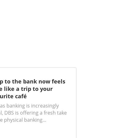
ip to the bank now feels
 like a trip to your
urite café
as banking is increasingly
al, DBS is offering a fresh take
e physical banking...