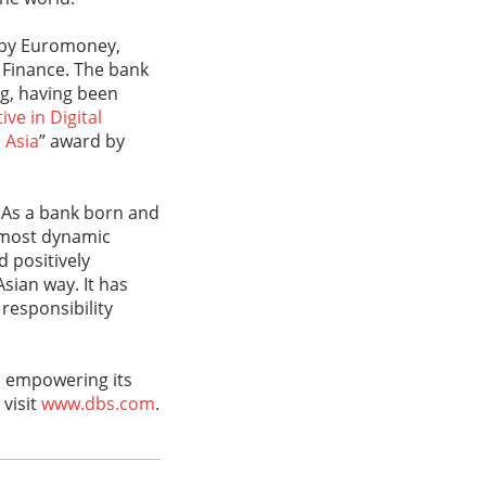
 by Euromoney,
l Finance. The bank
ng, having been
ve in Digital
 Asia
” award by
 As a bank born and
s most dynamic
d positively
sian way. It has
responsibility
d empowering its
 visit
www.dbs.com
.