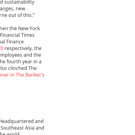
d sustainability
hanges, new
ne out of this.”
 when the New-York
 Financial Times
al Finance
20
respectively, the
 employees and the
e fourth year in a
also clinched The
nner in The Banker’s
s. Headquartered and
, Southeast Asia and
the world.