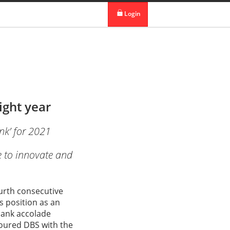
 in DBS Group
Our Offices
Login
digibank
IDEAL™
Vickers
ight year
nk’ for 2021
e to innovate and
ourth consecutive
s position as an
bank accolade
oured DBS with the