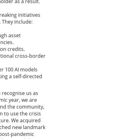
older as a result.
eaking initiatives
. They include:
ugh asset
ncies.
on credits.
itional cross-border
ver 100 AI models
ing a self-directed
 recognise us as
mic year, we are
and the community,
n to use the crisis
uture. We acquired
aunched new landmark
e post-pandemic