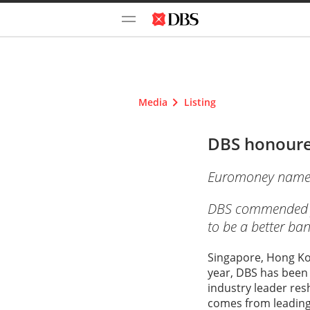
Media
Listing
DBS honoured
Euromoney names D
DBS commended for
to be a better ban
Singapore, Hong Kon
year, DBS has been 
industry leader res
comes from leading