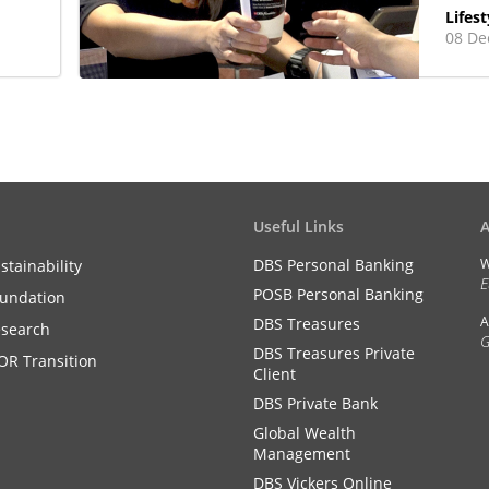
Lifest
08 De
Useful Links
DBS Personal Banking
W
stainability
E
POSB Personal Banking
undation
A
DBS Treasures
search
G
DBS Treasures Private
OR Transition
Client
DBS Private Bank
Global Wealth
Management
DBS Vickers Online