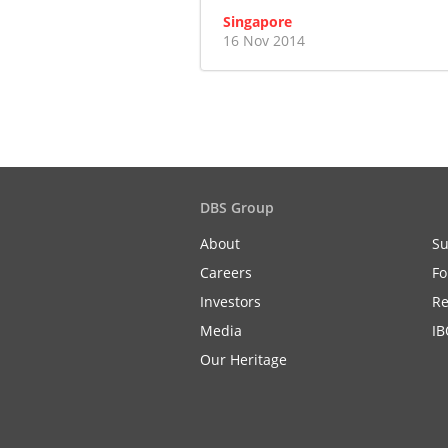
Singapore
16 Nov 2014
DBS Group
About
Su
Careers
Fo
Investors
Re
Media
IB
Our Heritage