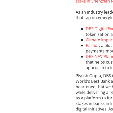
stake in Shenzhen 
As an industry lead
that tap on emerging
DBS Digital E
tokenisation a
Climate Impac
Partior
, a blo
payments mod
DBS NAV Plan
that helps cus
approach to in
Piyush Gupta, DBS 
World’s Best Bank a
heartened that we 
while delivering a r
as a platform to fu
stakes in banks in 
digital initiatives.