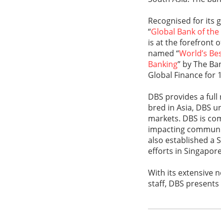
Recognised for its 
“
Global Bank of the
is at the forefront 
named “
World’s Bes
Banking
” by The Ba
Global Finance for 
DBS provides a full
bred in Asia, DBS u
markets. DBS is com
impacting communiti
also established a 
efforts in Singapor
With its extensive
staff, DBS presents