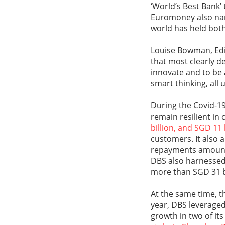
‘World’s Best Bank’ 
Euromoney also name
world has held both
Louise Bowman, Edit
that most clearly de
innovate and to be 
smart thinking, all 
During the Covid-1
remain resilient in
billion, and SGD 11
customers. It also
repayments amount
DBS also harnessed 
more than SGD 31 bi
At the same time, th
year, DBS leveraged 
growth in two of it