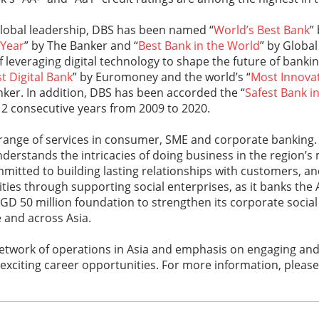
global leadership, DBS has been named “
World’s Best Bank
”
 Year
” by The Banker and “
Best Bank in the World
” by Globa
of leveraging digital technology to shape the future of banki
t Digital Bank
” by Euromoney and the world’s “
Most Innovati
nker. In addition, DBS has been accorded the “
Safest Bank in
12 consecutive years from 2009 to 2020.
 range of services in consumer, SME and corporate banking.
nderstands the intricacies of doing business in the region’
mitted to building lasting relationships with customers, an
es through supporting social enterprises, as it banks the A
SGD 50 million foundation to strengthen its corporate social 
e and across Asia.
 network of operations in Asia and emphasis on engaging an
 exciting career opportunities. For more information, please