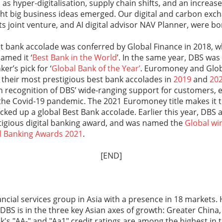
as hyper-digitalisation, supply chain shifts, and an increase
ght big business ideas emerged. Our digital and carbon exc
 joint venture, and AI digital advisor NAV Planner, were bor
est bank accolade was conferred by Global Finance in 2018,
amed it ‘
Best Bank in the World
’. In the same year, DBS was
er’s pick for ‘
Global Bank of the Year’
. Euromoney and Glob
their most prestigious best bank accolades in
2019
and
20
in recognition of DBS’ wide-ranging support for customers,
he Covid-19 pandemic. The 2021 Euromoney title makes it th
cked up a global Best Bank accolade. Earlier this year, DBS 
tigious digital banking award, and was named the
Global wi
al Banking Awards 2021
.
[END]
nancial services group in Asia with a presence in 18 market
, DBS is in the three key Asian axes of growth: Greater China
k's "AA-" and "Aa1" credit ratings are among the highest in 