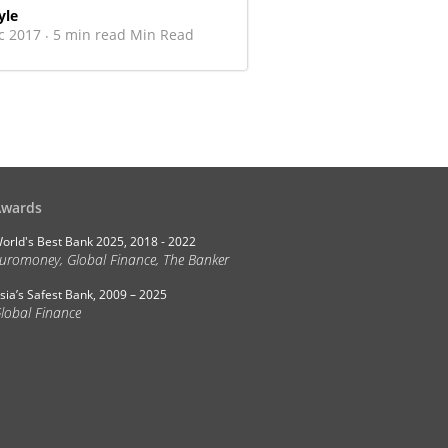
yle
c 2017
5 min read Min Read
·
Awards
orld's Best Bank 2025, 2018 - 2022
uromoney, Global Finance, The Banker
sia’s Safest Bank, 2009 – 2025
lobal Finance