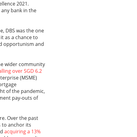
cellence 2021.
 any bank in the
de, DBS was the one
 it as a chance to
owed opportunism and
the wider community
alling over SGD 6.2
terprise (MSME)
ortgage
ght of the pandemic,
nment pay-outs of
re. Over the past
 to anchor its
nd
acquiring a 13%