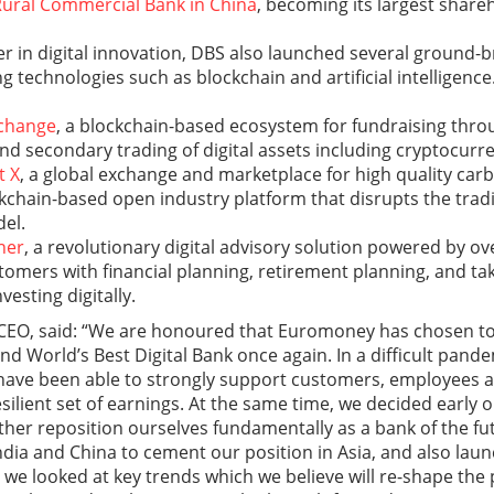
Rural Commercial Bank in China
, becoming its largest shareh
er in digital innovation, DBS also launched several ground-br
 technologies such as blockchain and artificial intelligence
xchange
, a blockchain-based ecosystem for fundraising thro
nd secondary trading of digital assets including cryptocurre
t X
, a global exchange and marketplace for high quality carb
ckchain-based open industry platform that disrupts the trad
el.
ner
, a revolutionary digital advisory solution powered by o
tomers with financial planning, retirement planning, and tak
vesting digitally.
CEO, said: “We are honoured that Euromoney has chosen to
nd World’s Best Digital Bank once again. In a difficult pande
have been able to strongly support customers, employees 
esilient set of earnings. At the same time, we decided early o
rther reposition ourselves fundamentally as a bank of the f
India and China to cement our position in Asia, and also l
 As we looked at key trends which we believe will re-shape th