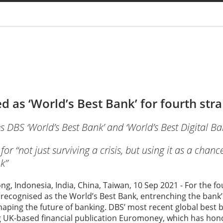
You are
 as ‘World’s Best Bank’ for fourth stra
BS ‘World’s Best Bank’ and ‘World’s Best Digital Ba
 “not just surviving a crisis, but using it as a chanc
k”
g, Indonesia, India, China, Taiwan, 10 Sep 2021 - For the f
recognised as the World’s Best Bank, entrenching the bank’
haping the future of banking. DBS’ most recent global best 
 UK-based financial publication Euromoney, which has hon