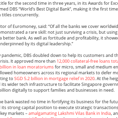
title for the second time in three years, in its Awards for Ex
d DBS “World’s Best Digital Bank”, making it the first time
 titles concurrently.
or of Euromoney, said: “Of all the banks we cover worldwi
monstrated a rare skill: not just surviving a crisis, but using
a better bank. As well as fortitude and profitability, it sh
underpinned by its digital leadership.”
9 pandemic, DBS doubled down to help its customers and 
 crisis. It approved more than
12,000 collateral-free loans tot
 billion in loan moratoriums
for micro, small and medium en
 allowed homeowners across its regional markets to defer m
ing to
SGD 5.2 billion in mortgage relief in 2020
. At the hei
its wider tech infrastructure to facilitate Singapore gover
llion digitally to support families and businesses in need.
e bank wasted no time in fortifying its business for the futu
its strong capital position to execute strategic transactions
s key markets –
amalgamating Lakshmi Vilas Bank in India
, a