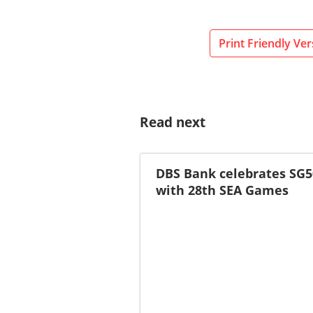
Print Friendly Ver
Read next
DBS Bank celebrates SG5
with 28th SEA Games