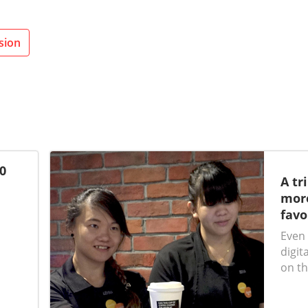
sion
0
A tr
more
favo
Even 
digit
on th