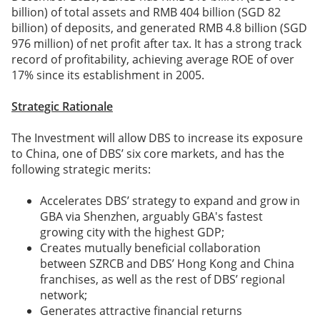
billion) of total assets and RMB 404 billion (SGD 82
billion) of deposits, and generated RMB 4.8 billion (SGD
976 million) of net profit after tax. It has a strong track
record of profitability, achieving average ROE of over
17% since its establishment in 2005.
Strategic Rationale
The Investment will allow DBS to increase its exposure
to China, one of DBS’ six core markets, and has the
following strategic merits:
Accelerates DBS’ strategy to expand and grow in
GBA via Shenzhen, arguably GBA's fastest
growing city with the highest GDP;
Creates mutually beneficial collaboration
between SZRCB and DBS’ Hong Kong and China
franchises, as well as the rest of DBS’ regional
network;
Generates attractive financial returns