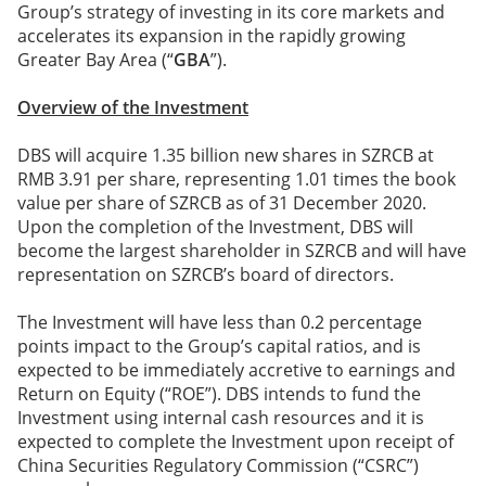
Group’s strategy of investing in its core markets and
accelerates its expansion in the rapidly growing
Greater Bay Area (“
GBA
”).
Overview of the Investment
DBS will acquire 1.35 billion new shares in SZRCB at
RMB 3.91 per share, representing 1.01 times the book
value per share of SZRCB as of 31 December 2020.
Upon the completion of the Investment, DBS will
become the largest shareholder in SZRCB and will have
representation on SZRCB’s board of directors.
The Investment will have less than 0.2 percentage
points impact to the Group’s capital ratios, and is
expected to be immediately accretive to earnings and
Return on Equity (“ROE”). DBS intends to fund the
Investment using internal cash resources and it is
expected to complete the Investment upon receipt of
China Securities Regulatory Commission (“CSRC”)