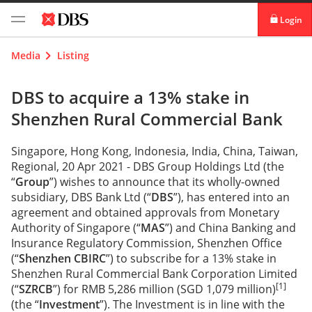
Login
digibank
Media
Listing
IDEAL™
DBS to acquire a 13% stake in
Shenzhen Rural Commercial Bank
Vickers
Singapore, Hong Kong, Indonesia, India, China, Taiwan,
Regional, 20 Apr 2021 - DBS Group Holdings Ltd (the
“
Group
”) wishes to announce that its wholly-owned
subsidiary, DBS Bank Ltd (“
DBS
”), has entered into an
agreement and obtained approvals from Monetary
Authority of Singapore (“
MAS
”) and China Banking and
Insurance Regulatory Commission, Shenzhen Office
(“
Shenzhen CBIRC
”) to subscribe for a 13% stake in
Shenzhen Rural Commercial Bank Corporation Limited
[1]
(“
SZRCB
”) for RMB 5,286 million (SGD 1,079 million)
(the “
Investment
”). The Investment is in line with the