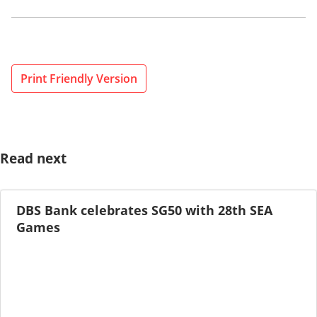
Print Friendly Version
Read next
DBS Bank celebrates SG50 with 28th SEA
Games