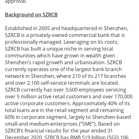
approval.
Background on SZRCB
Established in 2005 and headquartered in Shenzhen,
SZRCB is a privately-owned commercial bank that is
professionally managed. Leveraging on its roots,
SZRCB has built a unique niche in serving local
communities which have grown in wealth given
Shenzhen’s rapid growth and urbanisation. SZRCB
currently operates one of the largest bank branch
network in Shenzhen, where 210 of its 217 branches
and over 2,100 self-service terminals are located.
SZRCB currently has over 3,600 employees servicing
over 5 million active retail customers and over 170,000
active corporate customers. Approximately 40% of its
total loans are in the retail segment and remaining
60% in corporate segment, largely to Shenzhen-based
small-and-medium-enterprises (“SME”). Based on
SZRCB’s financial results for the year ended 31
December 2020, SZRCB has RMB 519 billion (SGD 106