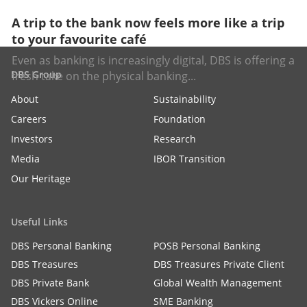
A trip to the bank now feels more like a trip
to your favourite café
Even as banking is increasingly digital, DBS is offering a
DBS Group
fresh take on the physical banking...
About
Sustainability
Careers
Foundation
Investors
Research
Media
IBOR Transition
Our Heritage
Useful Links
DBS Personal Banking
POSB Personal Banking
DBS Treasures
DBS Treasures Private Client
DBS Private Bank
Global Wealth Management
DBS Vickers Online
SME Banking