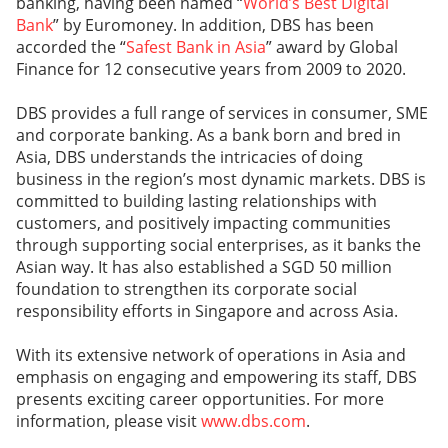
banking, having been named “
World’s Best Digital
Bank
” by Euromoney. In addition, DBS has been
accorded the “
Safest Bank in Asia
” award by Global
Finance for 12 consecutive years from 2009 to 2020.
DBS provides a full range of services in consumer, SME
and corporate banking. As a bank born and bred in
Asia, DBS understands the intricacies of doing
business in the region’s most dynamic markets. DBS is
committed to building lasting relationships with
customers, and positively impacting communities
through supporting social enterprises, as it banks the
Asian way. It has also established a SGD 50 million
foundation to strengthen its corporate social
responsibility efforts in Singapore and across Asia.
With its extensive network of operations in Asia and
emphasis on engaging and empowering its staff, DBS
presents exciting career opportunities. For more
information, please visit
www.dbs.com
.