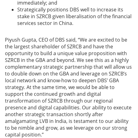
immediately; and
Strategically positions DBS well to increase its
stake in SZRCB given liberalisation of the financial
services sector in China.
Piyush Gupta, CEO of DBS said, “We are excited to be
the largest shareholder of SZRCB and have the
opportunity to build a unique value proposition with
SZRCB in the GBA and beyond. We see this as a highly
complementary strategic partnership that will allow us
to double down on the GBA and leverage on SZRCB’s
local network and know-how to deepen DBS’ GBA
strategy. At the same time, we would be able to
support the continued growth and digital
transformation of SZRCB through our regional
presence and digital capabilities. Our ability to execute
another strategic transaction shortly after
amalgamating LVB in India, is testament to our ability
to be nimble and grow, as we leverage on our strong
capital position.”