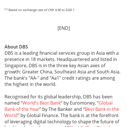
[1]
Based on exchange rate of CNY 4.90 to SGD 1
[END]
About DBS
DBS is a leading financial services group in Asia with a
presence in 18 markets. Headquartered and listed in
Singapore, DBS is in the three key Asian axes of
growth: Greater China, Southeast Asia and South Asia.
The bank's "AA-" and "Aa1" credit ratings are among
the highest in the world.
Recognised for its global leadership, DBS has been
named “
World’s Best Bank
” by Euromoney, “
Global
Bank of the Year
” by The Banker and “
Best Bank in the
World
” by Global Finance. The bank is at the forefront
of leveraging digital technology to shape the future of