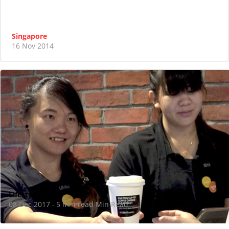
Singapore
16 Nov 2014
Lifestyle
08 Dec 2017
5 min read Min Read
·