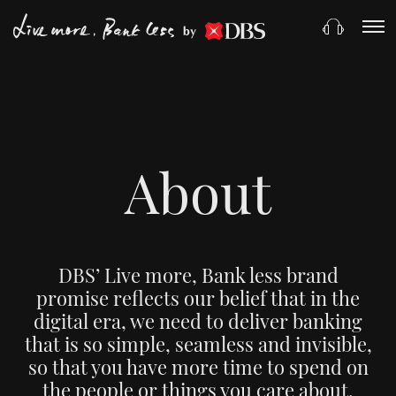
by
About
DBS’ Live more, Bank less brand
promise reflects our belief that in the
digital era, we need to deliver banking
that is so simple, seamless and invisible,
so that you have more time to spend on
the people or things you care about.