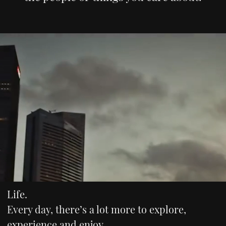
Life.
Every day, there’s a lot more to explore,
experience and enjoy.