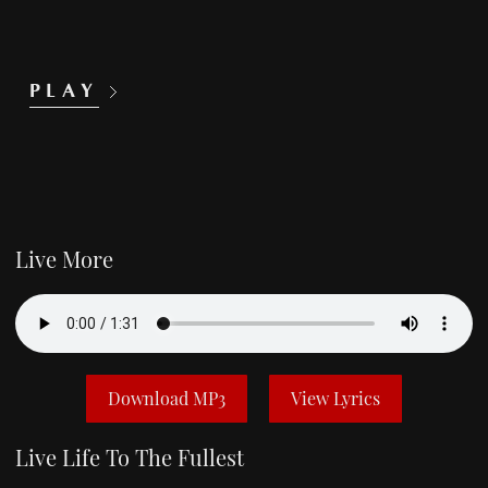
PLAY
Live More
Download MP3
View Lyrics
Live Life To The Fullest