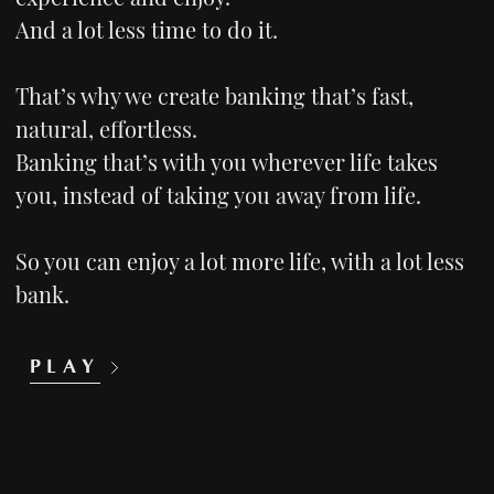
And a lot less time to do it.
That’s why we create banking that’s fast,
natural, effortless.
Banking that’s with you wherever life takes
you, instead of taking you away from life.
So you can enjoy a lot more life, with a lot less
bank.
PLAY