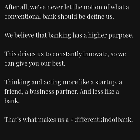
After all, we’ve never let the notion of what a
conventional bank should be define us.
We believe that banking has a higher purpose.
This drives us to constantly innovate, so we
can give you our best.
Thinking and acting more like a startup, a
friend, a business partner. And less like a
bank.
That’s what makes us a #differentkindofbank.