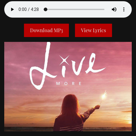
Download MP3
View Lyrics