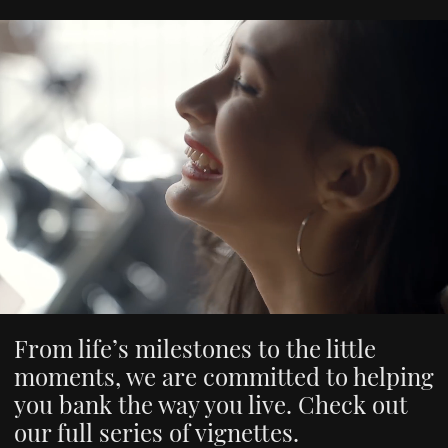
From life’s milestones to the little
moments, we are committed to helping
you bank the way you live. Check out
our full series of vignettes.