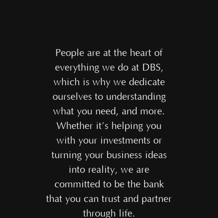
People are at the heart of
everything we do at DBS,
which is why we dedicate
ourselves to understanding
what you need, and more.
Whether it’s helping you
with your investments or
turning your business ideas
into reality, we are
committed to be the bank
that you can trust and partner
through life.