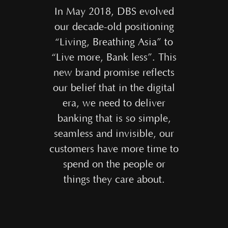
In May 2018, DBS evolved
our decade-old positioning
“Living, Breathing Asia” to
“Live more, Bank less”. This
new brand promise reflects
our belief that in the digital
era, we need to deliver
banking that is so simple,
seamless and invisible, our
customers have more time to
spend on the people or
things they care about.