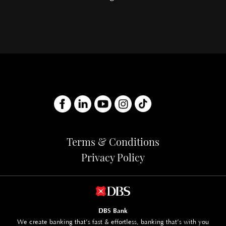
Terms & Conditions
Privacy Policy
DBS Bank
We create banking that’s fast & effortless, banking that’s with you