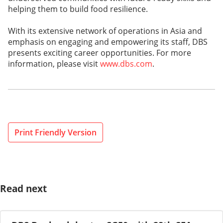
helping them to build food resilience.
With its extensive network of operations in Asia and
emphasis on engaging and empowering its staff, DBS
presents exciting career opportunities. For more
information, please visit
www.dbs.com
.
Print Friendly Version
Read next