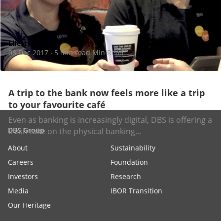
Lifestyle
08 Dec 2017
5 min read Min Read
·
A trip to the bank now feels more like a trip
to your favourite café
Even as banking is increasingly digital, DBS is offering a
DBS Group
fresh take on the physical banking...
About
Sustainability
Careers
Foundation
Investors
Research
Media
IBOR Transition
Our Heritage