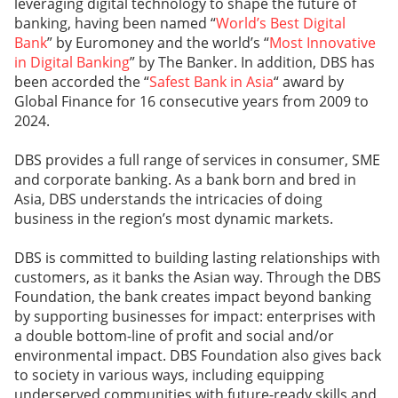
leveraging digital technology to shape the future of
banking, having been named “
World’s Best Digital
Bank
” by Euromoney and the world’s “
Most Innovative
in Digital Banking
” by The Banker. In addition, DBS has
been accorded the “
Safest Bank in Asia
“ award by
Global Finance for 16 consecutive years from 2009 to
2024.
DBS provides a full range of services in consumer, SME
and corporate banking. As a bank born and bred in
Asia, DBS understands the intricacies of doing
business in the region’s most dynamic markets.
DBS is committed to building lasting relationships with
customers, as it banks the Asian way. Through the DBS
Foundation, the bank creates impact beyond banking
by supporting businesses for impact: enterprises with
a double bottom-line of profit and social and/or
environmental impact. DBS Foundation also gives back
to society in various ways, including equipping
underserved communities with future-ready skills and