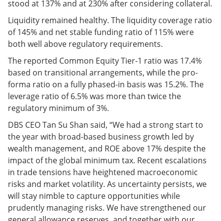
stood at 137% and at 230% after considering collateral.
Liquidity remained healthy. The liquidity coverage ratio
of 145% and net stable funding ratio of 115% were
both well above regulatory requirements.
The reported Common Equity Tier-1 ratio was 17.4%
based on transitional arrangements, while the pro-
forma ratio on a fully phased-in basis was 15.2%. The
leverage ratio of 6.5% was more than twice the
regulatory minimum of 3%.
DBS CEO Tan Su Shan said, “We had a strong start to
the year with broad-based business growth led by
wealth management, and ROE above 17% despite the
impact of the global minimum tax. Recent escalations
in trade tensions have heightened macroeconomic
risks and market volatility. As uncertainty persists, we
will stay nimble to capture opportunities while
prudently managing risks. We have strengthened our
general allowance reserves, and together with our