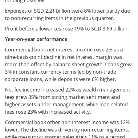
funding costs fell.
Expenses of SGD 2.21 billion were 8% lower partly due
to non-recurring items in the previous quarter.
Profit before allowances rose 19% to SGD 3.69 billion.
Year-on-year performance
Commercial book net interest income rose 2% as a
nine-basis-point decline in net interest margin was
more than offset by balance sheet growth. Loans grew
3% in constant-currency terms led by non-trade
corporate loans, while deposits were 6% higher.
Net fee income increased 22% as wealth management
fees grew 35% from strong market sentiment and
higher assets under management, while loan-related
fees rose 23% with increased activity.
Commercial book other non-interest income was 12%
lower. The decline was driven by non-recurring items,
while treasury customer sales grew 11% to a record.