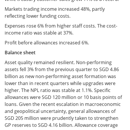
Markets trading income increased 48%, partly
reflecting lower funding costs.
Expenses rose 6% from higher staff costs. The cost-
income ratio was stable at 37%.
Profit before allowances increased 6%.
Balance sheet
Asset quality remained resilient. Non-performing
assets fell 3% from the previous quarter to SGD 4.86
billion as new non-performing asset formation was
lower than in recent quarters while upgrades were
higher. The NPL ratio was stable at 1.1%. Specific
allowances were SGD 120 million or 10 basis points of
loans. Given the recent escalation in macroeconomic
and geopolitical uncertainty, general allowances of
SGD 205 million were prudently taken to strengthen
GP reserves to SGD 4.16 billion. Allowance coverage