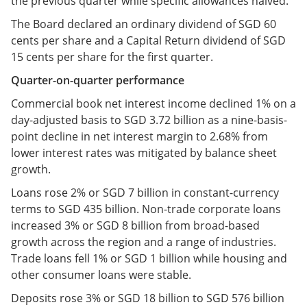
the previous quarter while specific allowances halved.
The Board declared an ordinary dividend of SGD 60
cents per share and a Capital Return dividend of SGD
15 cents per share for the first quarter.
Quarter-on-quarter performance
Commercial book net interest income declined 1% on a
day-adjusted basis to SGD 3.72 billion as a nine-basis-
point decline in net interest margin to 2.68% from
lower interest rates was mitigated by balance sheet
growth.
Loans rose 2% or SGD 7 billion in constant-currency
terms to SGD 435 billion. Non-trade corporate loans
increased 3% or SGD 8 billion from broad-based
growth across the region and a range of industries.
Trade loans fell 1% or SGD 1 billion while housing and
other consumer loans were stable.
Deposits rose 3% or SGD 18 billion to SGD 576 billion