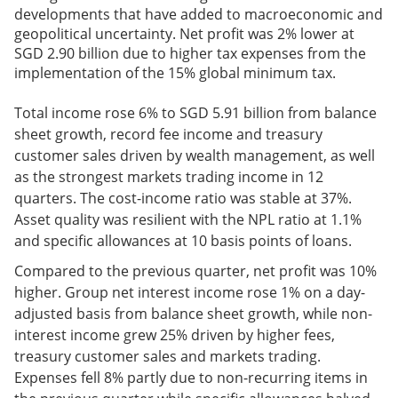
developments that have added to macroeconomic and
geopolitical uncertainty. Net profit was 2% lower at
SGD 2.90 billion due to higher tax expenses from the
implementation of the 15% global minimum tax.
Total income rose 6% to SGD 5.91 billion from balance
sheet growth, record fee income and treasury
customer sales driven by wealth management, as well
as the strongest markets trading income in 12
quarters. The cost-income ratio was stable at 37%.
Asset quality was resilient with the NPL ratio at 1.1%
and specific allowances at 10 basis points of loans.
Compared to the previous quarter, net profit was 10%
higher. Group net interest income rose 1% on a day-
adjusted basis from balance sheet growth, while non-
interest income grew 25% driven by higher fees,
treasury customer sales and markets trading.
Expenses fell 8% partly due to non-recurring items in