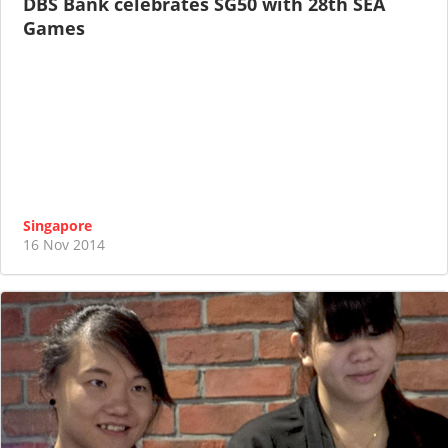
DBS Bank celebrates SG50 with 28th SEA
Games
Singapore
16 Nov 2014