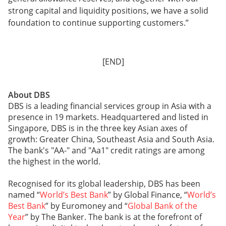
strong capital and liquidity positions, we have a solid
foundation to continue supporting customers.”
[END]
About DBS
DBS is a leading financial services group in Asia with a
presence in 19 markets. Headquartered and listed in
Singapore, DBS is in the three key Asian axes of
growth: Greater China, Southeast Asia and South Asia.
The bank's "AA-" and "Aa1" credit ratings are among
the highest in the world.
Recognised for its global leadership, DBS has been
named “
World’s Best Bank
” by Global Finance, “
World’s
Best Bank
” by Euromoney and “
Global Bank of the
Year
” by The Banker. The bank is at the forefront of