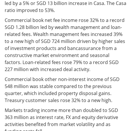
led by a 5% or SGD 13 billion increase in Casa. The Casa
ratio improved to 53%.
Commercial book net fee income rose 32% to a record
SGD 1.28 billion led by wealth management and loan-
related fees. Wealth management fees increased 39%
to a new high of SGD 724 million driven by higher sales
of investment products and bancassurance from a
constructive market environment and seasonal
factors. Loan-related fees rose 79% to a record SGD
227 million with increased deal activity.
Commercial book other non-interest income of SGD
548 million was stable compared to the previous
quarter, which included property disposal gains.
Treasury customer sales rose 32% to a new high.
Markets trading income more than doubled to SGD
363 million as interest rate, FX and equity derivative
activities benefited from market volatility and as