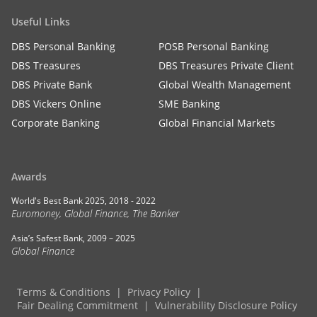
Useful Links
DBS Personal Banking
POSB Personal Banking
DBS Treasures
DBS Treasures Private Client
DBS Private Bank
Global Wealth Management
DBS Vickers Online
SME Banking
Corporate Banking
Global Financial Markets
Awards
World's Best Bank 2025, 2018 - 2022
Euromoney, Global Finance, The Banker
Asia’s Safest Bank, 2009 – 2025
Global Finance
Terms & Conditions
Privacy Policy
Fair Dealing Commitment
Vulnerability Disclosure Policy