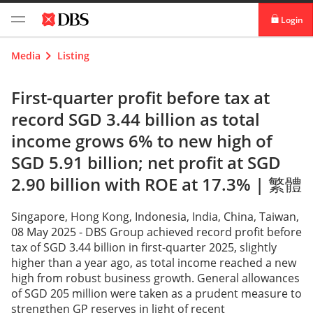
Login
digibank
Media
Listing
IDEAL™
First-quarter profit before tax at
record SGD 3.44 billion as total
Vickers
income grows 6% to new high of
SGD 5.91 billion; net profit at SGD
2.90 billion with ROE at 17.3% |
繁體
Singapore, Hong Kong, Indonesia, India, China, Taiwan,
08 May 2025 - DBS Group achieved record profit before
tax of SGD 3.44 billion in first-quarter 2025, slightly
higher than a year ago, as total income reached a new
high from robust business growth. General allowances
of SGD 205 million were taken as a prudent measure to
strengthen GP reserves in light of recent