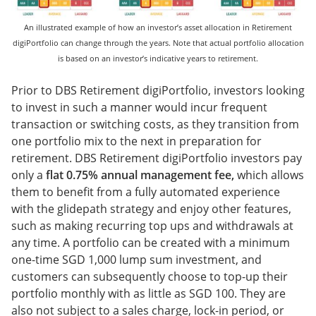
An illustrated example of how an investor’s asset allocation in Retirement
digiPortfolio can change through the years. Note that actual portfolio allocation
is based on an investor’s indicative years to retirement.
Prior to DBS Retirement digiPortfolio, investors looking
to invest in such a manner would incur frequent
transaction or switching costs, as they transition from
one portfolio mix to the next in preparation for
retirement. DBS Retirement digiPortfolio investors pay
only a
flat 0.75% annual management fee,
which allows
them to benefit from a fully automated experience
with the glidepath strategy and enjoy other features,
such as making recurring top ups and withdrawals at
any time. A portfolio can be created with a minimum
one-time SGD 1,000 lump sum investment, and
customers can subsequently choose to top-up their
portfolio monthly with as little as SGD 100. They are
also not subject to a sales charge, lock-in period, or