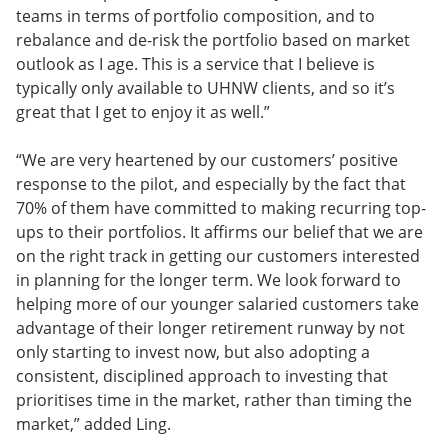
teams in terms of portfolio composition, and to
rebalance and de-risk the portfolio based on market
outlook as I age. This is a service that I believe is
typically only available to UHNW clients, and so it’s
great that I get to enjoy it as well.”
“We are very heartened by our customers’ positive
response to the pilot, and especially by the fact that
70% of them have committed to making recurring top-
ups to their portfolios. It affirms our belief that we are
on the right track in getting our customers interested
in planning for the longer term. We look forward to
helping more of our younger salaried customers take
advantage of their longer retirement runway by not
only starting to invest now, but also adopting a
consistent, disciplined approach to investing that
prioritises time in the market, rather than timing the
market,” added Ling.