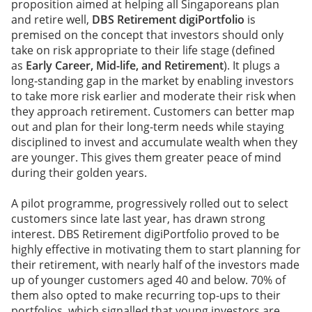
proposition aimed at helping all Singaporeans plan
and retire well,
DBS Retirement digiPortfolio
is
premised on the concept that investors should only
take on risk appropriate to their life stage (defined
as
Early Career, Mid-life, and Retirement
). It plugs a
long-standing gap in the market by enabling investors
to take more risk earlier and moderate their risk when
they approach retirement. Customers can better map
out and plan for their long-term needs while staying
disciplined to invest and accumulate wealth when they
are younger. This gives them greater peace of mind
during their golden years.
A pilot programme, progressively rolled out to select
customers since late last year, has drawn strong
interest. DBS Retirement digiPortfolio proved to be
highly effective in motivating them to start planning for
their retirement, with nearly half of the investors made
up of younger customers aged 40 and below. 70% of
them also opted to make recurring top-ups to their
portfolios, which signalled that young investors are