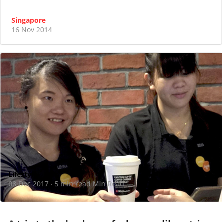
Singapore
16 Nov 2014
Lifestyle
08 Dec 2017
5 min read Min Read
·