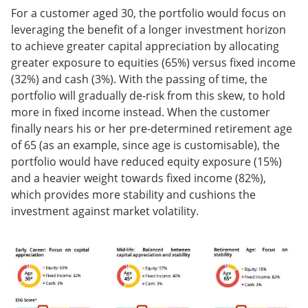
For a customer aged 30, the portfolio would focus on
leveraging the benefit of a longer investment horizon
to achieve greater capital appreciation by allocating
greater exposure to equities (65%) versus fixed income
(32%) and cash (3%). With the passing of time, the
portfolio will gradually de-risk from this skew, to hold
more in fixed income instead. When the customer
finally nears his or her pre-determined retirement age
of 65 (as an example, since age is customisable), the
portfolio would have reduced equity exposure (15%)
and a heavier weight towards fixed income (82%),
which provides more stability and cushions the
investment against market volatility.