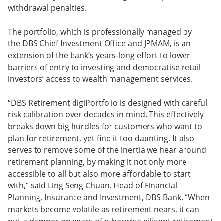
withdrawal penalties.
The portfolio, which is professionally managed by
the DBS Chief Investment Office and JPMAM, is an
extension of the bank’s years-long effort to lower
barriers of entry to investing and democratise retail
investors’ access to wealth management services.
“DBS Retirement digiPortfolio is designed with careful
risk calibration over decades in mind. This effectively
breaks down big hurdles for customers who want to
plan for retirement, yet find it too daunting. It also
serves to remove some of the inertia we hear around
retirement planning, by making it not only more
accessible to all but also more affordable to start
with,” said Ling Seng Chuan, Head of Financial
Planning, Insurance and Investment, DBS Bank. “When
markets become volatile as retirement nears, it can