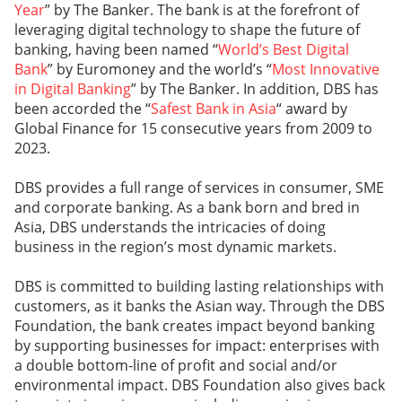
Year
” by The Banker. The bank is at the forefront of
leveraging digital technology to shape the future of
banking, having been named “
World’s Best Digital
Bank
” by Euromoney and the world’s “
Most Innovative
in Digital Banking
” by The Banker. In addition, DBS has
been accorded the “
Safest Bank in Asia
“ award by
Global Finance for 15 consecutive years from 2009 to
2023.
DBS provides a full range of services in consumer, SME
and corporate banking. As a bank born and bred in
Asia, DBS understands the intricacies of doing
business in the region’s most dynamic markets.
DBS is committed to building lasting relationships with
customers, as it banks the Asian way. Through the DBS
Foundation, the bank creates impact beyond banking
by supporting businesses for impact: enterprises with
a double bottom-line of profit and social and/or
environmental impact. DBS Foundation also gives back