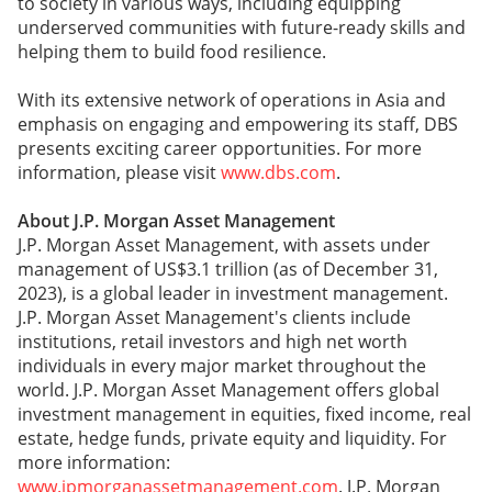
to society in various ways, including equipping
underserved communities with future-ready skills and
helping them to build food resilience.
With its extensive network of operations in Asia and
emphasis on engaging and empowering its staff, DBS
presents exciting career opportunities. For more
information, please visit
www.dbs.com
.
About J.P. Morgan Asset Management
J.P. Morgan Asset Management, with assets under
management of US$3.1 trillion (as of December 31,
2023), is a global leader in investment management.
J.P. Morgan Asset Management's clients include
institutions, retail investors and high net worth
individuals in every major market throughout the
world. J.P. Morgan Asset Management offers global
investment management in equities, fixed income, real
estate, hedge funds, private equity and liquidity. For
more information:
www.jpmorganassetmanagement.com
. J.P. Morgan