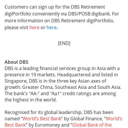
Customers can sign up for the DBS Retirement
digiPortfolio conveniently via DBS/POSB digibank. For
more information on DBS Retirement digiPortfolio,
please visit
here
or
here
.
[END]
About DBS
DBS is a leading financial services group in Asia with a
presence in 19 markets. Headquartered and listed in
Singapore, DBS is in the three key Asian axes of
growth: Greater China, Southeast Asia and South Asia.
The bank's "AA-" and "Aa1" credit ratings are among
the highest in the world.
Recognised for its global leadership, DBS has been
named “
World’s Best Bank
” by Global Finance, “
World’s
Best Bank
” by Euromoney and “
Global Bank of the