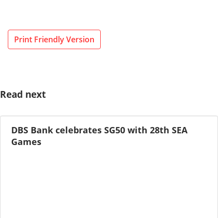
Print Friendly Version
Read next
DBS Bank celebrates SG50 with 28th SEA
Games