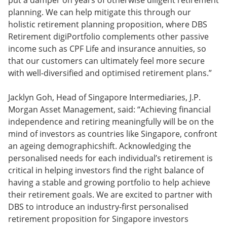
put a damper on years of otherwise diligent retirement
planning. We can help mitigate this through our
holistic retirement planning proposition, where DBS
Retirement digiPortfolio complements other passive
income such as CPF Life and insurance annuities, so
that our customers can ultimately feel more secure
with well-diversified and optimised retirement plans.”
Jacklyn Goh, Head of Singapore Intermediaries, J.P.
Morgan Asset Management, said: “Achieving financial
independence and retiring meaningfully will be on the
mind of investors as countries like Singapore, confront
an ageing demographicshift. Acknowledging the
personalised needs for each individual’s retirement is
critical in helping investors find the right balance of
having a stable and growing portfolio to help achieve
their retirement goals. We are excited to partner with
DBS to introduce an industry-first personalised
retirement proposition for Singapore investors