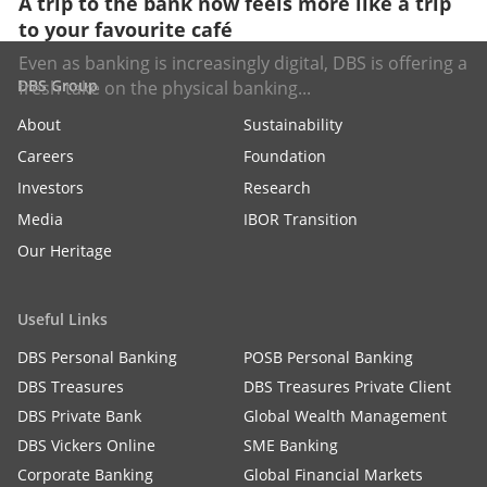
A trip to the bank now feels more like a trip
to your favourite café
Even as banking is increasingly digital, DBS is offering a
DBS Group
fresh take on the physical banking...
About
Sustainability
Careers
Foundation
Investors
Research
Media
IBOR Transition
Our Heritage
Useful Links
DBS Personal Banking
POSB Personal Banking
DBS Treasures
DBS Treasures Private Client
DBS Private Bank
Global Wealth Management
DBS Vickers Online
SME Banking
Corporate Banking
Global Financial Markets