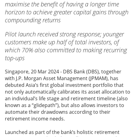
maximise the benefit of having a longer time
horizon to achieve greater capital gains through
compounding returns
Pilot launch received strong response; younger
customers make up half of total investors, of
which 70% also committed to making recurring
top-ups
Singapore, 20 Mar 2024 - DBS Bank
(DBS), together
with J.P. Morgan Asset Management (JPMAM), has
debuted Asia’s first global investment portfolio that
not only automatically calibrates its asset allocation to
an individual’s life stage and retirement timeline (also
known as a “glidepath”), but also allows investors to
automate their drawdowns according to their
retirement income needs.
Launched as part of the bank’s holistic retirement