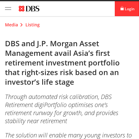
Login
digibank
Media
Listing
IDEAL™
DBS and J.P. Morgan Asset
Management avail Asia’s first
Vickers
retirement investment portfolio
that right-sizes risk based on an
investor’s life stage
Through automated risk calibration, DBS
Retirement digiPortfolio optimises one’s
retirement runway for growth, and provides
stability near retirement
The solution will enable many young investors to