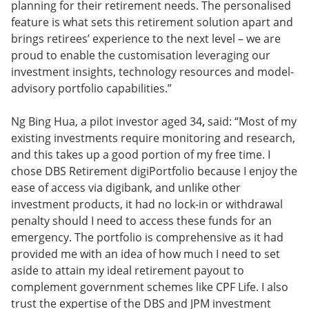
planning for their retirement needs. The personalised
feature is what sets this retirement solution apart and
brings retirees’ experience to the next level – we are
proud to enable the customisation leveraging our
investment insights, technology resources and model-
advisory portfolio capabilities.”
Ng Bing Hua, a pilot investor aged 34
,
said: “Most of my
existing investments require monitoring and research,
and this takes up a good portion of my free time. I
chose DBS Retirement digiPortfolio because I enjoy the
ease of access via digibank, and unlike other
investment products, it had no lock-in or withdrawal
penalty should I need to access these funds for an
emergency. The portfolio is comprehensive as it had
provided me with an idea of how much I need to set
aside to attain my ideal retirement payout to
complement government schemes like CPF Life. I also
trust the expertise of the DBS and JPM investment