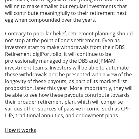
willing to make smaller but regular investments that
will contribute meaningfully to their retirement nest
egg when compounded over the years.
Contrary to popular belief, retirement planning should
not stop at the point of one’s retirement. Even as
investors start to make withdrawals from their DBS
Retirement digiPortfolio, it will continue to be
professionally managed by the DBS and JPMAM
investment teams. Investors will be able to automate
these withdrawals and be presented with a view of the
longevity of these payouts, as part of its market-first
proposition, later this year. More importantly, they will
be able to see how these payouts contribute towards
their broader retirement plan, which will comprise
various other sources of passive income, such as CPF
Life, traditional annuities, and endowment plans.
How it works