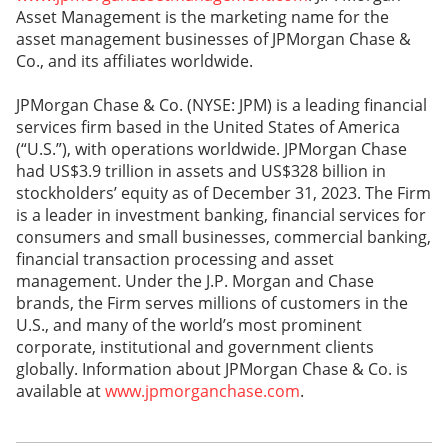
Asset Management is the marketing name for the
asset management businesses of JPMorgan Chase &
Co., and its affiliates worldwide.
JPMorgan Chase & Co. (NYSE: JPM) is a leading financial
services firm based in the United States of America
(“U.S.”), with operations worldwide. JPMorgan Chase
had US$3.9 trillion in assets and US$328 billion in
stockholders’ equity as of December 31, 2023. The Firm
is a leader in investment banking, financial services for
consumers and small businesses, commercial banking,
financial transaction processing and asset
management. Under the J.P. Morgan and Chase
brands, the Firm serves millions of customers in the
U.S., and many of the world’s most prominent
corporate, institutional and government clients
globally. Information about JPMorgan Chase & Co. is
available at
www.jpmorganchase.com
.