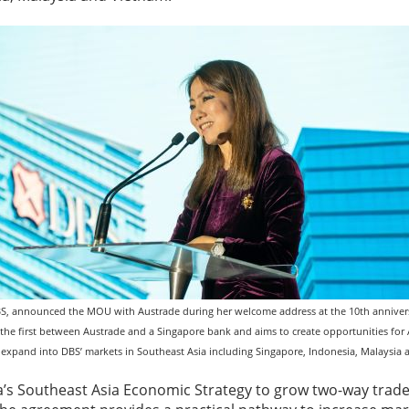
S, announced the MOU with Austrade during her welcome address at the 10th annivers
 is the first between Austrade and a Singapore bank and aims to create opportunities fo
 expand into DBS’ markets in Southeast Asia including Singapore, Indonesia, Malaysia
lia’s Southeast Asia Economic Strategy to grow two-way tra