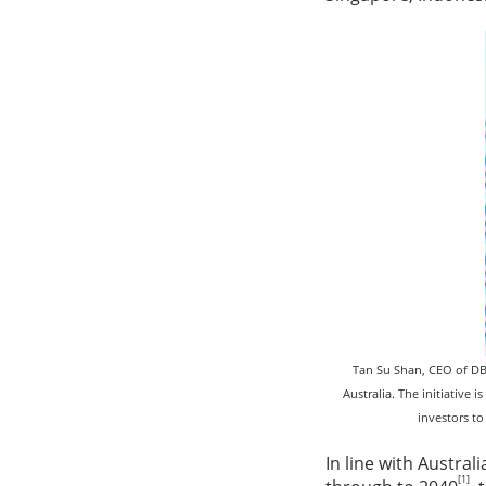
Tan Su Shan, CEO of DB
Australia. The initiative
investors to
In line with Austra
[1]