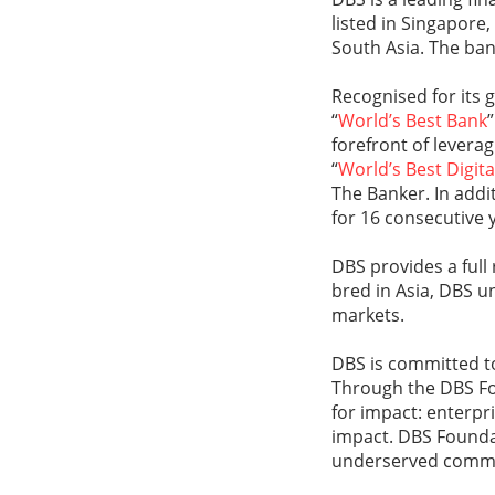
listed in Singapore
South Asia. The ban
Recognised for its 
“
World’s Best Bank
forefront of levera
“
World’s Best Digit
The Banker. In addi
for 16 consecutive 
DBS provides a full
bred in Asia, DBS u
markets.
DBS is committed to
Through the DBS Fo
for impact: enterpr
impact. DBS Foundat
underserved communi