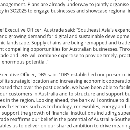
anagement. Plans are already underway to jointly organise 
ey in 3Q2025 to engage businesses and showcase regional 
ef Executive Officer, Austrade said: “Southeast Asia’s expan
 and growing demand for digital and sustainable developme
mic landscape. Supply chains are being remapped and trade 
t compelling opportunities for Australian businesses. Thro
rade and DBS will combine expertise to provide timely, pract
s enormous potential.”
Executive Officer, DBS said: “DBS established our presence i
 of its strategic location and increasing economic cooperati
eased that over the past decade, we have been able to facil
 our customers in Australia and to structure and support bus
es in the region. Looking ahead, the bank will continue to di
rowth sectors such as technology, renewables, energy and i
to support the growth of financial institutions including sup
de reaffirms our belief in the potential of Australia-Southe
ables us to deliver on our shared ambition to drive meanin