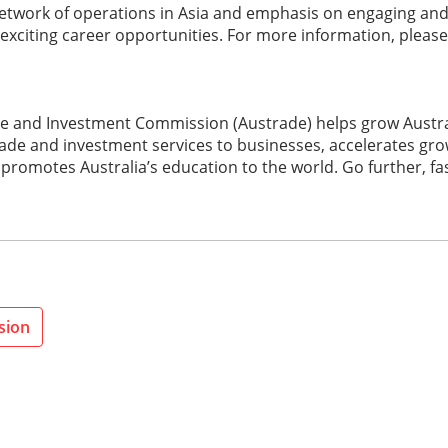
 network of operations in Asia and emphasis on engaging an
 exciting career opportunities. For more information, please
de and Investment Commission (Austrade) helps grow Austral
trade and investment services to businesses, accelerates grow
promotes Australia’s education to the world. Go further, fa
sion