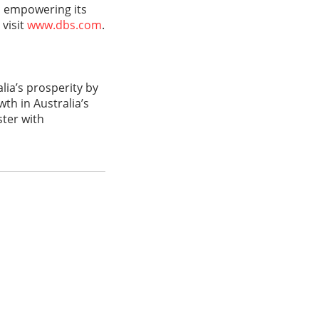
d empowering its
 visit
www.dbs.com
.
ia’s prosperity by
th in Australia’s
ster with