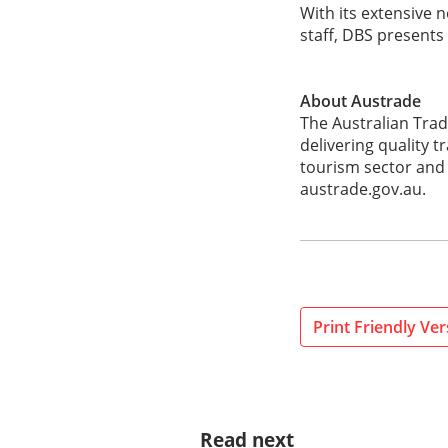
With its extensive
staff, DBS presents
About Austrade
The Australian Tra
delivering quality 
tourism sector and 
austrade.gov.au.
Print Friendly Ver
Read next