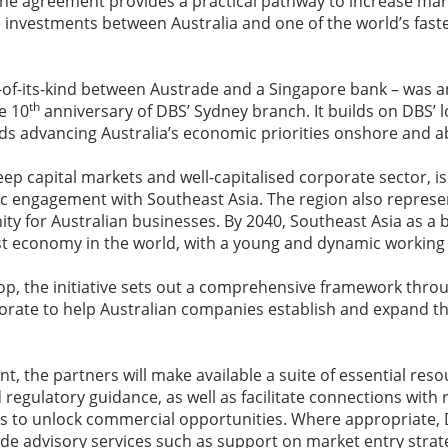
 the agreement provides a practical pathway to increase ma
te investments between Australia and one of the world’s fast
t-of-its-kind between Austrade and a Singapore bank – was 
th
e 10
anniversary of DBS’ Sydney branch. It builds on DBS’ 
 advancing Australia’s economic priorities onshore and a
deep capital markets and well-capitalised corporate sector, is
 engagement with Southeast Asia. The region also represent
y for Australian businesses. By 2040, Southeast Asia as a b
st economy in the world, with a young and dynamic working
op, the initiative sets out a comprehensive framework thr
borate to help Australian companies establish and expand the
, the partners will make available a suite of essential reso
 regulatory guidance, as well as facilitate connections with 
s to unlock commercial opportunities. Where appropriate, DB
ide advisory services such as support on market entry strate