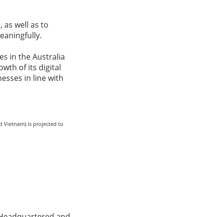
 as well as to
eaningfully.
s in the Australia
wth of its digital
esses in line with
d Vietnam) is projected to
s. Headquartered and