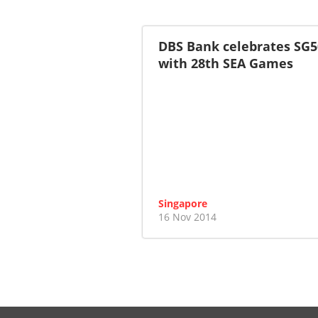
DBS Bank celebrates SG5
with 28th SEA Games
Singapore
16 Nov 2014