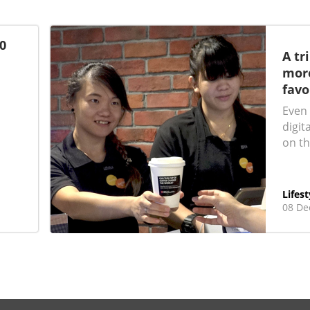
0
A tr
more
favo
Even 
digit
on th
Lifest
08 De