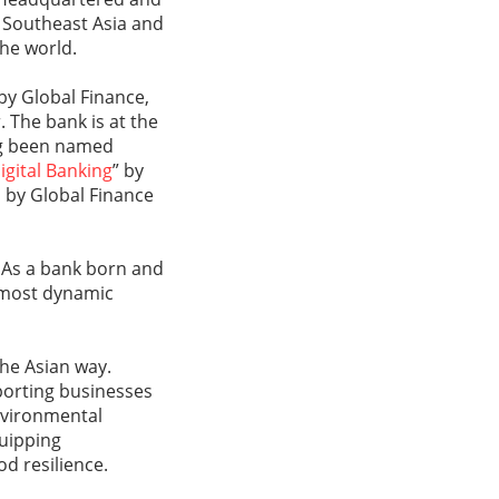
, Southeast Asia and
the world.
 by Global Finance,
. The bank is at the
ing been named
igital Banking
” by
 by Global Finance
 As a bank born and
s most dynamic
the Asian way.
porting businesses
environmental
quipping
d resilience.