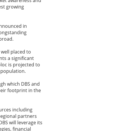
rket awareness and
est growing
announced in
longstanding
broad.
 well placed to
s a significant
loc is projected to
 population.
ough which DBS and
ir footprint in the
urces including
regional partners
S will leverage its
gies, financial