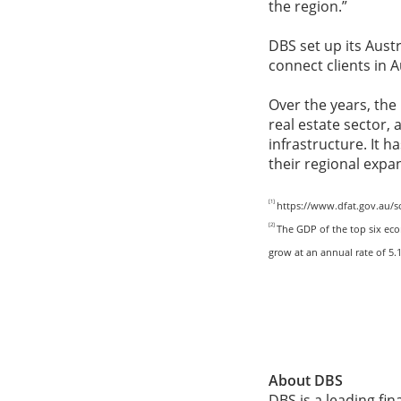
the region.”
DBS set up its Austr
connect clients in 
Over the years, the
real estate sector, 
infrastructure. It 
their regional expa
[1]
https://www.dfat.gov.au/s
[2]
The GDP of the top six eco
grow at an
annual rate of 5
About DBS
DBS is a leading fi