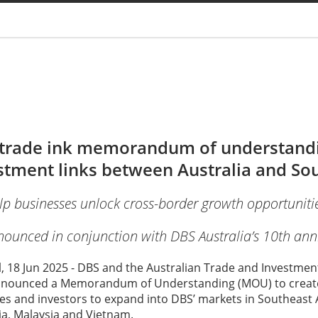
You are
trade ink memorandum of understandi
tment links between Australia and Sou
lp businesses unlock cross-border growth opportunitie
ounced in conjunction with DBS Australia’s 10th ann
l, 18 Jun 2025 - DBS and the Australian Trade and Investm
nnounced a Memorandum of Understanding (MOU) to create
s and investors to expand into DBS’ markets in Southeast A
ia, Malaysia and Vietnam.