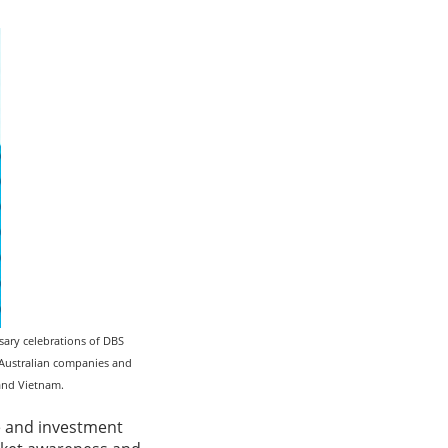
ary celebrations of DBS
r Australian companies and
 and Vietnam.
de and investment