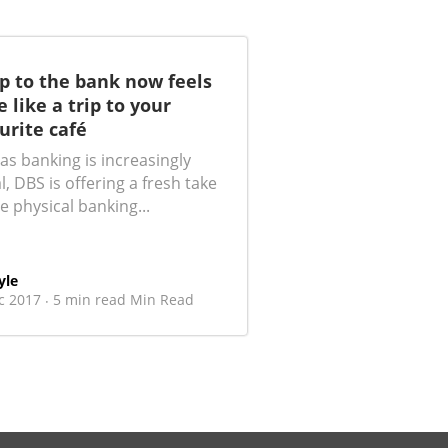
ip to the bank now feels
 like a trip to your
urite café
as banking is increasingly
al, DBS is offering a fresh take
e physical banking...
yle
c 2017
5 min read Min Read
·