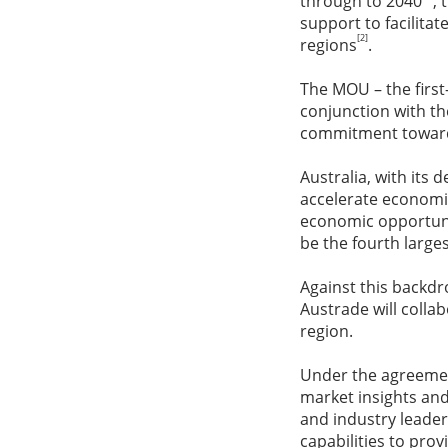
through to 2040
,
support to facilita
[2]
regions
.
The MOU – the firs
conjunction with th
commitment towards
Australia, with its 
accelerate economic
economic opportunit
be the fourth large
Against this backdr
Austrade will colla
region.
Under the agreement
market insights and
and industry leader
capabilities to prov