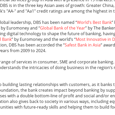
, DBS is in the three key Asian axes of growth: Greater China
k's "AA-" and "Aa1" credit ratings are among the highest in 
global leadership, DBS has been named “
World’s Best Bank
”
” by Euromoney and “
Global Bank of the Year
” by The Banker
ging digital technology to shape the future of banking, hav
al Bank
” by Euromoney and the world’s “
Most Innovative in D
tion, DBS has been accorded the “
Safest Bank in Asia
“ award
years from 2009 to 2024.
 range of services in consumer, SME and corporate banking.
nderstands the intricacies of doing business in the region’
 building lasting relationships with customers, as it banks 
undation, the bank creates impact beyond banking by sup
ises with a double bottom-line of profit and social and/or 
ion also gives back to society in various ways, including e
ties with future-ready skills and helping them to build foo