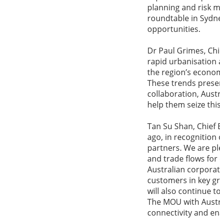
planning and risk m
roundtable in Sydn
opportunities.
Dr Paul Grimes, Chi
rapid urbanisation
the region’s econo
These trends presen
collaboration, Aust
help them seize thi
Tan Su Shan, Chief 
ago, in recognition
partners. We are pl
and trade flows for
Australian corporat
customers in key g
will also continue 
The MOU with Austra
connectivity and en