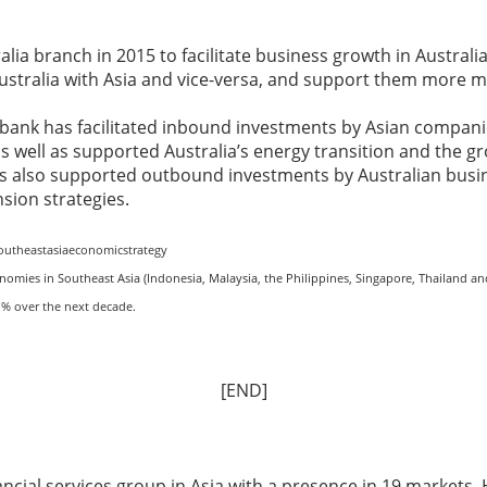
alia branch in 2015 to facilitate business growth in Australia,
Australia with Asia and vice-versa, and support them more m
 bank has facilitated inbound investments by Asian companie
as well as supported Australia’s energy transition and the gro
has also supported outbound investments by Australian busin
nsion strategies.
outheastasiaeconomicstrategy
nomies in Southeast Asia (Indonesia, Malaysia, the Philippines, Singapore, Thailand an
.1% over the next decade
.
[END]
nancial services group in Asia with a presence in 19 market