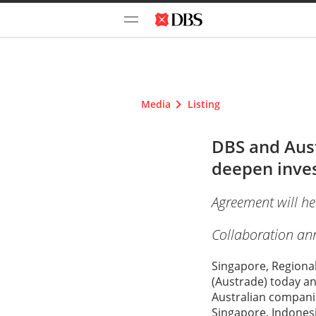
Media
Listing
DBS and Aus
deepen inves
Agreement will he
Collaboration ann
Singapore, Regiona
(Austrade) today a
Australian companie
Singapore, Indones