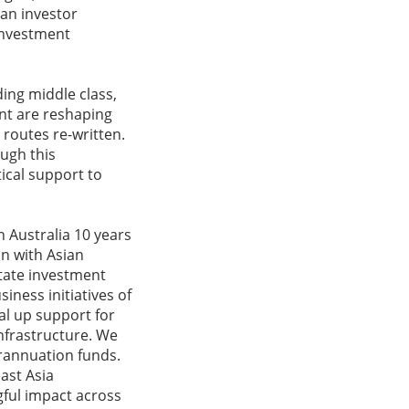
an investor
investment
ding middle class,
nt are reshaping
routes re-written.
ugh this
ical support to
n Australia 10 years
on with Asian
itate investment
iness initiatives of
al up support for
nfrastructure. We
erannuation funds.
ast Asia
gful impact across