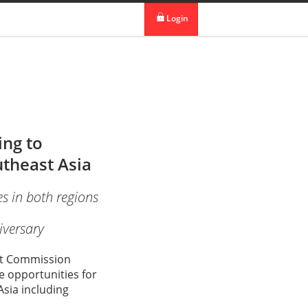
 in DBS Group
Our Offices
Login
digibank
IDEAL™
Vickers
ng to
theast Asia
s in both regions
iversary
ent Commission
 opportunities for
sia including