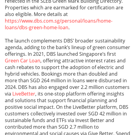
reflected in the SLEB Green Mark Building Directory.
Properties which are earmarked for certification are
also eligible. More details at
https://www.dbs.com.sg/personal/loans/home-
loans/dbs-green-home-loan
.
The launch complements DBS’ broader sustainability
agenda, adding to the bank’s lineup of green consumer
offerings. In 2021, DBS launched Singapore’s first
Green Car Loan
, offering attractive interest rates and
cash rebates to support the adoption of electric and
hybrid vehicles. Bookings more than doubled and
more than SGD 264 million in loans were disbursed in
2024. DBS has also engaged over 2.2 million customers
via
LiveBetter
, its one-stop platform offering insights
and solutions that support financial planning and
positive social impact. On the LiveBetter platform, DBS
customers collectively invested over SGD 42 million in
sustainable funds and ETFs via Invest Better and
contributed more than SGD 2.7 million to
environmental and social causes via Give Better. Spend