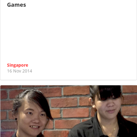
Games
Singapore
16 Nov 2014