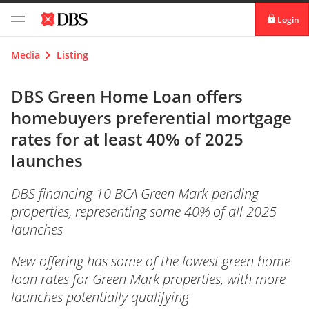
Login
digibank
Media
Listing
IDEAL™
DBS Green Home Loan offers
homebuyers preferential mortgage
Vickers
rates for at least 40% of 2025
launches
DBS financing 10 BCA Green Mark-pending
properties, representing some 40% of all 2025
launches
New offering has some of the lowest green home
loan rates for Green Mark properties, with more
launches potentially qualifying