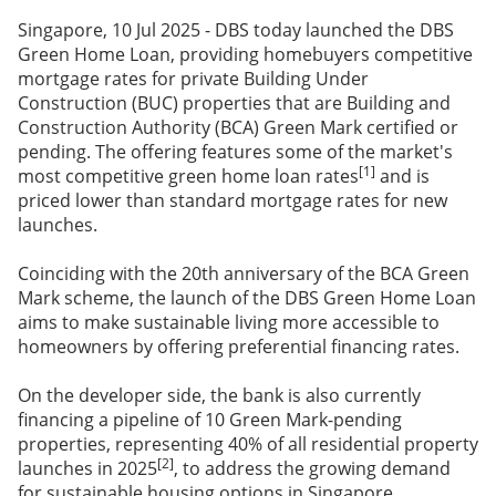
Singapore, 10 Jul 2025 - DBS today launched the DBS
Green Home Loan, providing homebuyers competitive
mortgage rates for private Building Under
Construction (BUC) properties that are Building and
Construction Authority (BCA) Green Mark certified or
pending. The offering features some of the market's
[1]
most competitive green home loan rates
and is
priced lower than standard mortgage rates for new
launches.
Coinciding with the 20th anniversary of the BCA Green
Mark scheme, the launch of the DBS Green Home Loan
aims to make sustainable living more accessible to
homeowners by offering preferential financing rates.
On the developer side, the bank is also currently
financing a pipeline of 10 Green Mark-pending
properties, representing 40% of all residential property
[2]
launches in 2025
, to address the growing demand
for sustainable housing options in Singapore.