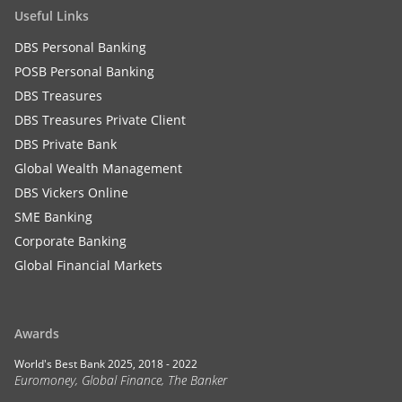
Useful Links
DBS Personal Banking
POSB Personal Banking
DBS Treasures
DBS Treasures Private Client
DBS Private Bank
Global Wealth Management
DBS Vickers Online
SME Banking
Corporate Banking
Global Financial Markets
Awards
World's Best Bank 2025, 2018 - 2022
Euromoney, Global Finance, The Banker