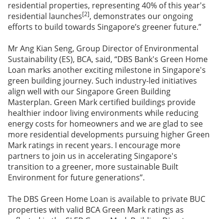
residential properties, representing 40% of this year's
[2]
residential launches
, demonstrates our ongoing
efforts to build towards Singapore’s greener future.”
Mr Ang Kian Seng, Group Director of Environmental
Sustainability (ES), BCA, said, “DBS Bank's Green Home
Loan marks another exciting milestone in Singapore's
green building journey. Such industry-led initiatives
align well with our Singapore Green Building
Masterplan. Green Mark certified buildings provide
healthier indoor living environments while reducing
energy costs for homeowners and we are glad to see
more residential developments pursuing higher Green
Mark ratings in recent years. I encourage more
partners to join us in accelerating Singapore's
transition to a greener, more sustainable Built
Environment for future generations”.
The DBS Green Home Loan is available to private BUC
properties with valid BCA Green Mark ratings as