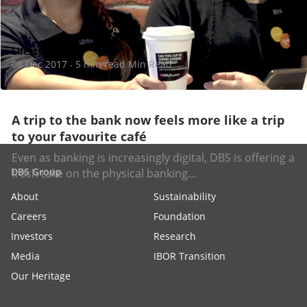
Lifestyle
08 Dec 2017
5 min read Min Read
·
A trip to the bank now feels more like a trip
to your favourite café
Even as banking is increasingly digital, DBS is offering a
DBS Group
fresh take on the physical banking...
About
Sustainability
Careers
Foundation
Investors
Research
Media
IBOR Transition
Our Heritage