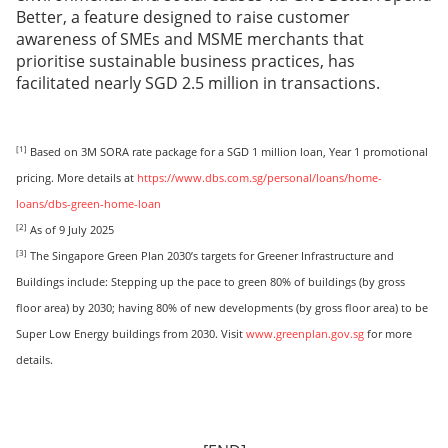
Better, a feature designed to raise customer
awareness of SMEs and MSME merchants that
prioritise sustainable business practices, has
facilitated nearly SGD 2.5 million in transactions.
[1]
Based on 3M SORA rate package for a SGD 1 million loan, Year 1 promotional
pricing. More details at
https://www.dbs.com.sg/personal/loans/home-
loans/dbs-green-home-loan
[2]
As of 9 July 2025
[3]
The Singapore Green Plan 2030’s targets for Greener Infrastructure and
Buildings include: Stepping up the pace to green 80% of buildings (by gross
floor area) by 2030; having 80% of new developments (by gross floor area) to be
Super Low Energy buildings from 2030. Visit
www.greenplan.gov.sg
for more
details.