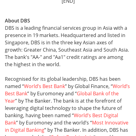
[END]
About DBS
DBS is a leading financial services group in Asia with a
presence in 19 markets. Headquartered and listed in
Singapore, DBS is in the three key Asian axes of
growth: Greater China, Southeast Asia and South Asia.
The bank's "AA-" and "Aa1" credit ratings are among
the highest in the world.
Recognised for its global leadership, DBS has been
named “
World’s Best Bank
” by Global Finance, “
World’s
Best Bank
” by Euromoney and “
Global Bank of the
Year
” by The Banker. The bank is at the forefront of
leveraging digital technology to shape the future of
banking, having been named “
World’s Best Digital
Bank
” by Euromoney and the world’s “
Most Innovative
in Digital Banking
” by The Banker. In addition, DBS has