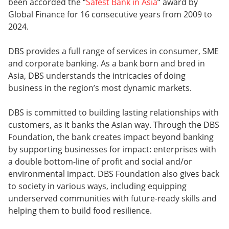
been accorded the “
Safest Bank in Asia
“ award by
Global Finance for 16 consecutive years from 2009 to
2024.
DBS provides a full range of services in consumer, SME
and corporate banking. As a bank born and bred in
Asia, DBS understands the intricacies of doing
business in the region’s most dynamic markets.
DBS is committed to building lasting relationships with
customers, as it banks the Asian way. Through the DBS
Foundation, the bank creates impact beyond banking
by supporting businesses for impact: enterprises with
a double bottom-line of profit and social and/or
environmental impact. DBS Foundation also gives back
to society in various ways, including equipping
underserved communities with future-ready skills and
helping them to build food resilience.