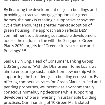
By financing the development of green buildings and
providing attractive mortgage options for green
homes, the bank is creating a supportive ecosystem
cycle that encourages greater market adoption of
green housing. The approach also reflects DBS’
commitment to advancing sustainable development
across the nation, in line with the Singapore Green
Plan’s 2030 targets for “Greener Infrastructure and
[3]
Buildings”.
Said Calvin Ong, Head of Consumer Banking Group,
DBS Singapore, “With the DBS Green Home Loan, we
aim to encourage sustainable homeownership while
supporting the broader green building ecosystem. By
offering competitive rates for Green Mark certified and
pending properties, we incentivise environmentally
conscious homebuying decisions while supporting
developers who are investing in sustainable building
practices. Our financing of 10 Green Mark-slated