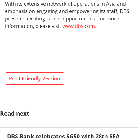
With its extensive network of operations in Asia and
emphasis on engaging and empowering its staff, DBS
presents exciting career opportunities. For more
information, please visit
www.dbs.com.
Print Friendly Version
Read next
DBS Bank celebrates SG50 with 28th SEA