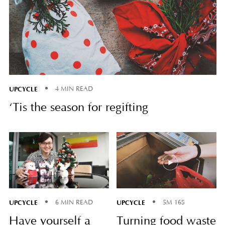
UPCYCLE
4 MIN READ
‘Tis the season for regifting
UPCYCLE
UPCYCLE
6 MIN READ
5M 16S
Have yourself a
Turning food waste