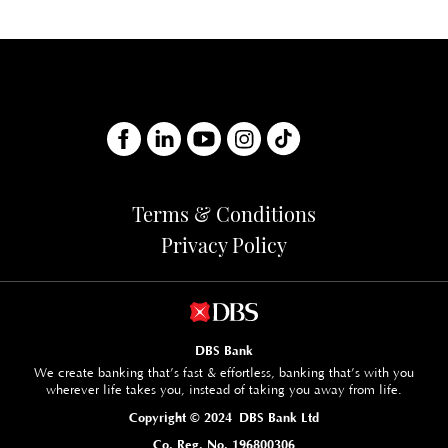
Terms & Conditions
Privacy Policy
DBS Bank
We create banking that’s fast & effortless, banking that’s with you
wherever life takes you, instead of taking you away from life.
Copyright © 2024 DBS Bank Ltd
Co. Reg. No. 196800306