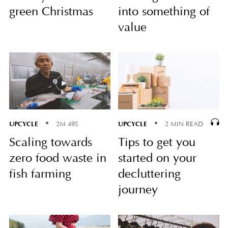
green Christmas
into something of
value
UPCYCLE
UPCYCLE
2M 49S
2 MIN READ
Scaling towards
Tips to get you
zero food waste in
started on your
fish farming
decluttering
journey