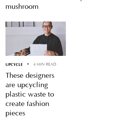
mushroom
UPCYCLE
4 MIN READ
These designers
are upcycling
plastic waste to
create fashion
pieces