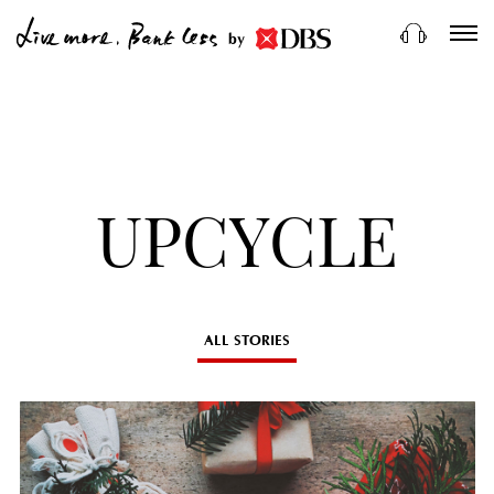
by
UPCYCLE
ALL STORIES