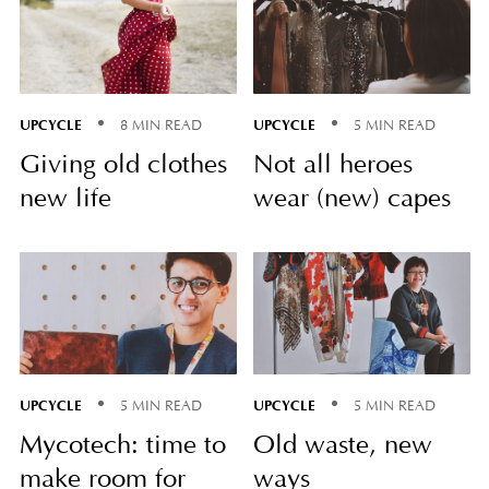
UPCYCLE
UPCYCLE
8 MIN READ
5 MIN READ
Giving old clothes
Not all heroes
new life
wear (new) capes
UPCYCLE
UPCYCLE
5 MIN READ
5 MIN READ
Mycotech: time to
Old waste, new
make room for
ways