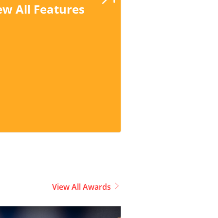
ew All Features
View All Awards