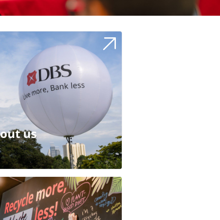
out us