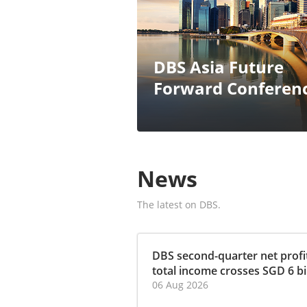
DBS Asia Future
Forward Conferen
News
The latest on DBS.
DBS second-quarter net profit
total income crosses SGD 6 bill
06 Aug 2026