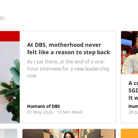
BS.
At DBS, motherhood never
felt like a reason to step back
As I sat there, at the end of a one-
hour interview for a new leadership
role
A c
SGD
It 
Humans of DBS
Hum
01 May 2026
10 Min Read
28 J
·