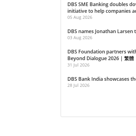
DBS SME Banking doubles dow
initiative to help companies a
05 Aug 2026
DBS names Jonathan Larsen t
03 Aug 2026
DBS Foundation partners wit
Beyond Dialogue 2026
|
繁體
31 Jul 2026
DBS Bank India showcases th
28 Jul 2026