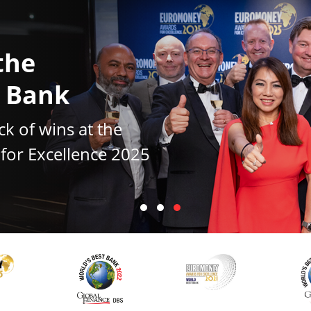
the
t Bank
ck of wins at the
or Excellence 2025