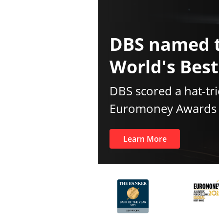
DBS named 
World's Bes
DBS scored a hat-tri
Euromoney Awards f
Learn More