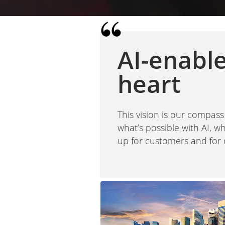
AI-enabl
heart
This vision is our compass
what’s possible with AI, 
up for customers and for