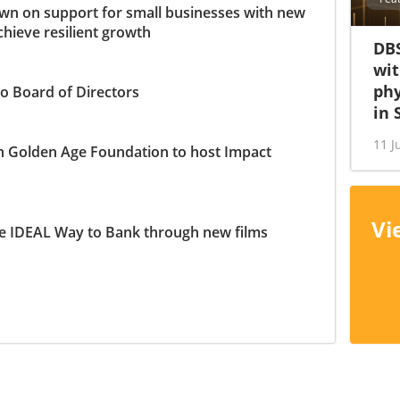
n on support for small businesses with new
chieve resilient growth
DBS
wit
phy
o Board of Directors
in 
11 J
h Golden Age Foundation to host Impact
Vi
e IDEAL Way to Bank through new films