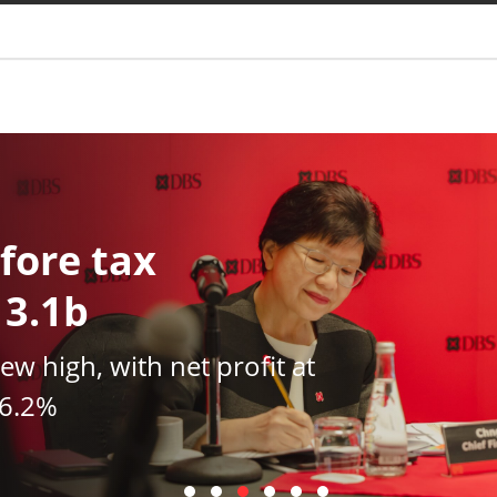
You are
fore tax
13.1b
new high, with net profit at
16.2%