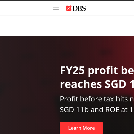
FY25 profit be
reaches SGD 
Profit before tax hits 
SGD 11b and ROE at 
Learn More