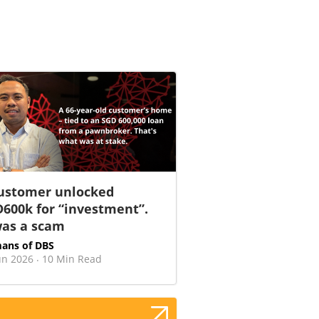
ustomer unlocked
600k for “investment”.
was a scam
ans of DBS
un 2026
10 Min Read
·