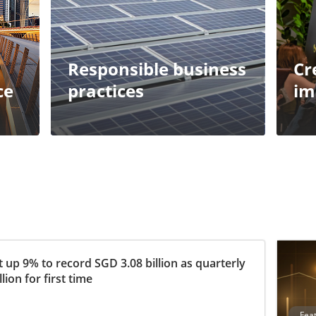
Responsible business
Cr
ce
practices
im
 up 9% to record SGD 3.08 billion as quarterly
ion for first time
Fea