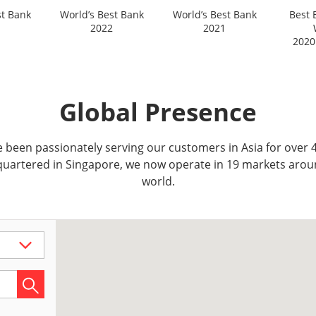
st Bank
World’s Best Bank
World’s Best Bank
Best 
2022
2021
2020
Global Presence
 been passionately serving our customers in Asia for over 4
uartered in Singapore, we now operate in 19 markets arou
world.