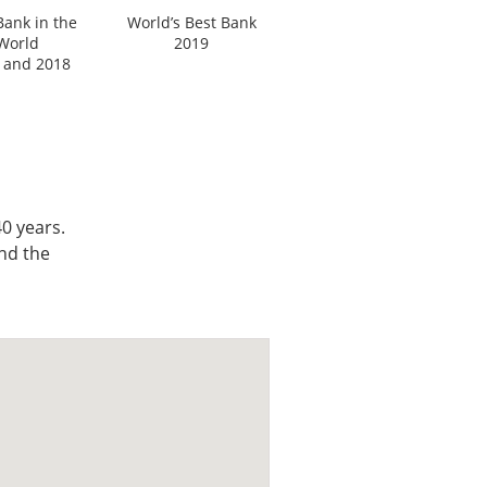
Bank in the
World’s Best Bank
World
2019
 and 2018
0 years.
nd the