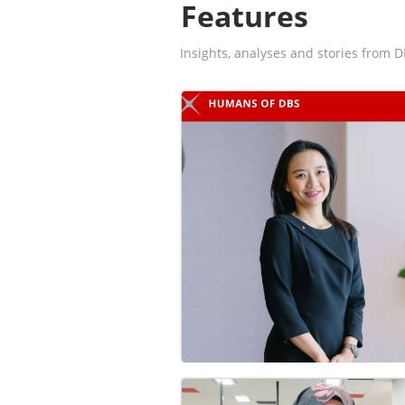
Features
Insights, analyses and stories from D