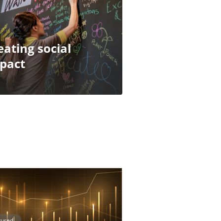
eating social
pact
tured