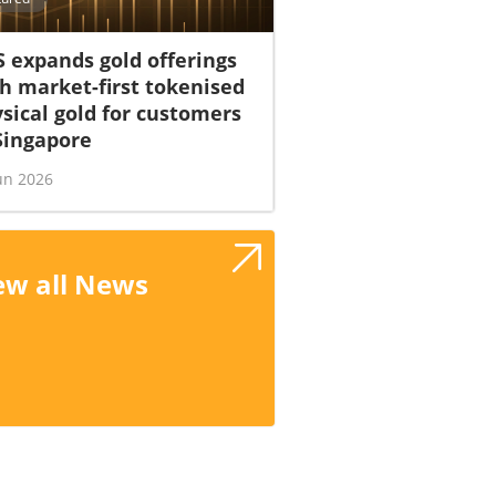
 expands gold offerings
h market-first tokenised
sical gold for customers
Singapore
un 2026
ew all News