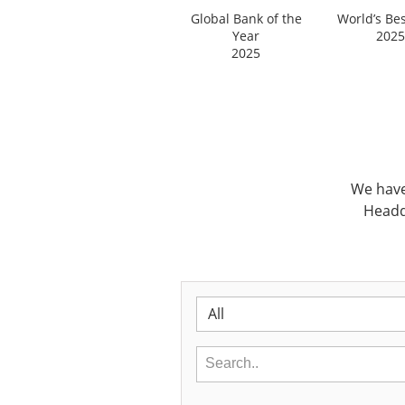
Global Bank of the
World’s Be
Year
2025
2025
We have
Headq
All