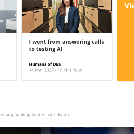
Vi
I went from answering calls
to testing AI
Humans of DBS
14 Mar 2026
10 Min Read
·
 among banking leaders worldwide.