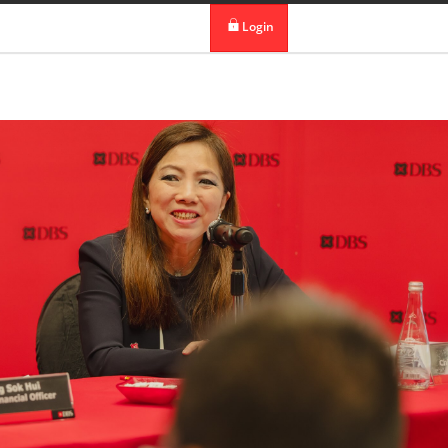
 in DBS Group
Our Offices
Login
digibank
IDEAL™
Vickers