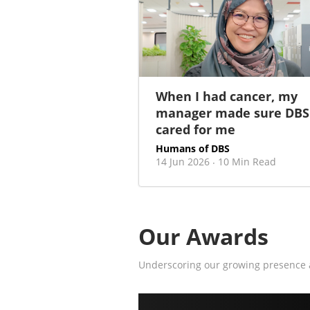
When I had cancer, my
manager made sure DBS
cared for me
Humans of DBS
14 Jun 2026
10 Min Read
·
Our Awards
Underscoring our growing presence