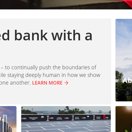
ed bank with a
 – to continually push the boundaries of
while staying deeply human in how we show
Ab
 one another.
LEARN MORE