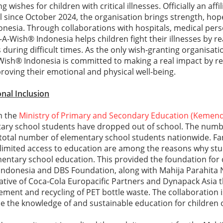
g wishes for children with critical illnesses. Officially an affi
 since October 2024, the organisation brings strength, hop
onesia. Through collaborations with hospitals, medical per
-Wish® Indonesia helps children fight their illnesses by re
uring difficult times. As the only wish-granting organisation
ish® Indonesia is committed to making a real impact by re
oving their emotional and physical well-being.
nal Inclusion
m the
Ministry of Primary and Secondary Education (Kemen
tary school students have dropped out of school. The numb
e total number of elementary school students nationwide. F
limited access to education are among the reasons why st
entary school education. This provided the foundation for 
ndonesia and DBS Foundation, along with Mahija Parahita
iative of Coca-Cola Europacific Partners and Dynapack Asia t
ent and recycling of PET bottle waste. The collaboration is
 the knowledge of and sustainable education for children 