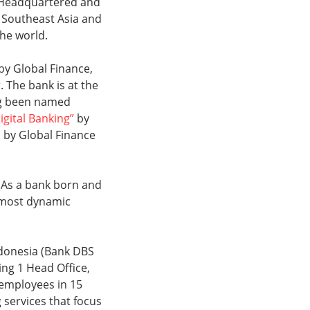
s. Headquartered and
, Southeast Asia and
the world.
by Global Finance,
 The bank is at the
ing been named
igital Banking”
by
by Global Finance
 As a bank born and
s most dynamic
ndonesia (Bank DBS
ing 1 Head Office,
 employees in 15
services that focus