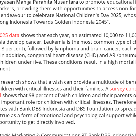
ayasan
Mahija Parahita Nusantara
to promote educational i
orkers, providing them with opportunities to access non-fo
s’ endeavour to celebrate National Children's Day 2025, who
trong Indonesia Towards Golden Indonesia 2045”.
2025 data
shows that each year, an estimated 10,000 to 11,00
esia develop cancer. Leukemia is the most common type of c
4.8 percent), followed by lymphoma and brain cancer, each 
. In addition, congenital heart disease (CHD) and ARI/pneum
hildren under five. These conditions result in a high mortal
ment.
, research shows that a wish can provide a multitude of benef
ildren with critical illnesses and their families. A
survey con
l
shows that 98 percent of wish children and their parents o
 important role for children with critical illnesses. Theref
ates with Bank DBS Indonesia and DBS Foundation to sprea
rue as a form of emotional and psychological support whil
ortunity to get directly involved.
tegic Marketing & Communications PT Bank DBS Indonesia