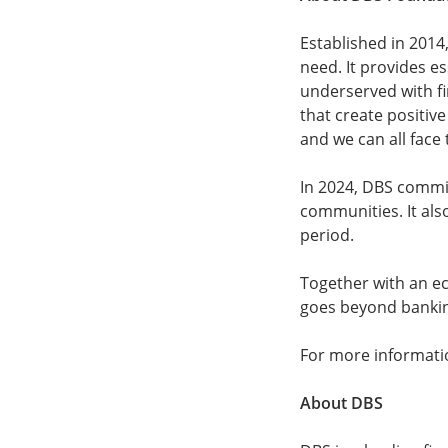
Established in 2014,
need. It provides e
underserved with fin
that create positive
and we can all face
In 2024, DBS commit
communities. It als
period.
Together with an e
goes beyond bankin
For more informatio
About DBS