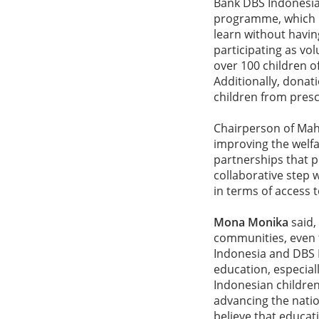
Bank DBS Indonesia'
programme, which p
learn without havin
participating as vo
over 100 children of
Additionally, donati
children from pres
Chairperson of Mah
improving the welfa
partnerships that 
collaborative step w
in terms of access 
Mona Monika
said,
communities, even 
Indonesia and DBS 
education, especial
Indonesian children
advancing the natio
believe that educat