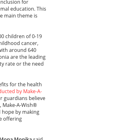
nclusion for
rmal education. This
se main theme is
0 children of 0-19
hildhood cancer,
with around 640
onia are the leading
ity rate or the need
its for the health
ducted by Make-A-
r guardians believe
ore, Make-A-Wish®
d hope by making
e offering
Mona Monika
said,