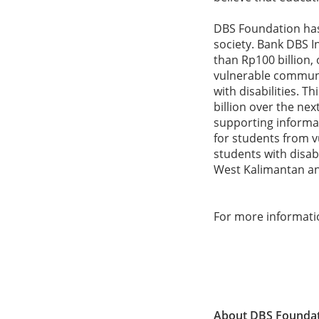
DBS Foundation has 
society. Bank DBS I
than Rp100 billion, 
vulnerable communi
with disabilities. 
billion over the n
supporting informa
for students from vu
students with disab
West Kalimantan an
For more informati
About DBS Founda