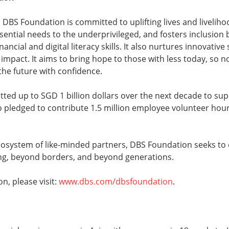
 DBS Foundation is committed to uplifting lives and liveliho
ssential needs to the underprivileged, and fosters inclusion
ancial and digital literacy skills. It also nurtures innovative
 impact. It aims to bring hope to those with less today, so no
 the future with confidence.
ted up to SGD 1 billion dollars over the next decade to su
o pledged to contribute 1.5 million employee volunteer hou
cosystem of like-minded partners, DBS Foundation seeks to 
g, beyond borders, and beyond generations.
n, please visit:
www.dbs.com/dbsfoundation
.