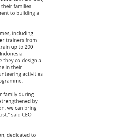
their families
ment to building a
mes, including
er trainers from
train up to 200
 Indonesia
e they co-design a
e in their
unteering activities
programme.
r family during
 strengthened by
on, we can bring
ost,” said CEO
on, dedicated to