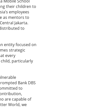
ja Mobile School
g their children to
esia’s employees
ve as mentors to
Central Jakarta.
distributed to
an entity focused on
omes strategic
at every
child, particularly
ulnerable
s prompted Bank DBS
committed to
ontribution,
ho are capable of
etter World, we