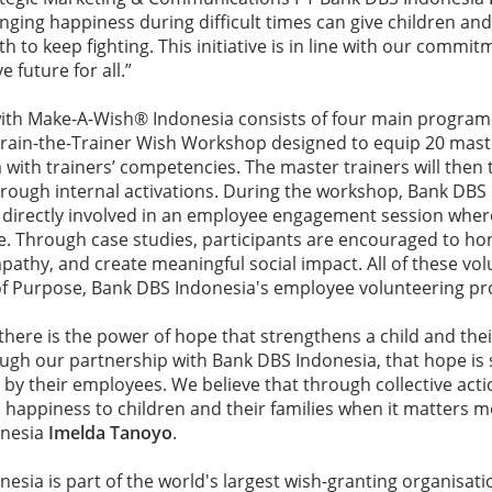
nging happiness during difficult times can give children and 
to keep fighting. This initiative is in line with our commit
e future for all.”
with Make-A-Wish® Indonesia consists of four main program
 Train-the-Trainer Wish Workshop designed to equip 20 mast
with trainers’ competencies. The master trainers will then 
rough internal activations. During the workshop, Bank DBS
 directly involved in an employee engagement session wher
e. Through case studies, participants are encouraged to hon
mpathy, and create meaningful social impact. All of these vol
 of Purpose, Bank DBS Indonesia's employee volunteering 
there is the power of hope that strengthens a child and thei
rough our partnership with Bank DBS Indonesia, that hope is
d by their employees. We believe that through collective acti
 happiness to children and their families when it matters m
onesia
Imelda Tanoyo
.
sia is part of the world's largest wish-granting organisati