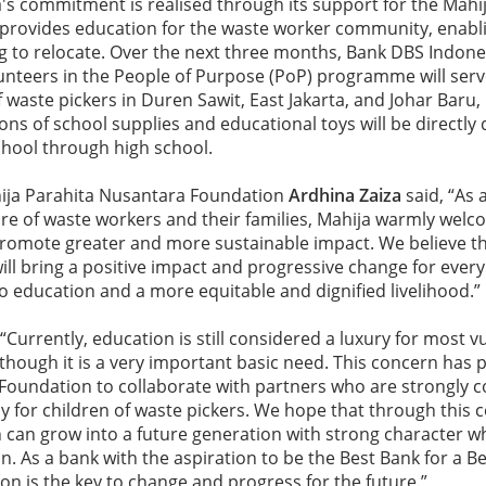
s commitment is realised through its support for the Mahi
rovides education for the waste worker community, enablin
g to relocate. Over the next three months, Bank DBS Indon
lunteers in the People of Purpose (PoP) programme will ser
 waste pickers in Duren Sawit, East Jakarta, and Johar Baru, 
ons of school supplies and educational toys will be directly 
chool through high school.
ija Parahita Nusantara Foundation
Ardhina Zaiza
said, “As 
re of waste workers and their families, Mahija warmly welc
promote greater and more sustainable impact. We believe th
ill bring a positive impact and progressive change for every 
to education and a more equitable and dignified livelihood.”
 “Currently, education is still considered a luxury for most v
though it is a very important basic need. This concern ha
Foundation to collaborate with partners who are strongly 
ly for children of waste pickers. We hope that through this c
 can grow into a future generation with strong character w
n. As a bank with the aspiration to be the Best Bank for a B
ion is the key to change and progress for the future.”