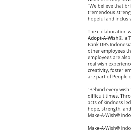
“We believe that bri
tremendous strength 
hopeful and inclusiv
The collaboration 
Adopt-A-Wish®
, a
Bank DBS Indonesia 
other employees th
employees are also
real wish experienc
creativity, foster e
are part of People
“Behind every wish 
difficult times. Th
acts of kindness le
hope, strength, and
Make-A-Wish® Ind
Make-A-Wish® Indone