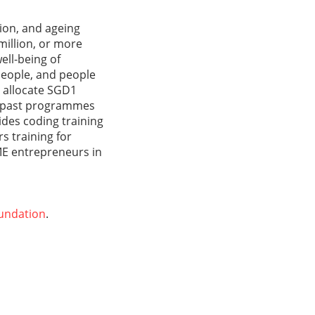
ion, and ageing
million, or more
ell-being of
people, and people
o allocate SGD1
of past programmes
des coding training
s training for
SME entrepreneurs in
undation
.