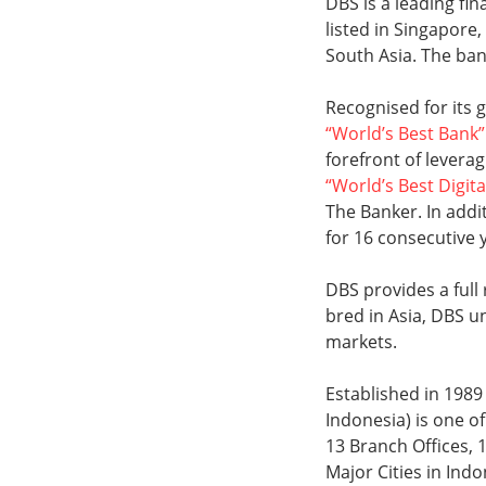
DBS is a leading fi
listed in Singapore
South Asia. The ban
Recognised for its
“World’s Best Bank”
forefront of levera
“World’s Best Digita
The Banker. In add
for 16 consecutive 
DBS provides a full
bred in Asia, DBS u
markets.
Established in 198
Indonesia) is one of
13 Branch Offices, 
Major Cities in Ind