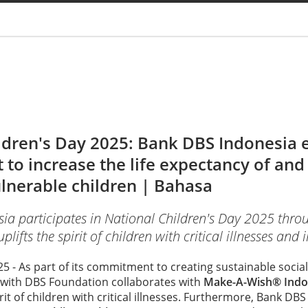
You are
ldren's Day 2025: Bank DBS Indonesia
t to increase the life expectancy of an
ulnerable children |
Bahasa
a participates in National Children's Day 2025 thro
ifts the spirit of children with critical illnesses and i
025 - As part of its commitment to creating sustainable soci
 with DBS Foundation collaborates with
Make-A-Wish® Indo
irit of children with critical illnesses. Furthermore, Bank DB