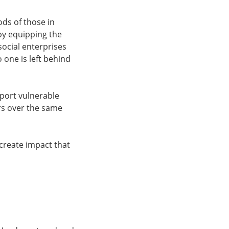
ods of those in
 by equipping the
 social enterprises
 one is left behind
pport vulnerable
rs over the same
create impact that