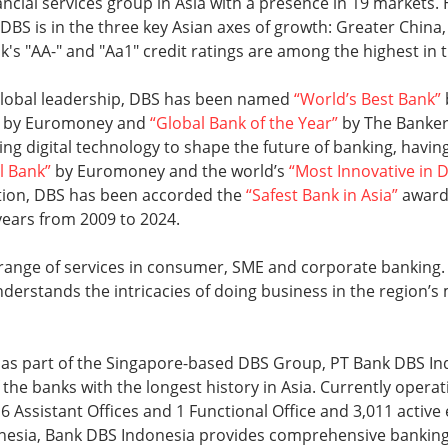
nancial services group in Asia with a presence in 19 market
, DBS is in the three key Asian axes of growth: Greater China
k's "AA-" and "Aa1" credit ratings are among the highest in 
 global leadership, DBS has been named
“World’s Best Bank”
by Euromoney and
“Global Bank of the Year”
by The Banker.
ging digital technology to shape the future of banking, hav
l Bank”
by Euromoney and the world’s
“Most Innovative in D
ition, DBS has been accorded the
“Safest Bank in Asia”
award 
years from 2009 to 2024.
 range of services in consumer, SME and corporate banking.
nderstands the intricacies of doing business in the region’
9 as part of the Singapore-based DBS Group, PT Bank DBS I
 the banks with the longest history in Asia. Currently operat
16 Assistant Offices and 1 Functional Office and 3,011 active
onesia, Bank DBS Indonesia provides comprehensive banking 