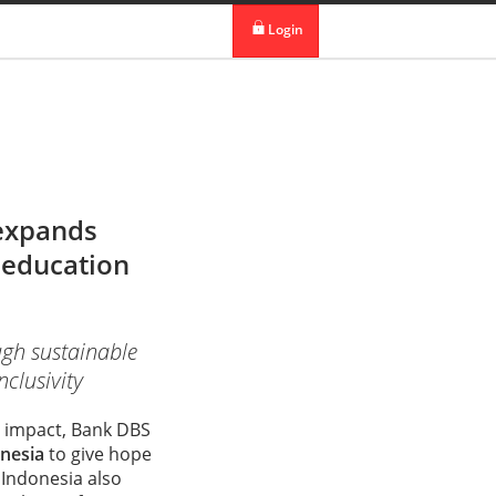
 in DBS Group
Our Offices
Login
digibank
IDEAL™
Vickers
 expands
d education
ugh sustainable
nclusivity
al impact, Bank DBS
nesia
to give hope
S Indonesia also