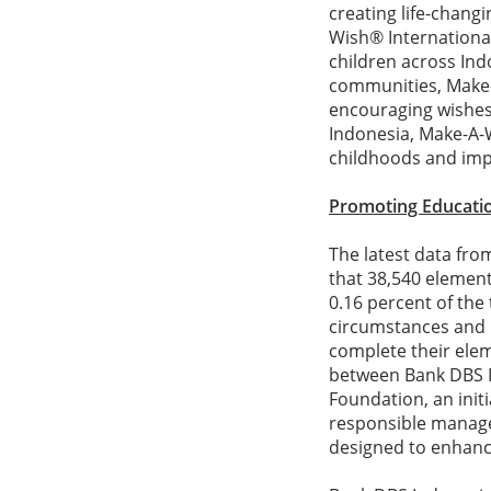
creating life-changin
Wish® International
children across Ind
communities, Make-A
encouraging wishes d
Indonesia, Make-A-W
childhoods and impr
Promoting Educatio
The latest data fro
that 38,540 elemen
0.16 percent of th
circumstances and 
complete their elem
between Bank DBS I
Foundation, an init
responsible managem
designed to enhance