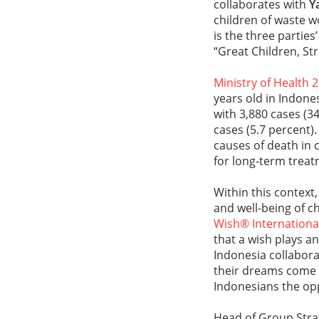
collaborates with
Y
children of waste w
is the three partie
“Great Children, S
Ministry of Health 
years old in Indon
with 3,880 cases (3
cases (5.7 percent)
causes of death in c
for long-term treat
Within this context
and well-being of ch
Wish® Internationa
that a wish plays an
Indonesia collabor
their dreams come t
Indonesians the opp
Head of Group Stra