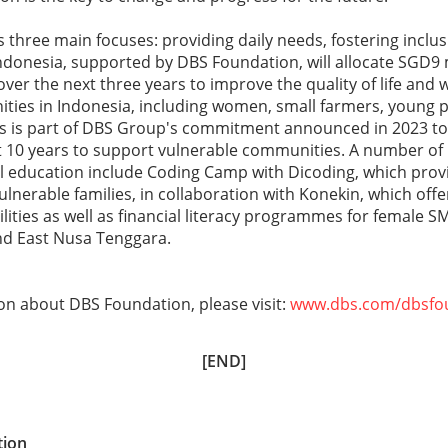
three main focuses: providing daily needs, fostering inclus
ndonesia, supported by DBS Foundation, will allocate SGD9 
over the next three years to improve the quality of life and w
ties in Indonesia, including women, small farmers, young 
This is part of DBS Group's commitment announced in 2023 t
ext 10 years to support vulnerable communities. A number 
l education include Coding Camp with Dicoding, which provi
lnerable families, in collaboration with Konekin, which offer
ilities as well as financial literacy programmes for female 
d East Nusa Tenggara.
on about DBS Foundation, please visit:
www.dbs.com/dbsfo
[END]
tion