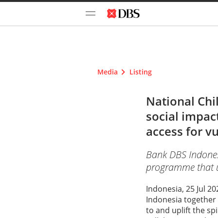
Media
Listing
National Chi
social impac
access for v
Bank DBS Indonesi
programme that upl
Indonesia, 25 Jul 2
Indonesia together
to and uplift the sp