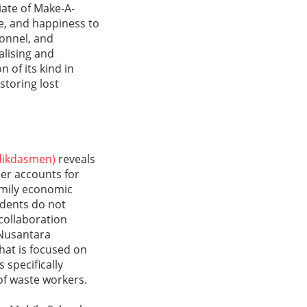
liate of Make-A-
e, and happiness to
sonnel, and
alising and
 of its kind in
storing lost
dikdasmen)
reveals
er accounts for
amily economic
udents do not
collaboration
 Nusantara
hat is focused on
 specifically
of waste workers.