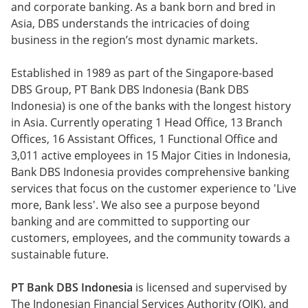
and corporate banking. As a bank born and bred in
Asia, DBS understands the intricacies of doing
business in the region’s most dynamic markets.
Established in 1989 as part of the Singapore-based
DBS Group, PT Bank DBS Indonesia (Bank DBS
Indonesia) is one of the banks with the longest history
in Asia. Currently operating 1 Head Office, 13 Branch
Offices, 16 Assistant Offices, 1 Functional Office and
3,011 active employees in 15 Major Cities in Indonesia,
Bank DBS Indonesia provides comprehensive banking
services that focus on the customer experience to 'Live
more, Bank less'. We also see a purpose beyond
banking and are committed to supporting our
customers, employees, and the community towards a
sustainable future.
PT Bank DBS Indonesia
is licensed and supervised by
The Indonesian Financial Services Authority (OJK), and