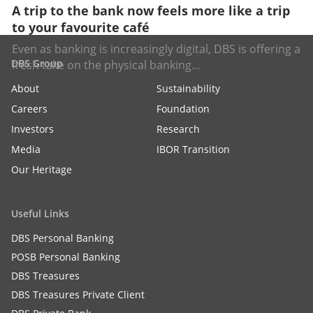
A trip to the bank now feels more like a trip
to your favourite café
Even as banking is increasingly digital, DBS is offering a
DBS Group
fresh take on the physical banking...
About
Sustainability
Careers
Foundation
Investors
Research
Media
IBOR Transition
Our Heritage
Useful Links
DBS Personal Banking
POSB Personal Banking
DBS Treasures
DBS Treasures Private Client