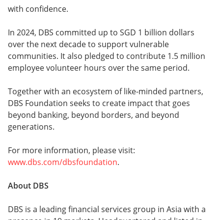
with confidence.
In 2024, DBS committed up to SGD 1 billion dollars
over the next decade to support vulnerable
communities. It also pledged to contribute 1.5 million
employee volunteer hours over the same period.
Together with an ecosystem of like-minded partners,
DBS Foundation seeks to create impact that goes
beyond banking, beyond borders, and beyond
generations.
For more information, please visit:
www.dbs.com/dbsfoundation
.
About DBS
DBS is a leading financial services group in Asia with a