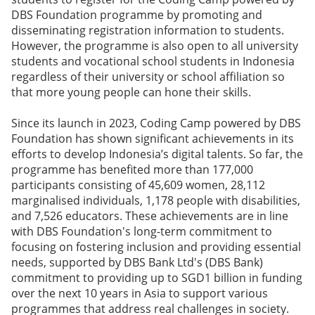
DBS Foundation programme by promoting and
disseminating registration information to students.
However, the programme is also open to all university
students and vocational school students in Indonesia
regardless of their university or school affiliation so
that more young people can hone their skills.
Since its launch in 2023, Coding Camp powered by DBS
Foundation has shown significant achievements in its
efforts to develop Indonesia’s digital talents. So far, the
programme has benefited more than 177,000
participants consisting of 45,609 women, 28,112
marginalised individuals, 1,178 people with disabilities,
and 7,526 educators. These achievements are in line
with DBS Foundation's long-term commitment to
focusing on fostering inclusion and providing essential
needs, supported by DBS Bank Ltd's (DBS Bank)
commitment to providing up to SGD1 billion in funding
over the next 10 years in Asia to support various
programmes that address real challenges in society.