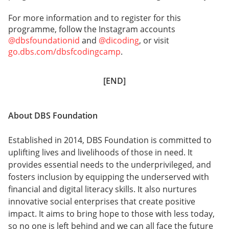
For more information and to register for this
programme, follow the Instagram accounts
@dbsfoundationid
and
@dicoding
, or visit
go.dbs.com/dbsfcodingcamp
.
[END]
About DBS Foundation
Established in 2014, DBS Foundation is committed to
uplifting lives and livelihoods of those in need. It
provides essential needs to the underprivileged, and
fosters inclusion by equipping the underserved with
financial and digital literacy skills. It also nurtures
innovative social enterprises that create positive
impact. It aims to bring hope to those with less today,
so no one is left behind and we can all face the future