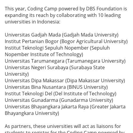
This year, Coding Camp powered by DBS Foundation is
expanding its reach by collaborating with 10 leading
universities in Indonesia:
Universitas Gadjah Mada (Gadjah Mada University)
Institut Pertanian Bogor (Bogor Agricultural University)
Institut Teknologi Sepuluh Nopember (Sepuluh
Nopember Institute of Technology)
Universitas Tarumanegara (Tarumanegara University)
Universitas Negeri Surabaya (Surabaya State
University)
Universitas Dipa Makassar (Dipa Makassar University)
Universitas Bina Nusantara (BINUS University)
Institut Teknologi Del (Del Institute of Technology)
Universitas Gunadarma (Gunadarma University)
Universitas Bhayangkara Jakarta Raya (Greater Jakarta
Bhayangkara University)
As partners, these universities will act as liaisons for
students to register for the Coding Camp powered by