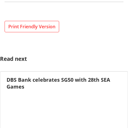
Print Friendly Version
Read next
DBS Bank celebrates SG50 with 28th SEA
Games