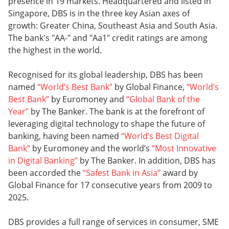
presence in 19 markets. Headquartered and listed in
Singapore, DBS is in the three key Asian axes of
growth: Greater China, Southeast Asia and South Asia.
The bank's "AA-" and "Aa1" credit ratings are among
the highest in the world.
Recognised for its global leadership, DBS has been
named
“World’s Best Bank”
by Global Finance,
“World’s
Best Bank”
by Euromoney and
“Global Bank of the
Year”
by The Banker. The bank is at the forefront of
leveraging digital technology to shape the future of
banking, having been named
“World’s Best Digital
Bank”
by Euromoney and the world’s
“Most Innovative
in Digital Banking”
by The Banker. In addition, DBS has
been accorded the
“Safest Bank in Asia”
award by
Global Finance for 17 consecutive years from 2009 to
2025.
DBS provides a full range of services in consumer, SME