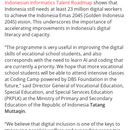
Indonesian Informatics Talent Roadmap
shows that
Indonesia still needs at least 23 million digital workers
to achieve the Indonesia Emas 2045 (Golden Indonesia
2045) vision. This underscores the importance of
accelerating improvements in Indonesia’s digital
literacy and capacity.
“The programme is very useful in improving the digital
skills of vocational school students, and also
corresponds with the need to learn AI and coding that
are currently a priority. We hope that more vocational
school students will be able to attend intensive classes
at Coding Camp powered by DBS Foundation in the
future,” said Director General of Vocational Education,
Special Education, and Special Services Education
(PKPLK) at the Ministry of Primary and Secondary
Education of the Republic of Indonesia
Tatang
Muttaqin
.
“We believe that digital inclusion is one of the keys to