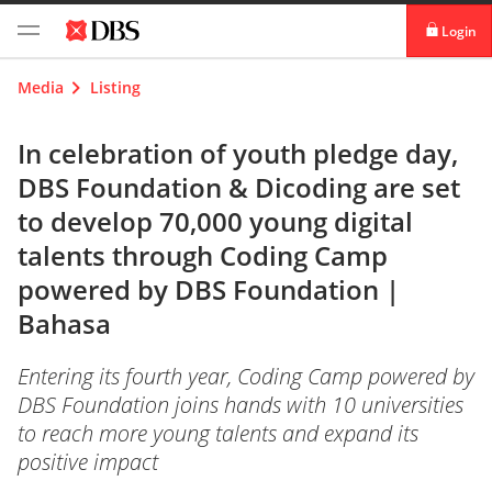
Login
digibank
Media
Listing
IDEAL™
In celebration of youth pledge day,
DBS Foundation & Dicoding are set
Vickers
to develop 70,000 young digital
talents through Coding Camp
powered by DBS Foundation |
Bahasa
Entering its fourth year, Coding Camp powered by
DBS Foundation joins hands with 10 universities
to reach more young talents and expand its
positive impact