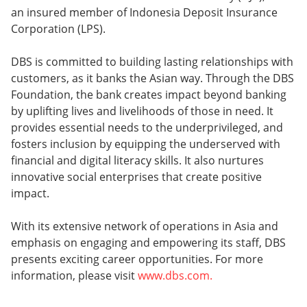
an insured member of Indonesia Deposit Insurance
Corporation (LPS).
DBS is committed to building lasting relationships with
customers, as it banks the Asian way. Through the DBS
Foundation, the bank creates impact beyond banking
by uplifting lives and livelihoods of those in need. It
provides essential needs to the underprivileged, and
fosters inclusion by equipping the underserved with
financial and digital literacy skills. It also nurtures
innovative social enterprises that create positive
impact.
With its extensive network of operations in Asia and
emphasis on engaging and empowering its staff, DBS
presents exciting career opportunities. For more
information, please visit
www.dbs.com.