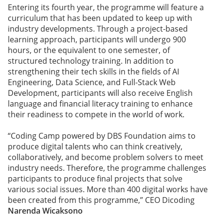
Entering its fourth year, the programme will feature a
curriculum that has been updated to keep up with
industry developments. Through a project-based
learning approach, participants will undergo 900
hours, or the equivalent to one semester, of
structured technology training. In addition to
strengthening their tech skills in the fields of AI
Engineering, Data Science, and Full-Stack Web
Development, participants will also receive English
language and financial literacy training to enhance
their readiness to compete in the world of work.
“Coding Camp powered by DBS Foundation aims to
produce digital talents who can think creatively,
collaboratively, and become problem solvers to meet
industry needs. Therefore, the programme challenges
participants to produce final projects that solve
various social issues. More than 400 digital works have
been created from this programme,” CEO Dicoding
Narenda Wicaksono