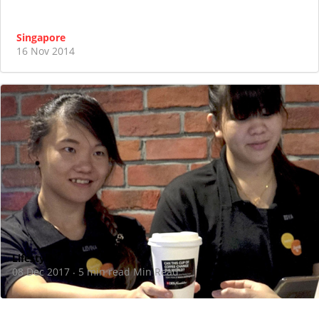
Singapore
16 Nov 2014
Lifestyle
08 Dec 2017
5 min read Min Read
·