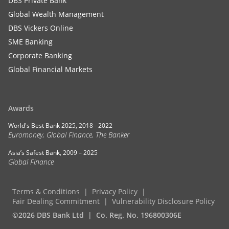
DBS Private Bank
Global Wealth Management
DBS Vickers Online
SME Banking
Corporate Banking
Global Financial Markets
Awards
World's Best Bank 2025, 2018 - 2022
Euromoney, Global Finance, The Banker
Asia’s Safest Bank, 2009 – 2025
Global Finance
Terms & Conditions
Privacy Policy
Fair Dealing Commitment
Vulnerability Disclosure Policy
©2026 DBS Bank Ltd
Co. Reg. No. 196800306E