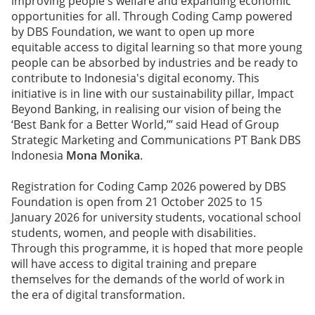
improving people's welfare and expanding economic
opportunities for all. Through Coding Camp powered
by DBS Foundation, we want to open up more
equitable access to digital learning so that more young
people can be absorbed by industries and be ready to
contribute to Indonesia's digital economy. This
initiative is in line with our sustainability pillar, Impact
Beyond Banking, in realising our vision of being the
‘Best Bank for a Better World,’” said Head of Group
Strategic Marketing and Communications PT Bank DBS
Indonesia
Mona Monika
.
Registration for Coding Camp 2026 powered by DBS
Foundation is open from 21 October 2025 to 15
January 2026 for university students, vocational school
students, women, and people with disabilities.
Through this programme, it is hoped that more people
will have access to digital training and prepare
themselves for the demands of the world of work in
the era of digital transformation.