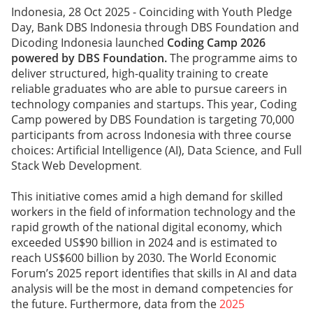
Indonesia, 28 Oct 2025 - Coinciding with Youth Pledge
Day, Bank DBS Indonesia through DBS Foundation and
Dicoding Indonesia launched
Coding Camp 2026
powered by DBS Foundation.
The programme aims to
deliver structured, high-quality training to create
reliable graduates who are able to pursue careers in
technology companies and startups. This year, Coding
Camp powered by DBS Foundation is targeting 70,000
participants from across Indonesia with three course
choices: Artificial Intelligence (AI), Data Science, and Full
Stack Web Development
.
This initiative comes amid a high demand for skilled
workers in the field of information technology and the
rapid growth of the national digital economy, which
exceeded US$90 billion in 2024 and is estimated to
reach US$600 billion by 2030. The World Economic
Forum’s 2025 report identifies that skills in AI and data
analysis will be the most in demand competencies for
the future. Furthermore, data from the
2025