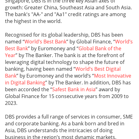
Singapore, DBS is in the three key Asian axes of
growth: Greater China, Southeast Asia and South Asia.
The bank's "AA-" and "Aa1" credit ratings are among
the highest in the world.
Recognised for its global leadership, DBS has been
named “
World’s Best Bank
” by Global Finance, “
World’s
Best Bank
” by Euromoney and “
Global Bank of the
Year
” by The Banker. The bank is at the forefront of
leveraging digital technology to shape the future of
banking, having been named “
World’s Best Digital
Bank
” by Euromoney and the world’s “
Most Innovative
in Digital Banking
” by The Banker. In addition, DBS has
been accorded the “
Safest Bank in Asia
” award by
Global Finance for 15 consecutive years from 2009 to
2023.
DBS provides a full range of services in consumer, SME
and corporate banking. As a bank born and bred in
Asia, DBS understands the intricacies of doing
business in the region’s most dynamic markets.