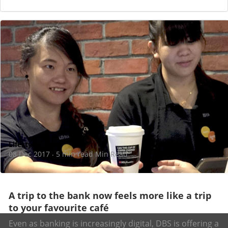
Lifestyle
08 Dec 2017
5 min read Min Read
·
A trip to the bank now feels more like a trip
to your favourite café
Even as banking is increasingly digital, DBS is offering a