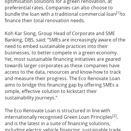
optimisation solutions for a green renovation, at
preferential rates. Companies can also choose to
[1]
bundle the loan with a traditional commercial loan
to
finance their total renovation needs.
Koh Kar Siong, Group Head of Corporate and SME
Banking, DBS, said: “SMEs are increasingly aware of the
need to embed sustainable practices into their
businesses, to better compete in a green economy.
Yet, most sustainable financing initiatives are geared
towards larger corporates as these companies have
access to the data, resources and know-how to track
and measure their progress. The Eco Renovate Loan
aims to bridge this financing gap by offering SMEs a
simple, effective solution to kickstart their
sustainability journeys.”
The Eco Renovate Loan is structured in line with
[2]
internationally recognised Green Loan Principles
,
and is the latest in a suite of financing solutions,
including electric vehicle financing, sustainable trade