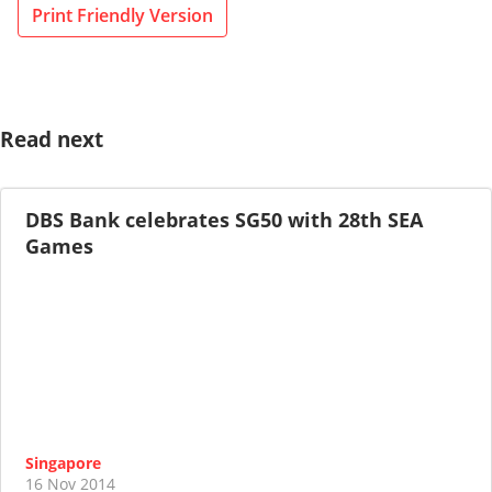
Print Friendly Version
Read next
DBS Bank celebrates SG50 with 28th SEA
Games
Singapore
16 Nov 2014