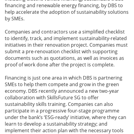
financing and renewable energy financing, by DBS to
help accelerate the adoption of sustainability solutions
by SMEs.
Companies and contractors use a simplified checklist
to identify, track, and implement sustainability-related
initiatives in their renovation project. Companies must
submit a pre-renovation checklist with supporting
documents such as quotations, as well as invoices as
proof of work done after the project is complete.
Financing is just one area in which DBS is partnering
SMEs to help them compete and grow in the green
economy. DBS recently announced a new two-year
collaboration with SkillsFuture SG to offer
sustainability skills training. Companies can also
participate in a progressive four-stage programme
under the bank’s ‘ESG-ready’ initiative, where they can
learn to develop a sustainability strategy; and
implement their action plan with the necessary tools