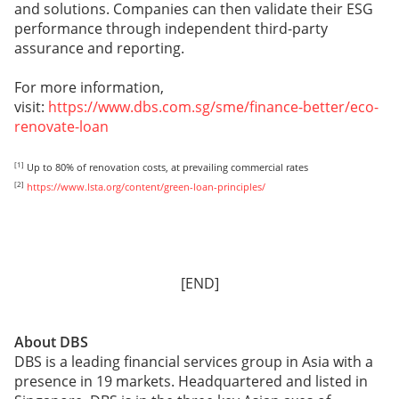
and solutions. Companies can then validate their ESG
performance through independent third-party
assurance and reporting.
For more information,
visit:
https://www.dbs.com.sg/sme/finance-better/eco-
renovate-loan
[1]
Up to 80% of renovation costs, at prevailing commercial rates
[2]
https://www.lsta.org/content/green-loan-principles/
[END]
About DBS
DBS is a leading financial services group in Asia with a
presence in 19 markets. Headquartered and listed in