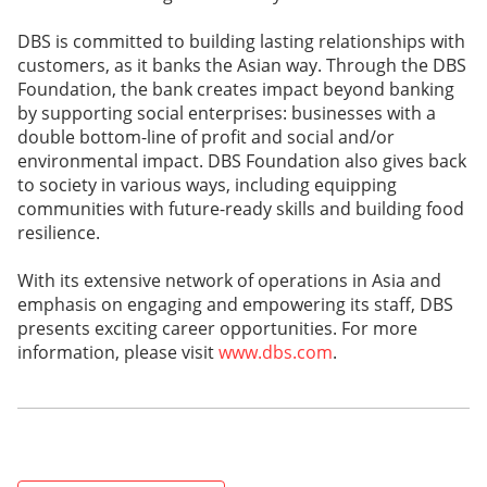
DBS is committed to building lasting relationships with
customers, as it banks the Asian way. Through the DBS
Foundation, the bank creates impact beyond banking
by supporting social enterprises: businesses with a
double bottom-line of profit and social and/or
environmental impact. DBS Foundation also gives back
to society in various ways, including equipping
communities with future-ready skills and building food
resilience.
With its extensive network of operations in Asia and
emphasis on engaging and empowering its staff, DBS
presents exciting career opportunities. For more
information, please visit
www.dbs.com
.