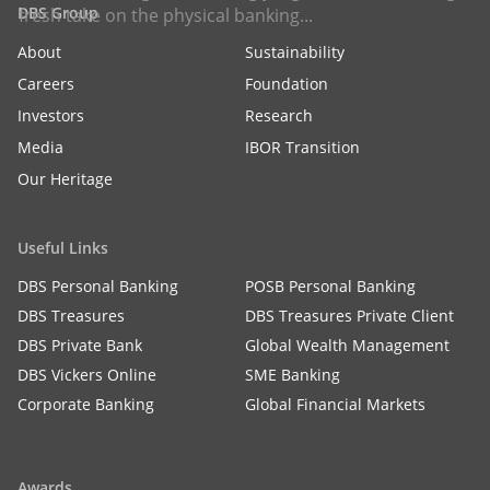
DBS Group
fresh take on the physical banking...
About
Sustainability
Careers
Foundation
Investors
Research
Media
IBOR Transition
Our Heritage
Useful Links
DBS Personal Banking
POSB Personal Banking
DBS Treasures
DBS Treasures Private Client
DBS Private Bank
Global Wealth Management
DBS Vickers Online
SME Banking
Corporate Banking
Global Financial Markets
Awards