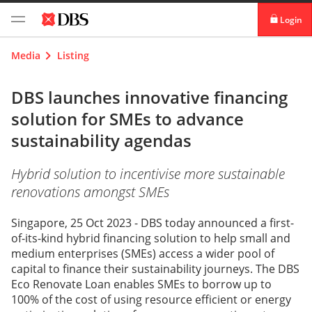
Login
digibank
Media
Listing
IDEAL™
DBS launches innovative financing
solution for SMEs to advance
Vickers
sustainability agendas
Hybrid solution to incentivise more sustainable
renovations amongst SMEs
Singapore, 25 Oct 2023 - DBS today announced a first-
of-its-kind hybrid financing solution to help small and
medium enterprises (SMEs) access a wider pool of
capital to finance their sustainability journeys. The DBS
Eco Renovate Loan enables SMEs to borrow up to
100% of the cost of using resource efficient or energy