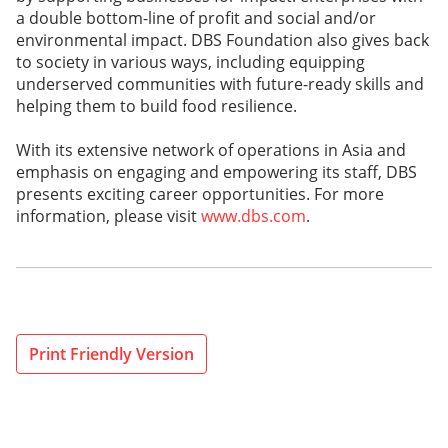
a double bottom-line of profit and social and/or
environmental impact. DBS Foundation also gives back
to society in various ways, including equipping
underserved communities with future-ready skills and
helping them to build food resilience.
With its extensive network of operations in Asia and
emphasis on engaging and empowering its staff, DBS
presents exciting career opportunities. For more
information, please visit
www.dbs.com
.
Print Friendly Version