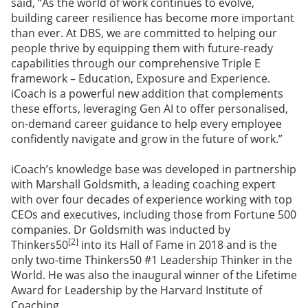
said, “As the world of work continues to evolve,
building career resilience has become more important
than ever. At DBS, we are committed to helping our
people thrive by equipping them with future-ready
capabilities through our comprehensive Triple E
framework – Education, Exposure and Experience.
iCoach is a powerful new addition that complements
these efforts, leveraging Gen AI to offer personalised,
on-demand career guidance to help every employee
confidently navigate and grow in the future of work.”
iCoach’s knowledge base was developed in partnership
with Marshall Goldsmith, a leading coaching expert
with over four decades of experience working with top
CEOs and executives, including those from Fortune 500
companies. Dr Goldsmith was inducted by
[2]
Thinkers50
into its Hall of Fame in 2018 and is the
only two-time Thinkers50 #1 Leadership Thinker in the
World. He was also the inaugural winner of the Lifetime
Award for Leadership by the Harvard Institute of
Coaching.