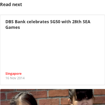
Read next
DBS Bank celebrates SG50 with 28th SEA
Games
Singapore
16 Nov 2014