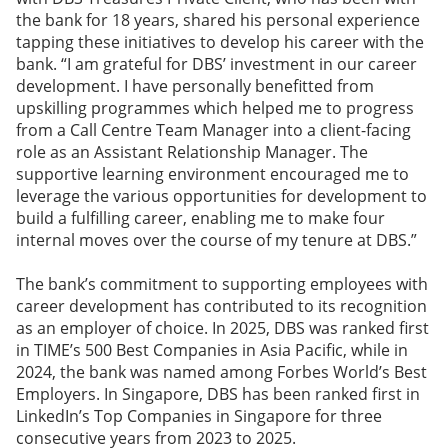
the bank for 18 years, shared his personal experience
tapping these initiatives to develop his career with the
bank. “I am grateful for DBS’ investment in our career
development. I have personally benefitted from
upskilling programmes which helped me to progress
from a Call Centre Team Manager into a client-facing
role as an Assistant Relationship Manager. The
supportive learning environment encouraged me to
leverage the various opportunities for development to
build a fulfilling career, enabling me to make four
internal moves over the course of my tenure at DBS.”
The bank’s commitment to supporting employees with
career development has contributed to its recognition
as an employer of choice. In 2025, DBS was ranked first
in TIME’s 500 Best Companies in Asia Pacific, while in
2024, the bank was named among Forbes World’s Best
Employers. In Singapore, DBS has been ranked first in
LinkedIn’s Top Companies in Singapore for three
consecutive years from 2023 to 2025.