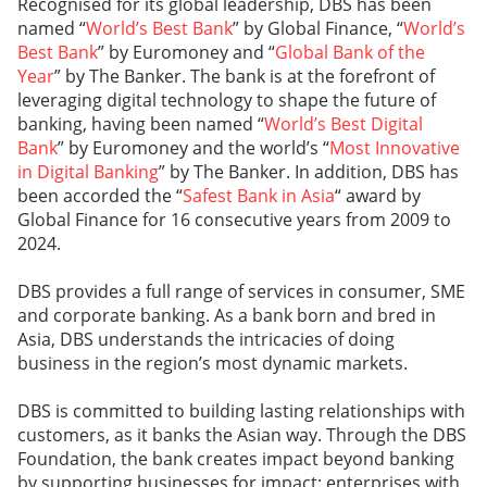
Recognised for its global leadership, DBS has been
named “
World’s Best Bank
” by Global Finance, “
World’s
Best Bank
” by Euromoney and “
Global Bank of the
Year
” by The Banker. The bank is at the forefront of
leveraging digital technology to shape the future of
banking, having been named “
World’s Best Digital
Bank
” by Euromoney and the world’s “
Most Innovative
in Digital Banking
” by The Banker. In addition, DBS has
been accorded the “
Safest Bank in Asia
“ award by
Global Finance for 16 consecutive years from 2009 to
2024.
DBS provides a full range of services in consumer, SME
and corporate banking. As a bank born and bred in
Asia, DBS understands the intricacies of doing
business in the region’s most dynamic markets.
DBS is committed to building lasting relationships with
customers, as it banks the Asian way. Through the DBS
Foundation, the bank creates impact beyond banking
by supporting businesses for impact: enterprises with