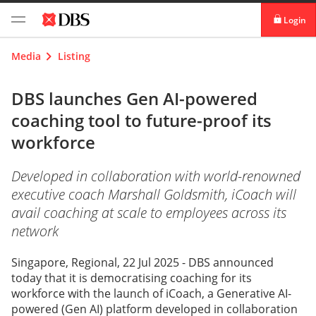
Login
digibank
Media
Listing
IDEAL™
DBS launches Gen AI-powered
coaching tool to future-proof its
Vickers
workforce
Developed in collaboration with world-renowned
executive coach Marshall Goldsmith, iCoach will
avail coaching at scale to employees across its
network
Singapore, Regional, 22 Jul 2025 - DBS announced
today that it is democratising coaching for its
workforce with the launch of iCoach, a Generative AI-
powered (Gen AI) platform developed in collaboration