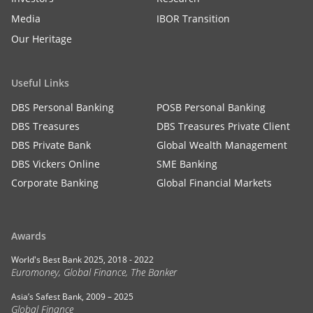
Media
IBOR Transition
Our Heritage
Useful Links
DBS Personal Banking
POSB Personal Banking
DBS Treasures
DBS Treasures Private Client
DBS Private Bank
Global Wealth Management
DBS Vickers Online
SME Banking
Corporate Banking
Global Financial Markets
Awards
World's Best Bank 2025, 2018 - 2022
Euromoney, Global Finance, The Banker
Asia’s Safest Bank, 2009 – 2025
Global Finance