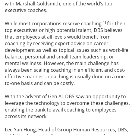
with Marshall Goldsmith, one of the world’s top
executive coaches.
[1]
While most corporations reserve coaching
for their
top executives or high potential talent, DBS believes
that employees at all levels would benefit from
coaching by receiving expert advice on career
development as well as topical issues such as work-life
balance, personal and small team leadership, or
mental wellness. However, the main challenge has
always been scaling coaching in an efficient and cost-
effective manner – coaching is usually done on a one-
to-one basis and can be costly.
With the advent of Gen AI, DBS saw an opportunity to
leverage the technology to overcome these challenges,
enabling the bank to avail coaching to employees
across its network.
Lee Yan Hong, Head of Group Human Resources, DBS,