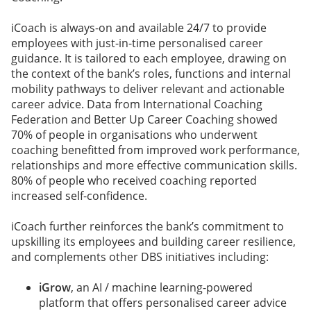
iCoach is always-on and available 24/7 to provide
employees with just-in-time personalised career
guidance. It is tailored to each employee, drawing on
the context of the bank’s roles, functions and internal
mobility pathways to deliver relevant and actionable
career advice. Data from International Coaching
Federation and Better Up Career Coaching showed
70% of people in organisations who underwent
coaching benefitted from improved work performance,
relationships and more effective communication skills.
80% of people who received coaching reported
increased self-confidence.
iCoach further reinforces the bank’s commitment to
upskilling its employees and building career resilience,
and complements other DBS initiatives including:
iGrow
, an AI / machine learning-powered
platform that offers personalised career advice