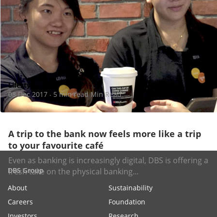
Lifestyle
08 Dec 2017
5 min read Min Read
·
A trip to the bank now feels more like a trip
to your favourite café
Even as banking is increasingly digital, DBS is offering a
DBS Group
fresh take on the physical banking...
About
Sustainability
Careers
Foundation
Investors
Research