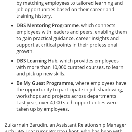
by matching employees to tailored learning and
job opportunities based on their career and
training history.
DBS Mentoring Programme
, which connects
employees with leaders and peers, enabling them
to gain practical guidance, career insights and
support at critical points in their professional
growth.
DBS Learning Hub
, which provides employees
with more than 10,000 curated courses, to learn
and pick up new skills.
Be My Guest Programme
, where employees have
the opportunity to participate in job shadowing,
workshops and projects across departments.
Last year, over 4,000 such opportunities were
taken up by employees.
Zulkarnain Barudin, an Assistant Relationship Manager
with DBS Treasures Private Client, who has been with