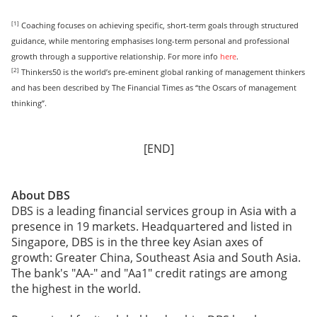
[1]
Coaching focuses on achieving specific, short-term goals through structured
guidance, while mentoring emphasises long-term personal and professional
growth through a supportive relationship. For more info
here
.
[2]
Thinkers50 is the world’s pre-eminent global ranking of management thinkers
and has been described by The Financial Times as “the Oscars of management
thinking”.
[END]
About DBS
DBS is a leading financial services group in Asia with a
presence in 19 markets. Headquartered and listed in
Singapore, DBS is in the three key Asian axes of
growth: Greater China, Southeast Asia and South Asia.
The bank's "AA-" and "Aa1" credit ratings are among
the highest in the world.