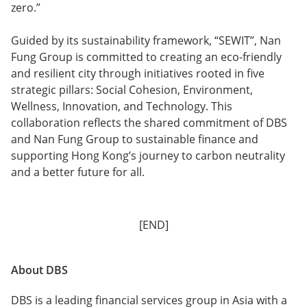
zero.”
Guided by its sustainability framework, “SEWIT”, Nan
Fung Group is committed to creating an eco-friendly
and resilient city through initiatives rooted in five
strategic pillars: Social Cohesion, Environment,
Wellness, Innovation, and Technology. This
collaboration reflects the shared commitment of DBS
and Nan Fung Group to sustainable finance and
supporting Hong Kong’s journey to carbon neutrality
and a better future for all.
[END]
About DBS
DBS is a leading financial services group in Asia with a