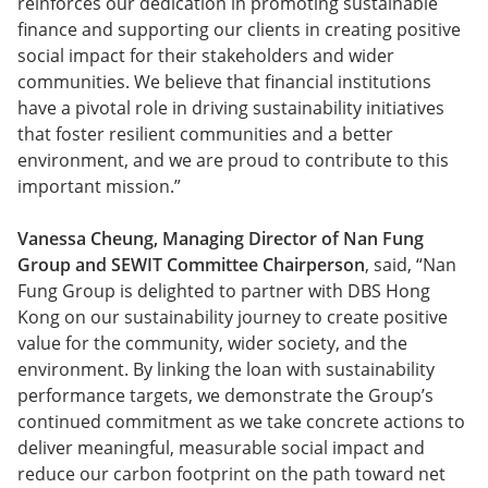
reinforces our dedication in promoting sustainable
finance and supporting our clients in creating positive
social impact for their stakeholders and wider
communities. We believe that financial institutions
have a pivotal role in driving sustainability initiatives
that foster resilient communities and a better
environment, and we are proud to contribute to this
important mission.”
Vanessa Cheung, Managing Director of Nan Fung
Group and SEWIT Committee Chairperson
, said, “Nan
Fung Group is delighted to partner with DBS Hong
Kong on our sustainability journey to create positive
value for the community, wider society, and the
environment. By linking the loan with sustainability
performance targets, we demonstrate the Group’s
continued commitment as we take concrete actions to
deliver meaningful, measurable social impact and
reduce our carbon footprint on the path toward net