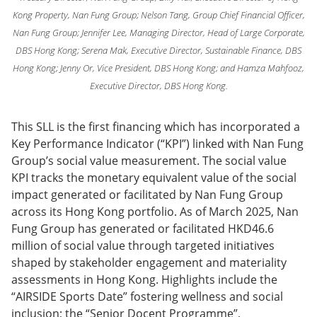
Kong Property, Nan Fung Group; Nelson Tang, Group Chief Financial Officer,
Nan Fung Group; Jennifer Lee, Managing Director, Head of Large Corporate,
DBS Hong Kong; Serena Mak, Executive Director, Sustainable Finance, DBS
Hong Kong; Jenny Or, Vice President, DBS Hong Kong; and Hamza Mahfooz,
Executive Director, DBS Hong Kong.
This SLL is the first financing which has incorporated a
Key Performance Indicator (“KPI”) linked with Nan Fung
Group’s social value measurement. The social value
KPI tracks the monetary equivalent value of the social
impact generated or facilitated by Nan Fung Group
across its Hong Kong portfolio. As of March 2025, Nan
Fung Group has generated or facilitated HKD46.6
million of social value through targeted initiatives
shaped by stakeholder engagement and materiality
assessments in Hong Kong. Highlights include the
“AIRSIDE Sports Date” fostering wellness and social
inclusion; the “Senior Docent Programme”,