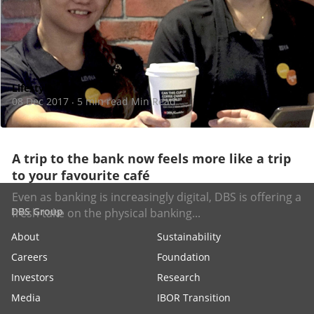
Lifestyle
08 Dec 2017
5 min read Min Read
·
A trip to the bank now feels more like a trip
to your favourite café
Even as banking is increasingly digital, DBS is offering a
DBS Group
fresh take on the physical banking...
About
Sustainability
Careers
Foundation
Investors
Research
Media
IBOR Transition