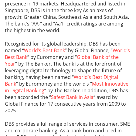
presence in 19 markets. Headquartered and listed in
Singapore, DBS is in the three key Asian axes of
growth: Greater China, Southeast Asia and South Asia.
The bank's "AA-" and "Aa1" credit ratings are among
the highest in the world.
Recognised for its global leadership, DBS has been
named “
World’s Best Bank
” by Global Finance, “
World’s
Best Bank
” by Euromoney and “
Global Bank of the
Year
” by The Banker. The bank is at the forefront of
leveraging digital technology to shape the future of
banking, having been named “
World’s Best Digital
Bank
” by Euromoney and the world’s “
Most Innovative
in Digital Banking
” by The Banker. In addition, DBS has
been accorded the “
Safest Bank in Asia
” award by
Global Finance for 17 consecutive years from 2009 to
2025.
DBS provides a full range of services in consumer, SME
and corporate banking. As a bank born and bred in