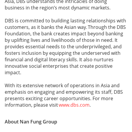
Asia, DBS understands the intricacies of doing
business in the region’s most dynamic markets.
DBS is committed to building lasting relationships with
customers, as it banks the Asian way. Through the DBS
Foundation, the bank creates impact beyond banking
by uplifting lives and livelihoods of those in need. It
provides essential needs to the underprivileged, and
fosters inclusion by equipping the underserved with
financial and digital literacy skills. It also nurtures
innovative social enterprises that create positive
impact.
With its extensive network of operations in Asia and
emphasis on engaging and empowering its staff, DBS
presents exciting career opportunities. For more
information, please visit
www.dbs.com
.
About Nan Fung Group