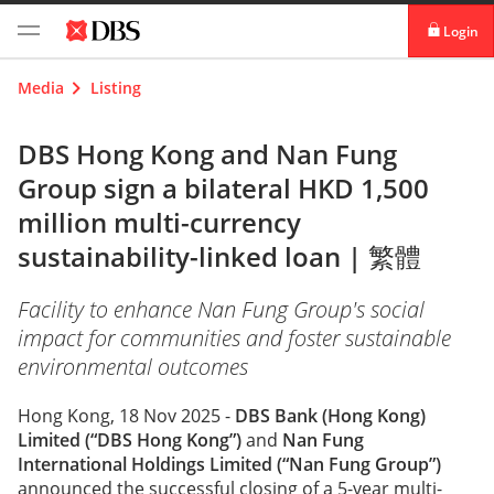
Login
digibank
Media
Listing
IDEAL™
DBS Hong Kong and Nan Fung
Group sign a bilateral HKD 1,500
Vickers
million multi-currency
sustainability-linked loan |
繁體
Facility to enhance Nan Fung Group's social
impact for communities and foster sustainable
environmental outcomes
Hong Kong, 18 Nov 2025 -
DBS Bank (Hong Kong)
Limited (“DBS Hong Kong”)
and
Nan Fung
International Holdings Limited (“Nan Fung Group”)
announced the successful closing of a 5-year multi-