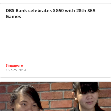
DBS Bank celebrates SG50 with 28th SEA
Games
Singapore
16 Nov 2014