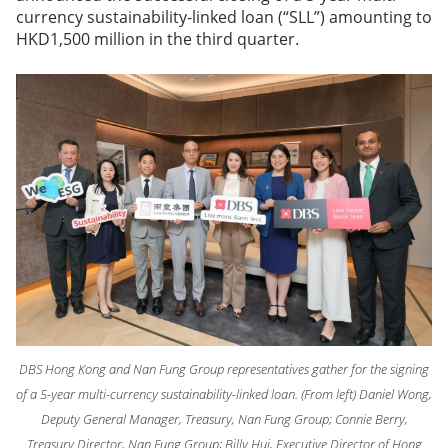
currency sustainability-linked loan (“SLL”) amounting to
HKD1,500 million in the third quarter.
DBS Hong Kong and Nan Fung Group representatives gather for the signing
of a 5-year multi-currency sustainability-linked loan. (From left) Daniel Wong,
Deputy General Manager, Treasury, Nan Fung Group; Connie Berry,
Treasury Director, Nan Fung Group; Billy Hui, Executive Director of Hong