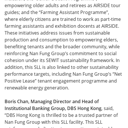
empowering older adults and retirees as AIRSIDE tour
guides; and the “Farming Assistant Programme”,
where elderly citizens are trained to work as part-time
farming assistants and exhibition docents at AIRSIDE.
These initiatives address issues from sustainable
production and consumption to empowering elders,
benefiting tenants and the broader community, while
reinforcing Nan Fung Group’s commitment to social
cohesion under its SEWIT sustainability framework. In
addition, this SLL is also linked to other sustainability
performance targets, including Nan Fung Group’s “Net
Positive Lease” tenant engagement programme and
renewable energy generation.
Boris Chan, Managing Director and Head of
Institutional Banking Group, DBS Hong Kong
, said,
“DBS Hong Kong is thrilled to be a trusted partner of
Nan Fung Group with this SLL facility. This SLL