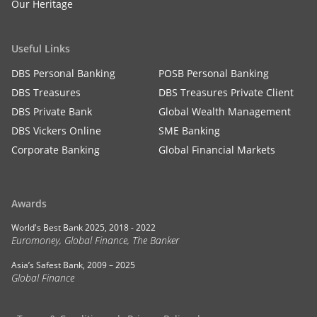
Our Heritage
Useful Links
DBS Personal Banking
POSB Personal Banking
DBS Treasures
DBS Treasures Private Client
DBS Private Bank
Global Wealth Management
DBS Vickers Online
SME Banking
Corporate Banking
Global Financial Markets
Awards
World's Best Bank 2025, 2018 - 2022
Euromoney, Global Finance, The Banker
Asia’s Safest Bank, 2009 – 2025
Global Finance