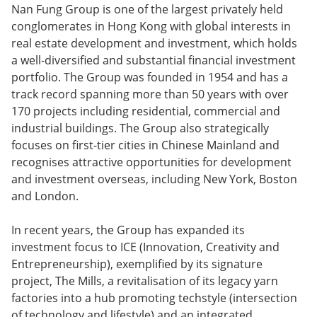
Nan Fung Group is one of the largest privately held
conglomerates in Hong Kong with global interests in
real estate development and investment, which holds
a well-diversified and substantial financial investment
portfolio. The Group was founded in 1954 and has a
track record spanning more than 50 years with over
170 projects including residential, commercial and
industrial buildings. The Group also strategically
focuses on first-tier cities in Chinese Mainland and
recognises attractive opportunities for development
and investment overseas, including New York, Boston
and London.
In recent years, the Group has expanded its
investment focus to ICE (Innovation, Creativity and
Entrepreneurship), exemplified by its signature
project, The Mills, a revitalisation of its legacy yarn
factories into a hub promoting techstyle (intersection
of technology and lifestyle) and an integrated