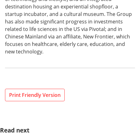
destination housing an experiential shopfloor, a
startup incubator, and a cultural museum. The Group
has also made significant progress in investments
related to life sciences in the US via Pivotal; and in
Chinese Mainland via an affiliate, New Frontier, which
focuses on healthcare, elderly care, education, and
new technology.
Print Friendly Version
Read next