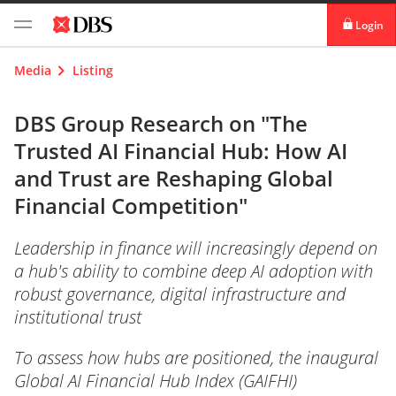
Login
digibank
Media
Listing
IDEAL™
DBS Group Research on "The
Trusted AI Financial Hub: How AI
Vickers
and Trust are Reshaping Global
Financial Competition"
Leadership in finance will increasingly depend on
a hub's ability to combine deep AI adoption with
robust governance, digital infrastructure and
institutional trust
To assess how hubs are positioned, the inaugural
Global AI Financial Hub Index (GAIFHI)