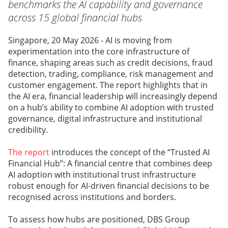
benchmarks the AI capability and governance
across 15 global financial hubs
Singapore, 20 May 2026 - AI is moving from
experimentation into the core infrastructure of
finance, shaping areas such as credit decisions, fraud
detection, trading, compliance, risk management and
customer engagement. The report highlights that in
the AI era, financial leadership will increasingly depend
on a hub’s ability to combine AI adoption with trusted
governance, digital infrastructure and institutional
credibility.
The report
introduces the concept of the “Trusted AI
Financial Hub”: A financial centre that combines deep
AI adoption with institutional trust infrastructure
robust enough for AI-driven financial decisions to be
recognised across institutions and borders.
To assess how hubs are positioned, DBS Group