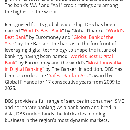
The bank's "AA-" and "Aa1" credit ratings are among
the highest in the world.
Recognised for its global leadership, DBS has been
named “
World’s Best Bank
” by Global Finance, “
World’s
Best Bank
” by Euromoney and “
Global Bank of the
Year
” by The Banker. The bank is at the forefront of
leveraging digital technology to shape the future of
banking, having been named “
World’s Best Digital
Bank
” by Euromoney and the world’s “
Most Innovative
in Digital Banking
” by The Banker. In addition, DBS has
been accorded the “
Safest Bank in Asia
“ award by
Global Finance for 17 consecutive years from 2009 to
2025.
DBS provides a full range of services in consumer, SME
and corporate banking. As a bank born and bred in
Asia, DBS understands the intricacies of doing
business in the region’s most dynamic markets.