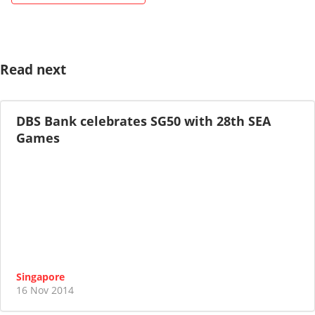
Read next
DBS Bank celebrates SG50 with 28th SEA
Games
Singapore
16 Nov 2014