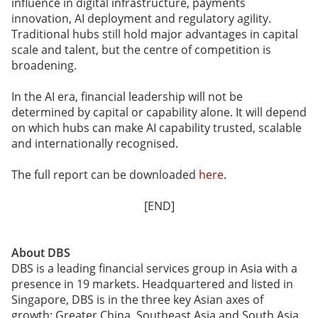
influence in digital infrastructure, payments
innovation, AI deployment and regulatory agility.
Traditional hubs still hold major advantages in capital
scale and talent, but the centre of competition is
broadening.
In the AI era, financial leadership will not be
determined by capital or capability alone. It will depend
on which hubs can make AI capability trusted, scalable
and internationally recognised.
The full report can be downloaded
here
.
[END]
About DBS
DBS is a leading financial services group in Asia with a
presence in 19 markets. Headquartered and listed in
Singapore, DBS is in the three key Asian axes of
growth: Greater China, Southeast Asia and South Asia.