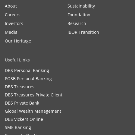
About
Sustainability
Careers
Foundation
Investors
Research
Media
IBOR Transition
Our Heritage
Useful Links
DBS Personal Banking
POSB Personal Banking
DBS Treasures
DBS Treasures Private Client
DBS Private Bank
Global Wealth Management
DBS Vickers Online
SME Banking