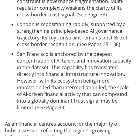
constraint is governance fragmentation. Multi-
regulator complexity weakens the clarity of its
cross-border trust signal. (See Page 33)
London is repositioning rapidly, supported by a
strengthening principles-based AI governance
trajectory. Its key constraint remains post-Brexit
cross-border recognition. (See Pages 35 – 36)
San Francisco is anchored by the deepest
concentration of AI talent and innovation capacity
in the dataset. This capability has translated
directly into financial infrastructure innovation.
However, with its ecosystem being more
innovation-led than intermediation-led, the scale
of AI-driven financial activity that can compound
into a globally dominant trust signal may be
limited. (See Page 33)
Asian financial centres account for the majority of
hubs assessed, reflecting the region’s growing