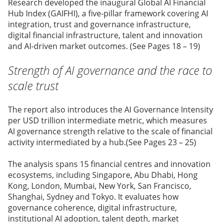
Research developed the inaugural Global AI Financial
Hub Index (GAIFHI), a five-pillar framework covering AI
integration, trust and governance infrastructure,
digital financial infrastructure, talent and innovation
and AI-driven market outcomes. (See Pages 18 – 19)
Strength of AI governance and the race to
scale trust
The report also introduces the AI Governance Intensity
per USD trillion intermediate metric, which measures
AI governance strength relative to the scale of financial
activity intermediated by a hub.(See Pages 23 – 25)
The analysis spans 15 financial centres and innovation
ecosystems, including Singapore, Abu Dhabi, Hong
Kong, London, Mumbai, New York, San Francisco,
Shanghai, Sydney and Tokyo. It evaluates how
governance coherence, digital infrastructure,
institutional AI adoption, talent depth, market