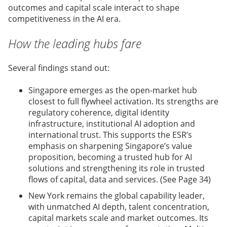
outcomes and capital scale interact to shape
competitiveness in the AI era.
How the leading hubs fare
Several findings stand out:
Singapore emerges as the open-market hub
closest to full flywheel activation. Its strengths are
regulatory coherence, digital identity
infrastructure, institutional AI adoption and
international trust. This supports the ESR’s
emphasis on sharpening Singapore’s value
proposition, becoming a trusted hub for AI
solutions and strengthening its role in trusted
flows of capital, data and services. (See Page 34)
New York remains the global capability leader,
with unmatched AI depth, talent concentration,
capital markets scale and market outcomes. Its