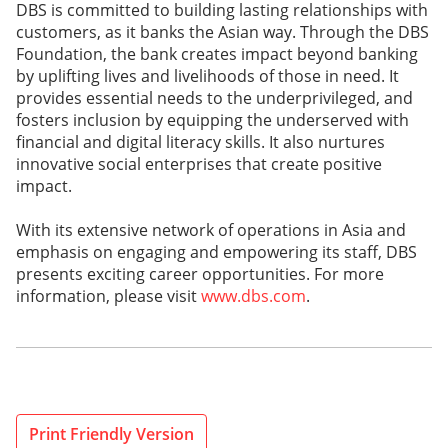
DBS is committed to building lasting relationships with
customers, as it banks the Asian way. Through the DBS
Foundation, the bank creates impact beyond banking
by uplifting lives and livelihoods of those in need. It
provides essential needs to the underprivileged, and
fosters inclusion by equipping the underserved with
financial and digital literacy skills. It also nurtures
innovative social enterprises that create positive
impact.
With its extensive network of operations in Asia and
emphasis on engaging and empowering its staff, DBS
presents exciting career opportunities. For more
information, please visit
www.dbs.com
.
Print Friendly Version