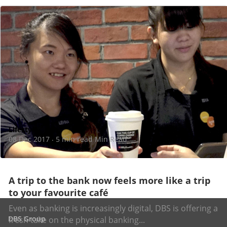
Lifestyle
08 Dec 2017
5 min read Min Read
·
A trip to the bank now feels more like a trip
to your favourite café
Even as banking is increasingly digital, DBS is offering a
DBS Group
fresh take on the physical banking...