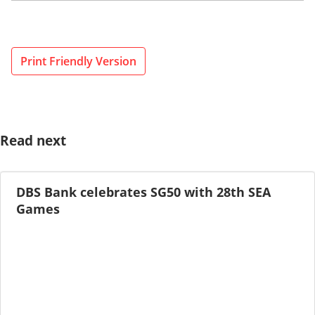
Print Friendly Version
Read next
DBS Bank celebrates SG50 with 28th SEA
Games