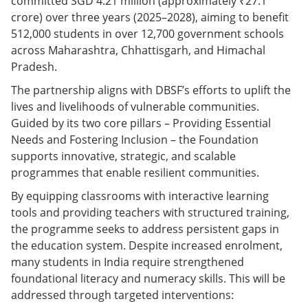
committed SGD 4.21 million (approximately ₹27.1
crore) over three years (2025–2028), aiming to benefit
512,000 students in over 12,700 government schools
across Maharashtra, Chhattisgarh, and Himachal
Pradesh.
The partnership aligns with DBSF’s efforts to uplift the
lives and livelihoods of vulnerable communities.
Guided by its two core pillars – Providing Essential
Needs and Fostering Inclusion – the Foundation
supports innovative, strategic, and scalable
programmes that enable resilient communities.
By equipping classrooms with interactive learning
tools and providing teachers with structured training,
the programme seeks to address persistent gaps in
the education system. Despite increased enrolment,
many students in India require strengthened
foundational literacy and numeracy skills. This will be
addressed through targeted interventions: