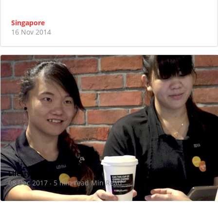
Singapore
16 Nov 2014
Lifestyle
08 Dec 2017
5 min read Min Read
·