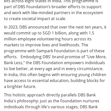
kits across eight states in India. This programme is
part of DBS Foundation’s broader efforts to support
and work with like-minded partners in the ecosystem
to create societal impact at scale.
In 2023, DBS announced that over the next ten years, it
would commit up to SGD 1 billion, along with 1.5
million employee volunteering hours across its
markets to improve lives and livelihoods. The
programme with Sampark Foundation is part of these
efforts. Embodying DBS' brand promise of "Live More,
Bank Less," the DBS Foundation empowers individuals
to live better, at every age and in every circumstance.
In India, this often begins with ensuring young children
have access to essential education, building blocks for
a brighter future.
This holistic approach directly parallels DBS Bank
India's philosophy: just as the Foundation nurtures
individuals through life's various stages, DBS Bank