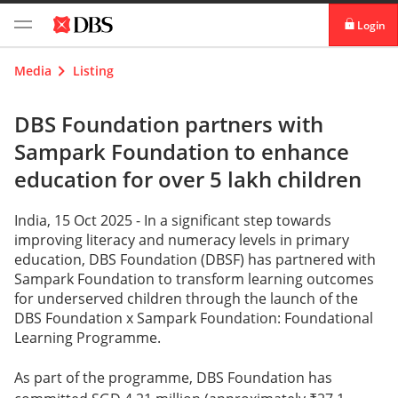
Login
digibank
Media
Listing
IDEAL™
DBS Foundation partners with
Sampark Foundation to enhance
Vickers
education for over 5 lakh children
India, 15 Oct 2025 -
In a significant step towards
improving literacy and numeracy levels in primary
education, DBS Foundation (DBSF) has partnered with
Sampark Foundation to transform learning outcomes
for underserved children through the launch of the
DBS Foundation x Sampark Foundation: Foundational
Learning Programme.
As part of the programme, DBS Foundation has