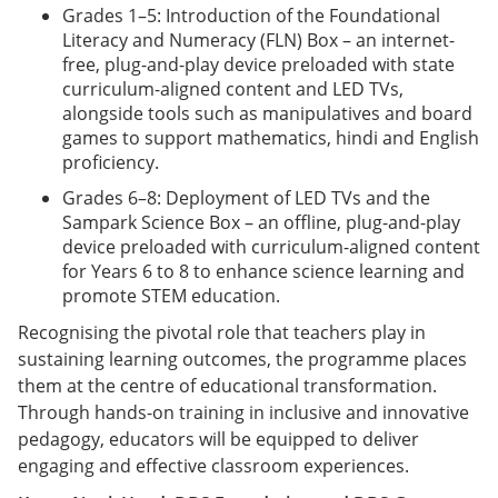
Grades 1–5: Introduction of the Foundational
Literacy and Numeracy (FLN) Box – an internet-
free, plug-and-play device preloaded with state
curriculum-aligned content and LED TVs,
alongside tools such as manipulatives and board
games to support mathematics, hindi and English
proficiency.
Grades 6–8: Deployment of LED TVs and the
Sampark Science Box – an offline, plug-and-play
device preloaded with curriculum-aligned content
for Years 6 to 8 to enhance science learning and
promote STEM education.
Recognising the pivotal role that teachers play in
sustaining learning outcomes, the programme places
them at the centre of educational transformation.
Through hands-on training in inclusive and innovative
pedagogy, educators will be equipped to deliver
engaging and effective classroom experiences.