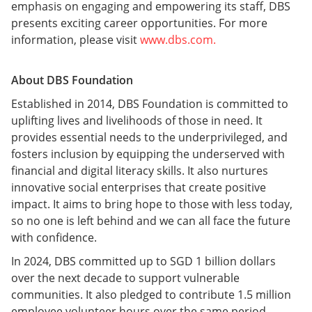
emphasis on engaging and empowering its staff, DBS
presents exciting career opportunities. For more
information, please visit
www.dbs.com.
About DBS Foundation
Established in 2014, DBS Foundation is committed to
uplifting lives and livelihoods of those in need. It
provides essential needs to the underprivileged, and
fosters inclusion by equipping the underserved with
financial and digital literacy skills. It also nurtures
innovative social enterprises that create positive
impact. It aims to bring hope to those with less today,
so no one is left behind and we can all face the future
with confidence.
In 2024, DBS committed up to SGD 1 billion dollars
over the next decade to support vulnerable
communities. It also pledged to contribute 1.5 million
employee volunteer hours over the same period.