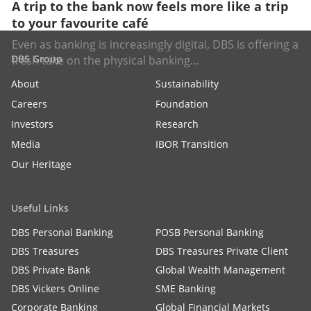
A trip to the bank now feels more like a trip
to your favourite café
Even as banking is increasingly digital, DBS is offering a
DBS Group
fresh take on the physical banking...
About
Sustainability
Careers
Foundation
Investors
Research
Media
IBOR Transition
Our Heritage
Useful Links
DBS Personal Banking
POSB Personal Banking
DBS Treasures
DBS Treasures Private Client
DBS Private Bank
Global Wealth Management
DBS Vickers Online
SME Banking
Corporate Banking
Global Financial Markets