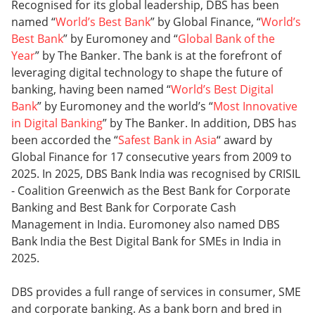
Recognised for its global leadership, DBS has been
named “
World’s Best Bank
” by Global Finance, “
World’s
Best Bank
” by Euromoney and “
Global Bank of the
Year
” by The Banker. The bank is at the forefront of
leveraging digital technology to shape the future of
banking, having been named “
World’s Best Digital
Bank
” by Euromoney and the world’s “
Most Innovative
in Digital Banking
” by The Banker. In addition, DBS has
been accorded the “
Safest Bank in Asia
“ award by
Global Finance for 17 consecutive years from 2009 to
2025. In 2025, DBS Bank India was recognised by CRISIL
- Coalition Greenwich as the Best Bank for Corporate
Banking and Best Bank for Corporate Cash
Management in India. Euromoney also named DBS
Bank India the Best Digital Bank for SMEs in India in
2025.
DBS provides a full range of services in consumer, SME
and corporate banking. As a bank born and bred in