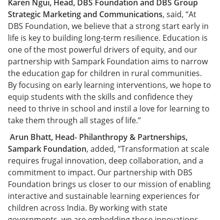
Karen Ngui, Head, DBS Foundation and DBS Group
Strategic Marketing and Communications
, said, “At
DBS Foundation, we believe that a strong start early in
life is key to building long-term resilience. Education is
one of the most powerful drivers of equity, and our
partnership with Sampark Foundation aims to narrow
the education gap for children in rural communities.
By focusing on early learning interventions, we hope to
equip students with the skills and confidence they
need to thrive in school and instil a love for learning to
take them through all stages of life.”
Arun Bhatt, Head- Philanthropy & Partnerships,
Sampark Foundation
, added, “Transformation at scale
requires frugal innovation, deep collaboration, and a
commitment to impact. Our partnership with DBS
Foundation brings us closer to our mission of enabling
interactive and sustainable learning experiences for
children across India. By working with state
governments, we are embedding these innovations