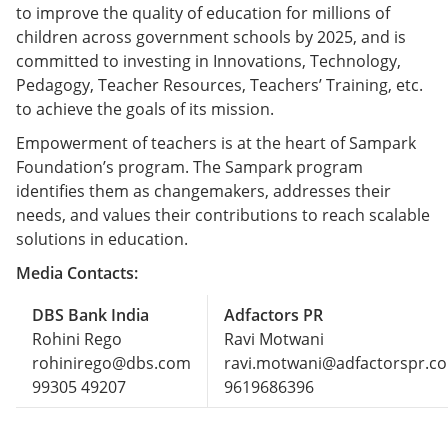
to improve the quality of education for millions of
children across government schools by 2025, and is
committed to investing in Innovations, Technology,
Pedagogy, Teacher Resources, Teachers’ Training, etc.
to achieve the goals of its mission.
Empowerment of teachers is at the heart of Sampark
Foundation’s program. The Sampark program
identifies them as changemakers, addresses their
needs, and values their contributions to reach scalable
solutions in education.
Media Contacts:
DBS Bank India
Adfactors PR
Rohini Rego
Ravi Motwani
rohinirego@dbs.com
ravi.motwani@adfactorspr.c
99305 49207
9619686396