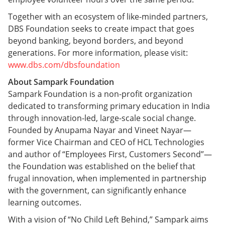
Together with an ecosystem of like-minded partners,
DBS Foundation seeks to create impact that goes
beyond banking, beyond borders, and beyond
generations. For more information, please visit:
www.dbs.com/dbsfoundation
About Sampark Foundation
Sampark Foundation is a non-profit organization
dedicated to transforming primary education in India
through innovation-led, large-scale social change.
Founded by Anupama Nayar and Vineet Nayar—
former Vice Chairman and CEO of HCL Technologies
and author of “Employees First, Customers Second”—
the Foundation was established on the belief that
frugal innovation, when implemented in partnership
with the government, can significantly enhance
learning outcomes.
With a vision of “No Child Left Behind,” Sampark aims