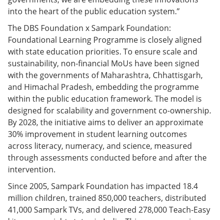
into the heart of the public education system.”
The DBS Foundation x Sampark Foundation:
Foundational Learning Programme is closely aligned
with state education priorities. To ensure scale and
sustainability, non-financial MoUs have been signed
with the governments of Maharashtra, Chhattisgarh,
and Himachal Pradesh, embedding the programme
within the public education framework. The model is
designed for scalability and government co-ownership.
By 2028, the initiative aims to deliver an approximate
30% improvement in student learning outcomes
across literacy, numeracy, and science, measured
through assessments conducted before and after the
intervention.
Since 2005, Sampark Foundation has impacted 18.4
million children, trained 850,000 teachers, distributed
41,000 Sampark TVs, and delivered 278,000 Teach-Easy