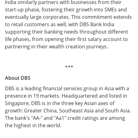
India similarly partners with businesses from their
start-up phase, fostering their growth into SMEs and
eventually large corporates. This commitment extends
to retail customers as well, with DBS Bank India
supporting their banking needs throughout different
life phases, from opening their first salary account to
partnering in their wealth creation journeys.
***
About DBS
DBS is a leading financial services group in Asia with a
presence in 19 markets. Headquartered and listed in
Singapore, DBS is in the three key Asian axes of
growth: Greater China, Southeast Asia and South Asia.
The bank's "AA-" and "Aa1" credit ratings are among
the highest in the world.