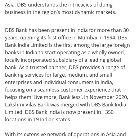
Asia, DBS understands the intricacies of doing
business in the region’s most dynamic markets.
DBS Bank has been present in India for more than 30
years, opening its first office in Mumbai in 1994. DBS
Bank India Limited is the first among the large foreign
banks in India to start operating as a wholly owned,
locally incorporated subsidiary of a leading global
bank. As a trusted partner, DBS provides a range of
banking services for large, medium, and small
enterprises and individual consumers in India,
focusing on a seamless customer experience that
helps them ‘Live more, Bank less’. In November 2020,
Lakshmi Vilas Bank was merged with DBS Bank India
Limited. DBS Bank India is now present in ~350
locations in 19 Indian states.
With its extensive network of operations in Asia and