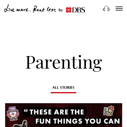
by
Parenting
ALL STORIES