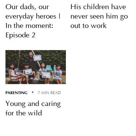
Our dads, our
His children have
everyday heroes |
never seen him go
In the moment:
out to work
Episode 2
PARENTING
7 MIN READ
Young and caring
for the wild