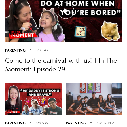
PARENTING
3M 14S
Come to the carnival with us! | In The
Moment: Episode 29
PARENTING
PARENTING
3M 53S
2 MIN READ