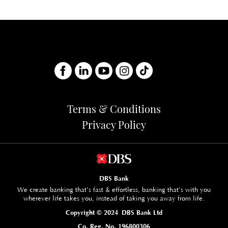
Terms & Conditions
Privacy Policy
DBS Bank
We create banking that’s fast & effortless, banking that’s with you
wherever life takes you, instead of taking you away from life.
Copyright © 2024 DBS Bank Ltd
Co. Reg. No. 196800306