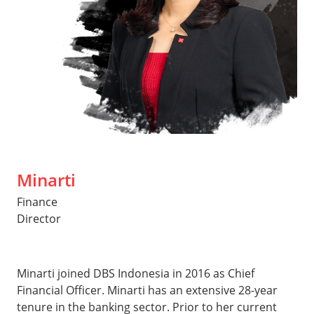
Minarti
Finance
Director
Minarti joined DBS Indonesia in 2016 as Chief
Financial Officer. Minarti has an extensive 28-year
tenure in the banking sector. Prior to her current