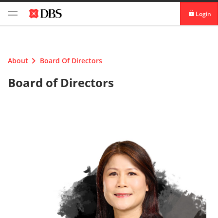
Login
Login digibank
by DBS
About
Board Of Directors
Card Activation
Board of Directors
Download digibank
by DBS