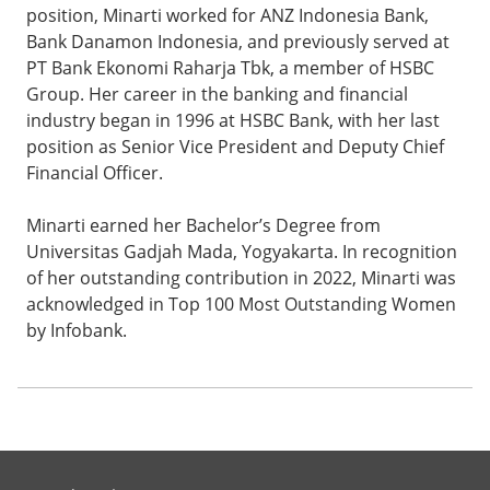
position, Minarti worked for ANZ Indonesia Bank,
Bank Danamon Indonesia, and previously served at
PT Bank Ekonomi Raharja Tbk, a member of HSBC
Group. Her career in the banking and financial
industry began in 1996 at HSBC Bank, with her last
position as Senior Vice President and Deputy Chief
Financial Officer.
Minarti earned her Bachelor’s Degree from
Universitas Gadjah Mada, Yogyakarta. In recognition
of her outstanding contribution in 2022, Minarti was
acknowledged in Top 100 Most Outstanding Women
by Infobank.