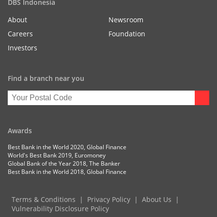
DBS Indonesia
About
Newsroom
Careers
Foundation
Investors
Find a branch near you
Awards
Best Bank in the World 2020, Global Finance
World's Best Bank 2019, Euromoney
Global Bank of the Year 2018, The Banker
Best Bank in the World 2018, Global Finance
Terms & Conditions
Privacy Policy
About Us
Vulnerability Disclosure Policy