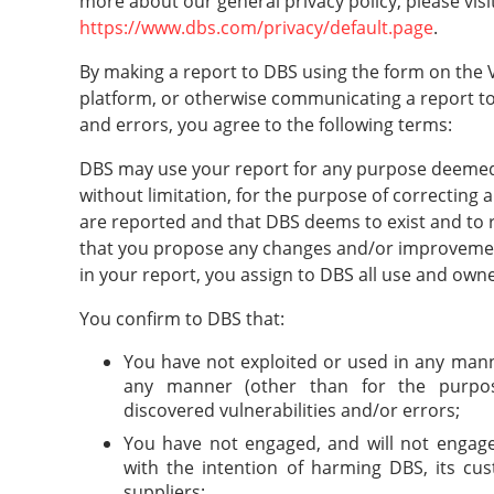
more about our general privacy policy, please visit
https://www.dbs.com/privacy/default.page
.
By making a report to DBS using the form on the V
platform, or otherwise communicating a report to
and errors, you agree to the following terms:
DBS may use your report for any purpose deemed 
without limitation, for the purpose of correcting a
are reported and that DBS deems to exist and to r
that you propose any changes and/or improvemen
in your report, you assign to DBS all use and own
You confirm to DBS that:
You have not exploited or used in any manne
any manner (other than for the purpos
discovered vulnerabilities and/or errors;
You have not engaged, and will not engage,
with the intention of harming DBS, its cu
suppliers;