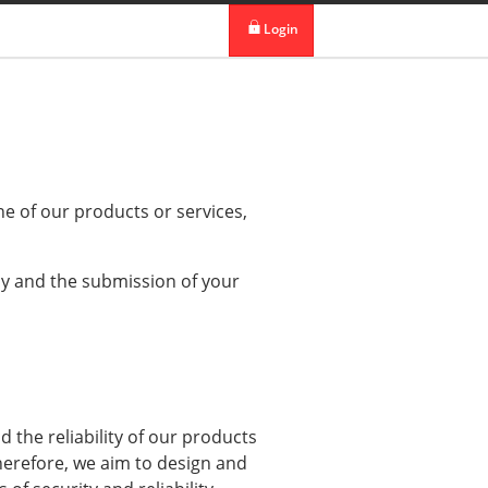
 in DBS Group
Our Offices
Login
digibank
IDEAL™
Vickers
ne of our products or services,
cy and the submission of your
d the reliability of our products
herefore, we aim to design and