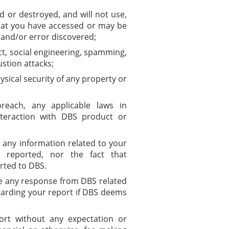
d or destroyed, and will not use,
that you have accessed or may be
y and/or error discovered;
t, social engineering, spamming,
ustion attacks;
ysical security of any property or
reach, any applicable laws in
teraction with DBS product or
y any information related to your
rs reported, nor the fact that
rted to DBS.
ve any response from DBS related
egarding your report if DBS deems
rt without any expectation or