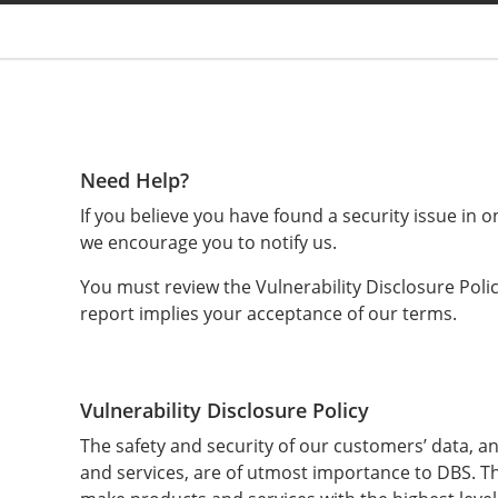
You are
Need Help?
If you believe you have found a security issue in o
e
we encourage you to notify us.
You must review the Vulnerability Disclosure Poli
report implies your acceptance of our terms.
Vulnerability Disclosure Policy
The safety and security of our customers’ data, an
and services, are of utmost importance to DBS. T