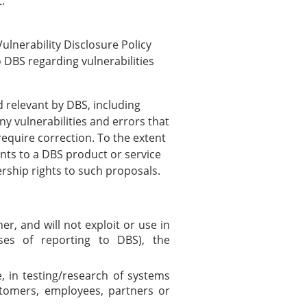
:
ulnerability Disclosure Policy
 DBS regarding vulnerabilities
relevant by DBS, including
ny vulnerabilities and errors that
equire correction. To the extent
ts to a DBS product or service
ership rights to such proposals.
r, and will not exploit or use in
es of reporting to DBS), the
 in testing/research of systems
stomers, employees, partners or