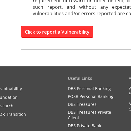
requirement of reward or other benefit, fi
such report, and without any expecta
vulnerabilities and/or errors reported are c
Click to report a Vulnerability
Useful Links
DBS Personal Banking
W
stainability
E
POSB Personal Banking
undation
A
DBS Treasures
search
G
DBS Treasures Private
OR Transition
Client
DBS Private Bank