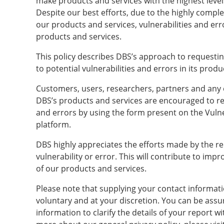
make products and services with the highest levels 
Despite our best efforts, due to the highly compl
our products and services, vulnerabilities and err
products and services.
This policy describes DBS’s approach to requestin
to potential vulnerabilities and errors in its produ
Customers, users, researchers, partners and any 
DBS’s products and services are encouraged to rep
and errors by using the form present on the Vulne
platform.
DBS highly appreciates the efforts made by the rep
vulnerability or error. This will contribute to impro
of our products and services.
Please note that supplying your contact informatio
voluntary and at your discretion. You can be assu
information to clarify the details of your report wi