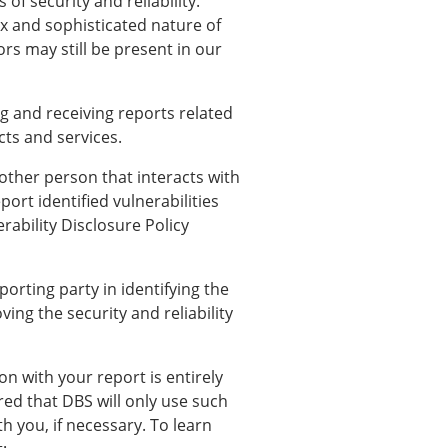
of security and reliability.
ex and sophisticated nature of
ors may still be present in our
g and receiving reports related
cts and services.
other person that interacts with
ort identified vulnerabilities
rability Disclosure Policy
orting party in identifying the
ving the security and reliability
n with your report is entirely
red that DBS will only use such
th you, if necessary. To learn