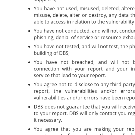
You have not used, misused, deleted, altere
misuse, delete, alter or destroy, any data 
able to access in relation to the vulnerabilit
You have not conducted, and will not conduc
phishing, denial-of-service or resource-exha
You have not tested, and will not test, the ph
building of DBS;
You have not breached, and will not b
connection with your report and your in
service that lead to your report.
You agree not to disclose to any third part
report, the vulnerabilities and/or erro
vulnerabilities and/or errors have been repo
DBS does not guarantee that you will recei
to your report. DBS will only contact you r
it necessary.
You agree that you are making your repo