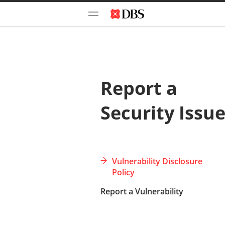
Report a
Security Issu
Vulnerability Disclosure
Policy
Report a Vulnerability