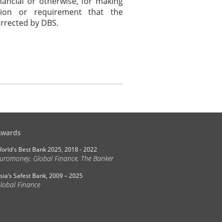
nancial or otherwise, for making
tion or requirement that the
orrected by DBS.
Awards
orld's Best Bank 2025, 2018 - 2022
uromoney, Global Finance, The Banker
sia’s Safest Bank, 2009 – 2025
lobal Finance