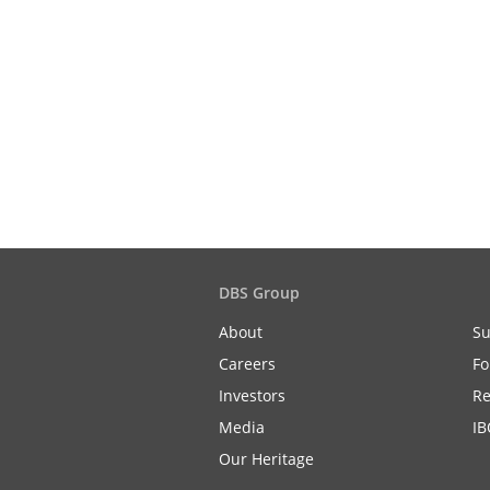
DBS Group
About
Su
Careers
Fo
Investors
Re
Media
IB
Our Heritage