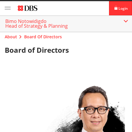
Login
Bimo Notowidigdo
Login digibank
Head of Strategy & Planning
by DBS
About
Board Of Directors
Card Activation
Board of Directors
Download digibank
by DBS