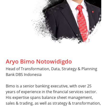
Aryo Bimo Notowidigdo
Head of Transformation, Data, Strategy & Planning
Bank DBS Indonesia
Bimo is a senior banking executive, with over 25
years of experience in the financial services sector.
His expertise spans balance sheet management,
sales & trading, as well as strategy & transformation,