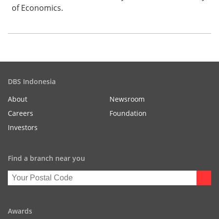
of Economics.
DBS Indonesia
About
Newsroom
Careers
Foundation
Investors
Find a branch near you
Awards