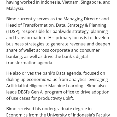
having worked in Indonesia, Vietnam, Singapore, and
Malaysia.
Bimo currently serves as the Managing Director and
Head of Transformation, Data, Strategy & Planning
(TDSP), responsible for bankwide strategy, planning
and transformation. His primary focus is to develop
business strategies to generate revenue and deepen
share of wallet across corporate and consumer
banking, as well as drive the bank’s digital
transformation agenda.
He also drives the bank’s Data agenda, focused on
dialing up economic value from analytics leveraging
Artificial Intelligence/ Machine Learning. Bimo also
leads DBSI’s Gen AI program office to drive adoption
of use cases for productivity uplift.
Bimo received his undergraduate degree in
Economics from the University of Indonesia’s Faculty