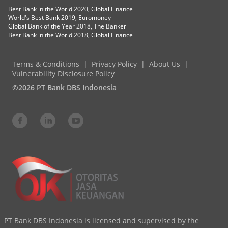
Best Bank in the World 2020, Global Finance
World's Best Bank 2019, Euromoney
Global Bank of the Year 2018, The Banker
Best Bank in the World 2018, Global Finance
Terms & Conditions
Privacy Policy
About Us
Vulnerability Disclosure Policy
©2026 PT Bank DBS Indonesia
PT Bank DBS Indonesia is licensed and supervised by the