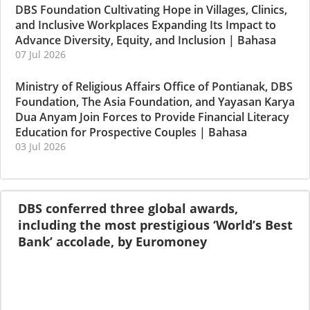
DBS Foundation Cultivating Hope in Villages, Clinics,
and Inclusive Workplaces Expanding Its Impact to
Advance Diversity, Equity, and Inclusion
|
Bahasa
07 Jul 2026
Ministry of Religious Affairs Office of Pontianak, DBS
Foundation, The Asia Foundation, and Yayasan Karya
Dua Anyam Join Forces to Provide Financial Literacy
Education for Prospective Couples
|
Bahasa
03 Jul 2026
DBS conferred three global awards,
including the most prestigious ‘World’s Best
Bank’ accolade, by Euromoney