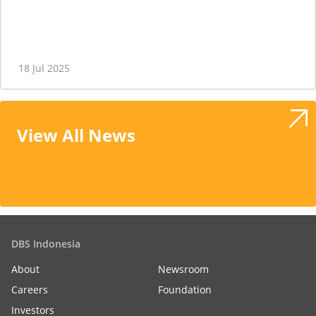
18 Jul 2025
View All News
DBS Indonesia
About
Newsroom
Careers
Foundation
Investors