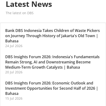
Latest News
The latest on DBS
Bank DBS Indonesia Takes Children of Waste Pickers
on Journey Through History of Jakarta's Old Town
|
Bahasa
24 Jul 2026
DBS Insights Forum 2026: Indonesia's Fundamentals
Remain Strong, AI and Downstreaming Become
Medium-Term Growth Catalysts
|
Bahasa
20 Jul 2026
DBS Insights Forum 2026: Economic Outlook and
Investment Opportunities for Second Half of 2026
|
Bahasa
15 Jul 2026