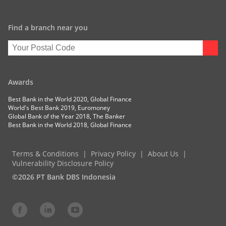
Find a branch near you
Awards
Best Bank in the World 2020, Global Finance
World's Best Bank 2019, Euromoney
Global Bank of the Year 2018, The Banker
Best Bank in the World 2018, Global Finance
Terms & Conditions
Privacy Policy
About Us
Vulnerability Disclosure Policy
©2026 PT Bank DBS Indonesia