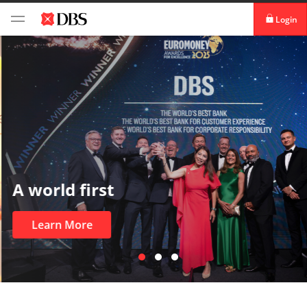
Login
Login digibank
by DBS
Card Activation
Download digibank
by DBS
A world first
Learn More