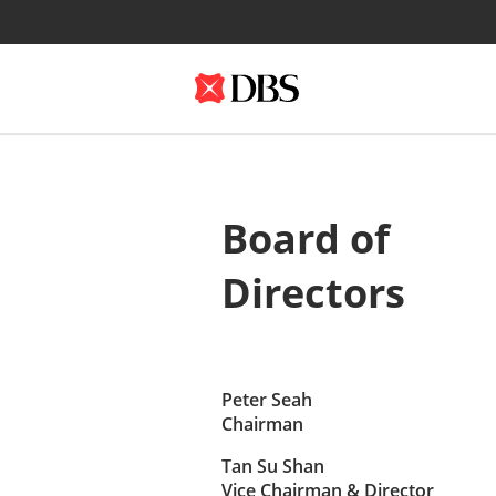
Board of
Directors
Peter Seah
Chairman
Tan Su Shan
Vice Chairman & Director