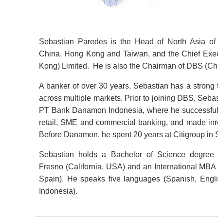
Sebastian Paredes is the Head of North Asia of
China, Hong Kong and Taiwan, and the Chief Exec
Kong) Limited. He is also the Chairman of DBS (Chi
A banker of over 30 years, Sebastian has a strong t
across multiple markets. Prior to joining DBS, Sebas
PT Bank Danamon Indonesia, where he successfully 
retail, SME and commercial banking, and made inro
Before Danamon, he spent 20 years at Citigroup in 
Sebastian holds a Bachelor of Science degree fr
Fresno (California, USA) and an International MBA
Spain). He speaks five languages (Spanish, Eng
Indonesia).