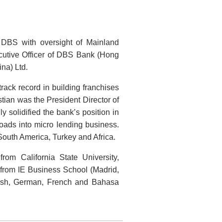
 DBS with oversight of Mainland
utive Officer of DBS Bank (Hong
na) Ltd.
rack record in building franchises
tian was the President Director of
solidified the bank’s position in
ads into micro lending business.
South America, Turkey and Africa.
om California State University,
 from IE Business School (Madrid,
lish, German, French and Bahasa