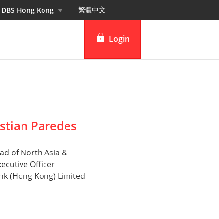
繁體中⽂
n DBS Hong Kong
Login
DBS iBanking
DBS Vickers Securities
TM
IDEAL
stian Paredes
ad of North Asia &
xecutive Officer
nk (Hong Kong) Limited