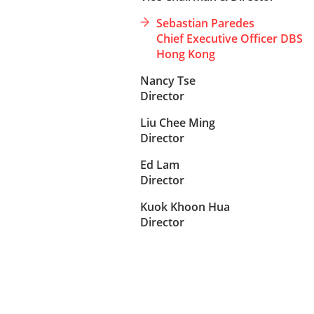
Sebastian Paredes
Chief Executive Officer DBS
Hong Kong
Nancy Tse
Director
Liu Chee Ming
Director
Ed Lam
Director
Kuok Khoon Hua
Director