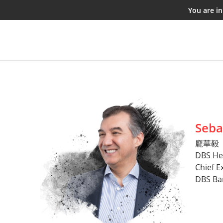
You are i
Seba
龐華毅
DBS He
Chief E
DBS Ba