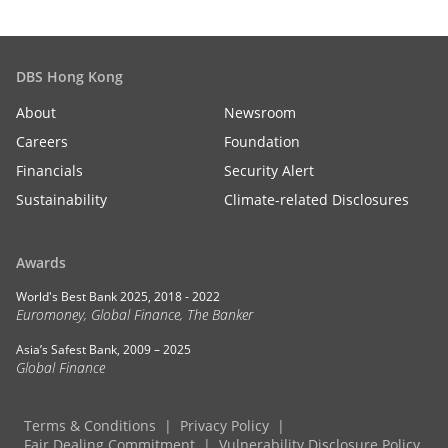
DBS Hong Kong
About
Newsroom
Careers
Foundation
Financials
Security Alert
Sustainability
Climate-related Disclosures
Awards
World's Best Bank 2025, 2018 - 2022
Euromoney, Global Finance, The Banker
Asia’s Safest Bank, 2009 – 2025
Global Finance
Terms & Conditions
Privacy Policy
Fair Dealing Commitment
Vulnerability Disclosure Policy