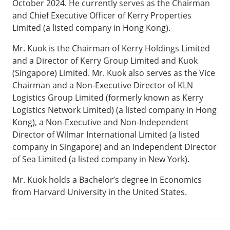
October 2024. He currently serves as the Chairman
and Chief Executive Officer of Kerry Properties
Limited (a listed company in Hong Kong).
Mr. Kuok is the Chairman of Kerry Holdings Limited
and a Director of Kerry Group Limited and Kuok
(Singapore) Limited. Mr. Kuok also serves as the Vice
Chairman and a Non-Executive Director of KLN
Logistics Group Limited (formerly known as Kerry
Logistics Network Limited) (a listed company in Hong
Kong), a Non-Executive and Non-Independent
Director of Wilmar International Limited (a listed
company in Singapore) and an Independent Director
of Sea Limited (a listed company in New York).
Mr. Kuok holds a Bachelor’s degree in Economics
from Harvard University in the United States.