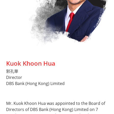
Kuok Khoon Hua
郭孔華
Director
DBS Bank (Hong Kong) Limited
Mr. Kuok Khoon Hua was appointed to the Board of
Directors of DBS Bank (Hong Kong) Limited on 7