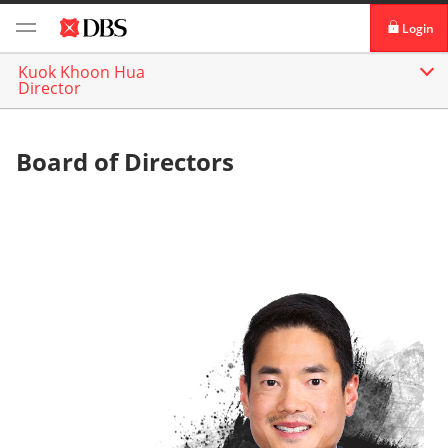
Login
Kuok Khoon Hua
DBS iBanking
Director
DBS Vickers Securities
Board of Directors
TM
IDEAL