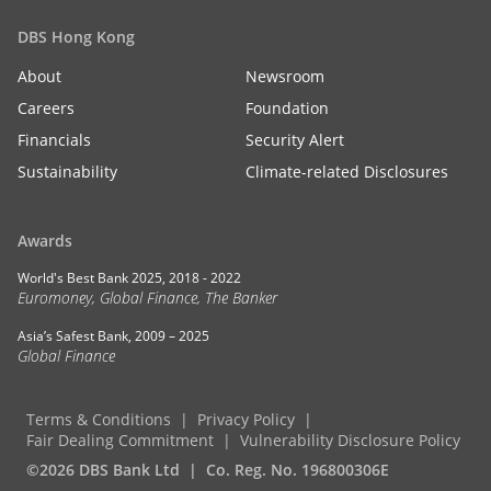
DBS Hong Kong
About
Newsroom
Careers
Foundation
Financials
Security Alert
Sustainability
Climate-related Disclosures
Awards
World's Best Bank 2025, 2018 - 2022
Euromoney, Global Finance, The Banker
Asia’s Safest Bank, 2009 – 2025
Global Finance
Terms & Conditions
Privacy Policy
Fair Dealing Commitment
Vulnerability Disclosure Policy
©2026 DBS Bank Ltd
Co. Reg. No. 196800306E