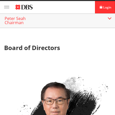
Login
Peter Seah
DBS iBanking
About
Our Management
Chairman
DBS Vickers Securities
TM
IDEAL
Board of Directors