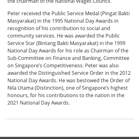
the chairman of the National Wages Council.
Peter received the Public Service Medal (Pingat Bakti
Masyarakat) in the 1995 National Day Awards in
recognition of his contribution to social and
community services. He was awarded the Public
Service Star (Bintang Bakti Masyarakat) in the 1999
National Day Awards for his role as Chairman of the
Sub-Committee on Finance and Banking, Committee
on Singapore’s Competitiveness. Peter was also
awarded the Distinguished Service Order in the 2012
National Day Awards. He was bestowed the Order of
Nila Utama (Distinction), one of Singapore’s highest
honours, for his contributions to the nation in the
2021 National Day Awards.