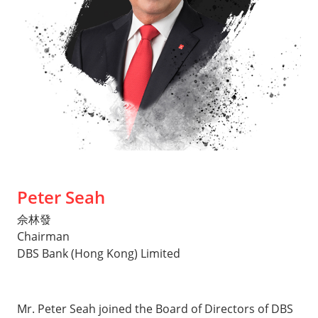
Peter Seah
佘林發
Chairman
DBS Bank (Hong Kong) Limited
Mr. Peter Seah joined the Board of Directors of DBS