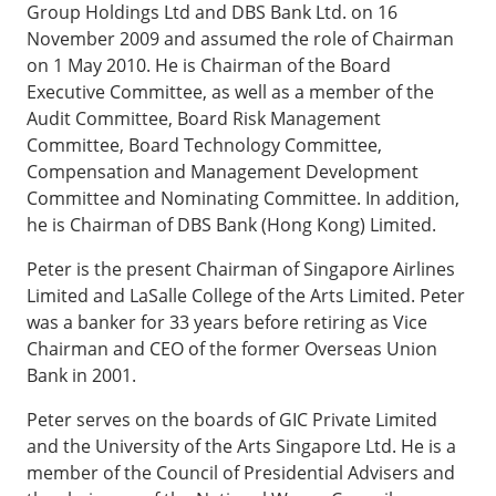
Group Holdings Ltd and DBS Bank Ltd. on 16
November 2009 and assumed the role of Chairman
on 1 May 2010. He is Chairman of the Board
Executive Committee, as well as a member of the
Audit Committee, Board Risk Management
Committee, Board Technology Committee,
Compensation and Management Development
Committee and Nominating Committee. In addition,
he is Chairman of DBS Bank (Hong Kong) Limited.
Peter is the present Chairman of Singapore Airlines
Limited and LaSalle College of the Arts Limited. Peter
was a banker for 33 years before retiring as Vice
Chairman and CEO of the former Overseas Union
Bank in 2001.
Peter serves on the boards of GIC Private Limited
and the University of the Arts Singapore Ltd. He is a
member of the Council of Presidential Advisers and