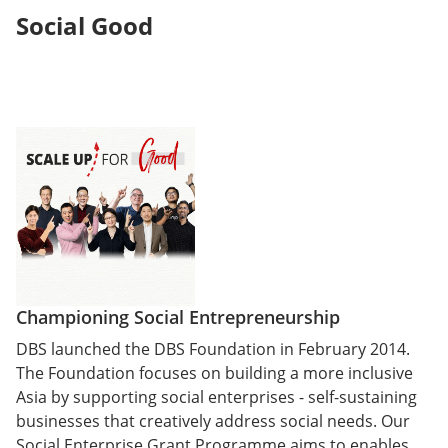
Social Good
Championing Social Entrepreneurship
DBS launched the DBS Foundation in February 2014.
The Foundation focuses on building a more inclusive
Asia by supporting social enterprises - self-sustaining
businesses that creatively address social needs. Our
Social Enterprise Grant Programme aims to enables