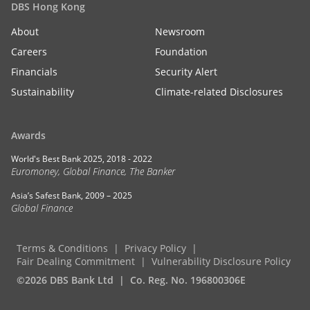
DBS Hong Kong
About
Newsroom
Careers
Foundation
Financials
Security Alert
Sustainability
Climate-related Disclosures
Awards
World's Best Bank 2025, 2018 - 2022
Euromoney, Global Finance, The Banker
Asia’s Safest Bank, 2009 – 2025
Global Finance
Terms & Conditions
Privacy Policy
Fair Dealing Commitment
Vulnerability Disclosure Policy
©2026 DBS Bank Ltd
Co. Reg. No. 196800306E