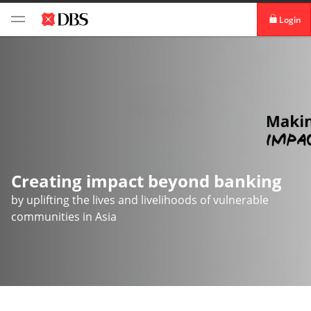
Login
DBS iBanking
DBS Vickers Securities
TM
IDEAL
Creating impact beyond banking
by uplifting the lives and livelihoods of vulnerable
communities in Asia