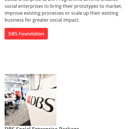
social enterprises to bring their prototypes to market,
improve existing processes or scale up their existing
business for greater social impact.
DBS Foundation