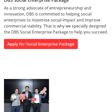
DBS Social Enterprise Package
As a strong advocate of entrepreneurship and
innovation, DBS is committed to helping social
enterprises to maximise social impact and improve
commercial viability. That is why we specially designed
the DBS Social Enterprise Package to help you succeed.
Apply for Social Enterprise Package