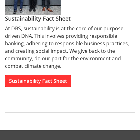
Sustainability Fact Sheet
At DBS, sustainability is at the core of our purpose-
driven DNA. This involves providing responsible
banking, adhering to responsible business practices,
and creating social impact. We give back to the
community, do our part for the environment and
combat climate change.
Sustainability Fact Sheet