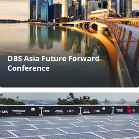
DBS Asia Future Forward
Conference