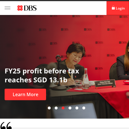
Login
digibank
IDEAL™
Vickers
FY25 profit before tax
reaches SGD 13.1b
Learn More