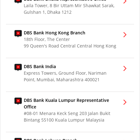
Laila Tower, 8 Bir Uttam Mir Shawkat Sarak,
Gulshan 1, Dhaka 1212
DBS Bank Hong Kong Branch
18th Floor, The Center
99 Queen's Road Central Central Hong Kong
DBS Bank India
Express Towers, Ground Floor, Nariman
Point, Mumbai, Maharashtra 400021
DBS Bank Kuala Lumpur Representative
Office
#08-01 Menara Keck Seng 203 Jalan Bukit
Bintang 55100 Kuala Lumpur Malaysia