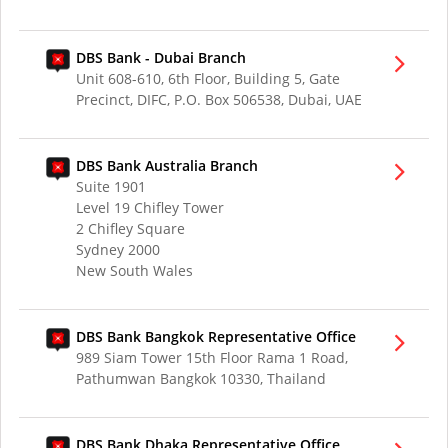
DBS Bank - Dubai Branch
Unit 608-610, 6th Floor, Building 5, Gate
Precinct, DIFC, P.O. Box 506538, Dubai, UAE
DBS Bank Australia Branch
Suite 1901
Level 19 Chifley Tower
2 Chifley Square
Sydney 2000
New South Wales
DBS Bank Bangkok Representative Office
989 Siam Tower 15th Floor Rama 1 Road,
Pathumwan Bangkok 10330, Thailand
DBS Bank Dhaka Representative Office