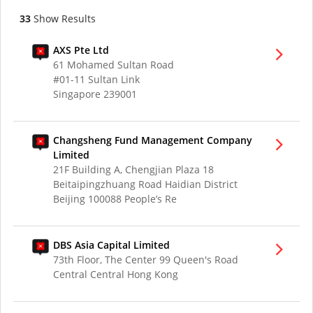
33
Show Results
AXS Pte Ltd
61 Mohamed Sultan Road
#01-11 Sultan Link
Singapore 239001
Changsheng Fund Management Company
Limited
21F Building A, Chengjian Plaza 18
Beitaipingzhuang Road Haidian District
Beijing 100088 People’s Re
DBS Asia Capital Limited
73th Floor, The Center 99 Queen's Road
Central Central Hong Kong