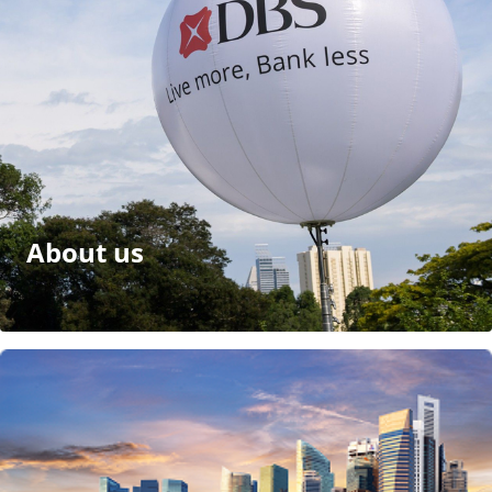
About us