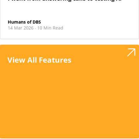
Humans of DBS
14 Mar 2026
10 Min Read
·
View All Features