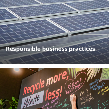
Responsible business practices