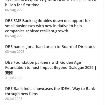
billion for first time
06 Aug 2026
DBS SME Banking doubles down on support for
small businesses with new initiative to help
companies achieve resilient growth
05 Aug 2026
DBS names Jonathan Larsen to Board of Directors
03 Aug 2026
DBS Foundation partners with Golden Age
Foundation to host Impact Beyond Dialogue 2026
|
繁體
31 Jul 2026
DBS Bank India showcases the IDEAL Way to Bank
through new films
28 Jul 2026