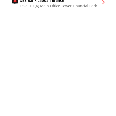
DBS Bank Labuan Branch
Level 10 (A) Main Office Tower Financial Park
Labuan Jalan Merdeka 87000 W.P. Labuan
Malaysia
DBS Bank London Branch
DBS Bank Ltd, London Branch
One London Wall
London EC2Y 5EA
UK
DBS Bank Los Angeles Representative Office
300 South Grand Ave Suite 3075
Los Angeles CA 90071
DBS Bank Ltd
12 Marina Boulevard
DBS Asia Central @ Marina Bay Financial