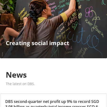
Creating social impact
News
The latest on DBS.
DBS second-quarter net profit up 9% to record SGD
3.08 billion as quarterly total income crosses SGD 6