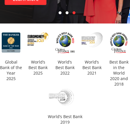
Global
World’s
World’s
World’s
Best Bank
Bank of the
Best Bank
Best Bank
Best Bank
in the
Year
2025
2022
2021
World
2025
2020 and
2018
World’s Best Bank
2019