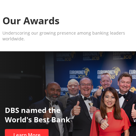
Our Awards
Underscoring our growing presence among banking leaders
worldwide.
DBS named the
World's Best Bank
Learn More