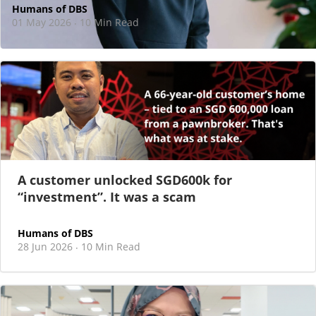
Humans of DBS
01 May 2026
10 Min Read
·
At DBS, motherhood never felt like a reason
to step back
As I sat there, at the end of a one-hour interview for a
new leadership role
A customer unlocked SGD600k for
“investment”. It was a scam
Humans of DBS
28 Jun 2026
10 Min Read
·