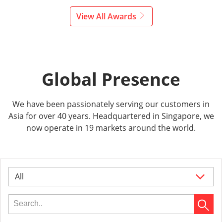
View All Awards
Global Presence
We have been passionately serving our customers in
Asia for over 40 years. Headquartered in Singapore, we
now operate in 19 markets around the world.
All