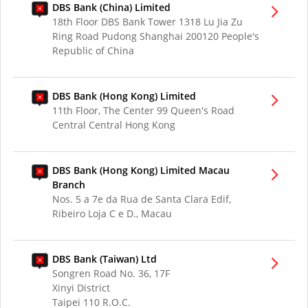
DBS Bank (China) Limited
18th Floor DBS Bank Tower 1318 Lu Jia Zu
Ring Road Pudong Shanghai 200120 People's
Republic of China
DBS Bank (Hong Kong) Limited
11th Floor, The Center 99 Queen's Road
Central Central Hong Kong
DBS Bank (Hong Kong) Limited Macau
Branch
Nos. 5 a 7e da Rua de Santa Clara Edif,
Ribeiro Loja C e D., Macau
DBS Bank (Taiwan) Ltd
Songren Road No. 36, 17F
Xinyi District
Taipei 110 R.O.C.