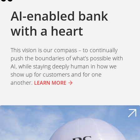
AI-enabled bank
with a heart
This vision is our compass – to continually
push the boundaries of what’s possible with
AI, while staying deeply human in how we
show up for customers and for one
another.
LEARN MORE