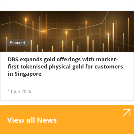
Featured
DBS expands gold offerings with market-
first tokenised physical gold for customers
in Singapore
11 Jun 2026
View all News