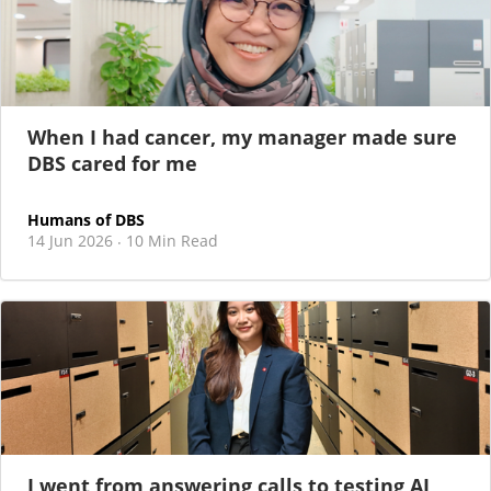
When I had cancer, my manager made sure
DBS cared for me
Humans of DBS
14 Jun 2026
10 Min Read
·
I went from answering calls to testing AI