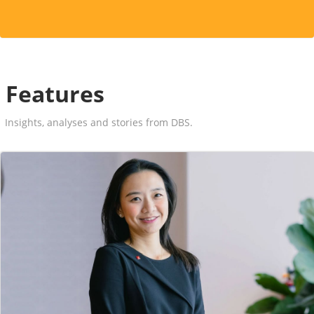
Features
Insights, analyses and stories from DBS.