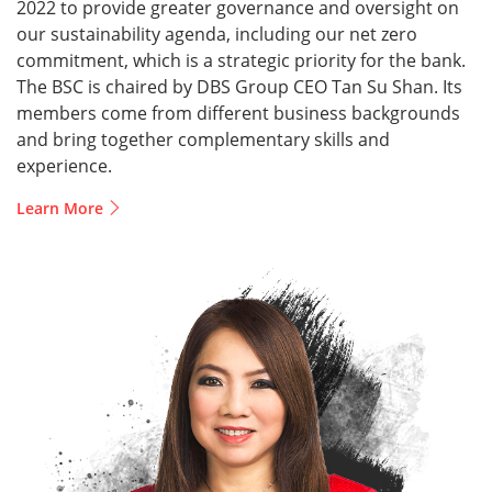
2022 to provide greater governance and oversight on
our sustainability agenda, including our net zero
commitment, which is a strategic priority for the bank.
The BSC is chaired by DBS Group CEO Tan Su Shan. Its
members come from different business backgrounds
and bring together complementary skills and
experience.
Learn More