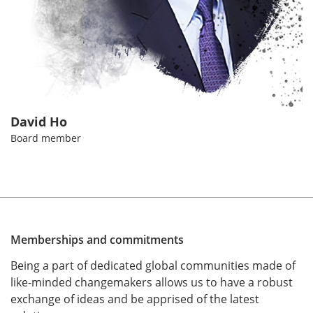
David Ho
Board member
Memberships and commitments
Being a part of dedicated global communities made of
like-minded changemakers allows us to have a robust
exchange of ideas and be apprised of the latest