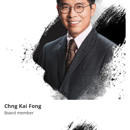
Chng Kai Fong
Board member