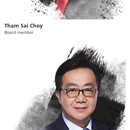
Tham Sai Choy
Board member