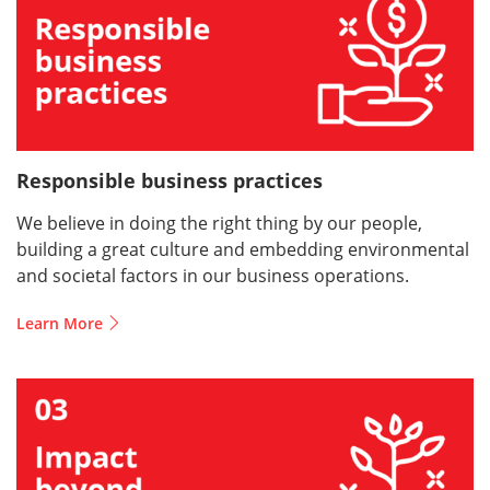
Responsible business practices
We believe in doing the right thing by our people,
building a great culture and embedding environmental
and societal factors in our business operations.
Learn More