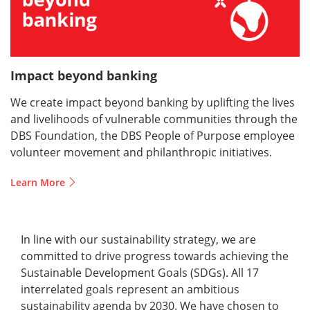
Impact beyond banking
We create impact beyond banking by uplifting the lives
and livelihoods of vulnerable communities through the
DBS Foundation, the DBS People of Purpose employee
volunteer movement and philanthropic initiatives.
Learn More
In line with our sustainability strategy, we are
committed to drive progress towards achieving the
Sustainable Development Goals (SDGs). All 17
interrelated goals represent an ambitious
sustainability agenda by 2030. We have chosen to