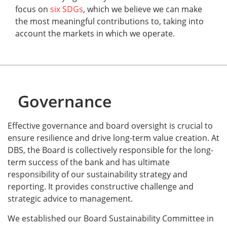
focus on
six SDGs
, which we believe we can make
the most meaningful contributions to, taking into
account the markets in which we operate.
Governance
Effective governance and board oversight is crucial to
ensure resilience and drive long-term value creation. At
DBS, the Board is collectively responsible for the long-
term success of the bank and has ultimate
responsibility of our sustainability strategy and
reporting. It provides constructive challenge and
strategic advice to management.
We established our Board Sustainability Committee in