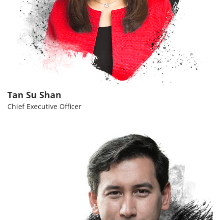
Tan Su Shan
Chief Executive Officer