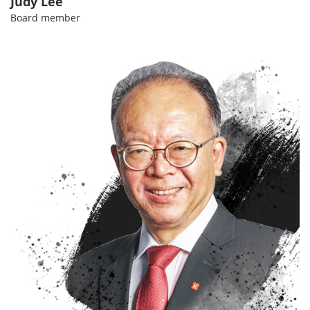
Judy Lee
Board member