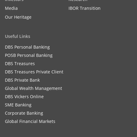
Media
IBOR Transition
Our Heritage
Useful Links
DBS Personal Banking
POSB Personal Banking
DBS Treasures
DBS Treasures Private Client
DBS Private Bank
Global Wealth Management
DBS Vickers Online
SME Banking
Corporate Banking
Global Financial Markets