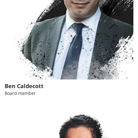
Ben Caldecott
Board member