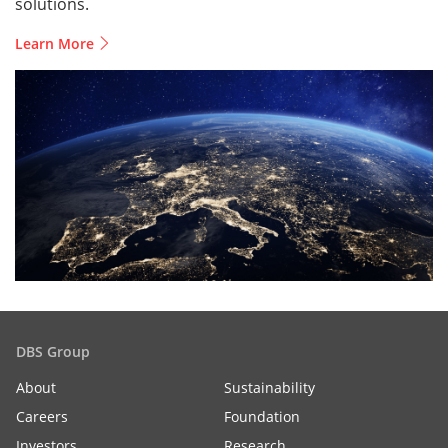
solutions.
Learn More
DBS Group
About
Sustainability
Careers
Foundation
Investors
Research