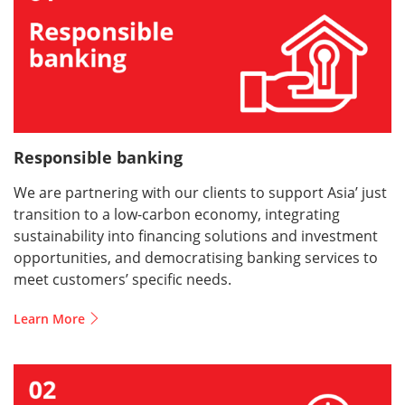
Responsible banking
We are partnering with our clients to support Asia’ just
transition to a low-carbon economy, integrating
sustainability into financing solutions and investment
opportunities, and democratising banking services to
meet customers’ specific needs.
Learn More