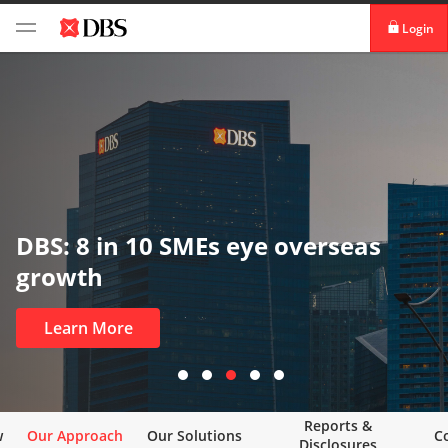
Login
digibank
IDEAL™
Vickers
DBS: 8 in 10 SMEs eye overseas
growth
Learn More
Reports &
w
Our Approach
Our Solutions
C
Disclosures