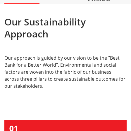
Our Sustainability
Approach
Our approach is guided by our vision to be the “Best
Bank for a Better World”. Environmental and social
factors are woven into the fabric of our business
across three pillars to create sustainable outcomes for
our stakeholders.