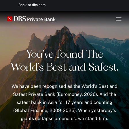
Back to dbs.com
You’ve found The
World’s Best and Safest.
We have been recognised as the World’s Best and
Safest Private Bank (Euromoney, 2026). And the
safest bank in Asia for 17 years and counting
(Global Finance, 2009-2025). When yesterday’s
giants collapse around us, we stand firm.