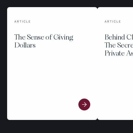
ARTICLE
ARTICLE
The Sense of Giving
Behind C
Dollars
The Secre
Private A