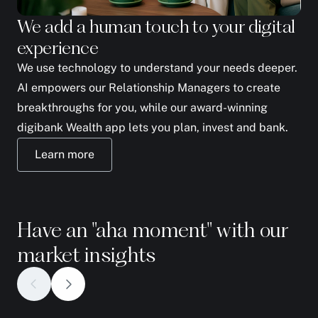
We add a human touch to your digital
We
experience
yo
We use technology to understand your needs deeper.
The
AI empowers our Relationship Managers to create
to 
breakthroughs for you, while our award-winning
fam
digibank Wealth app lets you plan, invest and bank.
ph
Learn more
Have an "aha moment" with our
market insights