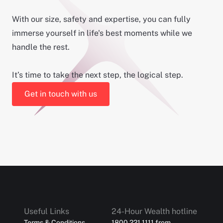
With our size, safety and expertise, you can fully
immerse yourself in life's best moments while we
handle the rest.
It’s time to take the next step, the logical step.
Get in touch with us
Useful Links
24-Hour Wealth hotline
Terms & Conditions
1800 221 1111 from