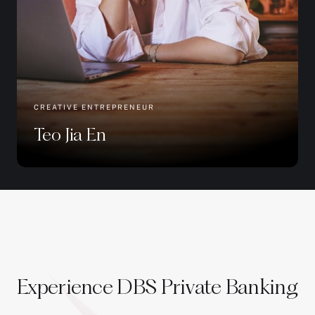
CREATIVE ENTREPRENEUR
Teo Jia En
Experience DBS Private Banking