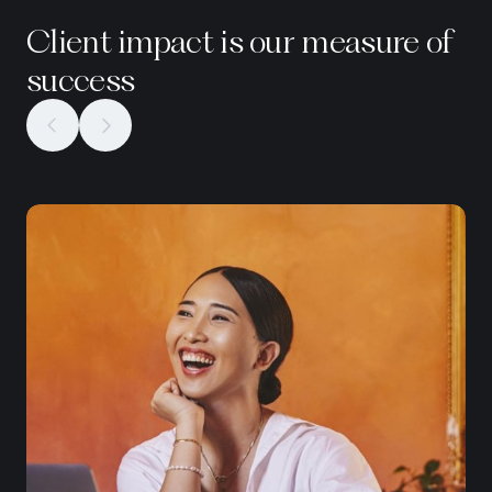
Client impact is our measure of
success