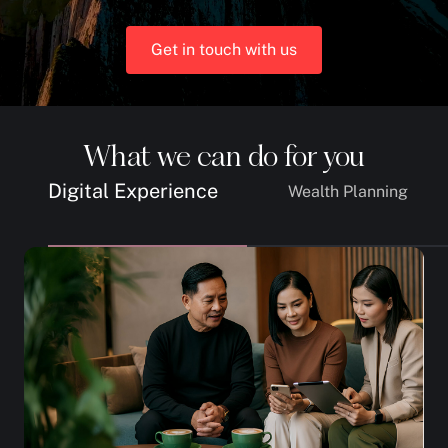
Get in touch with us
What we can do for you
Digital Experience
Wealth Planning