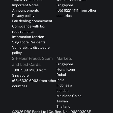
Important Notes
Singapore
Announcements
(65) 6221 1111 from other
Privacy policy
countries
Fair dealing commitment
Compliance with tax
requirements
Information for Non-
Singapore Residents
Vulnerability disclosure
policy
24-Hour Fraud, Scam
Markets
and Lost Cards
Singapore
Hong Kong
Reporting
1800 339 6963 from
Dubai
Singapore
India
(65) 6339 6963 from other
Indonesia
countries
London
Mainland China
Taiwan
Thailand
©
2026
DBS Bank Ltd | Co. Reg. No. 196800306E