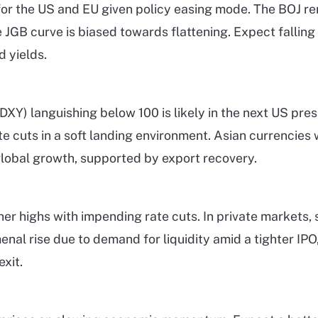
or the US and EU given policy easing mode. The BOJ rem
e JGB curve is biased towards flattening. Expect falling
 yields.
DXY) languishing below 100 is likely in the next US pres
e cuts in a soft landing environment. Asian currencies w
lobal growth, supported by export recovery.
ther highs with impending rate cuts. In private markets,
nal rise due to demand for liquidity amid a tighter IP
xit.