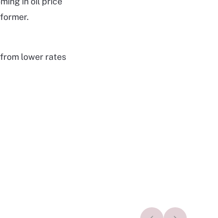
ng in oil price
former.
 from lower rates