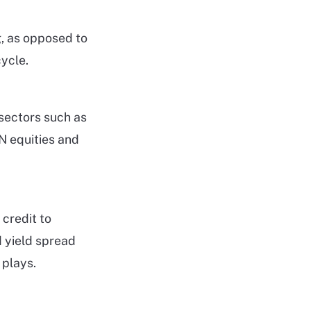
g, as opposed to
ycle.
sectors such as
AN equities and
credit to
d yield spread
 plays.