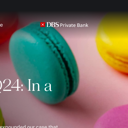
ce
24: In a
e expounded our case that