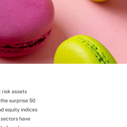
 risk assets
 the surprise 50
nd equity indices
 sectors have