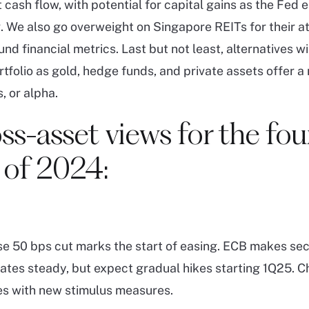
 cash flow, with potential for capital gains as the Fed
 We also go overweight on Singapore REITs for their at
nd financial metrics. Last but not least, alternatives wi
rtfolio as gold, hedge funds, and private assets offer a
, or alpha.
ss-asset views for the fou
 of 2024:
se 50 bps cut marks the start of easing. ECB makes sec
rates steady, but expect gradual hikes starting 1Q25. C
es with new stimulus measures.