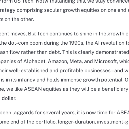
rform US Tech. Notwithstanding this, we stay convinced
trategy comprising secular growth equities on one end
s on the other.
cent moves, Big Tech continues to shine in the growth e
e the dot-com boom during the 1990s, the AI revolution t
ash flow rather than debt. This is clearly demonstrated
panies of Alphabet, Amazon, Meta, and Microsoft, whic
heir well-established and profitable businesses – and w
 is in its infancy and holds immense growth potential. O
, we like ASEAN equities as they will be a beneficiary
dollar.
been laggards for several years, it is now time for ASE
come end of the portfolio, longer-duration, investment-