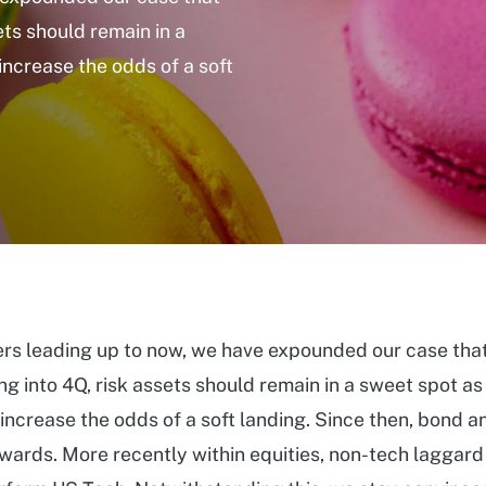
ets should remain in a
increase the odds of a soft
ers leading up to now, we have expounded our case that
ng into 4Q, risk assets should remain in a sweet spot as
 increase the odds of a soft landing. Since then, bond a
ards. More recently within equities, non-tech laggard