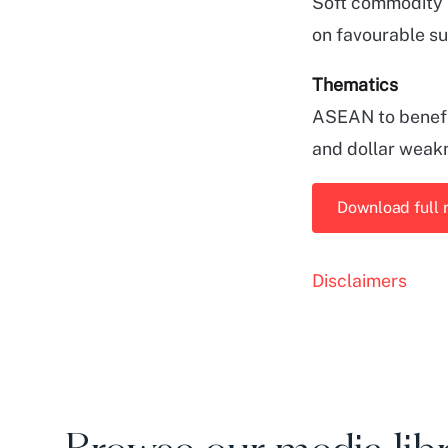
Soft commodity 
on favourable s
Thematics
ASEAN to benefit
and dollar weak
Download full 
Disclaimers