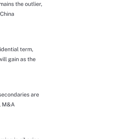
ains the outlier,
 China
idential term,
ill gain as the
 secondaries are
O, M&A