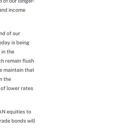
 of our longer-
 and income
nd of our
oday is being
 in the
h remain flush
e maintain that
n the
 of lower rates
AN equities to
grade bonds will