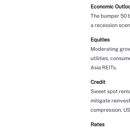
Economic Outlo
The bumper 50 bp
a recession scen
Equities
Moderating grow
utilities, consu
Asia REITs.
Credit
Sweet spot remai
mitigate reinves
compression. US 
Rates