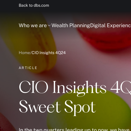
Back to dbs.com
Who we are
Wealth Planning
Digital Experien
Home
/
CIO Insights 4Q24
ARTICLE
CIO Insights 4Q
Sweet Spot
In the two quarters leading up to now, we hav