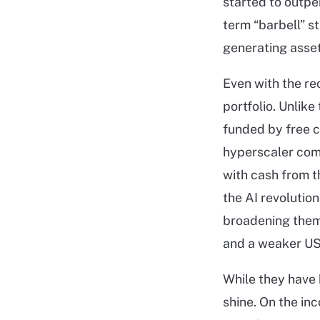
started to outpe
term “barbell” s
generating asset
Even with the re
portfolio. Unlik
funded by free c
hyperscaler com
with cash from t
the AI revolution
broadening theme
and a weaker US 
While they have 
shine. On the in