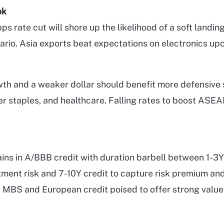
ok
s rate cut will shore up the likelihood of a soft landin
ario. Asia exports beat expectations on electronics upc
th and a weaker dollar should benefit more defensive 
mer staples, and healthcare. Falling rates to boost ASE
ns in A/BBB credit with duration barbell between 1-3Y 
tment risk and 7-10Y credit to capture risk premium an
MBS and European credit poised to offer strong value