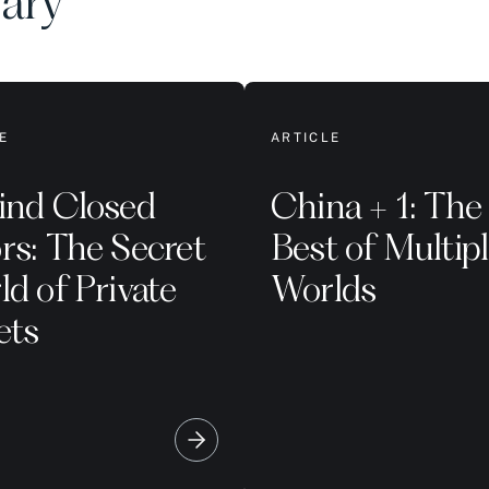
rary
E
ARTICLE
ind Closed
China + 1: The
rs: The Secret
Best of Multip
d of Private
Worlds
ets