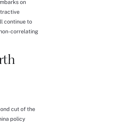
 embarks on
tractive
ll continue to
 non-correlating
rth
ond cut of the
hina policy