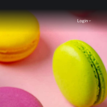
Login