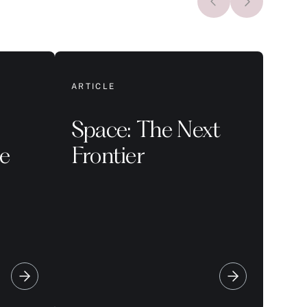
ARTICLE
Space: The Next
le
Frontier