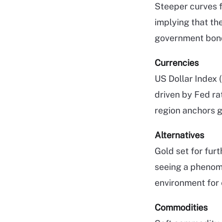
Steeper curves f
implying that th
government bond
Currencies
US Dollar Index (
driven by Fed rat
region anchors g
Alternatives
Gold set for fur
seeing a phenome
environment for e
Commodities