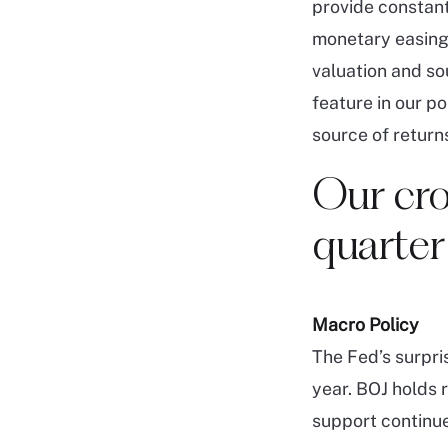
provide constant
monetary easing.
valuation and sou
feature in our po
source of returns
Our cro
quarter
Macro Policy
The Fed’s surpri
year. BOJ holds 
support continu