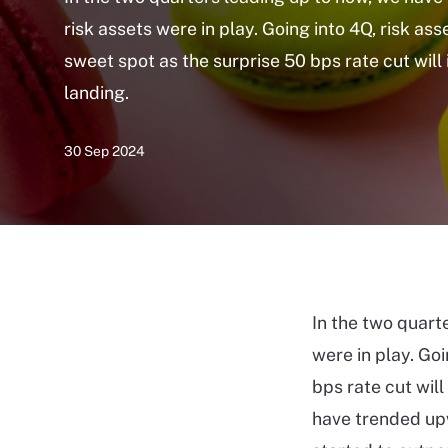
risk assets were in play. Going into 4Q, risk ass
sweet spot as the surprise 50 bps rate cut will 
landing.
30 Sep 2024
In the two quart
were in play. Goi
bps rate cut will
have trended upw