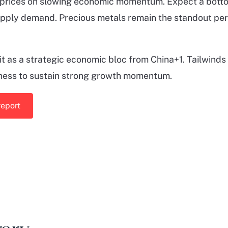
prices on slowing economic momentum. Expect a bottomi
upply demand. Precious metals remain the standout per
 as a strategic economic bloc from China+1. Tailwinds
ness to sustain strong growth momentum.
report