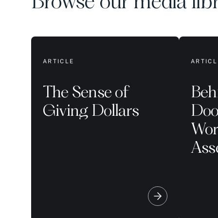
Browse our media lib
ARTICLE
ARTICL
The Sense of
Beh
Giving Dollars
Doo
Worl
Ass