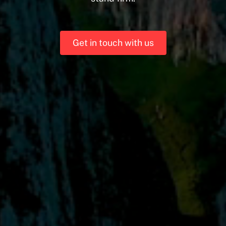
Get in touch with us