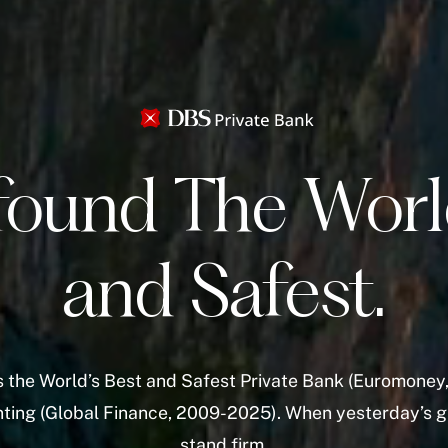
found The Worl
and Safest.
 the World’s Best and Safest Private Bank (Euromoney,
unting (Global Finance, 2009-2025). When yesterday’s g
stand firm.