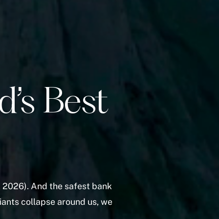
d’s Best
 2026). And the safest bank
iants collapse around us, we