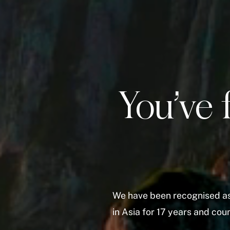
You’ve 
We have been recognised as
in Asia for 17 years and co