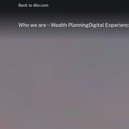
Back to dbs.com
Who we are
Wealth Planning
Digital Experien