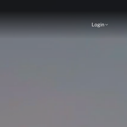
Login