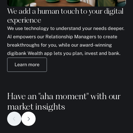
We add a human touch to your digital
We
experience
yo
We use technology to understand your needs deeper.
The
AI empowers our Relationship Managers to create
to 
breakthroughs for you, while our award-winning
fam
digibank Wealth app lets you plan, invest and bank.
ph
Learn more
Have an "aha moment" with our
market insights