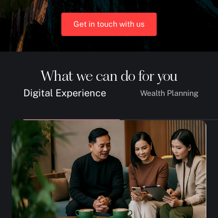
Get in touch with us
What we can do for you
Digital Experience
Wealth Planning