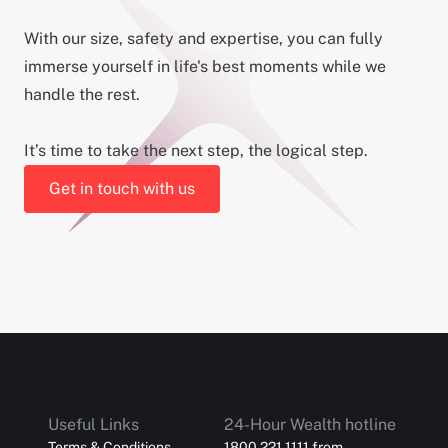
With our size, safety and expertise, you can fully
immerse yourself in life's best moments while we
handle the rest.
It’s time to take the next step, the logical step.
Get in touch with us
Useful Links
24-Hour Wealth hotline
Terms & Conditions
1800 221 1111 from