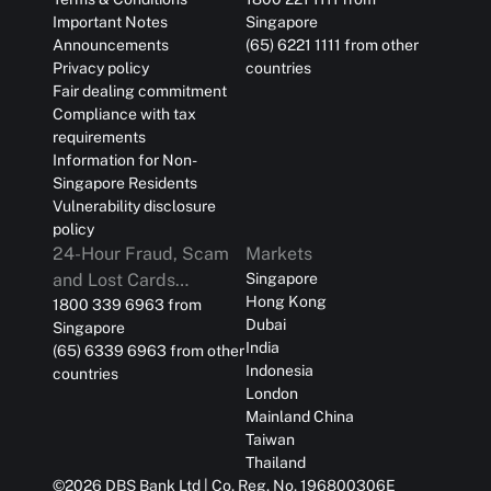
Important Notes
Singapore
Announcements
(65) 6221 1111 from other
Privacy policy
countries
Fair dealing commitment
Compliance with tax
requirements
Information for Non-
Singapore Residents
Vulnerability disclosure
policy
24-Hour Fraud, Scam
Markets
and Lost Cards
Singapore
Hong Kong
Reporting
1800 339 6963 from
Dubai
Singapore
India
(65) 6339 6963 from other
Indonesia
countries
London
Mainland China
Taiwan
Thailand
©
2026
DBS Bank Ltd | Co. Reg. No. 196800306E