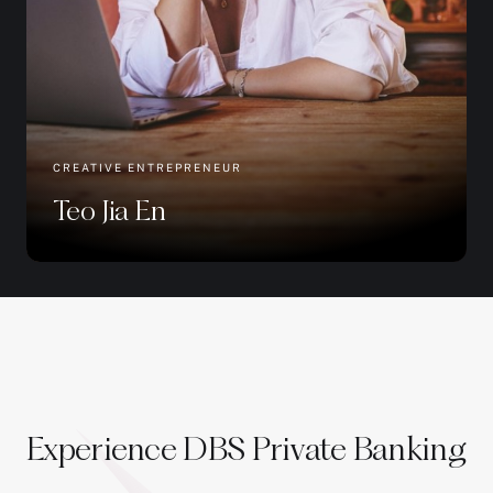
CREATIVE ENTREPRENEUR
Teo Jia En
Experience DBS Private Banking