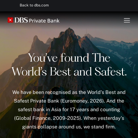
Back to dbs.com
You’ve found The
World’s Best and Safest.
We have been recognised as the World’s Best and
Safest Private Bank (Euromoney, 2026). And the
safest bank in Asia for 17 years and counting
(Global Finance, 2009-2025). When yesterday’s
giants collapse around us, we stand firm.