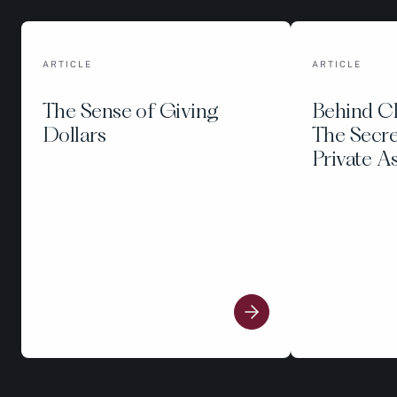
ARTICLE
ARTICLE
The Sense of Giving
Behind C
Dollars
The Secre
Private A