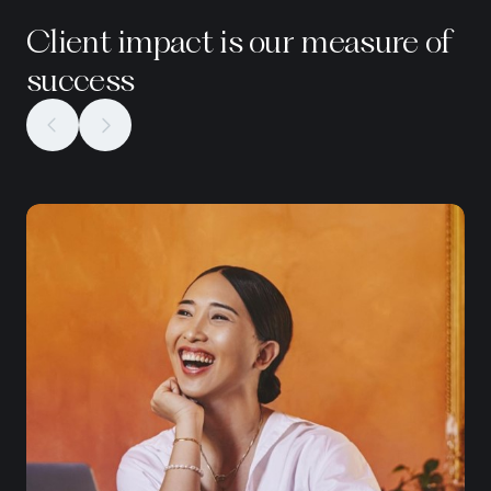
Client impact is our measure of
success