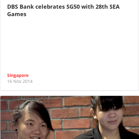
DBS Bank celebrates SG50 with 28th SEA
Games
Singapore
16 Nov 2014