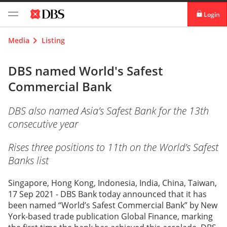
Login
digibank
Media
Listing
IDEAL™
DBS named World's Safest
Commercial Bank
Vickers
DBS also named Asia’s Safest Bank for the 13th
consecutive year
Rises three positions to 11th on the World’s Safest
Banks list
Singapore, Hong Kong, Indonesia, India, China, Taiwan,
17 Sep 2021 - DBS Bank today announced that it has
been named “World’s Safest Commercial Bank” by New
York-based trade publication Global Finance, marking