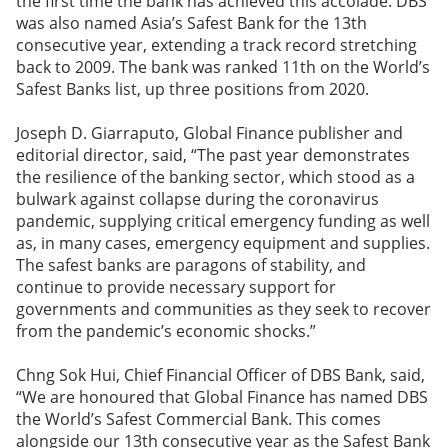
the first time the bank has achieved this accolade. DBS
was also named Asia’s Safest Bank for the 13th
consecutive year, extending a track record stretching
back to 2009. The bank was ranked 11th on the World’s
Safest Banks list, up three positions from 2020.
Joseph D. Giarraputo, Global Finance publisher and
editorial director, said, “The past year demonstrates
the resilience of the banking sector, which stood as a
bulwark against collapse during the coronavirus
pandemic, supplying critical emergency funding as well
as, in many cases, emergency equipment and supplies.
The safest banks are paragons of stability, and
continue to provide necessary support for
governments and communities as they seek to recover
from the pandemic’s economic shocks.”
Chng Sok Hui, Chief Financial Officer of DBS Bank, said,
“We are honoured that Global Finance has named DBS
the World’s Safest Commercial Bank. This comes
alongside our 13th consecutive year as the Safest Bank