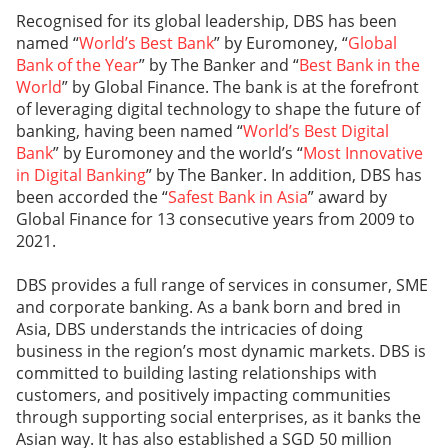
Recognised for its global leadership, DBS has been
named “
World’s Best Bank
” by Euromoney, “
Global
Bank of the Year
” by The Banker and “
Best Bank in the
World
” by Global Finance. The bank is at the forefront
of leveraging digital technology to shape the future of
banking, having been named “
World’s Best Digital
Bank
” by Euromoney and the world’s “
Most Innovative
in Digital Banking
” by The Banker. In addition, DBS has
been accorded the “
Safest Bank in Asia
” award by
Global Finance for 13 consecutive years from 2009 to
2021.
DBS provides a full range of services in consumer, SME
and corporate banking. As a bank born and bred in
Asia, DBS understands the intricacies of doing
business in the region’s most dynamic markets. DBS is
committed to building lasting relationships with
customers, and positively impacting communities
through supporting social enterprises, as it banks the
Asian way. It has also established a SGD 50 million