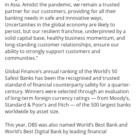
in Asia. Amidst the pandemic, we remain a trusted
partner for our customers, providing for all their
banking needs in safe and innovative ways.
Uncertainties in the global economy are likely to
persist, but our resilient franchise, underpinned by a
solid capital base, healthy business momentum, and
long-standing customer relationships, ensure our
ability to strongly support customers and
communities.”
Global Finance’s annual ranking of the World’s 50
Safest Banks has been the recognised and trusted
standard of financial counterparty safety for a quarter-
century. Winners were selected through an evaluation
of long-term foreign currency ratings — from Moody’s,
Standard & Poor’s and Fitch — of the 500 largest banks
worldwide by asset size.
This year, DBS was also named World’s Best Bank and
World’s Best Digital Bank by leading financial