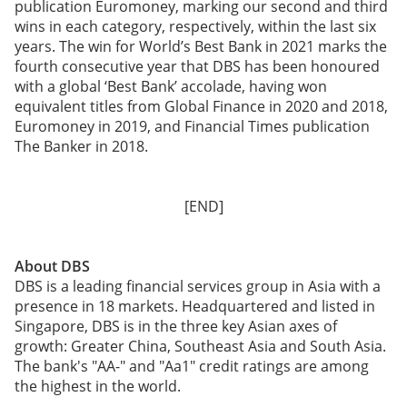
publication Euromoney, marking our second and third
wins in each category, respectively, within the last six
years. The win for World’s Best Bank in 2021 marks the
fourth consecutive year that DBS has been honoured
with a global ‘Best Bank’ accolade, having won
equivalent titles from Global Finance in 2020 and 2018,
Euromoney in 2019, and Financial Times publication
The Banker in 2018.
[END]
About DBS
DBS is a leading financial services group in Asia with a
presence in 18 markets. Headquartered and listed in
Singapore, DBS is in the three key Asian axes of
growth: Greater China, Southeast Asia and South Asia.
The bank's "AA-" and "Aa1" credit ratings are among
the highest in the world.