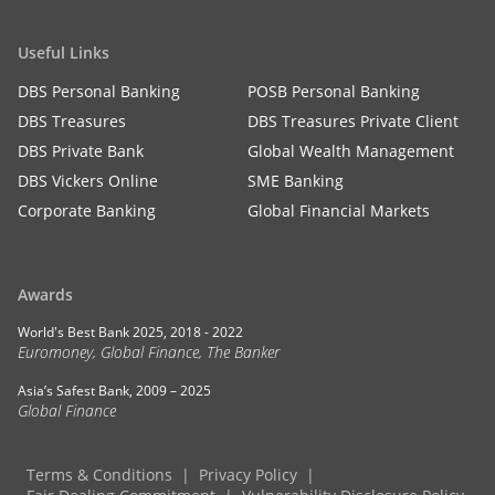
Useful Links
DBS Personal Banking
POSB Personal Banking
DBS Treasures
DBS Treasures Private Client
DBS Private Bank
Global Wealth Management
DBS Vickers Online
SME Banking
Corporate Banking
Global Financial Markets
Awards
World's Best Bank 2025, 2018 - 2022
Euromoney, Global Finance, The Banker
Asia’s Safest Bank, 2009 – 2025
Global Finance
Terms & Conditions
Privacy Policy