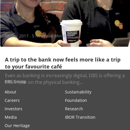
Lifestyle
08 Dec 2017
5 min read Min Read
·
A trip to the bank now feels more like a trip
to your favourite café
Even as banking is increasingly digital, DBS is offering a
DBS Group
fresh take on the physical banking...
About
Sustainability
Careers
Foundation
Investors
Research
Media
IBOR Transition
Our Heritage