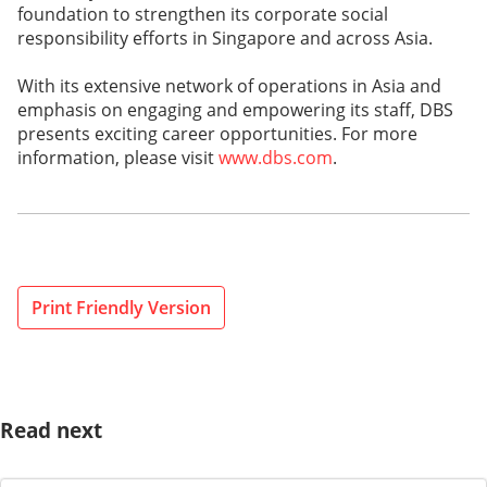
foundation to strengthen its corporate social
responsibility efforts in Singapore and across Asia.
With its extensive network of operations in Asia and
emphasis on engaging and empowering its staff, DBS
presents exciting career opportunities. For more
information, please visit
www.dbs.com
.
Print Friendly Version
Read next