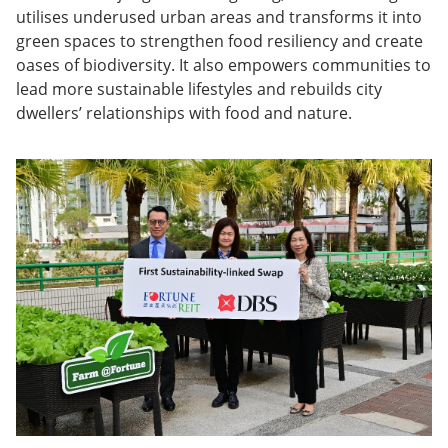
utilises underused urban areas and transforms it into
green spaces to strengthen food resiliency and create
oases of biodiversity. It also empowers communities to
lead more sustainable lifestyles and rebuilds city
dwellers’ relationships with food and nature.