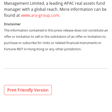
Management Limited, a leading APAC real assets fund
manager with a global reach. More information can be
found at
www.ara-group.com
.
Disclaimer
The information contained in this press release does not constitute an
offer or invitation to sell or the solicitation of an offer or invitation to
purchase or subscribe for Units or related financial instruments in
Fortune REIT in Hong Kong or any other jurisdiction.
Print Friendly Version