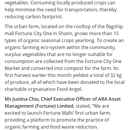
vegetables. Consuming locally produced crops can
help minimise the need for transportation, thereby
reducing carbon footprint.
The urban farm, located on the rooftop of the flagship
mall Fortune City One in Shatin, grows more than 15
types of organic seasonal crops yearlong. To create an
organic farming eco-system within the community,
surplus vegetables that are no longer suitable for
consumption are collected from the Fortune City One
Market and converted into compost for the farm. Its
first harvest earlier this month yielded a total of 32 kg
of produce, all of which have been donated to the local
charitable orgnaisation Food Angel.
Ms Justina Chiu, Chief Executive Officer of ARA Asset
Management (Fortune) Limited
, stated, “We are
excited to launch Fortune Malls’ first urban farm,
providing a platform to promote the practice of
organic farming and food waste reduction.