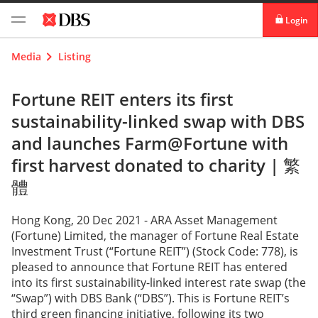
Login
digibank
Media
Listing
IDEAL™
Fortune REIT enters its first
sustainability-linked swap with DBS
Vickers
and launches Farm@Fortune with
first harvest donated to charity |
繁
體
Hong Kong, 20 Dec 2021 - ARA Asset Management
(Fortune) Limited, the manager of Fortune Real Estate
Investment Trust (“Fortune REIT”) (Stock Code: 778), is
pleased to announce that Fortune REIT has entered
into its first sustainability-linked interest rate swap (the
“Swap”) with DBS Bank (“DBS”). This is Fortune REIT’s
third green financing initiative, following its two