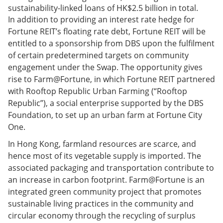
sustainability-linked loans of HK$2.5 billion in total.
In addition to providing an interest rate hedge for
Fortune REIT’s floating rate debt, Fortune REIT will be
entitled to a sponsorship from DBS upon the fulfilment
of certain predetermined targets on community
engagement under the Swap. The opportunity gives
rise to Farm@Fortune, in which Fortune REIT partnered
with Rooftop Republic Urban Farming (“Rooftop
Republic”), a social enterprise supported by the DBS
Foundation, to set up an urban farm at Fortune City
One.
In Hong Kong, farmland resources are scarce, and
hence most of its vegetable supply is imported. The
associated packaging and transportation contribute to
an increase in carbon footprint. Farm@Fortune is an
integrated green community project that promotes
sustainable living practices in the community and
circular economy through the recycling of surplus