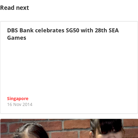
Read next
DBS Bank celebrates SG50 with 28th SEA
Games
Singapore
16 Nov 2014