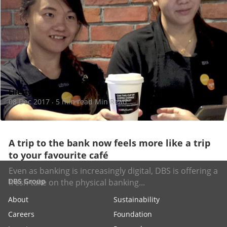
Lifestyle
08 Dec 2017
5 min read Min Read
·
A trip to the bank now feels more like a trip
to your favourite café
Even as banking is increasingly digital, DBS is offering a
DBS Group
fresh take on the physical banking...
About
Sustainability
Careers
Foundation