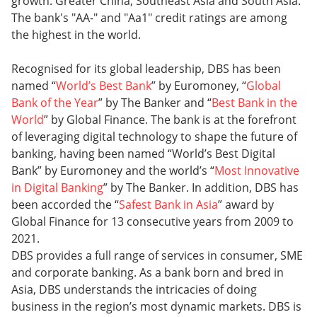
growth: Greater China, Southeast Asia and South Asia.
The bank's "AA-" and "Aa1" credit ratings are among
the highest in the world.
Recognised for its global leadership, DBS has been
named “
World’s Best Bank
” by Euromoney, “
Global
Bank of the Year
” by The Banker and “
Best Bank in the
World
” by Global Finance. The bank is at the forefront
of leveraging digital technology to shape the future of
banking, having been named “World’s Best Digital
Bank” by Euromoney and the world’s “
Most Innovative
in Digital Banking
” by The Banker. In addition, DBS has
been accorded the “
Safest Bank in Asia
” award by
Global Finance for 13 consecutive years from 2009 to
2021.
DBS provides a full range of services in consumer, SME
and corporate banking. As a bank born and bred in
Asia, DBS understands the intricacies of doing
business in the region’s most dynamic markets. DBS is