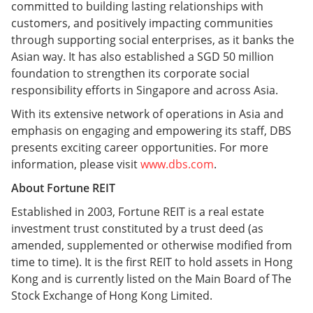
committed to building lasting relationships with
customers, and positively impacting communities
through supporting social enterprises, as it banks the
Asian way. It has also established a SGD 50 million
foundation to strengthen its corporate social
responsibility efforts in Singapore and across Asia.
With its extensive network of operations in Asia and
emphasis on engaging and empowering its staff, DBS
presents exciting career opportunities. For more
information, please visit
www.dbs.com
.
About Fortune REIT
Established in 2003, Fortune REIT is a real estate
investment trust constituted by a trust deed (as
amended, supplemented or otherwise modified from
time to time). It is the first REIT to hold assets in Hong
Kong and is currently listed on the Main Board of The
Stock Exchange of Hong Kong Limited.