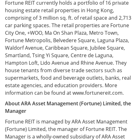
Fortune REIT currently holds a portfolio of 16 private
housing estate retail properties in Hong Kong,
comprising of 3 million sq. ft. of retail space and 2,713
car parking spaces. The retail properties are Fortune
City One, +WOO, Ma On Shan Plaza, Metro Town,
Fortune Metropolis, Belvedere Square, Laguna Plaza,
Waldorf Avenue, Caribbean Square, Jubilee Square,
Smartland, Tsing Yi Square, Centre de Laguna,
Hampton Loft, Lido Avenue and Rhine Avenue. They
house tenants from diverse trade sectors such as
supermarkets, food and beverage outlets, banks, real
estate agencies, and education providers. More
information can be found at www.fortunereit.com.
About ARA Asset Management (Fortune) Limited, the
Manager
Fortune REIT is managed by ARA Asset Management
(Fortune) Limited, the manager of Fortune REIT. The
Manager is a wholly-owned subsidiary of ARA Asset