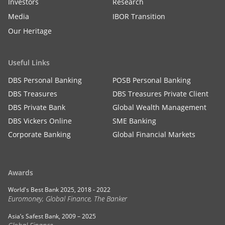
Investors
Research
Media
IBOR Transition
Our Heritage
Useful Links
DBS Personal Banking
POSB Personal Banking
DBS Treasures
DBS Treasures Private Client
DBS Private Bank
Global Wealth Management
DBS Vickers Online
SME Banking
Corporate Banking
Global Financial Markets
Awards
World's Best Bank 2025, 2018 - 2022
Euromoney, Global Finance, The Banker
Asia’s Safest Bank, 2009 – 2025