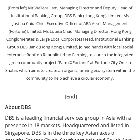
(From left) Mr Wallace Lam, Managing Director and Deputy Head of
Institutional Banking Group, DBS Bank (Hong Kong) Limited; Ms
Justina Chiu, Chief Executive Officer of ARA Asset Management
(Fortune) Limited; Ms Louisa Chau, Managing Director, Hong Kong
Conglomerates & Large Local Corporates Head, Institutional Banking
Group DBS Bank (Hong Kong) Limited, joined hands with local social
enterprise Rooftop Republic Urban Farming to launch the integrated
green community project “Farm@Fortune” at Fortune City One in
Shatin, which aims to create an organic farming eco-system within the
community to help achieve a circular economy.
[End]
About DBS
DBS is a leading financial services group in Asia with a
presence in 18 markets. Headquartered and listed in
Singapore, DBS is in the three key Asian axes of