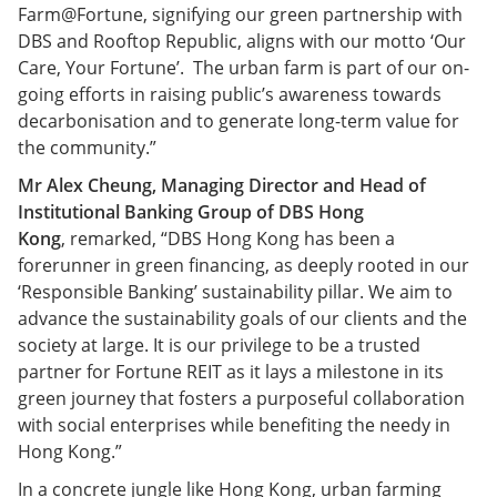
Farm@Fortune, signifying our green partnership with
DBS and Rooftop Republic, aligns with our motto ‘Our
Care, Your Fortune’. The urban farm is part of our on-
going efforts in raising public’s awareness towards
decarbonisation and to generate long-term value for
the community.”
Mr Alex Cheung, Managing Director and Head of
Institutional Banking Group of DBS Hong
Kong
, remarked, “DBS Hong Kong has been a
forerunner in green financing, as deeply rooted in our
‘Responsible Banking’ sustainability pillar. We aim to
advance the sustainability goals of our clients and the
society at large. It is our privilege to be a trusted
partner for Fortune REIT as it lays a milestone in its
green journey that fosters a purposeful collaboration
with social enterprises while benefiting the needy in
Hong Kong.”
In a concrete jungle like Hong Kong, urban farming