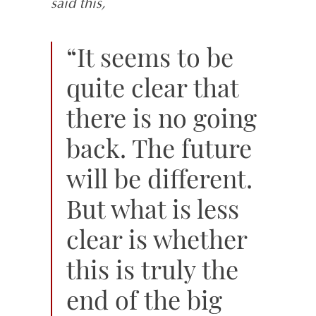
said this,
“It seems to be
quite clear that
there is no going
back. The future
will be different.
But what is less
clear is whether
this is truly the
end of the big