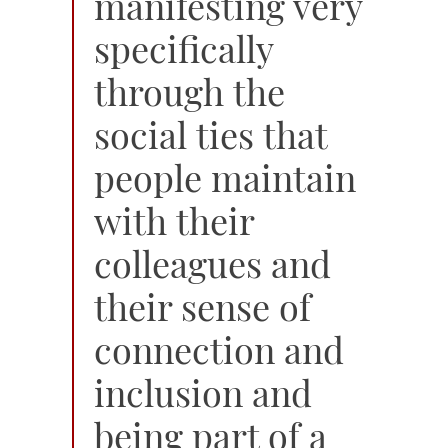
manifesting very
specifically
through the
social ties that
people maintain
with their
colleagues and
their sense of
connection and
inclusion and
being part of a