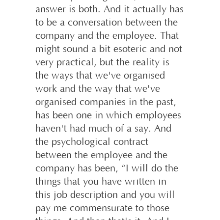
answer is both. And it actually has
to be a conversation between the
company and the employee. That
might sound a bit esoteric and not
very practical, but the reality is
the ways that we've organised
work and the way that we've
organised companies in the past,
has been one in which employees
haven't had much of a say. And
the psychological contract
between the employee and the
company has been, “I will do the
things that you have written in
this job description and you will
pay me commensurate to those