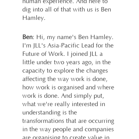
human experience. And here to
dig into all of that with us is Ben
Hamley.
Ben
: Hi, my name's Ben Hamley.
I'm JLL's Asia-Pacific Lead for the
Future of Work. I joined JLL a
little under two years ago, in the
capacity to explore the changes
affecting the way work is done,
how work is organised and where
work is done. And simply put,
what we're really interested in
understanding is the
transformations that are occurring
in the way people and companies
are organising to create value in