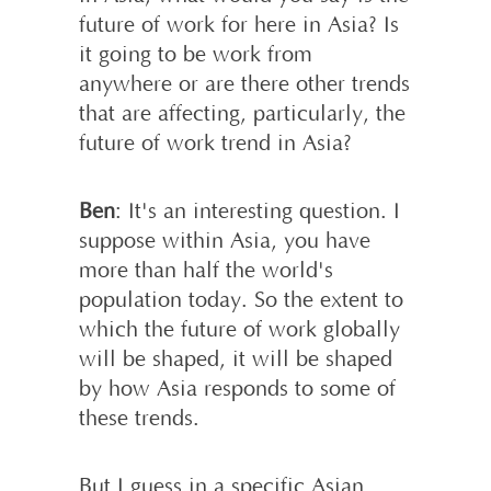
future of work for here in Asia? Is
it going to be work from
anywhere or are there other trends
that are affecting, particularly, the
future of work trend in Asia?
Ben
: It's an interesting question. I
suppose within Asia, you have
more than half the world's
population today. So the extent to
which the future of work globally
will be shaped, it will be shaped
by how Asia responds to some of
these trends.
But I guess in a specific Asian