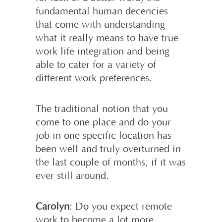
fundamental human decencies
that come with understanding
what it really means to have true
work life integration and being
able to cater for a variety of
different work preferences.
The traditional notion that you
come to one place and do your
job in one specific location has
been well and truly overturned in
the last couple of months, if it was
ever still around.
Carolyn
: Do you expect remote
work to become a lot more