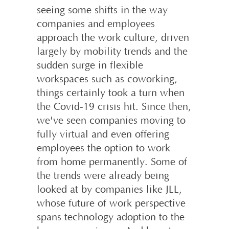
seeing some shifts in the way
companies and employees
approach the work culture, driven
largely by mobility trends and the
sudden surge in flexible
workspaces such as coworking,
things certainly took a turn when
the Covid-19 crisis hit. Since then,
we've seen companies moving to
fully virtual and even offering
employees the option to work
from home permanently. Some of
the trends were already being
looked at by companies like JLL,
whose future of work perspective
spans technology adoption to the