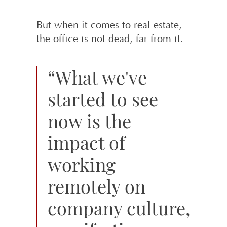
But when it comes to real estate,
the office is not dead, far from it.
“What we've
started to see
now is the
impact of
working
remotely on
company culture,