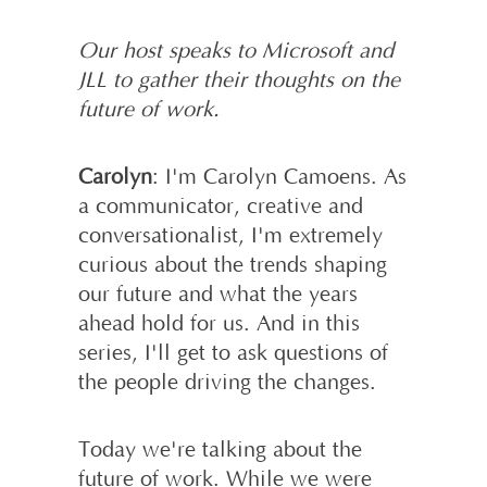
Our host speaks to Microsoft and
JLL to gather their thoughts on the
future of work.
Carolyn
: I'm Carolyn Camoens. As
a communicator, creative and
conversationalist, I'm extremely
curious about the trends shaping
our future and what the years
ahead hold for us. And in this
series, I'll get to ask questions of
the people driving the changes.
Today we're talking about the
future of work. While we were