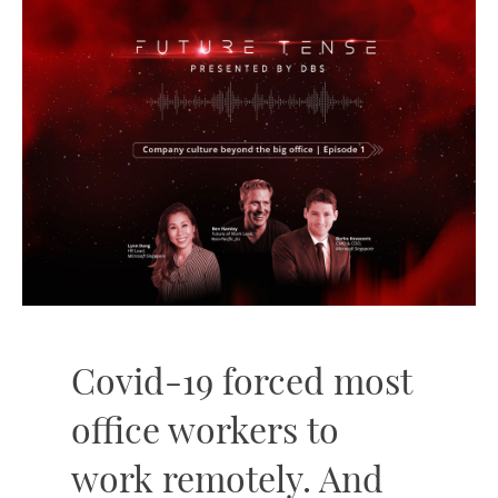
Covid-19 forced most
office workers to
work remotely. And