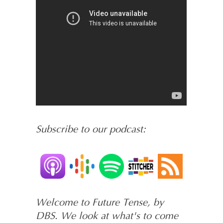
Subscribe to our podcast:
Welcome to Future Tense, by
DBS. We look at what's to come