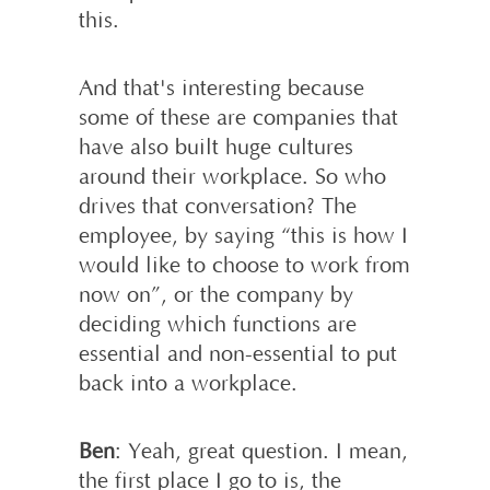
this.
And that's interesting because
some of these are companies that
have also built huge cultures
around their workplace. So who
drives that conversation? The
employee, by saying “this is how I
would like to choose to work from
now on”, or the company by
deciding which functions are
essential and non-essential to put
back into a workplace.
Ben
: Yeah, great question. I mean,
the first place I go to is, the