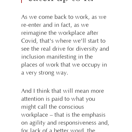
As we come back to work, as we
re-enter and in fact, as we
reimagine the workplace after
Covid, that's where we'll start to
see the real drive for diversity and
inclusion manifesting in the
places of work that we occupy in
a very strong way.
And I think that will mean more
attention is paid to what you
might call the conscious
workplace – that is the emphasis
on agility and responsiveness and,
for lack of a better word, the