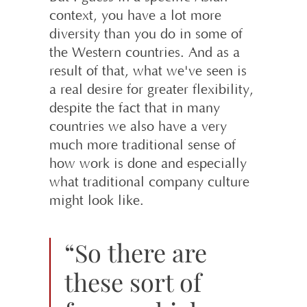
context, you have a lot more
diversity than you do in some of
the Western countries. And as a
result of that, what we've seen is
a real desire for greater flexibility,
despite the fact that in many
countries we also have a very
much more traditional sense of
how work is done and especially
what traditional company culture
might look like.
“So there are
these sort of