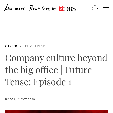
by
CAREER
19 MIN READ
Company culture beyond
the big office | Future
Tense: Episode 1
BY DBS, 12 OCT 2020