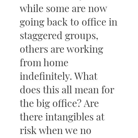
while some are now
going back to office in
staggered groups,
others are working
from home
indefinitely. What
does this all mean for
the big office? Are
there intangibles at
risk when we no