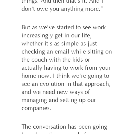
things. And then that's it. And I
don't owe you anything more.”
But as we've started to see work
increasingly get in our life,
whether it's as simple as just
checking an email while sitting on
the couch with the kids or
actually having to work from your
home now, I think we're going to
see an evolution in that approach,
and we need new ways of
managing and setting up our
companies.
The conversation has been going