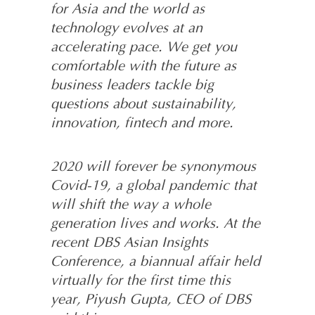
for Asia and the world as
technology evolves at an
accelerating pace. We get you
comfortable with the future as
business leaders tackle big
questions about sustainability,
innovation, fintech and more.
2020 will forever be synonymous
Covid-19, a global pandemic that
will shift the way a whole
generation lives and works. At the
recent DBS Asian Insights
Conference, a biannual affair held
virtually for the first time this
year, Piyush Gupta, CEO of DBS