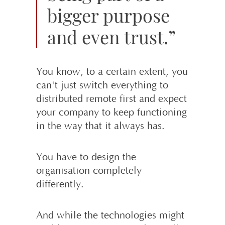
bigger purpose
and even trust.”
You know, to a certain extent, you
can't just switch everything to
distributed remote first and expect
your company to keep functioning
in the way that it always has.
You have to design the
organisation completely
differently.
And while the technologies might