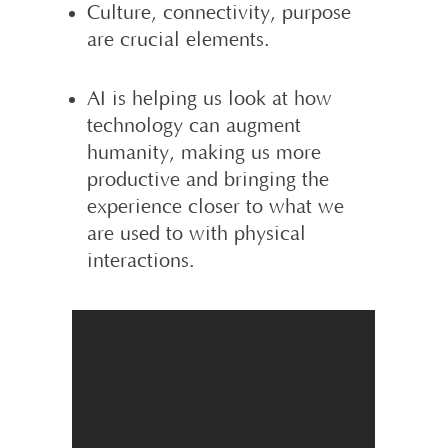
Culture, connectivity, purpose
are crucial elements.
AI is helping us look at how
technology can augment
humanity, making us more
productive and bringing the
experience closer to what we
are used to with physical
interactions.