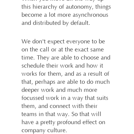
this hierarchy of autonomy, things
become a lot more asynchronous
and distributed by default.
We don't expect everyone to be
on the call or at the exact same
time. They are able to choose and
schedule their work and how it
works for them, and as a result of
that, perhaps are able to do much
deeper work and much more
focussed work in a way that suits
them, and connect with their
teams in that way. So that will
have a pretty profound effect on
company culture.