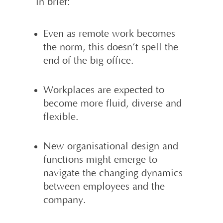
In brief:
Even as remote work becomes
the norm, this doesn’t spell the
end of the big office.
Workplaces are expected to
become more fluid, diverse and
flexible.
New organisational design and
functions might emerge to
navigate the changing dynamics
between employees and the
company.