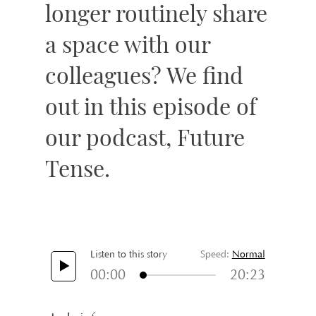
longer routinely share
a space with our
colleagues? We find
out in this episode of
our podcast, Future
Tense.
Listen to this story
Speed:
Normal
00:00
20:23