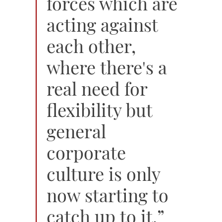
forces which are
acting against
each other,
where there's a
real need for
flexibility but
general
corporate
culture is only
now starting to
catch up to it.”