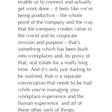
enable us to connect and actually
get work done – it feels like we're
being productive – the whole
point of the company and the way
that the company creates value in
the world and its corporate
mission and purpose – that's
something which has been built
into workplaces and, by proxy of
that, real estate for a really long
time. And it's only just starting to
be realised, that is a separate
conversation that needs to be had
while you're managing your
workplace experience and the
human experience, and all of
these other sorts of things.