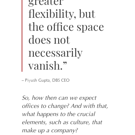
greater
flexibility, but
the office space
does not
necessarily
vanish.”
– Piyush Gupta, DBS CEO
So, how then can we expect
offices to change? And with that,
what happens to the crucial
elements, such as culture, that
make up a company?