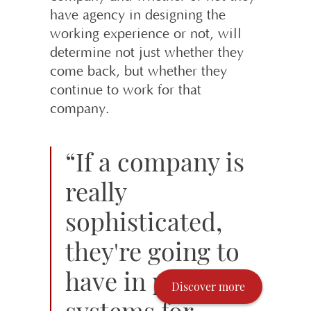
have agency in designing the
working experience or not, will
determine not just whether they
come back, but whether they
continue to work for that
company.
“If a company is
really
sophisticated,
they're going to
have in place
Discover more
systems for