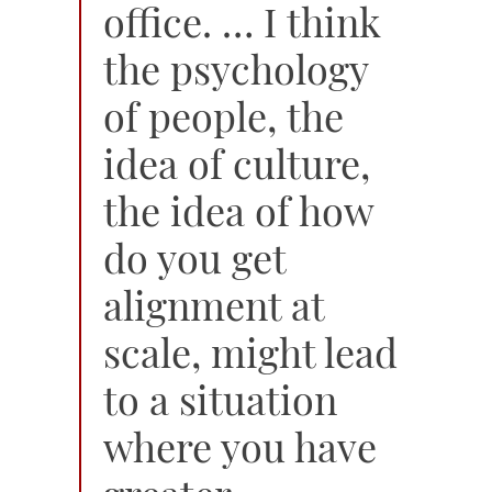
office. … I think
the psychology
of people, the
idea of culture,
the idea of how
do you get
alignment at
scale, might lead
to a situation
where you have