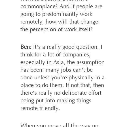
commonplace? And if people are
going to predominantly work
remotely, how will that change
the perception of work itself?
Ben
: It's a really good question. I
think for a lot of companies,
especially in Asia, the assumption
has been: many jobs can't be
done unless you're physically in a
place to do them. If not that, then
there's really no deliberate effort
being put into making things
remote friendly.
When you move all the way up