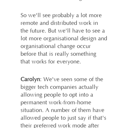
So we'll see probably a lot more
remote and distributed work in
the future. But we'll have to see a
lot more organisational design and
organisational change occur
before that is really something
that works for everyone.
Carolyn
: We've seen some of the
bigger tech companies actually
allowing people to opt into a
permanent work-from-home
situation. A number of them have
allowed people to just say if that's
their preferred work mode after