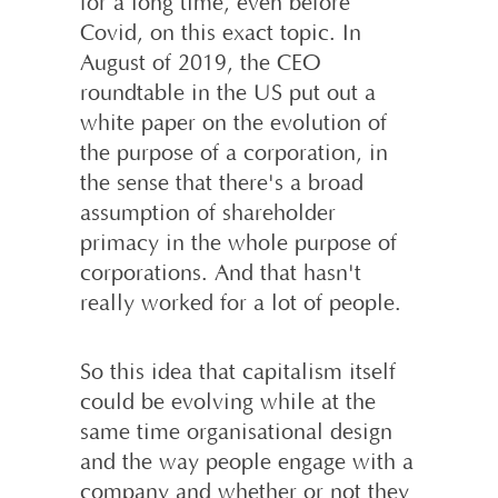
for a long time, even before
Covid, on this exact topic. In
August of 2019, the CEO
roundtable in the US put out a
white paper on the evolution of
the purpose of a corporation, in
the sense that there's a broad
assumption of shareholder
primacy in the whole purpose of
corporations. And that hasn't
really worked for a lot of people.
So this idea that capitalism itself
could be evolving while at the
same time organisational design
and the way people engage with a
company and whether or not they