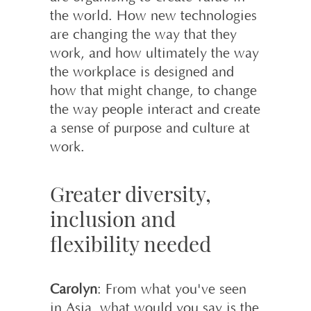
the world. How new technologies
are changing the way that they
work, and how ultimately the way
the workplace is designed and
how that might change, to change
the way people interact and create
a sense of purpose and culture at
work.
Greater diversity,
inclusion and
flexibility needed
Carolyn
: From what you've seen
in Asia, what would you say is the