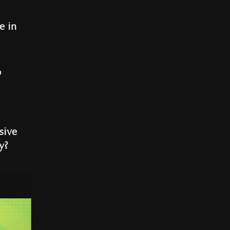
e in
o
sive
y?