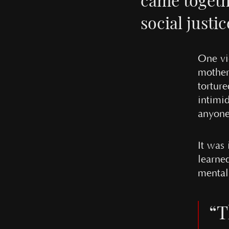
social justic
One vi
mother-
tortur
intimid
anyone
It was
learne
mental 
“T