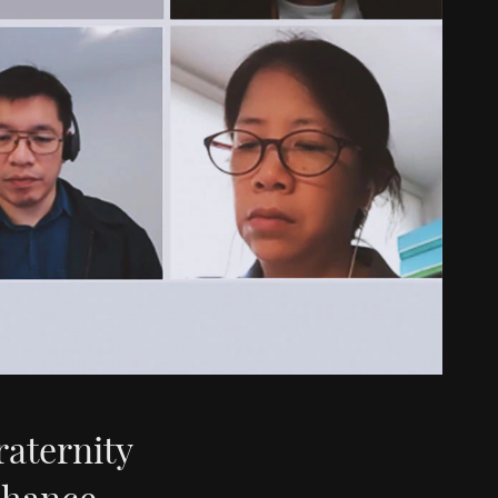
raternity
nhance