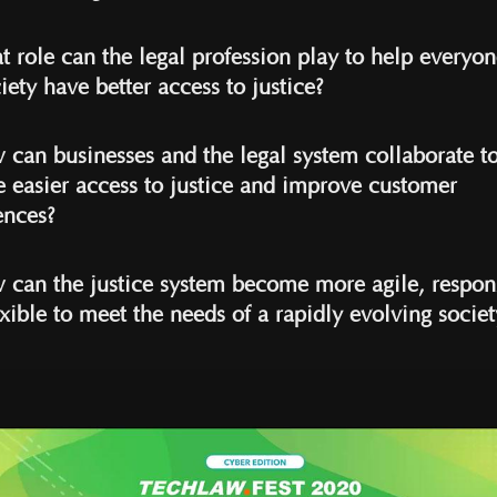
t role can the legal profession play to help everyon
iety have better access to justice?
 can businesses and the legal system collaborate t
e easier access to justice and improve customer
ences?
 can the justice system become more agile, respon
xible to meet the needs of a rapidly evolving societ