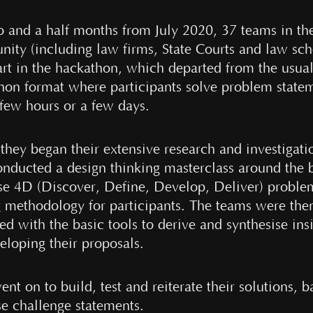
o and a half months from July 2020, 37 teams in the
ity (including law firms, State Courts and law sch
art in the hackathon, which departed from the usua
hon format where participants solve problem state
 few hours or a few days.
they began their extensive research and investigati
nducted a design thinking masterclass around the 
se 4D (Discover, Define, Develop, Deliver) proble
g methodology for participants. The teams were the
d with the basic tools to derive and synthesise ins
eloping their proposals.
nt on to build, test and reiterate their solutions, 
se challenge statements.