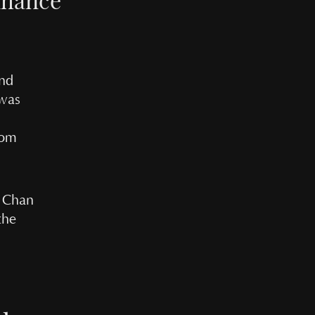
and
 was
rom
n Chan
the