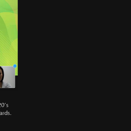
20’s
ards.