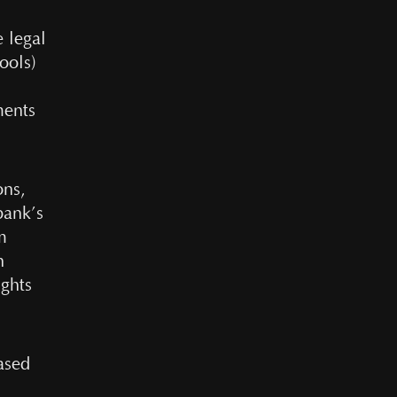
 legal
ools)
l
ments
ons,
bank’s
m
n
ights
based