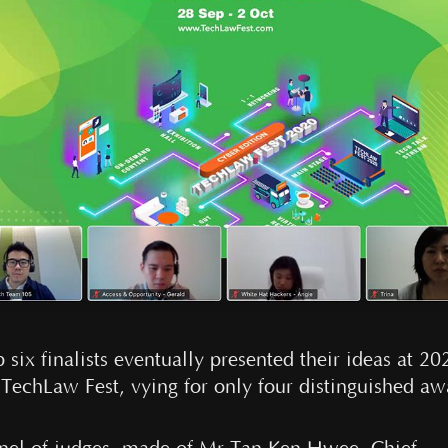
 six finalists eventually presented their ideas at 20
l TechLaw Fest, vying for only four distinguished aw