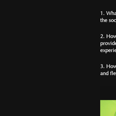
1. Wha
the soc
2. How
provid
experi
3. How
and fle