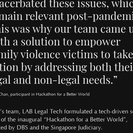
acerbated these issues, whi
main relevant post-pandemi
is was why our team came 
th a solution to empower
mily violence victims to tak
tion by addressing both the
gal and non-legal needs.”
Chan, participant in Hackathon for a Better World
’s team, LAB Legal Tech formulated a tech-driven s
t of the inaugural “Hackathon for a Better World”,
ted by DBS and the Singapore Judiciary.