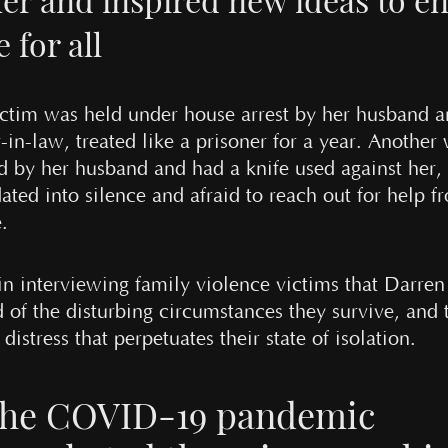
e for all
ctim was held under house arrest by her husband 
in-law, treated like a prisoner for a year. Another
ed by her husband and had a knife used against her,
ated into silence and afraid to reach out for help f
.
 in interviewing family violence victims that Darre
d of the disturbing circumstances they survive, and 
distress that perpetuates their state of isolation.
he COVID-19 pandemic