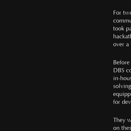
For tw
commun
took p
hackat
over a
Before 
DBS co
in-hou
solvin
equippe
for dev
They we
on the