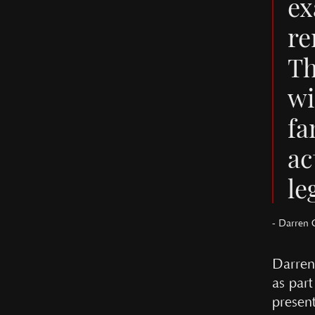
ex
re
Th
wi
fa
ac
le
- Darren 
Darren
as par
presen