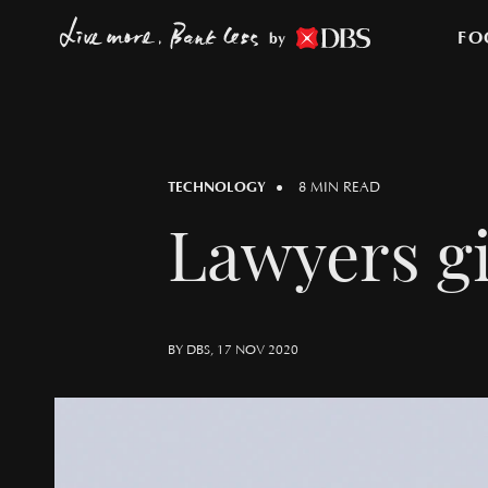
FO
by
TECHNOLOGY
8 MIN READ
Lawyers gi
BY DBS, 17 NOV 2020