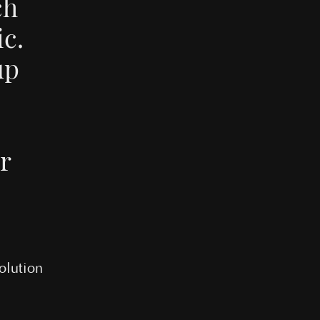
ch
c.
up
e
ir
olution