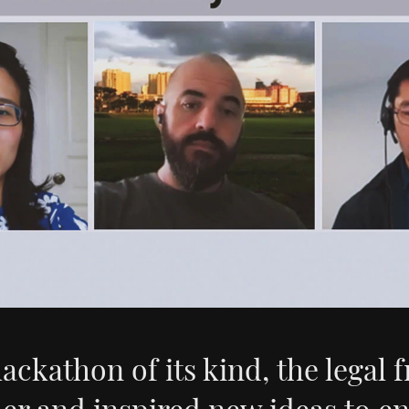
hackathon of its kind, the legal f
er and inspired new ideas to e