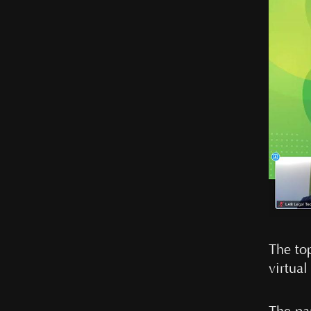
The top
virtua