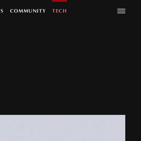
PS
COMMUNITY
TECH