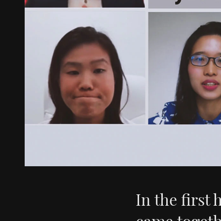
In the first 
came togeth