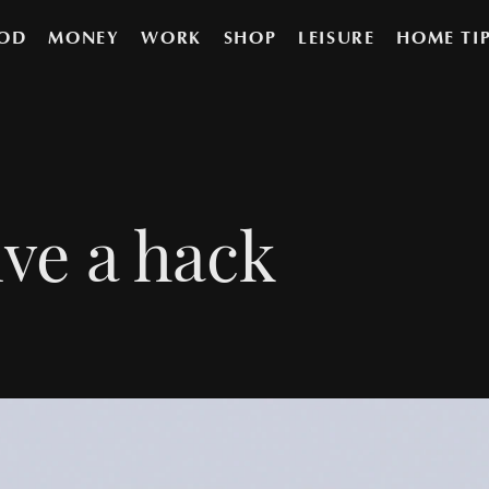
OD
MONEY
WORK
SHOP
LEISURE
HOME TI
ve a hack